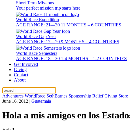
Short Term Missions
Your perfect mission trip starts here
World Race Expedition
AGE RANGE: 21—30 11 MONTHS – 6 COUNTRIES
World Race Gap Year
AGE RANGE: 17—20 9 MONTHS – 4 COUNTRIES
World Race Semesters
AGE RANGE: 18—30 1-4 MONTHS – 1-2 COUNTRIES
Get Involved
Giving
Contact
About
Adventures
WorldRace
SethBarnes
Sponsorship
Relief
Giving
Store
June 16, 2012
|
Guatemala
Hola a mis amigos en los Estado
Hola!!