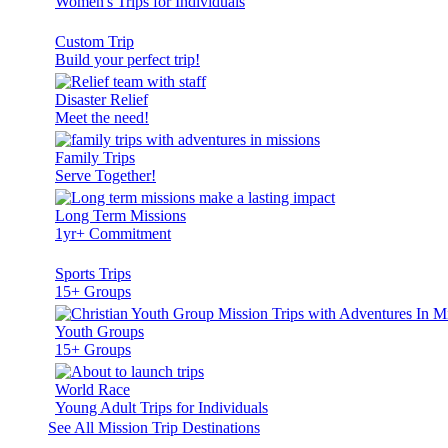
Women's Trips for Individuals
Custom Trip
Build your perfect trip!
Disaster Relief
Meet the need!
Family Trips
Serve Together!
Long Term Missions
1yr+ Commitment
Sports Trips
15+ Groups
Youth Groups
15+ Groups
World Race
Young Adult Trips for Individuals
See All Mission Trip Destinations