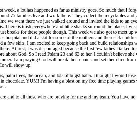
 week, a lot has happened as far as ministry goes. So much that I forget
und 75 families live and work there. They collect the recyclables and get 
t time we went there we just walked around and invited the kids to an 
s. There is trash everywhere and little shacks surround the place. I wis
t just breaks for these people though. This week we also got to meet up
 hospital and did a skit for some of the mothers and their sick childr
a few skits. I am excited to keep going back and build relationships wi
there. At first, I was discouraged because the first few ladies I talked t
re about God. So I read Pslam 23 and 63 to her. I couldn't believe she
mmer. I am praying God will break their chains and set them free from t
e will show up.
s, palm trees, the ocean, and lots of bugs! haha. I thought I would lose 
 in chocolate. YUM! I'm having a blast on my free time playing games
er.
ere and to all those who are praying for me and my team. You have n