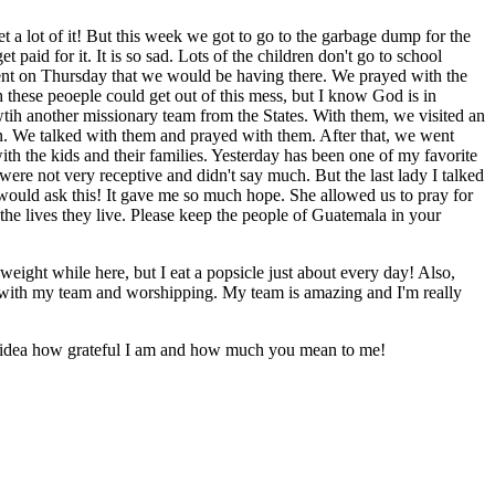
 a lot of it! But this week we got to go to the garbage dump for the
paid for it. It is so sad. Lots of the children don't go to school
event on Thursday that we would be having there. We prayed with the
h these peoeple could get out of this mess, but I know God is in
 wtih another missionary team from the States. With them, we visited an
en. We talked with them and prayed with them. After that, we went
th the kids and their families. Yesterday has been one of my favorite
o were not very receptive and didn't say much. But the last lady I talked
 would ask this! It gave me so much hope. She allowed us to pray for
he lives they live. Please keep the people of Guatemala in your
weight while here, but I eat a popsicle just about every day! Also,
 with my team and worshipping. My team is amazing and I'm really
o idea how grateful I am and how much you mean to me!