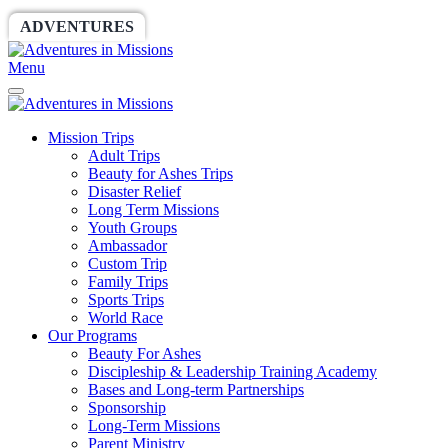
ADVENTURES
WORLDRACE
SETHBARNES
Menu
Mission Trips
Adult Trips
Beauty for Ashes Trips
Disaster Relief
Long Term Missions
Youth Groups
Ambassador
Custom Trip
Family Trips
Sports Trips
World Race
Our Programs
Beauty For Ashes
Discipleship & Leadership Training Academy
Bases and Long-term Partnerships
Sponsorship
Long-Term Missions
Parent Ministry