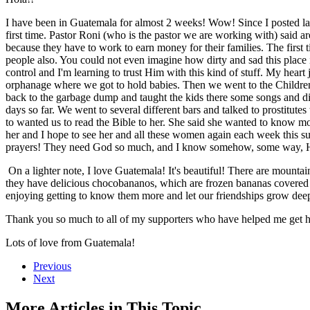
I have been in Guatemala for almost 2 weeks! Wow! Since I posted last
first time. Pastor Roni (who is the pastor we are working with) said aro
because they have to work to earn money for their families. The firs
people also. You could not even imagine how dirty and sad this place i
control and I'm learning to trust Him with this kind of stuff. My hear
orphanage where we got to hold babies. Then we went to the Children's
back to the garbage dump and taught the kids there some songs and did 
days so far. We went to several different bars and talked to prostitutes 
to wanted us to read the Bible to her. She said she wanted to know mo
her and I hope to see her and all these women again each week this su
prayers! They need God so much, and I know somehow, some way, H
On a lighter note, I love Guatemala! It's beautiful! There are mountain
they have delicious chocobananos, which are frozen bananas covered
enjoying getting to know them more and let our friendships grow deep
Thank you so much to all of my supporters who have helped me get h
Lots of love from Guatemala!
Previous
Next
More Articles in This Topic