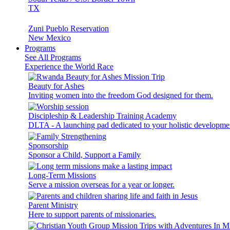
TX
Zuni Pueblo Reservation
New Mexico
Programs
See All Programs
Experience the World Race
Beauty for Ashes
Inviting women into the freedom God designed for them.
Discipleship & Leadership Training Academy
DLTA - A launching pad dedicated to your holistic developme
Sponsorship
Sponsor a Child, Support a Family
Long-Term Missions
Serve a mission overseas for a year or longer.
Parent Ministry
Here to support parents of missionaries.