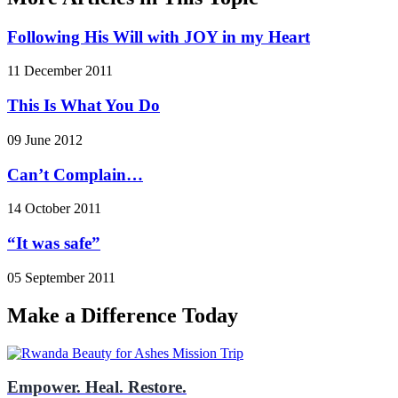
Following His Will with JOY in my Heart
11 December 2011
This Is What You Do
09 June 2012
Can’t Complain…
14 October 2011
“It was safe”
05 September 2011
Make a Difference Today
Empower. Heal. Restore.