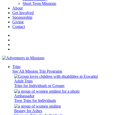
Short Term Missions
About
Get Involved
Sponsorship
Giving
Contact
Trips
See All Mission Trip Programs
Adult Trips
Trips for Individuals or Groups
Ambassador
Teen Trips for Individuals
Beauty for Ashes