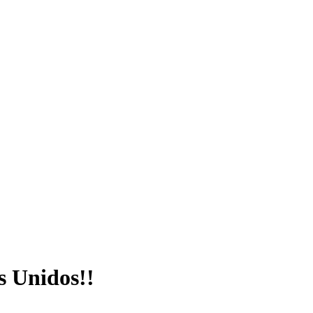
s Unidos!!