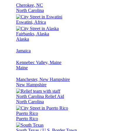
Cherokee, NC
North Carolina
Eswatini, Africa
Fairbanks, Alaska
Alaska
Jamaica
Kennebec Valley, Maine
Maine
Manchester, New Hampshire
New Hampshire
North Carolina Relief Aid
North Carolina
Puerto Rico
Puerto Rico
South Texas / U.S. Border Town