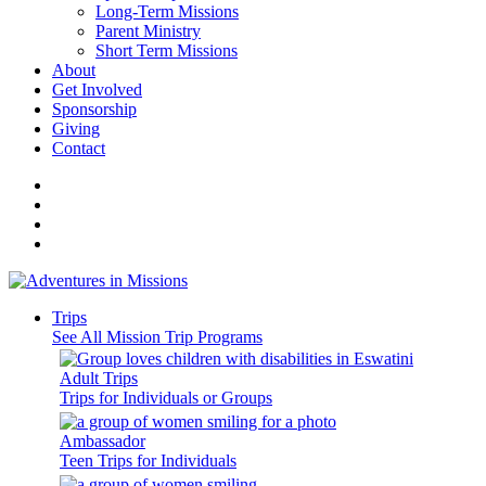
Long-Term Missions
Parent Ministry
Short Term Missions
About
Get Involved
Sponsorship
Giving
Contact
Trips
See All Mission Trip Programs
Adult Trips
Trips for Individuals or Groups
Ambassador
Teen Trips for Individuals