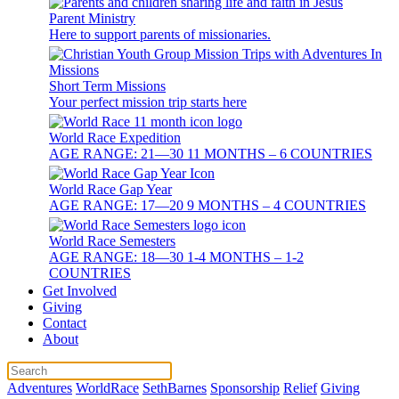
Parent Ministry
Here to support parents of missionaries.
Short Term Missions
Your perfect mission trip starts here
World Race Expedition
AGE RANGE: 21—30 11 MONTHS – 6 COUNTRIES
World Race Gap Year
AGE RANGE: 17—20 9 MONTHS – 4 COUNTRIES
World Race Semesters
AGE RANGE: 18—30 1-4 MONTHS – 1-2
COUNTRIES
Get Involved
Giving
Contact
About
Adventures
WorldRace
SethBarnes
Sponsorship
Relief
Giving