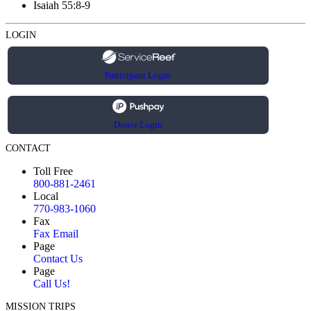
Isaiah 55:8-9
LOGIN
Participant Login
Donor Login
CONTACT
Toll Free
800-881-2461
Local
770-983-1060
Fax
Fax Email
Page
Contact Us
Page
Call Us!
MISSION TRIPS