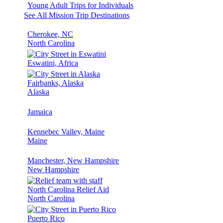
Young Adult Trips for Individuals
See All Mission Trip Destinations
Cherokee, NC
North Carolina
Eswatini, Africa
Fairbanks, Alaska
Alaska
Jamaica
Kennebec Valley, Maine
Maine
Manchester, New Hampshire
New Hampshire
North Carolina Relief Aid
North Carolina
Puerto Rico