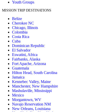
Youth Groups
MISSION TRIP DESTINATIONS
Belize
Cherokee NC
Chicago, Illinois
Colombia
Costa Rica
Cuba
Dominican Republic
El Salvador
Eswatini, Africa
Fairbanks, Alaska
Fort Apache, Arizona
Guatemala
Hilton Head, South Carolina
Jamaica
Kennebec Valley, Maine
Manchester, New Hampshire
Mashulaville, Mississippi
Mexico
Morgantown, WV
Navajo Reservation NM
New Orleans, Louisiana