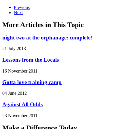
Previous
Next
More Articles in This Topic
night two at the orphanage: complete!
21 July 2013
Lessons from the Locals
16 November 2011
Gotta love training camp
04 June 2012
Against All Odds
23 November 2011
Make a Difference Today