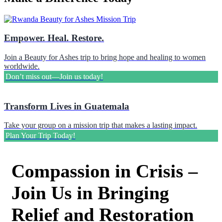
Empower. Heal. Restore.
Join a Beauty for Ashes trip to bring hope and healing to women
worldwide.
Don’t miss out—Join us today!
Transform Lives in Guatemala
Take your group on a mission trip that makes a lasting impact.
Plan Your Trip Today!
Compassion in Crisis –
Join Us in Bringing
Relief and Restoration