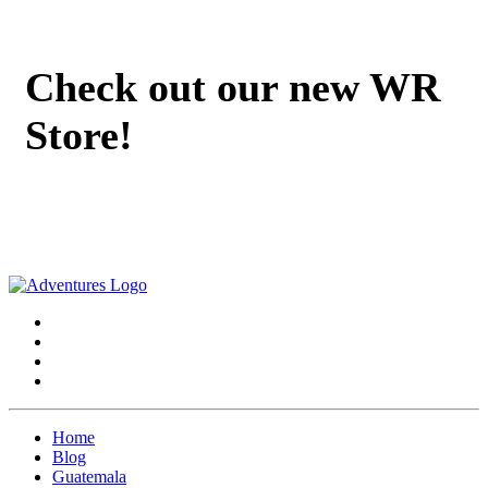
Check out our new WR
Store!
Home
Blog
Guatemala