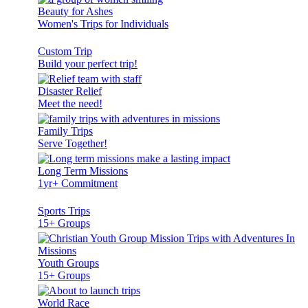
Beauty for Ashes
Women's Trips for Individuals
Custom Trip
Build your perfect trip!
Disaster Relief
Meet the need!
Family Trips
Serve Together!
Long Term Missions
1yr+ Commitment
Sports Trips
15+ Groups
Youth Groups
15+ Groups
World Race