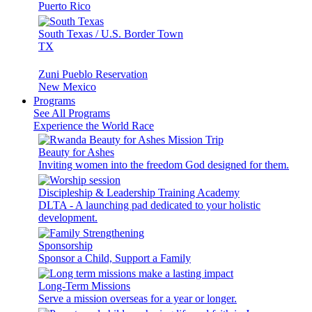
Puerto Rico
South Texas / U.S. Border Town
TX
Zuni Pueblo Reservation
New Mexico
Programs
See All Programs
Experience the World Race
Beauty for Ashes
Inviting women into the freedom God designed for them.
Discipleship & Leadership Training Academy
DLTA - A launching pad dedicated to your holistic
development.
Sponsorship
Sponsor a Child, Support a Family
Long-Term Missions
Serve a mission overseas for a year or longer.