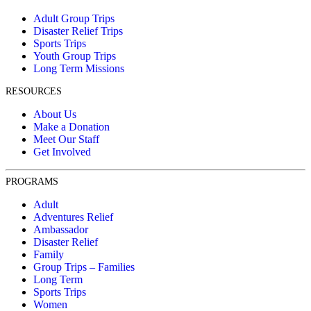
Adult Group Trips
Disaster Relief Trips
Sports Trips
Youth Group Trips
Long Term Missions
RESOURCES
About Us
Make a Donation
Meet Our Staff
Get Involved
PROGRAMS
Adult
Adventures Relief
Ambassador
Disaster Relief
Family
Group Trips – Families
Long Term
Sports Trips
Women