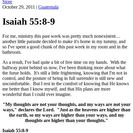
Store
October 29, 2011
|
Guatemala
Isaiah 55:8-9
For me, ministry this past week was pretty much nonexistent…
another little parasite decided to make it's home in my tummy, and
so I've spent a good chunk of this past week in my room and in the
bathroom.
As a result, I've had quite a bit of free time on my hands. With the
halfway point behind us now, I've been thinking more about what
the furue holds. It's still a little frightening, knowing that I'm not in
control, and the posture of being in full surrender is still new and
uncomfortable. But I rest in the comfort of knowing that He knows
me better than I know myself, and that His plans are more
wonderful than I could ever imagine.
"My thoughts are not your thoughts, and my ways are not your
ways," declares the Lord. "Just as the heavens are higher than
the earth, so my ways are higher than your ways, and my
thoughts are higher than your thoughts."
Isaiah 55:8-9