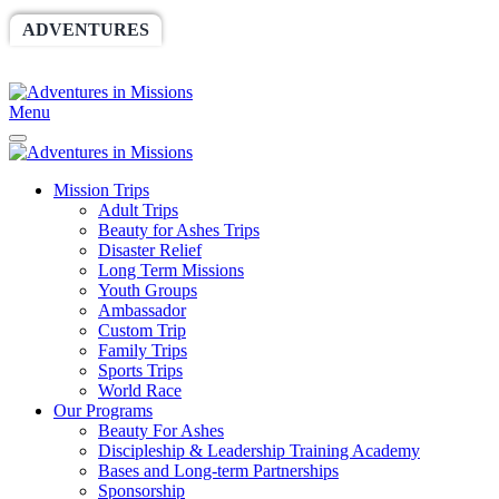
ADVENTURES
WORLDRACE
SETHBARNES
SPONSORSHIP
RELIEF
GIVING
STORE
Menu
Mission Trips
Adult Trips
Beauty for Ashes Trips
Disaster Relief
Long Term Missions
Youth Groups
Ambassador
Custom Trip
Family Trips
Sports Trips
World Race
Our Programs
Beauty For Ashes
Discipleship & Leadership Training Academy
Bases and Long-term Partnerships
Sponsorship