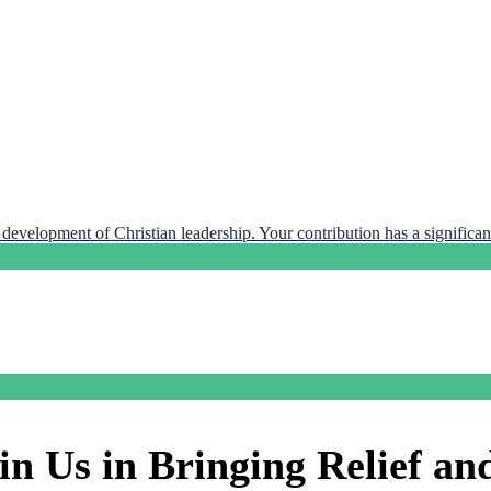
development of Christian leadership. Your contribution has a significant
in Us in Bringing Relief an