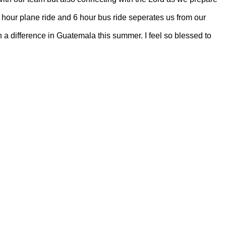
 4 hour plane ride and 6 hour bus ride seperates us from our
a difference in Guatemala this summer. I feel so blessed to