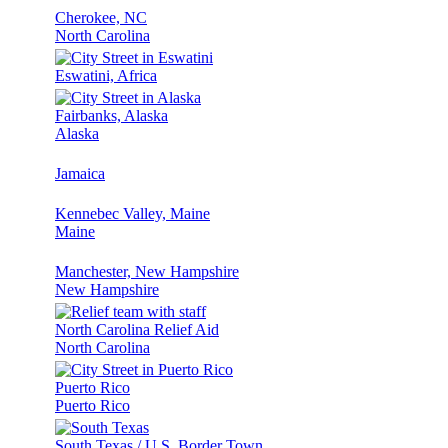
Cherokee, NC
North Carolina
Eswatini, Africa
Fairbanks, Alaska
Alaska
Jamaica
Kennebec Valley, Maine
Maine
Manchester, New Hampshire
New Hampshire
North Carolina Relief Aid
North Carolina
Puerto Rico
Puerto Rico
South Texas / U.S. Border Town