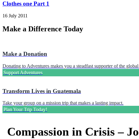
Clothes one Part 1
16 July 2011
Make a Difference Today
Make a Donation
Donating to Adventures makes you a steadfast supporter of the global 
Support Adventures
Transform Lives in Guatemala
Take your group on a mission trip that makes a lasting impact.
Plan Your Trip Today!
Compassion in Crisis – Jo