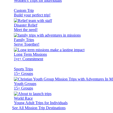
Women's Trips for Individuals
Custom Trip
Build your perfect trip!
Disaster Relief
Meet the need!
Family Trips
Serve Together!
Long Term Missions
1yr+ Commitment
Sports Trips
15+ Groups
Youth Groups
15+ Groups
World Race
Young Adult Trips for Individuals
See All Mission Trip Destinations