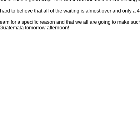
 hard to believe that all of the waiting is almost over and only a
am for a specific reason and that we all are going to make such 
n Guatemala tomorrow afternoon!