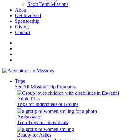
Short Term Missions
About
Get Involved
Sponsorship
Giving
Contact
Trips
See All Mission Trip Programs
Adult Trips
Trips for Individuals or Groups
Ambassador
Teen Trips for Individuals
Beauty for Ashes