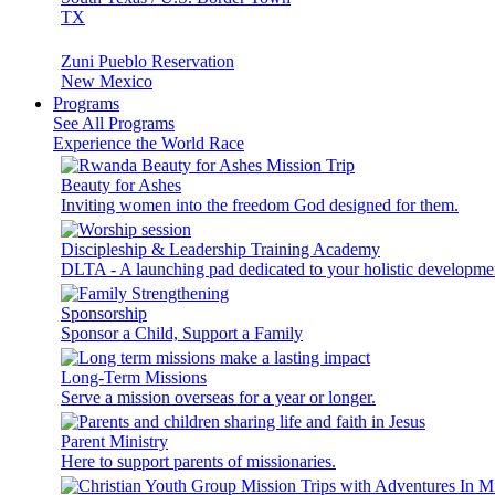
TX
Zuni Pueblo Reservation
New Mexico
Programs
See All Programs
Experience the World Race
Beauty for Ashes
Inviting women into the freedom God designed for them.
Discipleship & Leadership Training Academy
DLTA - A launching pad dedicated to your holistic developme
Sponsorship
Sponsor a Child, Support a Family
Long-Term Missions
Serve a mission overseas for a year or longer.
Parent Ministry
Here to support parents of missionaries.