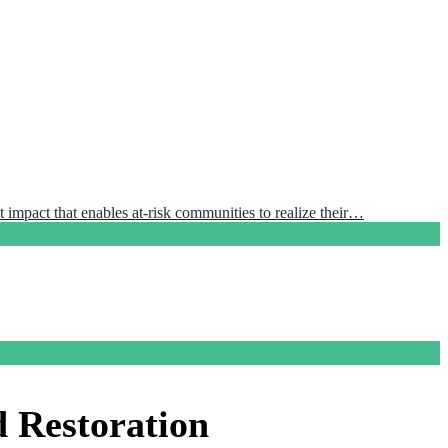
 impact that enables at-risk communities to realize their…
d Restoration