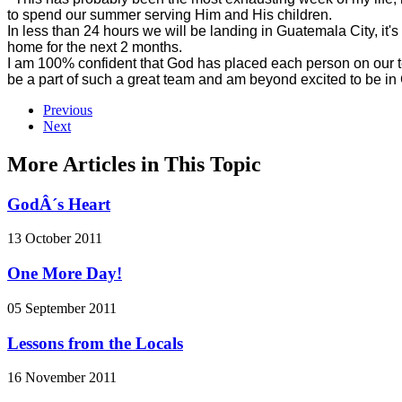
to spend our summer serving Him and His children.
In less than 24 hours we will be landing in Guatemala City, it's
home for the next 2 months.
I am 100% confident that God has placed each person on our te
be a part of such a great team and am beyond excited to be i
Previous
Next
More Articles in This Topic
GodÂ´s Heart
13 October 2011
One More Day!
05 September 2011
Lessons from the Locals
16 November 2011