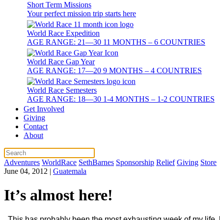
Short Term Missions
Your perfect mission trip starts here
World Race Expedition
AGE RANGE: 21—30 11 MONTHS – 6 COUNTRIES
World Race Gap Year
AGE RANGE: 17—20 9 MONTHS – 4 COUNTRIES
World Race Semesters
AGE RANGE: 18—30 1-4 MONTHS – 1-2 COUNTRIES
Get Involved
Giving
Contact
About
Adventures
WorldRace
SethBarnes
Sponsorship
Relief
Giving
Store
June 04, 2012
|
Guatemala
It’s almost here!
This has probably been the most exhausting week of my life,