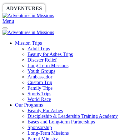
ADVENTURES
WORLDRACE
SETHBARNES
Menu
Mission Trips
Adult Trips
Beauty for Ashes Trips
Disaster Relief
Long Term Missions
Youth Groups
Ambassador
Custom Trip
Family Trips
Sports Trips
World Race
Our Programs
Beauty For Ashes
Discipleship & Leadership Training Academy
Bases and Long-term Partnerships
Sponsorship
Long-Term Missions
Parent Ministry