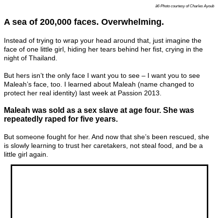
â€‹Photo courtesy of Charles Ayoub
A sea of 200,000 faces. Overwhelming.
Instead of trying to wrap your head around that, just imagine the
face of one little girl, hiding her tears behind her fist, crying in the
night of Thailand.
But hers isn’t the only face I want you to see – I want you to see
Maleah’s face, too. I learned about Maleah (name changed to
protect her real identity) last week at Passion 2013.
Maleah was sold as a sex slave at age four. She was
repeatedly raped for five years.
But someone fought for her. And now that she’s been rescued, she
is slowly learning to trust her caretakers, not steal food, and be a
little girl again.