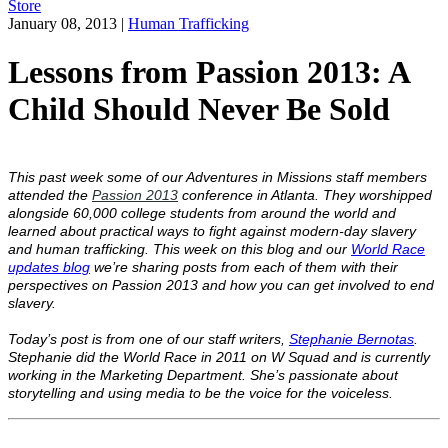
Store
January 08, 2013
|
Human Trafficking
Lessons from Passion 2013: A
Child Should Never Be Sold
This past week some of our Adventures in Missions staff members
attended the
Passion 2013
conference in Atlanta. They worshipped
alongside 60,000 college students from around the world and
learned about practical ways to fight against modern-day slavery
and human trafficking. This week on this blog and our
World Race
updates blog
we’re sharing posts from each of them with their
perspectives on Passion 2013 and how you can get involved to end
slavery.
Today’s post is from one of our staff writers,
Stephanie Bernotas
.
Stephanie did the World Race in 2011 on W Squad and is currently
working in the Marketing Department. She’s passionate about
storytelling and using media to be the voice for the voiceless.