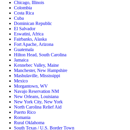
Chicago, Illinois
Colombia
Costa Rica
Cuba
Dominican Republic
El Salvador
Eswatini, Africa
Fairbanks, Alaska
Fort Apache, Arizona
Guatemala
Hilton Head, South Carolina
Jamaica
Kennebec Valley, Maine
Manchester, New Hampshire
Mashulaville, Mississippi
Mexico
Morgantown, WV
Navajo Reservation NM
New Orleans, Louisiana
New York City, New York
North Carolina Relief Aid
Puerto Rico
Romania
Rural Oklahoma
South Texas / U.S. Border Town