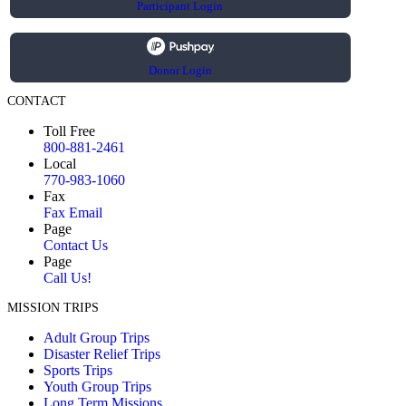
Participant Login
Donor Login
CONTACT
Toll Free
800-881-2461
Local
770-983-1060
Fax
Fax Email
Page
Contact Us
Page
Call Us!
MISSION TRIPS
Adult Group Trips
Disaster Relief Trips
Sports Trips
Youth Group Trips
Long Term Missions