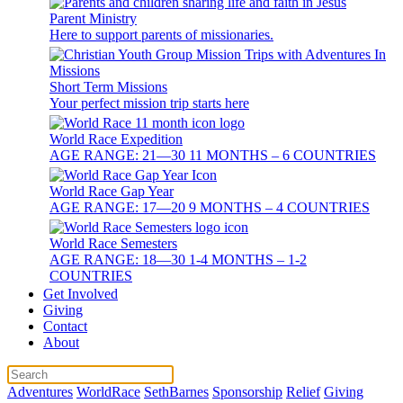
Parent Ministry
Here to support parents of missionaries.
Short Term Missions
Your perfect mission trip starts here
World Race Expedition
AGE RANGE: 21—30 11 MONTHS – 6 COUNTRIES
World Race Gap Year
AGE RANGE: 17—20 9 MONTHS – 4 COUNTRIES
World Race Semesters
AGE RANGE: 18—30 1-4 MONTHS – 1-2
COUNTRIES
Get Involved
Giving
Contact
About
Adventures
WorldRace
SethBarnes
Sponsorship
Relief
Giving