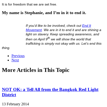
It is for freedom that we are set free.
My name is Stephanie, and I’m in it to end it.
If you’d like to be involved, check out
End It
Movement
. We are in it to end it and are shining a
light on slavery. Keep spreading awareness, and
th
then on April 9
we will show the world that
trafficking is simply not okay with us. Let’s end this
thing.
Previous
Next
More Articles in This Topic
NOT OK: a Tell All from the Bangkok Red Light
District
13 February 2014