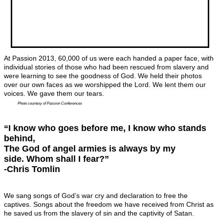
At Passion 2013, 60,000 of us were each handed a paper face, with
individual stories of those who had been rescued from slavery and
were learning to see the goodness of God. We held their photos
over our own faces as we worshipped the Lord. We lent them our
voices. We gave them our tears.
Photo courtesy of Passion Conferences
“I know who goes before me, I know who stands
behind,
The God of angel armies is always by my
side. Whom shall I fear?”
-Chris Tomlin
We sang songs of God’s war cry and declaration to free the
captives. Songs about the freedom we have received from Christ as
he saved us from the slavery of sin and the captivity of Satan.