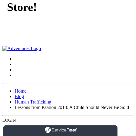
Store!
Home
Blog
Human Trafficking
Lessons from Passion 2013: A Child Should Never Be Sold
LOGIN