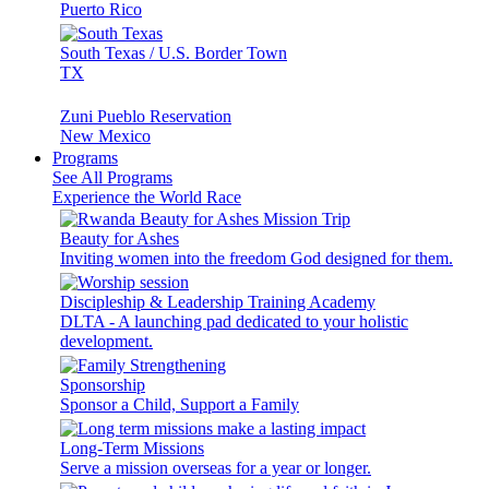
Puerto Rico
South Texas / U.S. Border Town
TX
Zuni Pueblo Reservation
New Mexico
Programs
See All Programs
Experience the World Race
Beauty for Ashes
Inviting women into the freedom God designed for them.
Discipleship & Leadership Training Academy
DLTA - A launching pad dedicated to your holistic
development.
Sponsorship
Sponsor a Child, Support a Family
Long-Term Missions
Serve a mission overseas for a year or longer.