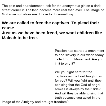
The pain and abandonment I felt for the anonymous girl on a dark
street corner in Thailand became more real than ever. The image of
God rose up before me. I have to do something.
We are called to free the captives. To plead their
cause.
Just as we have been freed, we want children like
Maleah to be free.
Passion has started a movement
to end slavery in our world today
called End It Movement. Are you
in it to end it?
Will you fight hard for the
captives as the Lord fought hard
for you? Will you fight until they
can sing that the God of angel
armies is always by their side?
And will they be able to sing that
truth because you acted in the
image of the Almighty and brought freedom?