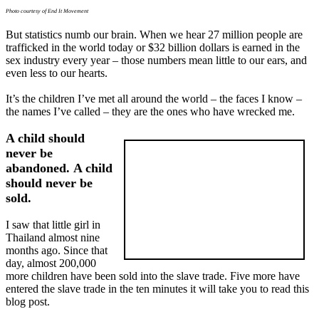
Photo courtesy of End It Movement
But statistics numb our brain. When we hear 27 million people are
trafficked in the world today or $32 billion dollars is earned in the
sex industry every year – those numbers mean little to our ears, and
even less to our hearts.
It’s the children I’ve met all around the world – the faces I know –
the names I’ve called – they are the ones who have wrecked me.
A child should
never be
abandoned. A child
should never be
sold.
I saw that little girl in
Thailand almost nine
months ago. Since that
day, almost 200,000
more children have been sold into the slave trade. Five more have
entered the slave trade in the ten minutes it will take you to read this
blog post.