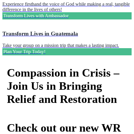
Experience firsthand the voice of God while making a real, tangible
difference in the lives of others!
Transform Lives with Ambassador
Transform Lives in Guatemala
Take your group on a mission trip that makes a lasting impact.
Plan Your Trip Today!
Compassion in Crisis –
Join Us in Bringing
Relief and Restoration
Check out our new WR