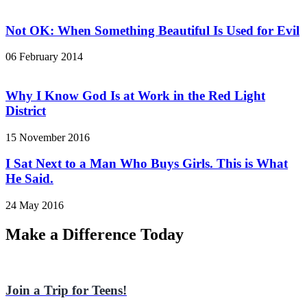
Not OK: When Something Beautiful Is Used for Evil
06 February 2014
Why I Know God Is at Work in the Red Light
District
15 November 2016
I Sat Next to a Man Who Buys Girls. This is What
He Said.
24 May 2016
Make a Difference Today
Join a Trip for Teens!