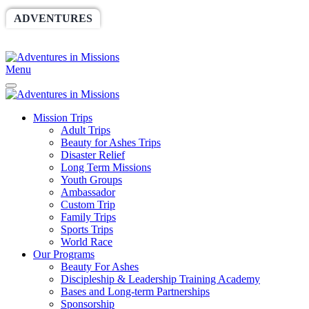
ADVENTURES
WORLDRACE
SETHBARNES
SPONSORSHIP
RELIEF
GIVING
STORE
Menu
Mission Trips
Adult Trips
Beauty for Ashes Trips
Disaster Relief
Long Term Missions
Youth Groups
Ambassador
Custom Trip
Family Trips
Sports Trips
World Race
Our Programs
Beauty For Ashes
Discipleship & Leadership Training Academy
Bases and Long-term Partnerships
Sponsorship