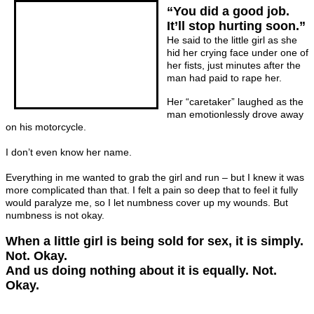
“You did a good job.
It’ll stop hurting soon.”
He said to the little girl as she
hid her crying face under one of
her fists, just minutes after the
man had paid to rape her.
Her “caretaker” laughed as the
man emotionlessly drove away
on his motorcycle.
I don’t even know her name.
Everything in me wanted to grab the girl and run – but I knew it was
more complicated than that. I felt a pain so deep that to feel it fully
would paralyze me, so I let numbness cover up my wounds. But
numbness is not okay.
When a little girl is being sold for sex, it is simply.
Not. Okay.
And us doing nothing about it is equally. Not.
Okay.