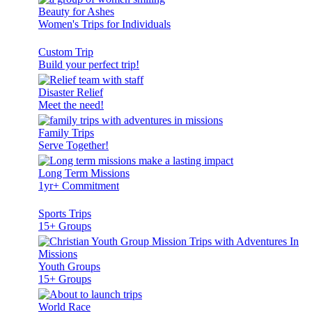
Beauty for Ashes
Women's Trips for Individuals
Custom Trip
Build your perfect trip!
Disaster Relief
Meet the need!
Family Trips
Serve Together!
Long Term Missions
1yr+ Commitment
Sports Trips
15+ Groups
Youth Groups
15+ Groups
World Race