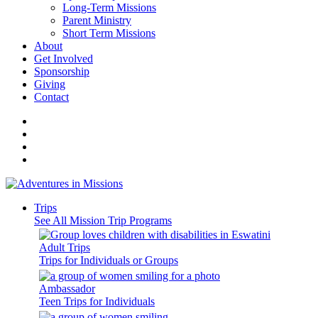
Long-Term Missions
Parent Ministry
Short Term Missions
About
Get Involved
Sponsorship
Giving
Contact
Trips
See All Mission Trip Programs
Adult Trips
Trips for Individuals or Groups
Ambassador
Teen Trips for Individuals