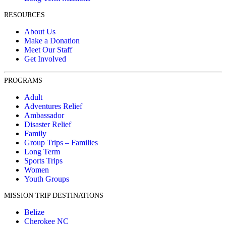
RESOURCES
About Us
Make a Donation
Meet Our Staff
Get Involved
PROGRAMS
Adult
Adventures Relief
Ambassador
Disaster Relief
Family
Group Trips – Families
Long Term
Sports Trips
Women
Youth Groups
MISSION TRIP DESTINATIONS
Belize
Cherokee NC