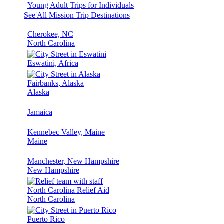
Young Adult Trips for Individuals
See All Mission Trip Destinations
Cherokee, NC
North Carolina
Eswatini, Africa
Fairbanks, Alaska
Alaska
Jamaica
Kennebec Valley, Maine
Maine
Manchester, New Hampshire
New Hampshire
North Carolina Relief Aid
North Carolina
Puerto Rico