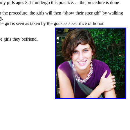
ny girls ages 8-12 undergo this practice. . . the procedure is done
 the procedure, the girls will then “show their strength” by walking
ay.
e girl is seen as taken by the gods as a sacrifice of honor.
e girls they befriend.