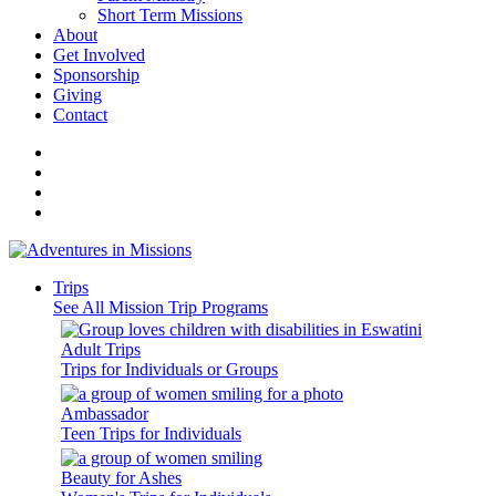
Short Term Missions
About
Get Involved
Sponsorship
Giving
Contact
Trips
See All Mission Trip Programs
Adult Trips
Trips for Individuals or Groups
Ambassador
Teen Trips for Individuals
Beauty for Ashes