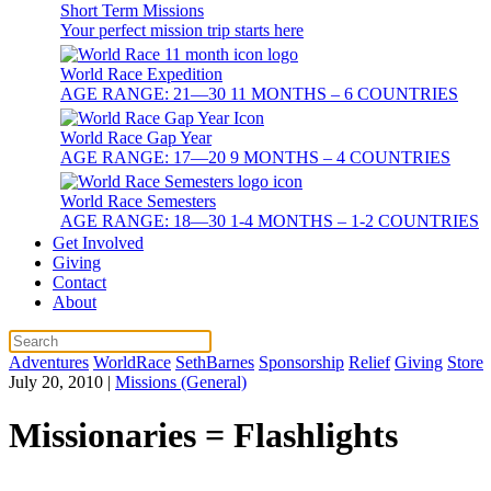
Short Term Missions
Your perfect mission trip starts here
World Race Expedition
AGE RANGE: 21—30 11 MONTHS – 6 COUNTRIES
World Race Gap Year
AGE RANGE: 17—20 9 MONTHS – 4 COUNTRIES
World Race Semesters
AGE RANGE: 18—30 1-4 MONTHS – 1-2 COUNTRIES
Get Involved
Giving
Contact
About
Adventures
WorldRace
SethBarnes
Sponsorship
Relief
Giving
Store
July 20, 2010
|
Missions (General)
Missionaries = Flashlights