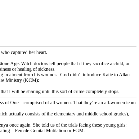
who captured her heart.
one Age. Witch doctors tell people that if they sacrifice a child, or
iness or healing of sickness.
ving treatment from his wounds. God didn’t introduce Katie to Allan
care Ministry (KCM):
hat I will be sharing until this sort of crime completely stops.
ness of One – comprised of all women. That they’re an all-women team
hich actually consists of the elementary and middle school grades),
a once again. She told us of the trials facing these young girls:
stating – Female Genital Mutilation or FGM.