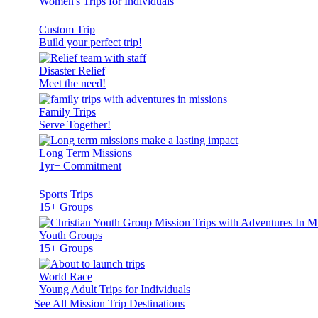
Women's Trips for Individuals
Custom Trip
Build your perfect trip!
Disaster Relief
Meet the need!
Family Trips
Serve Together!
Long Term Missions
1yr+ Commitment
Sports Trips
15+ Groups
Youth Groups
15+ Groups
World Race
Young Adult Trips for Individuals
See All Mission Trip Destinations