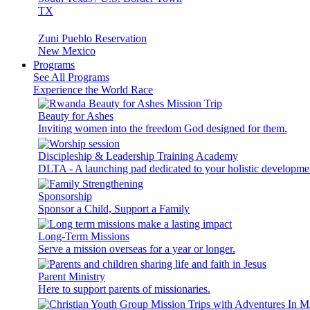
TX
Zuni Pueblo Reservation
New Mexico
Programs
See All Programs
Experience the World Race
Beauty for Ashes
Inviting women into the freedom God designed for them.
Discipleship & Leadership Training Academy
DLTA - A launching pad dedicated to your holistic developme
Sponsorship
Sponsor a Child, Support a Family
Long-Term Missions
Serve a mission overseas for a year or longer.
Parent Ministry
Here to support parents of missionaries.