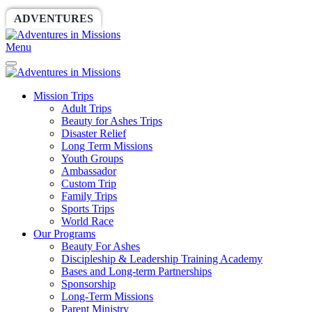
ADVENTURES
WORLDRACE
SETHBARNES
Menu
Mission Trips
Adult Trips
Beauty for Ashes Trips
Disaster Relief
Long Term Missions
Youth Groups
Ambassador
Custom Trip
Family Trips
Sports Trips
World Race
Our Programs
Beauty For Ashes
Discipleship & Leadership Training Academy
Bases and Long-term Partnerships
Sponsorship
Long-Term Missions
Parent Ministry