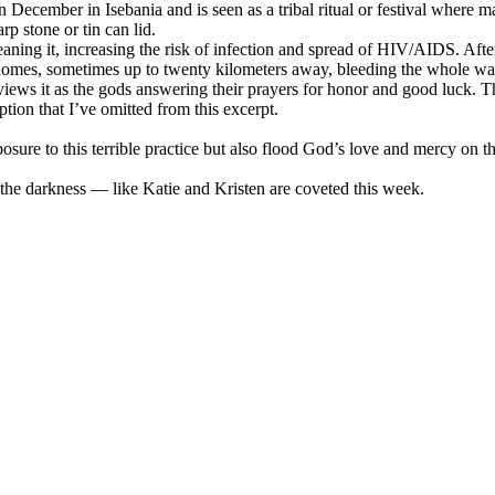
 December in Isebania and is seen as a tribal ritual or festival where ma
arp stone or tin can lid.
aning it, increasing the risk of infection and spread of HIV/AIDS. After
 homes, sometimes up to twenty kilometers away, bleeding the whole w
y views it as the gods answering their prayers for honor and good luck. Th
ption that I’ve omitted from this excerpt.
osure to this terrible practice but also flood God’s love and mercy on th
 the darkness — like Katie and Kristen are coveted this week.