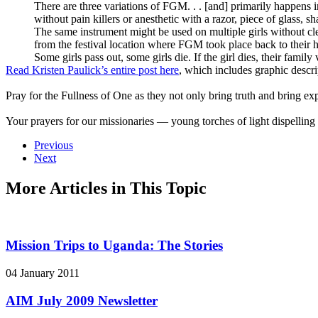
There are three variations of FGM. . . [and] primarily happens in
without pain killers or anesthetic with a razor, piece of glass, sh
The same instrument might be used on multiple girls without cle
from the festival location where FGM took place back to their
Some girls pass out, some girls die. If the girl dies, their famil
Read Kristen Paulick’s entire post here
, which includes graphic descri
Pray for the Fullness of One as they not only bring truth and bring exp
Your prayers for our missionaries — young torches of light dispelling
Previous
Next
More Articles in This Topic
Mission Trips to Uganda: The Stories
04 January 2011
AIM July 2009 Newsletter