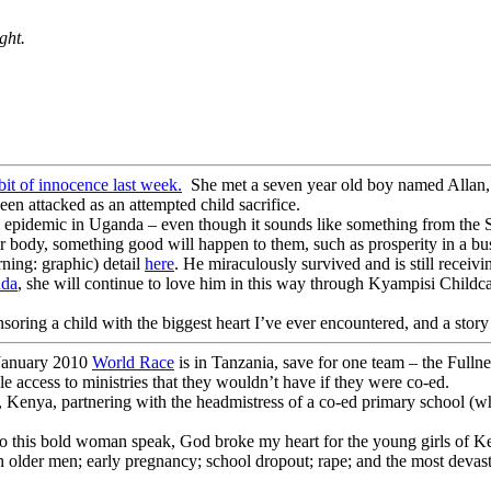
ght.
e bit of innocence last week.
She met a seven year old boy named Allan, 
en attacked as an attempted child sacrifice.
 an epidemic in Uganda – even though it sounds like something from the St
ir body, something good will happen to them, such as prosperity in a bus
ning: graphic) detail
here
. He miraculously survived and is still recei
da
, she will continue to love him in this way through Kyampisi Child
soring a child with the biggest heart I’ve ever encountered, and a story t
January 2010
World Race
is in Tanzania, save for one team – the Full
e access to ministries that they wouldn’t have if they were co-ed.
a, Kenya, partnering with the headmistress of a co-ed primary school (w
to this bold woman speak, God broke my heart for the young girls of Keny
h older men; early pregnancy; school dropout; rape; and the most deva