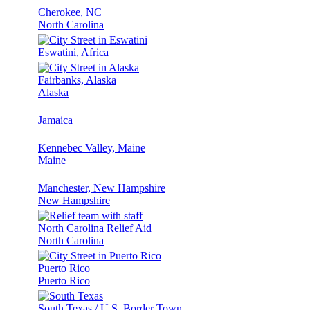
Cherokee, NC
North Carolina
Eswatini, Africa
Fairbanks, Alaska
Alaska
Jamaica
Kennebec Valley, Maine
Maine
Manchester, New Hampshire
New Hampshire
North Carolina Relief Aid
North Carolina
Puerto Rico
Puerto Rico
South Texas / U.S. Border Town