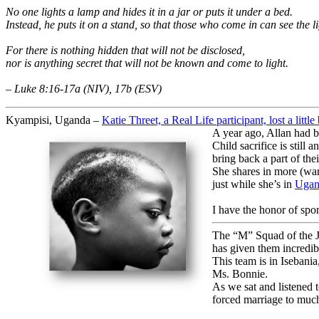
No one lights a lamp and hides it in a jar or puts it under a bed.
Instead, he puts it on a stand, so that those who come in can see the li
For there is nothing hidden that will not be disclosed,
nor is anything secret that will not be known and come to light.
– Luke 8:16-17a (NIV), 17b (ESV)
Kyampisi, Uganda –
Katie Threet, a Real Life participant, lost a littl
A year ago, Allan had be
Child sacrifice is still
bring back a part of the
She shares in more (war
just while she’s in
Ugan
I have the honor of spon
The “M” Squad of the 
has given them incredibl
This team is in Isebani
Ms. Bonnie.
As we sat and listened 
forced marriage to muc