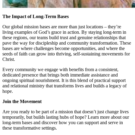
The Impact of Long-Term Bases
Our global mission bases are more than just locations – they’re
living examples of God’s grace in action. By staying long-term in
these regions, our teams build trust and genuine relationships that
pave the way for discipleship and community transformation. These
bases are where challenges become opportunities, and where the
seeds of faith can grow into thriving, self-sustaining movements for
Christ.
Every community we engage with benefits from a consistent,
dedicated presence that brings both immediate assistance and
ongoing spiritual nourishment. It is this blend of practical support
and relational ministry that transforms lives and builds a legacy of
hope.
Join the Movement
Are you ready to be part of a mission that doesn’t just change lives
temporarily, but builds lasting hubs of hope? Learn more about our
long-term bases and discover how you can support and serve in
these transformative settings.