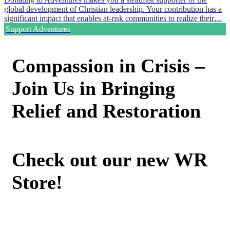
global development of Christian leadership. Your contribution has a
significant impact that enables at-risk communities to realize their…
Support Adventures
Compassion in Crisis –
Join Us in Bringing
Relief and Restoration
Check out our new WR
Store!