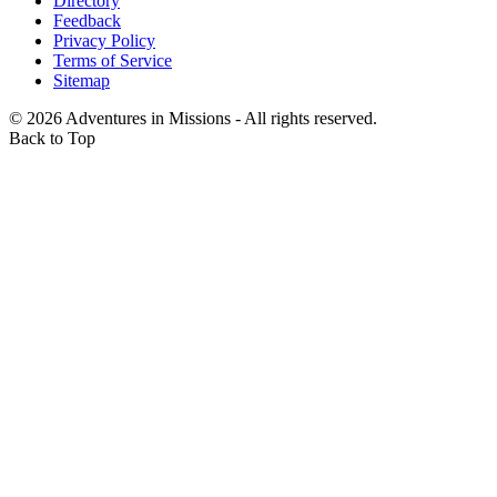
Directory
Feedback
Privacy Policy
Terms of Service
Sitemap
©
2026
Adventures in Missions - All rights reserved.
Back to Top