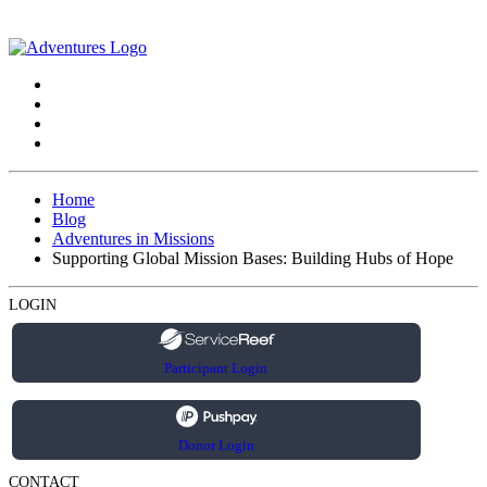
Home
Blog
Adventures in Missions
Supporting Global Mission Bases: Building Hubs of Hope
LOGIN
Participant Login
Donor Login
CONTACT