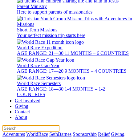
Parent Ministry
Here to support parents of missionaries.
Short Term Missions
Your perfect mission trip starts here
World Race Expedition
AGE RANGE: 21—30 11 MONTHS – 6 COUNTRIES
World Race Gap Year
AGE RANGE: 17—20 9 MONTHS – 4 COUNTRIES
World Race Semesters
AGE RANGE: 18—30 1-4 MONTHS – 1-2
COUNTRIES
Get Involved
Giving
Contact
About
Adventures
WorldRace
SethBarnes
Sponsorship
Relief
Giving