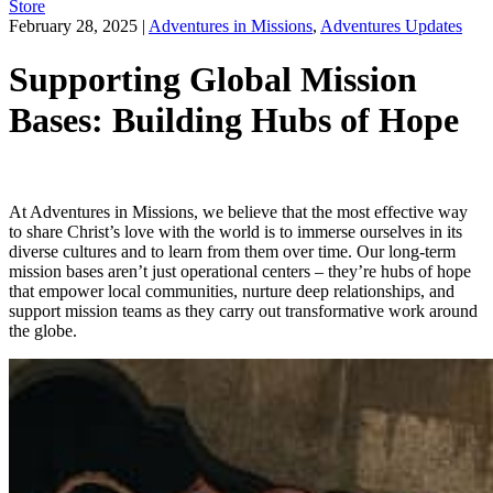
Store
February 28, 2025
|
Adventures in Missions
,
Adventures Updates
Supporting Global Mission
Bases: Building Hubs of Hope
At Adventures in Missions, we believe that the most effective way
to share Christ’s love with the world is to immerse ourselves in its
diverse cultures and to learn from them over time. Our long-term
mission bases aren’t just operational centers – they’re hubs of hope
that empower local communities, nurture deep relationships, and
support mission teams as they carry out transformative work around
the globe.