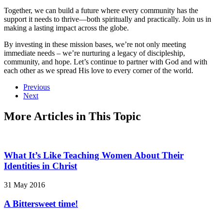
Together, we can build a future where every community has the
support it needs to thrive—both spiritually and practically. Join us in
making a lasting impact across the globe.
By investing in these mission bases, we’re not only meeting
immediate needs – we’re nurturing a legacy of discipleship,
community, and hope. Let’s continue to partner with God and with
each other as we spread His love to every corner of the world.
Previous
Next
More Articles in This Topic
What It’s Like Teaching Women About Their
Identities in Christ
31 May 2016
A Bittersweet time!