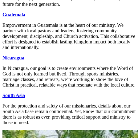
future for the next generation.
Guatemala
Empowerment in Guatemala is at the heart of our ministry. We
partner with local pastors and leaders, fostering community
development, discipleship, and Church activation. This collaborative
effort is designed to establish lasting Kingdom impact both locally
and internationally.
Nicaragua
In Nicaragua, our goal is to create environments where the Word of
God is not only learned but lived. Through sports ministries,
marriage classes, and retreats, we’re working to show the love of
Christ in practical, relatable ways that resonate with the local culture.
South Asia
For the protection and safety of our missionaries, details about our
South Asia base remain confidential. Yet, know that our commitment
there is as robust as ever, providing critical support and ministry to
those in need.