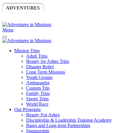
ADVENTURES
WORLDRACE
SETHBARNES
SPONSORSHIP
RELIEF
GIVING
STORE
Menu
Mission Trips
Adult Trips
Beauty for Ashes Trips
Disaster Relief
Long Term Missions
Youth Groups
Ambassador
Custom Trip
Family Trips
Sports Trips
World Race
Our Programs
Beauty For Ashes
Discipleship & Leadership Training Academy
Bases and Long-term Partnerships
Sponsorship