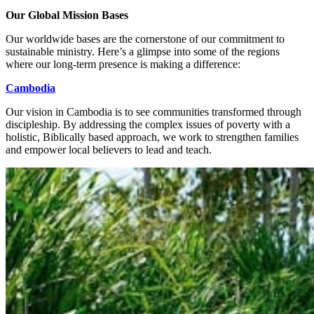
Our Global Mission Bases
Our worldwide bases are the cornerstone of our commitment to
sustainable ministry. Here’s a glimpse into some of the regions
where our long-term presence is making a difference:
Cambodia
Our vision in Cambodia is to see communities transformed through
discipleship. By addressing the complex issues of poverty with a
holistic, Biblically based approach, we work to strengthen families
and empower local believers to lead and teach.