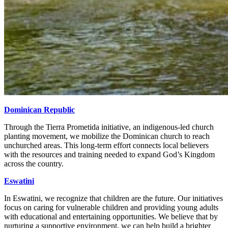
Dominican Republic
Through the Tierra Prometida initiative, an indigenous-led church
planting movement, we mobilize the Dominican church to reach
unchurched areas. This long-term effort connects local believers
with the resources and training needed to expand God’s Kingdom
across the country.
Eswatini
In Eswatini, we recognize that children are the future. Our initiatives
focus on caring for vulnerable children and providing young adults
with educational and entertaining opportunities. We believe that by
nurturing a supportive environment, we can help build a brighter