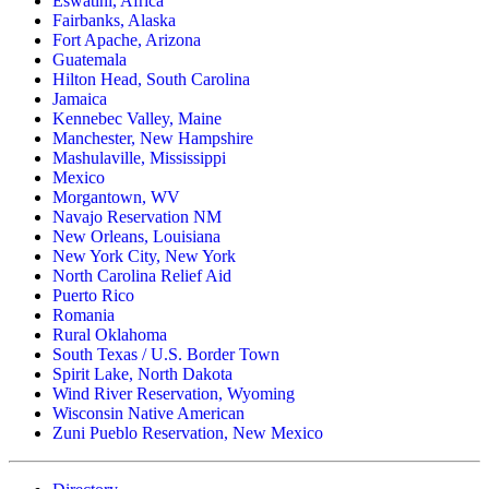
Eswatini, Africa
Fairbanks, Alaska
Fort Apache, Arizona
Guatemala
Hilton Head, South Carolina
Jamaica
Kennebec Valley, Maine
Manchester, New Hampshire
Mashulaville, Mississippi
Mexico
Morgantown, WV
Navajo Reservation NM
New Orleans, Louisiana
New York City, New York
North Carolina Relief Aid
Puerto Rico
Romania
Rural Oklahoma
South Texas / U.S. Border Town
Spirit Lake, North Dakota
Wind River Reservation, Wyoming
Wisconsin Native American
Zuni Pueblo Reservation, New Mexico