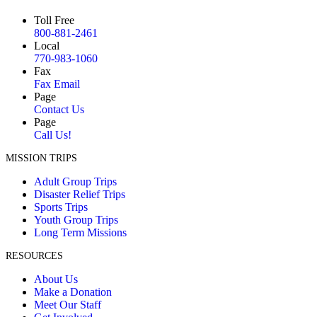
Toll Free
800-881-2461
Local
770-983-1060
Fax
Fax Email
Page
Contact Us
Page
Call Us!
MISSION TRIPS
Adult Group Trips
Disaster Relief Trips
Sports Trips
Youth Group Trips
Long Term Missions
RESOURCES
About Us
Make a Donation
Meet Our Staff