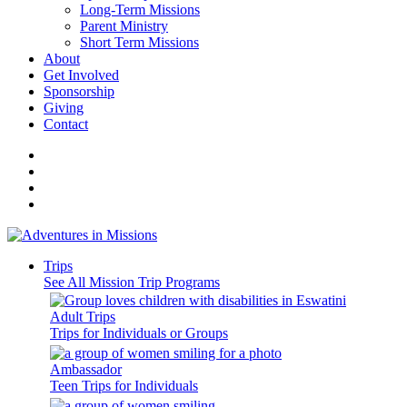
Long-Term Missions
Parent Ministry
Short Term Missions
About
Get Involved
Sponsorship
Giving
Contact
Trips
See All Mission Trip Programs
Adult Trips
Trips for Individuals or Groups
Ambassador
Teen Trips for Individuals