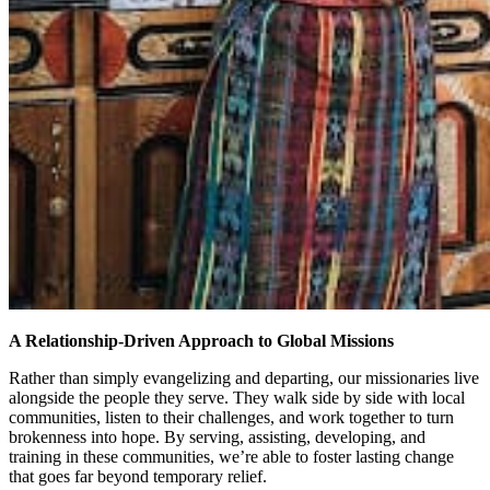
A Relationship-Driven Approach to Global Missions
Rather than simply evangelizing and departing, our missionaries live
alongside the people they serve. They walk side by side with local
communities, listen to their challenges, and work together to turn
brokenness into hope. By serving, assisting, developing, and
training in these communities, we’re able to foster lasting change
that goes far beyond temporary relief.