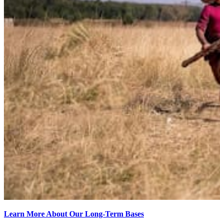
Learn More About Our Long-Term Bases