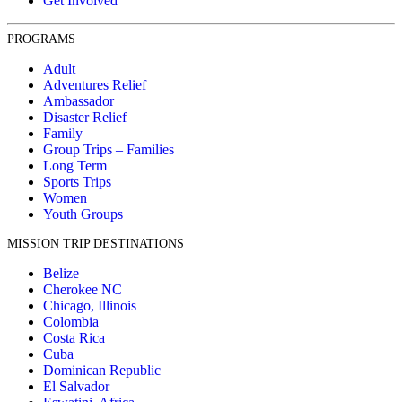
Get Involved
PROGRAMS
Adult
Adventures Relief
Ambassador
Disaster Relief
Family
Group Trips – Families
Long Term
Sports Trips
Women
Youth Groups
MISSION TRIP DESTINATIONS
Belize
Cherokee NC
Chicago, Illinois
Colombia
Costa Rica
Cuba
Dominican Republic
El Salvador