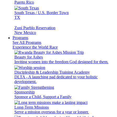
Puerto Rico
South Texas / U.S. Border Town
TX
Zuni Pueblo Reservation
New Mexico
Programs
See All Programs
Experience the World Race
Beauty for Ashes
Inviting women into the freedom God designed for them.
Discipleship & Leadership Training Academy
DLTA - A launching pad dedicated to your holistic
development.
Sponsorship
Sponsor a Child, Support a Family
Long-Term Missions
Serve a mission overseas for a year or longer.