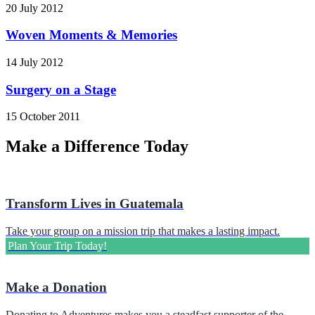
20 July 2012
Woven Moments & Memories
14 July 2012
Surgery on a Stage
15 October 2011
Make a Difference Today
Transform Lives in Guatemala
Take your group on a mission trip that makes a lasting impact.
Plan Your Trip Today!
Make a Donation
Donating to Adventures makes you a steadfast supporter of the