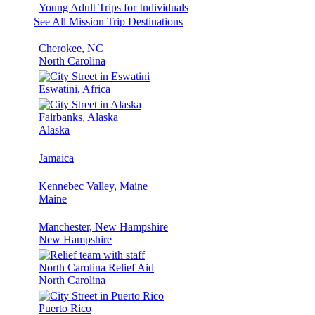
Young Adult Trips for Individuals
See All Mission Trip Destinations
Cherokee, NC
North Carolina
Eswatini, Africa
Fairbanks, Alaska
Alaska
Jamaica
Kennebec Valley, Maine
Maine
Manchester, New Hampshire
New Hampshire
North Carolina Relief Aid
North Carolina
Puerto Rico