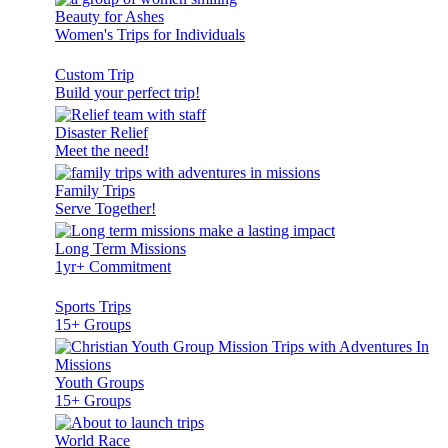
Beauty for Ashes
Women's Trips for Individuals
Custom Trip
Build your perfect trip!
Disaster Relief
Meet the need!
Family Trips
Serve Together!
Long Term Missions
1yr+ Commitment
Sports Trips
15+ Groups
Youth Groups
15+ Groups
World Race