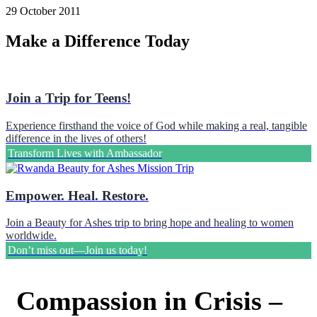
29 October 2011
Make a Difference Today
Join a Trip for Teens!
Experience firsthand the voice of God while making a real, tangible
difference in the lives of others!
Transform Lives with Ambassador
Empower. Heal. Restore.
Join a Beauty for Ashes trip to bring hope and healing to women
worldwide.
Don’t miss out—Join us today!
Compassion in Crisis –