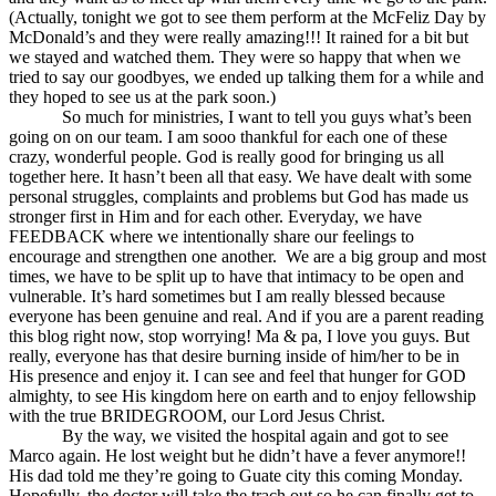
(Actually, tonight we got to see them perform at the McFeliz Day by
McDonald’s and they were really amazing!!! It rained for a bit but
we stayed and watched them. They were so happy that when we
tried to say our goodbyes, we ended up talking them for a while and
they hoped to see us at the park soon.)
So much for ministries, I want to tell you guys what’s been
going on on our team. I am sooo thankful for each one of these
crazy, wonderful people. God is really good for bringing us all
together here. It hasn’t been all that easy. We have dealt with some
personal struggles, complaints and problems but God has made us
stronger first in Him and for each other. Everyday, we have
FEEDBACK where we intentionally share our feelings to
encourage and strengthen one another. We are a big group and most
times, we have to be split up to have that intimacy to be open and
vulnerable. It’s hard sometimes but I am really blessed because
everyone has been genuine and real. And if you are a parent reading
this blog right now, stop worrying! Ma & pa, I love you guys. But
really, everyone has that desire burning inside of him/her to be in
His presence and enjoy it. I can see and feel that hunger for GOD
almighty, to see His kingdom here on earth and to enjoy fellowship
with the true BRIDEGROOM, our Lord Jesus Christ.
By the way, we visited the hospital again and got to see
Marco again. He lost weight but he didn’t have a fever anymore!!
His dad told me they’re going to Guate city this coming Monday.
Hopefully, the doctor will take the trach out so he can finally get to