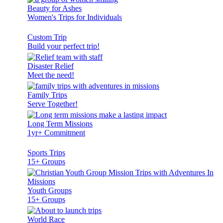
Beauty for Ashes
Women's Trips for Individuals
Custom Trip
Build your perfect trip!
Disaster Relief
Meet the need!
Family Trips
Serve Together!
Long Term Missions
1yr+ Commitment
Sports Trips
15+ Groups
Youth Groups
15+ Groups
World Race