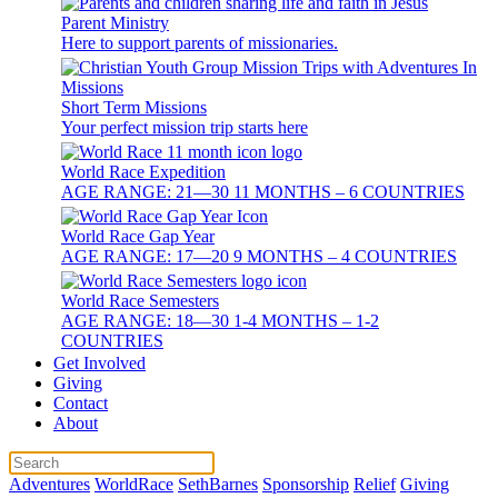
Parent Ministry
Here to support parents of missionaries.
Short Term Missions
Your perfect mission trip starts here
World Race Expedition
AGE RANGE: 21—30 11 MONTHS – 6 COUNTRIES
World Race Gap Year
AGE RANGE: 17—20 9 MONTHS – 4 COUNTRIES
World Race Semesters
AGE RANGE: 18—30 1-4 MONTHS – 1-2
COUNTRIES
Get Involved
Giving
Contact
About
Adventures
WorldRace
SethBarnes
Sponsorship
Relief
Giving