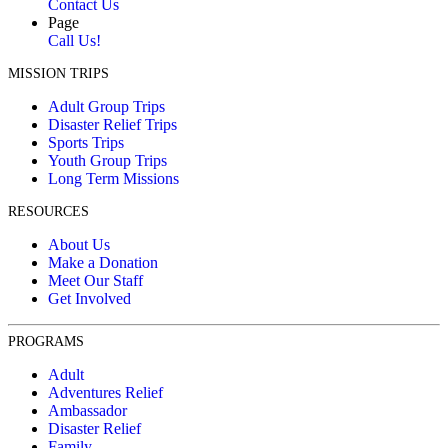
Contact Us
Page
Call Us!
MISSION TRIPS
Adult Group Trips
Disaster Relief Trips
Sports Trips
Youth Group Trips
Long Term Missions
RESOURCES
About Us
Make a Donation
Meet Our Staff
Get Involved
PROGRAMS
Adult
Adventures Relief
Ambassador
Disaster Relief
Family