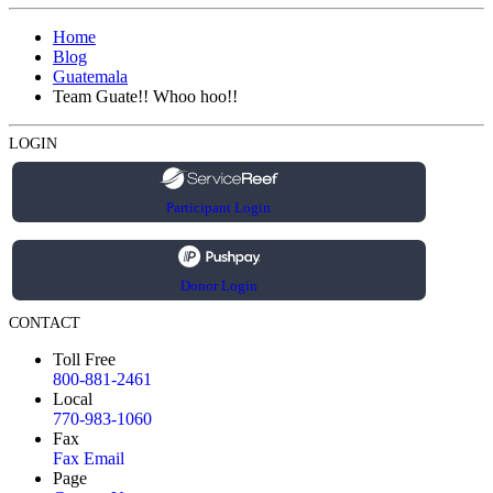
Home
Blog
Guatemala
Team Guate!! Whoo hoo!!
LOGIN
Participant Login
Donor Login
CONTACT
Toll Free
800-881-2461
Local
770-983-1060
Fax
Fax Email
Page