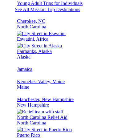
Young Adult Trips for Individuals
See All Mission Trip Destinations
Cherokee, NC
North Carolina
Eswatini, Africa
Fairbanks, Alaska
Alaska
Jamaica
Kennebec Valley, Maine
Maine
Manchester, New Hampshire
New Hampshire
North Carolina Relief Aid
North Carolina
Puerto Rico