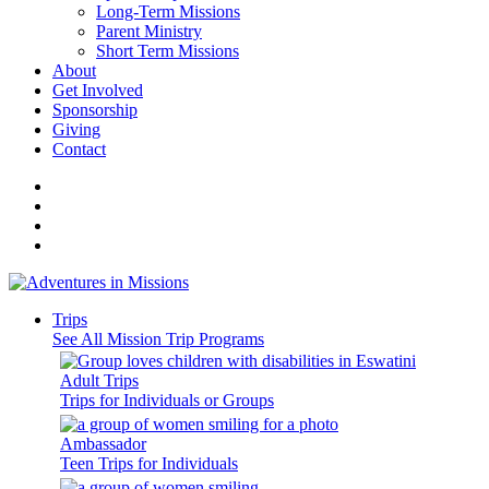
Long-Term Missions
Parent Ministry
Short Term Missions
About
Get Involved
Sponsorship
Giving
Contact
Trips
See All Mission Trip Programs
Adult Trips
Trips for Individuals or Groups
Ambassador
Teen Trips for Individuals