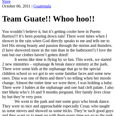
Store
October 06, 2011
|
Guatemala
Team Guate!! Whoo hoo!!
You wouldn’t believe it, but it’s getting cooler here in Puerto
Barrios!!! It’s been pouring down rain! There were times when I
shower in the rain when God directly speaks to me and tells me to
feel His strong beauty and passion through the storms and thunders.
(I have showered more in the rain than in the bathroom!!) I love the
rain but our clothes haven’t gotten dried!
It seems like time is flying by so fast. This week, we started
2 new ministries – orphanage & break dance ministry at the park.
There were some kids at the orphanage that go to the special
children school so we got to see some familiar faces and some new
ones. Dina was one of them and there’s no telling when her moods
change. Almost the entire time we were there, I was holding a baby.
There were 3 babies at the orphanage and one had cleft palate. I also
met Maria who’s 16 and 9 months pregnant. Her family lives close
by but they’re very poor.
We went to the park and met some guys who break dance.
They were so nice and approachable especially Cesar, who taught
us some moves and showed us some tricks. They’re such good guys
and they want us to meet up with them every time we go to the park.