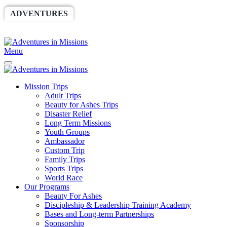
ADVENTURES
WORLDRACE
SETHBARNES
SPONSORSHIP
RELIEF
GIVING
STORE
Menu
Mission Trips
Adult Trips
Beauty for Ashes Trips
Disaster Relief
Long Term Missions
Youth Groups
Ambassador
Custom Trip
Family Trips
Sports Trips
World Race
Our Programs
Beauty For Ashes
Discipleship & Leadership Training Academy
Bases and Long-term Partnerships
Sponsorship