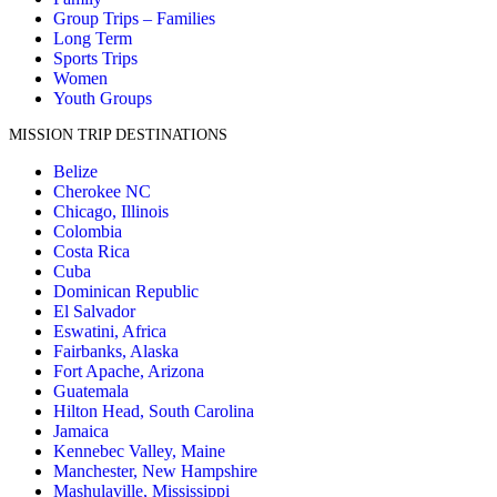
Group Trips – Families
Long Term
Sports Trips
Women
Youth Groups
MISSION TRIP DESTINATIONS
Belize
Cherokee NC
Chicago, Illinois
Colombia
Costa Rica
Cuba
Dominican Republic
El Salvador
Eswatini, Africa
Fairbanks, Alaska
Fort Apache, Arizona
Guatemala
Hilton Head, South Carolina
Jamaica
Kennebec Valley, Maine
Manchester, New Hampshire
Mashulaville, Mississippi