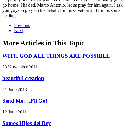
go home. His dad, Marco Antonio, let us pray for him again. I ask
you guys to pray on his behalf, for his salvation and for his son’s
healing.
Previous
Next
More Articles in This Topic
WITH GOD ALL THINGS ARE POSSIBLE!
23 November 2011
beautiful creation
21 June 2013
Send Me….I’ll Go!
12 June 2011
Somos Hijos del Rey