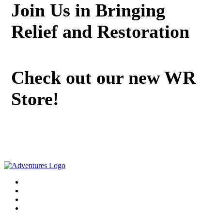
Join Us in Bringing
Relief and Restoration
Check out our new WR
Store!