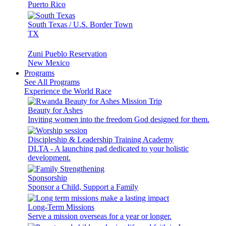
Puerto Rico
South Texas / U.S. Border Town
TX
Zuni Pueblo Reservation
New Mexico
Programs
See All Programs
Experience the World Race
Beauty for Ashes
Inviting women into the freedom God designed for them.
Discipleship & Leadership Training Academy
DLTA - A launching pad dedicated to your holistic
development.
Sponsorship
Sponsor a Child, Support a Family
Long-Term Missions
Serve a mission overseas for a year or longer.