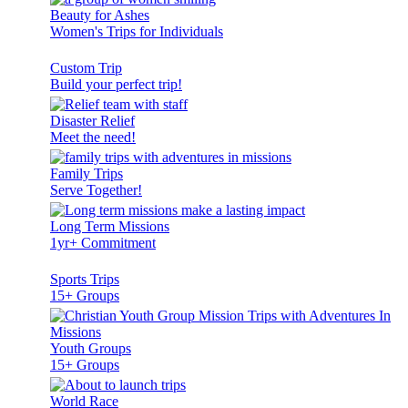
Beauty for Ashes
Women's Trips for Individuals
Custom Trip
Build your perfect trip!
Disaster Relief
Meet the need!
Family Trips
Serve Together!
Long Term Missions
1yr+ Commitment
Sports Trips
15+ Groups
Youth Groups
15+ Groups
World Race