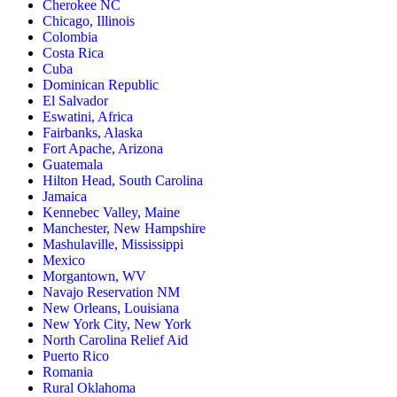
Cherokee NC
Chicago, Illinois
Colombia
Costa Rica
Cuba
Dominican Republic
El Salvador
Eswatini, Africa
Fairbanks, Alaska
Fort Apache, Arizona
Guatemala
Hilton Head, South Carolina
Jamaica
Kennebec Valley, Maine
Manchester, New Hampshire
Mashulaville, Mississippi
Mexico
Morgantown, WV
Navajo Reservation NM
New Orleans, Louisiana
New York City, New York
North Carolina Relief Aid
Puerto Rico
Romania
Rural Oklahoma