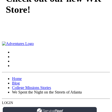
Store!
Home
Blog
College Missions Stories
We Spent the Night on the Streets of Atlanta
LOGIN