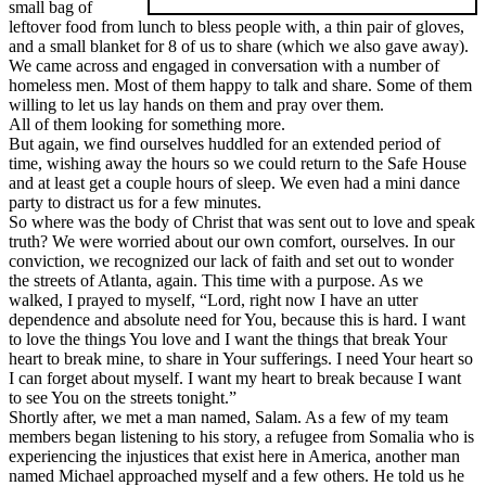
small bag of
leftover food from lunch to bless people with, a thin pair of gloves,
and a small blanket for 8 of us to share (which we also gave away).
We came across and engaged in conversation with a number of
homeless men. Most of them happy to talk and share. Some of them
willing to let us lay hands on them and pray over them.
All of them looking for something more.
But again, we find ourselves huddled for an extended period of
time, wishing away the hours so we could return to the Safe House
and at least get a couple hours of sleep. We even had a mini dance
party to distract us for a few minutes.
So where was the body of Christ that was sent out to love and speak
truth? We were worried about our own comfort, ourselves. In our
conviction, we recognized our lack of faith and set out to wonder
the streets of Atlanta, again. This time with a purpose. As we
walked, I prayed to myself, “Lord, right now I have an utter
dependence and absolute need for You, because this is hard. I want
to love the things You love and I want the things that break Your
heart to break mine, to share in Your sufferings. I need Your heart so
I can forget about myself. I want my heart to break because I want
to see You on the streets tonight.”
Shortly after, we met a man named, Salam. As a few of my team
members began listening to his story, a refugee from Somalia who is
experiencing the injustices that exist here in America, another man
named Michael approached myself and a few others. He told us he