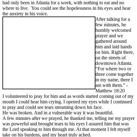
had only been in Atlanta for a week, with nothing to eat and no
where to live. You could see the hopelessness in his eyes and hear
the anxiety in his voice.
After talking for a
few minutes, he
humbly welcomed
prayer and we
gathered around
him and laid hands
on him. Right there,
on the streets of
downtown Atlanta.
“For where two or
three come together
in my name, there I
am with them.” -
Matthew 18:20
I volunteered to pray for him and as words started coming out of my
mouth I could hear him crying. I opened my eyes while I continued
to pray and could see tears streaming down his face.
He was broken. And in a vulnerable way it was beautiful.
A few minutes after we prayed, he thanked me, telling me my prayer
was powerful and brought tears to his eyes I assured him that was
the Lord speaking to him through me. At that moment I felt myself
take on his burdens, and my heart truly ached.