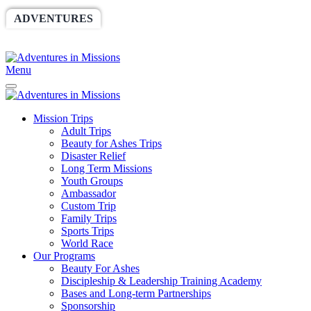
ADVENTURES
WORLDRACE
SETHBARNES
SPONSORSHIP
RELIEF
GIVING
STORE
Menu
Mission Trips
Adult Trips
Beauty for Ashes Trips
Disaster Relief
Long Term Missions
Youth Groups
Ambassador
Custom Trip
Family Trips
Sports Trips
World Race
Our Programs
Beauty For Ashes
Discipleship & Leadership Training Academy
Bases and Long-term Partnerships
Sponsorship