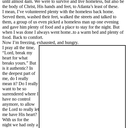
until almost 4am. We were to survive and live homeless, but also be
the body of Christ, His hands and feet, to Atlanta’s least of these.
I mean, I’ve volunteered plenty with the homeless back home.
Served them, washed their feet, walked the streets and talked to
them, a group of us even picked a homeless man up one evening
and gave him plenty of food and a place to stay for the night. But
when I was done I always went home..to a warm bed and plenty of
food. Back to comfort.
Now I’m freezing, exhausted, and hungry.
I pray all the time,
“Lord, break my
heart for what
breaks yours.” But
is it authentic? In
the deepest part of
me, do I really
mean it? Do I really
want to be so
surrendered where I
have no control
anymore, to allow
the Lord to really let
me have His heart?
With us for the
night we had only a