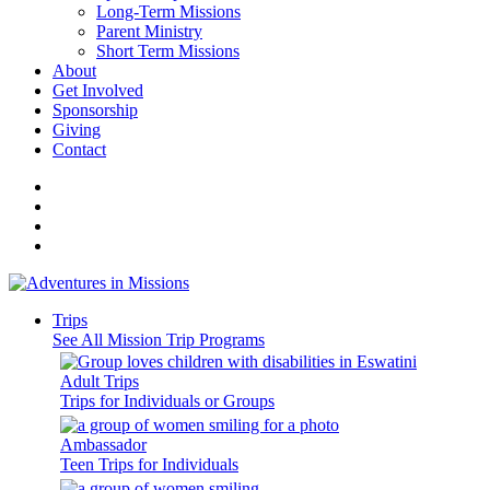
Long-Term Missions
Parent Ministry
Short Term Missions
About
Get Involved
Sponsorship
Giving
Contact
Trips
See All Mission Trip Programs
Adult Trips
Trips for Individuals or Groups
Ambassador
Teen Trips for Individuals