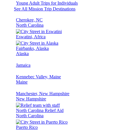
Young Adult Trips for Individuals
See All Mission Trip Destinations
Cherokee, NC
North Carolina
Eswatini, Africa
Fairbanks, Alaska
Alaska
Jamaica
Kennebec Valley, Maine
Maine
Manchester, New Hampshire
New Hampshire
North Carolina Relief Aid
North Carolina
Puerto Rico