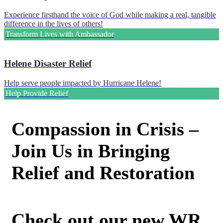
Experience firsthand the voice of God while making a real, tangible
difference in the lives of others!
Transform Lives with Ambassador
Helene Disaster Relief
Help serve people impacted by Hurricane Helene!
Help Provide Relief
Compassion in Crisis –
Join Us in Bringing
Relief and Restoration
Check out our new WR