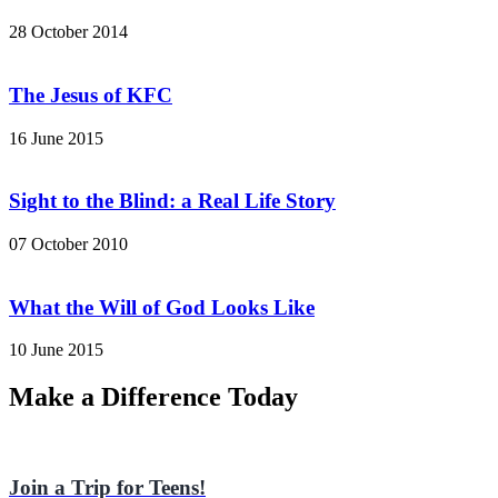
28 October 2014
The Jesus of KFC
16 June 2015
Sight to the Blind: a Real Life Story
07 October 2010
What the Will of God Looks Like
10 June 2015
Make a Difference Today
Join a Trip for Teens!