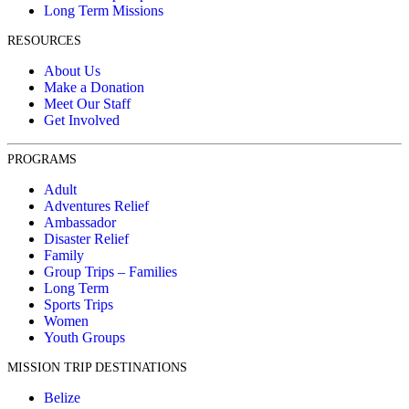
Long Term Missions
RESOURCES
About Us
Make a Donation
Meet Our Staff
Get Involved
PROGRAMS
Adult
Adventures Relief
Ambassador
Disaster Relief
Family
Group Trips – Families
Long Term
Sports Trips
Women
Youth Groups
MISSION TRIP DESTINATIONS
Belize