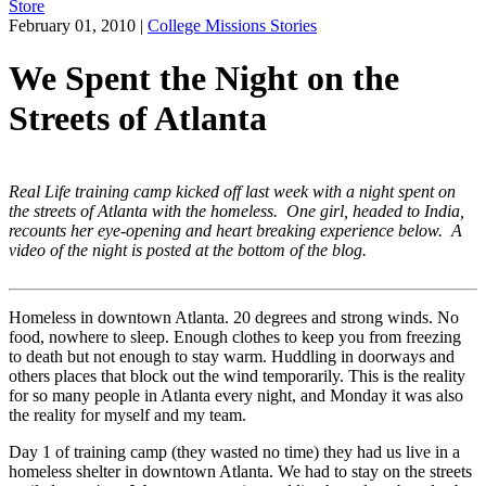
Store
February 01, 2010
|
College Missions Stories
We Spent the Night on the
Streets of Atlanta
Real Life training camp kicked off last week with a night spent on
the streets of Atlanta with the homeless. One girl, headed to India,
recounts her eye-opening and heart breaking experience below. A
video of the night is posted at the bottom of the blog.
Homeless in downtown Atlanta. 20 degrees and strong winds. No
food, nowhere to sleep. Enough clothes to keep you from freezing
to death but not enough to stay warm. Huddling in doorways and
others places that block out the wind temporarily. This is the reality
for so many people in Atlanta every night, and Monday it was also
the reality for myself and my team.
Day 1 of training camp (they wasted no time) they had us live in a
homeless shelter in downtown Atlanta. We had to stay on the streets