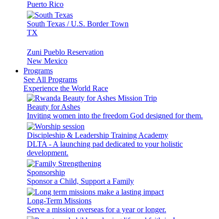
Puerto Rico
South Texas / U.S. Border Town
TX
Zuni Pueblo Reservation
New Mexico
Programs
See All Programs
Experience the World Race
Beauty for Ashes
Inviting women into the freedom God designed for them.
Discipleship & Leadership Training Academy
DLTA - A launching pad dedicated to your holistic
development.
Sponsorship
Sponsor a Child, Support a Family
Long-Term Missions
Serve a mission overseas for a year or longer.