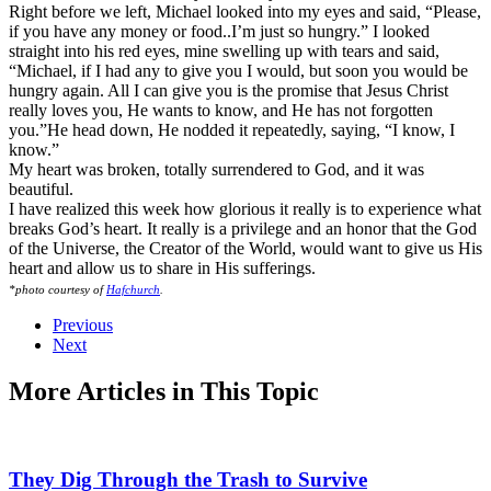
Right before we left, Michael looked into my eyes and said, “Please,
if you have any money or food..I’m just so hungry.” I looked
straight into his red eyes, mine swelling up with tears and said,
“Michael, if I had any to give you I would, but soon you would be
hungry again. All I can give you is the promise that Jesus Christ
really loves you, He wants to know, and He has not forgotten
you.”He head down, He nodded it repeatedly, saying, “I know, I
know.”
My heart was broken, totally surrendered to God, and it was
beautiful.
I have realized this week how glorious it really is to experience what
breaks God’s heart. It really is a privilege and an honor that the God
of the Universe, the Creator of the World, would want to give us His
heart and allow us to share in His sufferings.
*photo courtesy of
Hafchurch
.
Previous
Next
More Articles in This Topic
They Dig Through the Trash to Survive