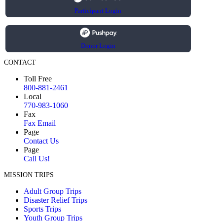
Participant Login
Donor Login
CONTACT
Toll Free
800-881-2461
Local
770-983-1060
Fax
Fax Email
Page
Contact Us
Page
Call Us!
MISSION TRIPS
Adult Group Trips
Disaster Relief Trips
Sports Trips
Youth Group Trips