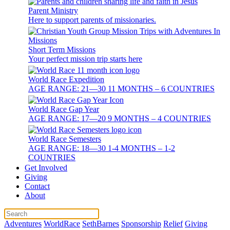
Parent Ministry
Here to support parents of missionaries.
Short Term Missions
Your perfect mission trip starts here
World Race Expedition
AGE RANGE: 21—30 11 MONTHS – 6 COUNTRIES
World Race Gap Year
AGE RANGE: 17—20 9 MONTHS – 4 COUNTRIES
World Race Semesters
AGE RANGE: 18—30 1-4 MONTHS – 1-2
COUNTRIES
Get Involved
Giving
Contact
About
Adventures
WorldRace
SethBarnes
Sponsorship
Relief
Giving