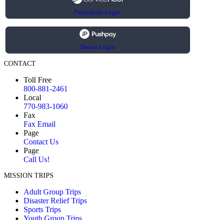
Participant Login
Donor Login
CONTACT
Toll Free
800-881-2461
Local
770-983-1060
Fax
Fax Email
Page
Contact Us
Page
Call Us!
MISSION TRIPS
Adult Group Trips
Disaster Relief Trips
Sports Trips
Youth Group Trips