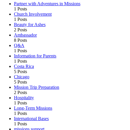
Partner with Adventures in Missions
1 Posts
Church Involvement
1 Posts
Beauty for Ashes
2 Posts
Ambassador
8 Posts
Q&A
1 Posts
Information for Parents
1 Posts
Costa Rica
5 Posts
Chicago
5 Posts
Mission Trip Preparation
2 Posts
Hospitality
1 Posts
Long-Term Missions
1 Posts
International Bases
1 Posts
missions support