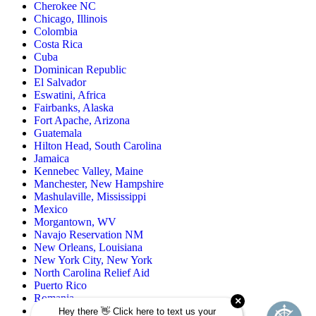
Cherokee NC
Chicago, Illinois
Colombia
Costa Rica
Cuba
Dominican Republic
El Salvador
Eswatini, Africa
Fairbanks, Alaska
Fort Apache, Arizona
Guatemala
Hilton Head, South Carolina
Jamaica
Kennebec Valley, Maine
Manchester, New Hampshire
Mashulaville, Mississippi
Mexico
Morgantown, WV
Navajo Reservation NM
New Orleans, Louisiana
New York City, New York
North Carolina Relief Aid
Puerto Rico
Romania
Rural Oklahoma