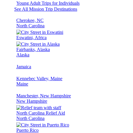
Young Adult Trips for Individuals
See All Mission Trip Destinations
Cherokee, NC
North Carolina
Eswatini, Africa
Fairbanks, Alaska
Alaska
Jamaica
Kennebec Valley, Maine
Maine
Manchester, New Hampshire
New Hampshire
North Carolina Relief Aid
North Carolina
Puerto Rico