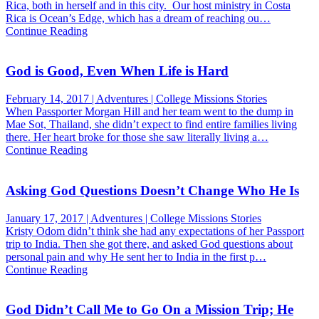
Rica, both in herself and in this city. Our host ministry in Costa
Rica is Ocean’s Edge, which has a dream of reaching ou…
Continue Reading
God is Good, Even When Life is Hard
February 14, 2017 | Adventures | College Missions Stories
When Passporter Morgan Hill and her team went to the dump in
Mae Sot, Thailand, she didn’t expect to find entire families living
there. Her heart broke for those she saw literally living a…
Continue Reading
Asking God Questions Doesn’t Change Who He Is
January 17, 2017 | Adventures | College Missions Stories
Kristy Odom didn’t think she had any expectations of her Passport
trip to India. Then she got there, and asked God questions about
personal pain and why He sent her to India in the first p…
Continue Reading
God Didn’t Call Me to Go On a Mission Trip; He