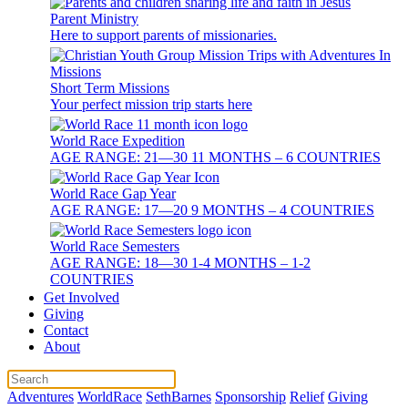
Parent Ministry
Here to support parents of missionaries.
Short Term Missions
Your perfect mission trip starts here
World Race Expedition
AGE RANGE: 21—30 11 MONTHS – 6 COUNTRIES
World Race Gap Year
AGE RANGE: 17—20 9 MONTHS – 4 COUNTRIES
World Race Semesters
AGE RANGE: 18—30 1-4 MONTHS – 1-2
COUNTRIES
Get Involved
Giving
Contact
About
Adventures
WorldRace
SethBarnes
Sponsorship
Relief
Giving