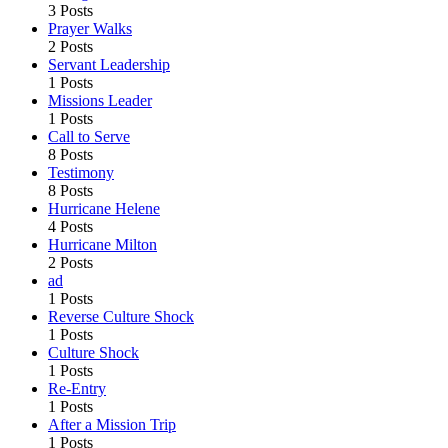
3 Posts
Prayer Walks
2 Posts
Servant Leadership
1 Posts
Missions Leader
1 Posts
Call to Serve
8 Posts
Testimony
8 Posts
Hurricane Helene
4 Posts
Hurricane Milton
2 Posts
ad
1 Posts
Reverse Culture Shock
1 Posts
Culture Shock
1 Posts
Re-Entry
1 Posts
After a Mission Trip
1 Posts