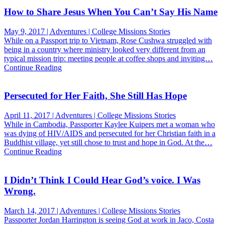
How to Share Jesus When You Can’t Say His Name
May 9, 2017 | Adventures | College Missions Stories
While on a Passport trip to Vietnam, Rose Cushwa struggled with
being in a country where ministry looked very different from an
typical mission trip: meeting people at coffee shops and inviting…
Continue Reading
Persecuted for Her Faith, She Still Has Hope
April 11, 2017 | Adventures | College Missions Stories
While in Cambodia, Passporter Kaylee Kuipers met a woman who
was dying of HIV/AIDS and persecuted for her Christian faith in a
Buddhist village, yet still chose to trust and hope in God. At the…
Continue Reading
I Didn’t Think I Could Hear God’s voice. I Was
Wrong.
March 14, 2017 | Adventures | College Missions Stories
Passporter Jordan Harrington is seeing God at work in Jaco, Costa