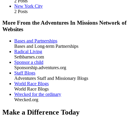
2 Posts
New York City
2 Posts
More From the Adventures In Missions Network of
Websites
Bases and Partnerships
Bases and Long-term Partnerships
Radical Living
Sethbarnes.com
Sponsor a child
Sponsorship.adventures.org
Staff Blogs
Adventures Staff and Missionary Blogs
World Race Blogs
World Race Blogs
Wrecked for the ordinary
Wrecked.org
Make a Difference Today