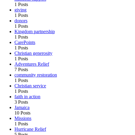
1 Posts
giving
1 Posts
donors
1 Posts
Kingdom partnership
1 Posts
CarePoints
1 Posts
Christian generosity
1 Posts
Adventures Relief
7 Posts
community restoration
1 Posts
Christian service
1 Posts
faith in action
3 Posts
Jamaica
10 Posts
Missions
1 Posts
Hurricane Relief
5 Posts