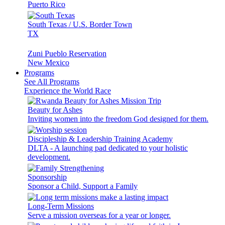
Puerto Rico
South Texas / U.S. Border Town
TX
Zuni Pueblo Reservation
New Mexico
Programs
See All Programs
Experience the World Race
Beauty for Ashes
Inviting women into the freedom God designed for them.
Discipleship & Leadership Training Academy
DLTA - A launching pad dedicated to your holistic
development.
Sponsorship
Sponsor a Child, Support a Family
Long-Term Missions
Serve a mission overseas for a year or longer.