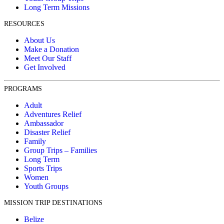
Long Term Missions
RESOURCES
About Us
Make a Donation
Meet Our Staff
Get Involved
PROGRAMS
Adult
Adventures Relief
Ambassador
Disaster Relief
Family
Group Trips – Families
Long Term
Sports Trips
Women
Youth Groups
MISSION TRIP DESTINATIONS
Belize