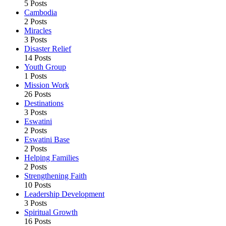
5 Posts
Cambodia
2 Posts
Miracles
3 Posts
Disaster Relief
14 Posts
Youth Group
1 Posts
Mission Work
26 Posts
Destinations
3 Posts
Eswatini
2 Posts
Eswatini Base
2 Posts
Helping Families
2 Posts
Strengthening Faith
10 Posts
Leadership Development
3 Posts
Spiritual Growth
16 Posts