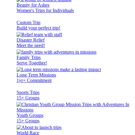
Beauty for Ashes
Women's Trips for Individuals
Custom Trip
Build your perfect trip!
Disaster Relief
Meet the need!
Family Trips
Serve Together!
Long Term Missions
1yr+ Commitment
Sports Trips
15+ Groups
Youth Groups
15+ Groups
World Race