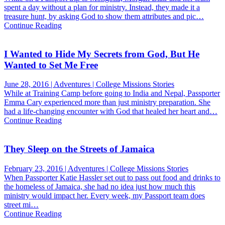
spent a day without a plan for ministry. Instead, they made it a
treasure hunt, by asking God to show them attributes and pic…
Continue Reading
I Wanted to Hide My Secrets from God, But He
Wanted to Set Me Free
June 28, 2016 | Adventures | College Missions Stories
While at Training Camp before going to India and Nepal, Passporter
Emma Cary experienced more than just ministry preparation. She
had a life-changing encounter with God that healed her heart and…
Continue Reading
They Sleep on the Streets of Jamaica
February 23, 2016 | Adventures | College Missions Stories
When Passporter Katie Hassler set out to pass out food and drinks to
the homeless of Jamaica, she had no idea just how much this
ministry would impact her. Every week, my Passport team does
street mi…
Continue Reading