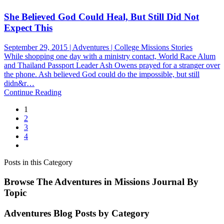
She Believed God Could Heal, But Still Did Not
Expect This
September 29, 2015 | Adventures | College Missions Stories
While shopping one day with a ministry contact, World Race Alum
and Thailand Passport Leader Ash Owens prayed for a stranger over
the phone. Ash believed God could do the impossible, but still
didn&r…
Continue Reading
1
2
3
4
Posts in this Category
Browse The Adventures in Missions Journal By
Topic
Adventures Blog Posts by Category