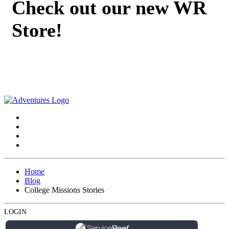
Check out our new WR
Store!
Home
Blog
College Missions Stories
LOGIN