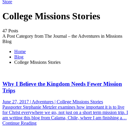
Store
College Missions Stories
47 Posts
A Post Category from The Journal – the Adventures in Missions
Blog
Home
Blog
College Missions Stories
Why I Believe the Kingdom Needs Fewer Mission
Trips
June 27, 2017 | Adventures | College Missions Stories
Passporter Stephanie Metzler examines how important it is to live
for Christ everywhere we go, not just on a short term mission trip. I
am writing this blog from Calama, Chile, where I am finishing a…
Continue Reading