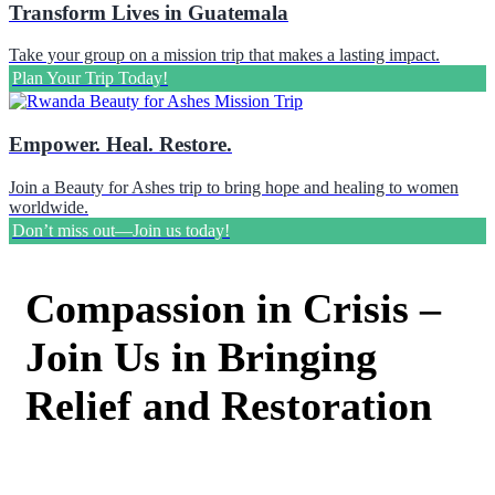
Transform Lives in Guatemala
Take your group on a mission trip that makes a lasting impact.
Plan Your Trip Today!
Empower. Heal. Restore.
Join a Beauty for Ashes trip to bring hope and healing to women
worldwide.
Don’t miss out—Join us today!
Compassion in Crisis –
Join Us in Bringing
Relief and Restoration