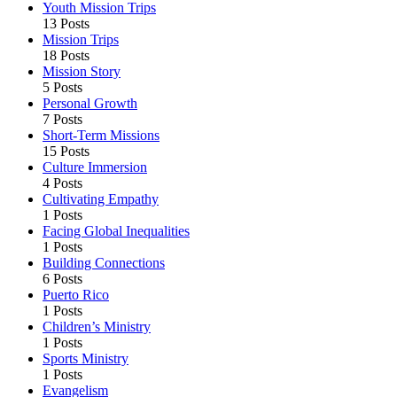
Youth Mission Trips
13 Posts
Mission Trips
18 Posts
Mission Story
5 Posts
Personal Growth
7 Posts
Short-Term Missions
15 Posts
Culture Immersion
4 Posts
Cultivating Empathy
1 Posts
Facing Global Inequalities
1 Posts
Building Connections
6 Posts
Puerto Rico
1 Posts
Children’s Ministry
1 Posts
Sports Ministry
1 Posts
Evangelism