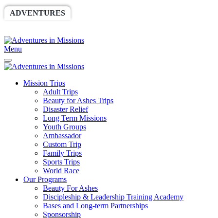
ADVENTURES
WORLDRACE
SETHBARNES
SPONSORSHIP
RELIEF
GIVING
STORE
Menu
Mission Trips
Adult Trips
Beauty for Ashes Trips
Disaster Relief
Long Term Missions
Youth Groups
Ambassador
Custom Trip
Family Trips
Sports Trips
World Race
Our Programs
Beauty For Ashes
Discipleship & Leadership Training Academy
Bases and Long-term Partnerships
Sponsorship