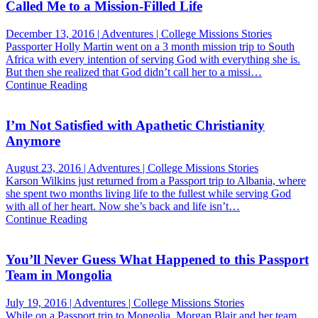
Called Me to a Mission-Filled Life
December 13, 2016 | Adventures | College Missions Stories
Passporter Holly Martin went on a 3 month mission trip to South
Africa with every intention of serving God with everything she is.
But then she realized that God didn’t call her to a missi…
Continue Reading
I’m Not Satisfied with Apathetic Christianity
Anymore
August 23, 2016 | Adventures | College Missions Stories
Karson Wilkins just returned from a Passport trip to Albania, where
she spent two months living life to the fullest while serving God
with all of her heart. Now she’s back and life isn’t…
Continue Reading
You’ll Never Guess What Happened to this Passport
Team in Mongolia
July 19, 2016 | Adventures | College Missions Stories
While on a Passport trip to Mongolia, Morgan Blair and her team