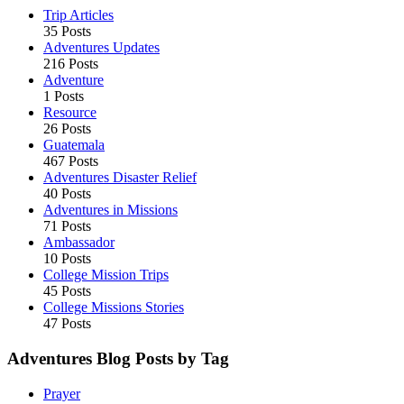
Trip Articles
35 Posts
Adventures Updates
216 Posts
Adventure
1 Posts
Resource
26 Posts
Guatemala
467 Posts
Adventures Disaster Relief
40 Posts
Adventures in Missions
71 Posts
Ambassador
10 Posts
College Mission Trips
45 Posts
College Missions Stories
47 Posts
Adventures Blog Posts by Tag
Prayer