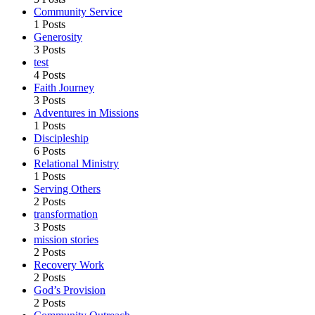
Community Service
1 Posts
Generosity
3 Posts
test
4 Posts
Faith Journey
3 Posts
Adventures in Missions
1 Posts
Discipleship
6 Posts
Relational Ministry
1 Posts
Serving Others
2 Posts
transformation
3 Posts
mission stories
2 Posts
Recovery Work
2 Posts
God’s Provision
2 Posts