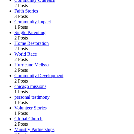
Community Outreach
2 Posts
Faith Stories
3 Posts
Community Impact
1 Posts
Single Parenting
2 Posts
Home Restoration
2 Posts
World Race
2 Posts
Hurricane Melissa
2 Posts
Community Development
2 Posts
chicago missions
1 Posts
personal testimony
1 Posts
Volunteer Stories
1 Posts
Global Church
2 Posts
Ministry Partnerships