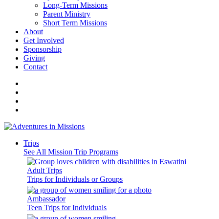
Long-Term Missions
Parent Ministry
Short Term Missions
About
Get Involved
Sponsorship
Giving
Contact
Trips
See All Mission Trip Programs
Adult Trips
Trips for Individuals or Groups
Ambassador
Teen Trips for Individuals