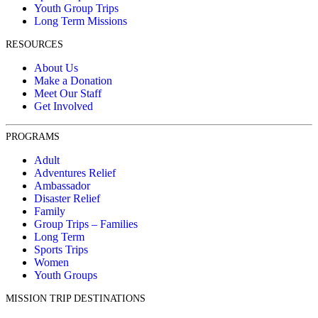
Youth Group Trips
Long Term Missions
RESOURCES
About Us
Make a Donation
Meet Our Staff
Get Involved
PROGRAMS
Adult
Adventures Relief
Ambassador
Disaster Relief
Family
Group Trips – Families
Long Term
Sports Trips
Women
Youth Groups
MISSION TRIP DESTINATIONS