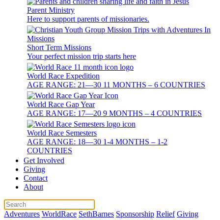
Parent Ministry
Here to support parents of missionaries.
Short Term Missions
Your perfect mission trip starts here
World Race Expedition
AGE RANGE: 21—30 11 MONTHS – 6 COUNTRIES
World Race Gap Year
AGE RANGE: 17—20 9 MONTHS – 4 COUNTRIES
World Race Semesters
AGE RANGE: 18—30 1-4 MONTHS – 1-2
COUNTRIES
Get Involved
Giving
Contact
About
Adventures
WorldRace
SethBarnes
Sponsorship
Relief
Giving