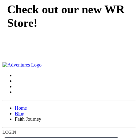
Check out our new WR
Store!
Home
Blog
Faith Journey
LOGIN