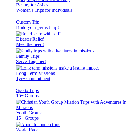
Beauty for Ashes
Women's Trips for Individuals
Custom Trip
Build your perfect trip!
Disaster Relief
Meet the need!
Family Trips
Serve Together!
Long Term Missions
1yr+ Commitment
Sports Trips
15+ Groups
Youth Groups
15+ Groups
World Race