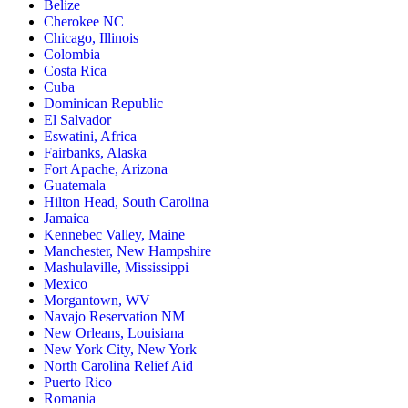
Belize
Cherokee NC
Chicago, Illinois
Colombia
Costa Rica
Cuba
Dominican Republic
El Salvador
Eswatini, Africa
Fairbanks, Alaska
Fort Apache, Arizona
Guatemala
Hilton Head, South Carolina
Jamaica
Kennebec Valley, Maine
Manchester, New Hampshire
Mashulaville, Mississippi
Mexico
Morgantown, WV
Navajo Reservation NM
New Orleans, Louisiana
New York City, New York
North Carolina Relief Aid
Puerto Rico
Romania