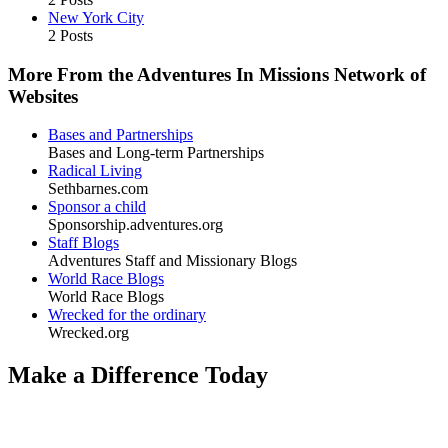
New York City
2 Posts
More From the Adventures In Missions Network of
Websites
Bases and Partnerships
Bases and Long-term Partnerships
Radical Living
Sethbarnes.com
Sponsor a child
Sponsorship.adventures.org
Staff Blogs
Adventures Staff and Missionary Blogs
World Race Blogs
World Race Blogs
Wrecked for the ordinary
Wrecked.org
Make a Difference Today