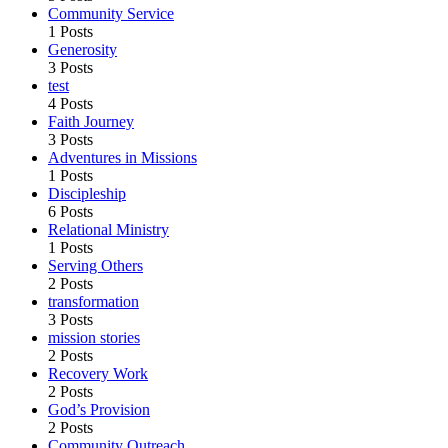
Community Service
1 Posts
Generosity
3 Posts
test
4 Posts
Faith Journey
3 Posts
Adventures in Missions
1 Posts
Discipleship
6 Posts
Relational Ministry
1 Posts
Serving Others
2 Posts
transformation
3 Posts
mission stories
2 Posts
Recovery Work
2 Posts
God’s Provision
2 Posts
Community Outreach