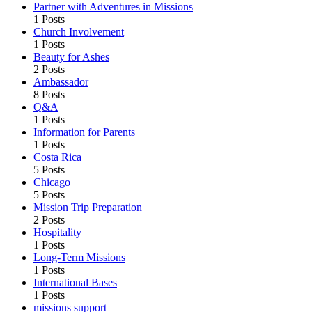
Partner with Adventures in Missions
1 Posts
Church Involvement
1 Posts
Beauty for Ashes
2 Posts
Ambassador
8 Posts
Q&A
1 Posts
Information for Parents
1 Posts
Costa Rica
5 Posts
Chicago
5 Posts
Mission Trip Preparation
2 Posts
Hospitality
1 Posts
Long-Term Missions
1 Posts
International Bases
1 Posts
missions support