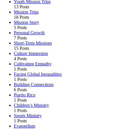
Youth Mission Trips
13 Posts
Mission Trips
18 Posts
Mission Story
5 Posts
Personal Growth
7 Posts
Short-Term Missions
15 Posts
Culture Immersion
4 Posts
Cultivating Empathy
1 Posts
Facing Global Inequalities
1 Posts
Building Connections
6 Posts
Puerto Rico
1 Posts
Children’s Ministry
1 Posts
Sports Ministry
1 Posts
Evangelism