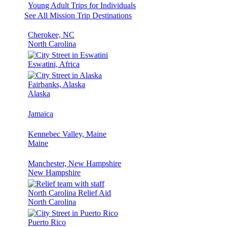
Young Adult Trips for Individuals
See All Mission Trip Destinations
Cherokee, NC
North Carolina
Eswatini, Africa
Fairbanks, Alaska
Alaska
Jamaica
Kennebec Valley, Maine
Maine
Manchester, New Hampshire
New Hampshire
North Carolina Relief Aid
North Carolina
Puerto Rico