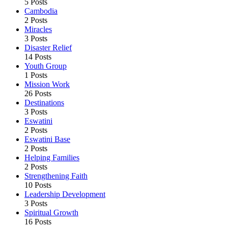
5 Posts
Cambodia
2 Posts
Miracles
3 Posts
Disaster Relief
14 Posts
Youth Group
1 Posts
Mission Work
26 Posts
Destinations
3 Posts
Eswatini
2 Posts
Eswatini Base
2 Posts
Helping Families
2 Posts
Strengthening Faith
10 Posts
Leadership Development
3 Posts
Spiritual Growth
16 Posts