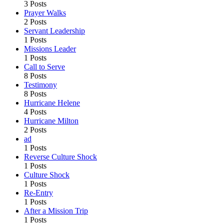
3 Posts
Prayer Walks
2 Posts
Servant Leadership
1 Posts
Missions Leader
1 Posts
Call to Serve
8 Posts
Testimony
8 Posts
Hurricane Helene
4 Posts
Hurricane Milton
2 Posts
ad
1 Posts
Reverse Culture Shock
1 Posts
Culture Shock
1 Posts
Re-Entry
1 Posts
After a Mission Trip
1 Posts