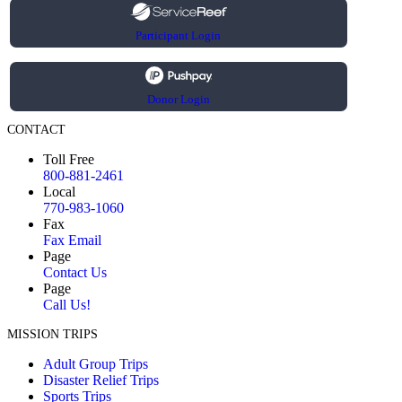
Participant Login
Donor Login
CONTACT
Toll Free
800-881-2461
Local
770-983-1060
Fax
Fax Email
Page
Contact Us
Page
Call Us!
MISSION TRIPS
Adult Group Trips
Disaster Relief Trips
Sports Trips