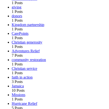
1 Posts
giving
1 Posts
donors
1 Posts
Kingdom partnership
1 Posts
CarePoints
1 Posts
Christian generosity
1 Posts
Adventures Relief
7 Posts
community restoration
1 Posts
Christian service
1 Posts
faith in action
3 Posts
Jamaica
10 Posts
Missions
1 Posts
Hurricane Relief
5 Posts