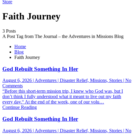
Store
Faith Journey
3 Posts
A Post Tag from The Journal – the Adventures in Missions Blog
Home
Blog
Faith Journey
God Rebuilt Something In Her
August 6, 2026 | Adventures | Disaster Relief, Missions, Stories | No
on
Comments
God
“Before this short-term mission trip, I knew who God was, but I
Rebuilt
don’t think I fully understood what it meant to live out my faith
Something
every day.“ At the end of the week, one of our volu…
In
Continue Reading
Her
God Rebuilt Something In Her
August 6, 2026 | Adventures | Disaster Relief, Missions, Stories | No