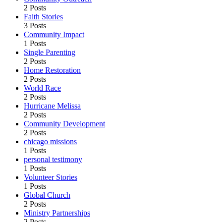
2 Posts
Faith Stories
3 Posts
Community Impact
1 Posts
Single Parenting
2 Posts
Home Restoration
2 Posts
World Race
2 Posts
Hurricane Melissa
2 Posts
Community Development
2 Posts
chicago missions
1 Posts
personal testimony
1 Posts
Volunteer Stories
1 Posts
Global Church
2 Posts
Ministry Partnerships
2 Posts