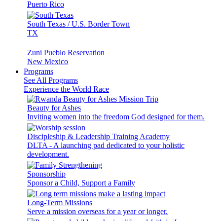
Puerto Rico
South Texas / U.S. Border Town
TX
Zuni Pueblo Reservation
New Mexico
Programs
See All Programs
Experience the World Race
Beauty for Ashes
Inviting women into the freedom God designed for them.
Discipleship & Leadership Training Academy
DLTA - A launching pad dedicated to your holistic
development.
Sponsorship
Sponsor a Child, Support a Family
Long-Term Missions
Serve a mission overseas for a year or longer.