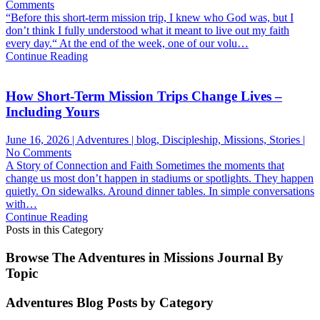
on
Comments
God
“Before this short-term mission trip, I knew who God was, but I
Rebuilt
don’t think I fully understood what it meant to live out my faith
Something
every day.“ At the end of the week, one of our volu…
In
Continue Reading
Her
How Short-Term Mission Trips Change Lives –
Including Yours
June 16, 2026 | Adventures | blog, Discipleship, Missions, Stories |
on
No Comments
How
A Story of Connection and Faith Sometimes the moments that
Short-
change us most don’t happen in stadiums or spotlights. They happen
Term
quietly. On sidewalks. Around dinner tables. In simple conversations
Mission
with…
Trips
Continue Reading
Change
Posts in this Category
Lives
–
Browse The Adventures in Missions Journal By
Including
Topic
Yours
Adventures Blog Posts by Category