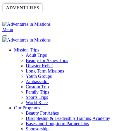
ADVENTURES
WORLDRACE
SETHBARNES
SPONSORSHIP
RELIEF
GIVING
STORE
Menu
Mission Trips
Adult Trips
Beauty for Ashes Trips
Disaster Relief
Long Term Missions
Youth Groups
Ambassador
Custom Trip
Family Trips
Sports Trips
World Race
Our Programs
Beauty For Ashes
Discipleship & Leadership Training Academy
Bases and Long-term Partnerships
Sponsorship