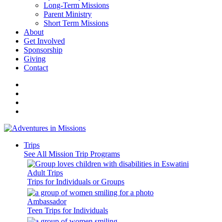
Long-Term Missions
Parent Ministry
Short Term Missions
About
Get Involved
Sponsorship
Giving
Contact
Trips
See All Mission Trip Programs
Adult Trips
Trips for Individuals or Groups
Ambassador
Teen Trips for Individuals