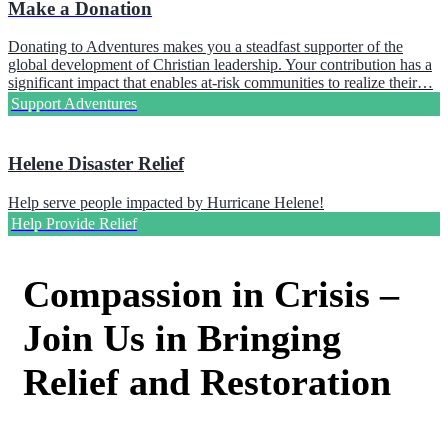
Make a Donation
Donating to Adventures makes you a steadfast supporter of the
global development of Christian leadership. Your contribution has a
significant impact that enables at-risk communities to realize their…
Support Adventures
Helene Disaster Relief
Help serve people impacted by Hurricane Helene!
Help Provide Relief
Compassion in Crisis –
Join Us in Bringing
Relief and Restoration