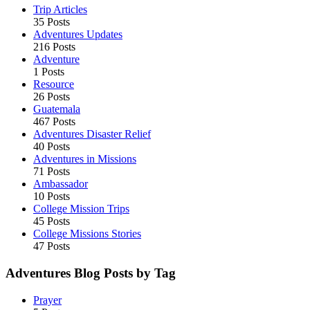
Trip Articles
35 Posts
Adventures Updates
216 Posts
Adventure
1 Posts
Resource
26 Posts
Guatemala
467 Posts
Adventures Disaster Relief
40 Posts
Adventures in Missions
71 Posts
Ambassador
10 Posts
College Mission Trips
45 Posts
College Missions Stories
47 Posts
Adventures Blog Posts by Tag
Prayer