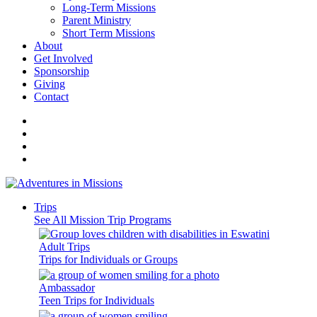
Long-Term Missions
Parent Ministry
Short Term Missions
About
Get Involved
Sponsorship
Giving
Contact
Trips
See All Mission Trip Programs
Adult Trips
Trips for Individuals or Groups
Ambassador
Teen Trips for Individuals