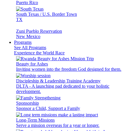
Puerto Rico
South Texas / U.S. Border Town
TX
Zuni Pueblo Reservation
New Mexico
Programs
See All Programs
Experience the World Race
Beauty for Ashes
Inviting women into the freedom God designed for them.
Discipleship & Leadership Training Academy
DLTA - A launching pad dedicated to your holistic
development.
Sponsorship
Sponsor a Child, Support a Family
Long-Term Missions
Serve a mission overseas for a year or longer.