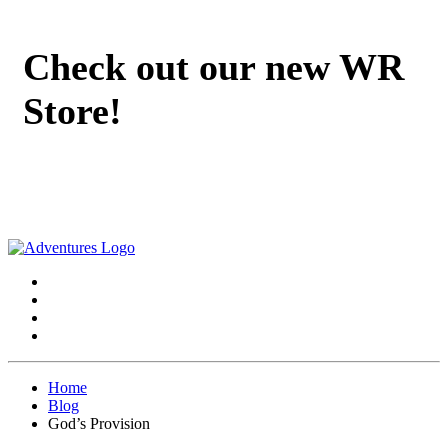
Check out our new WR
Store!
Home
Blog
God’s Provision