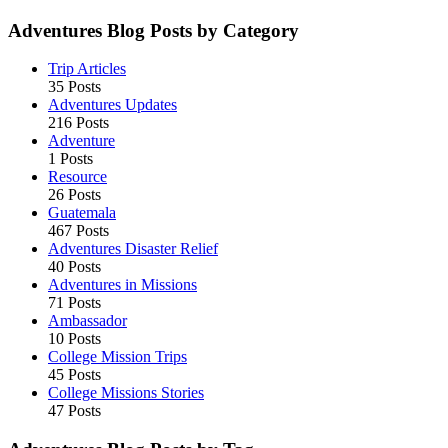
Adventures Blog Posts by Category
Trip Articles
35 Posts
Adventures Updates
216 Posts
Adventure
1 Posts
Resource
26 Posts
Guatemala
467 Posts
Adventures Disaster Relief
40 Posts
Adventures in Missions
71 Posts
Ambassador
10 Posts
College Mission Trips
45 Posts
College Missions Stories
47 Posts