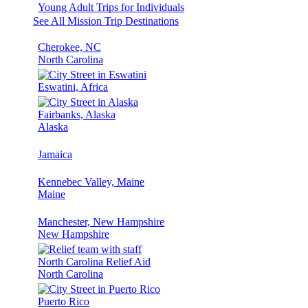
Young Adult Trips for Individuals
See All Mission Trip Destinations
Cherokee, NC
North Carolina
Eswatini, Africa
Fairbanks, Alaska
Alaska
Jamaica
Kennebec Valley, Maine
Maine
Manchester, New Hampshire
New Hampshire
North Carolina Relief Aid
North Carolina
Puerto Rico