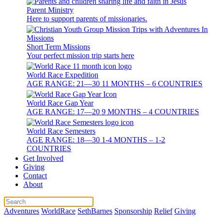
Parent Ministry
Here to support parents of missionaries.
Short Term Missions
Your perfect mission trip starts here
World Race Expedition
AGE RANGE: 21—30 11 MONTHS – 6 COUNTRIES
World Race Gap Year
AGE RANGE: 17—20 9 MONTHS – 4 COUNTRIES
World Race Semesters
AGE RANGE: 18—30 1-4 MONTHS – 1-2
COUNTRIES
Get Involved
Giving
Contact
About
Adventures
WorldRace
SethBarnes
Sponsorship
Relief
Giving