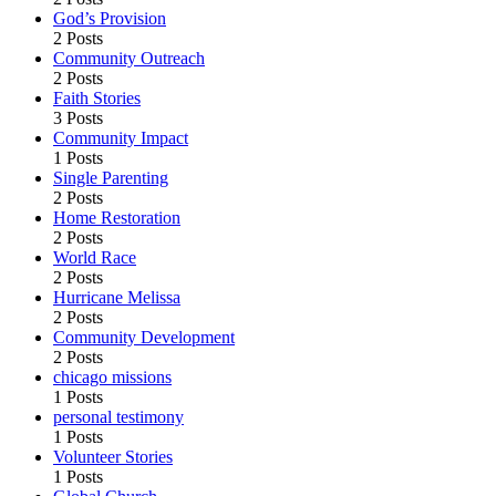
God’s Provision
2 Posts
Community Outreach
2 Posts
Faith Stories
3 Posts
Community Impact
1 Posts
Single Parenting
2 Posts
Home Restoration
2 Posts
World Race
2 Posts
Hurricane Melissa
2 Posts
Community Development
2 Posts
chicago missions
1 Posts
personal testimony
1 Posts
Volunteer Stories
1 Posts