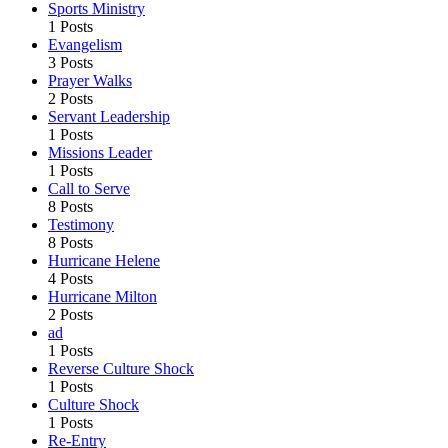
Sports Ministry
1 Posts
Evangelism
3 Posts
Prayer Walks
2 Posts
Servant Leadership
1 Posts
Missions Leader
1 Posts
Call to Serve
8 Posts
Testimony
8 Posts
Hurricane Helene
4 Posts
Hurricane Milton
2 Posts
ad
1 Posts
Reverse Culture Shock
1 Posts
Culture Shock
1 Posts
Re-Entry