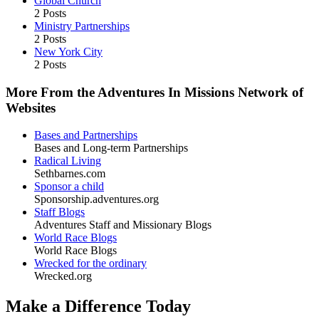
Global Church
2 Posts
Ministry Partnerships
2 Posts
New York City
2 Posts
More From the Adventures In Missions Network of
Websites
Bases and Partnerships
Bases and Long-term Partnerships
Radical Living
Sethbarnes.com
Sponsor a child
Sponsorship.adventures.org
Staff Blogs
Adventures Staff and Missionary Blogs
World Race Blogs
World Race Blogs
Wrecked for the ordinary
Wrecked.org
Make a Difference Today