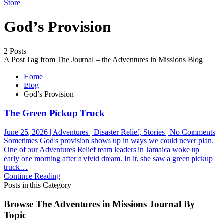
Store
God’s Provision
2 Posts
A Post Tag from The Journal – the Adventures in Missions Blog
Home
Blog
God’s Provision
The Green Pickup Truck
o
June 25, 2026 | Adventures | Disaster Relief, Stories | No Comments
T
Sometimes God’s provision shows up in ways we could never plan.
G
One of our Adventures Relief team leaders in Jamaica woke up
P
early one morning after a vivid dream. In it, she saw a green pickup
T
truck…
Continue Reading
Posts in this Category
Browse The Adventures in Missions Journal By
Topic