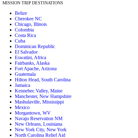
MISSION TRIP DESTINATIONS
Belize
Cherokee NC
Chicago, Illinois
Colombia
Costa Rica
Cuba
Dominican Republic
El Salvador
Eswatini, Africa
Fairbanks, Alaska
Fort Apache, Arizona
Guatemala
Hilton Head, South Carolina
Jamaica
Kennebec Valley, Maine
Manchester, New Hampshire
Mashulaville, Mississippi
Mexico
Morgantown, WV
Navajo Reservation NM
New Orleans, Louisiana
New York City, New York
North Carolina Relief Aid