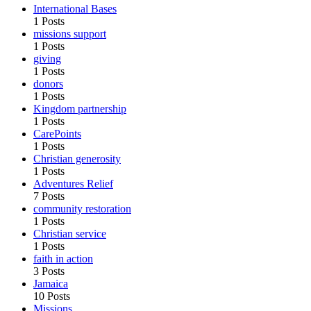
International Bases
1 Posts
missions support
1 Posts
giving
1 Posts
donors
1 Posts
Kingdom partnership
1 Posts
CarePoints
1 Posts
Christian generosity
1 Posts
Adventures Relief
7 Posts
community restoration
1 Posts
Christian service
1 Posts
faith in action
3 Posts
Jamaica
10 Posts
Missions