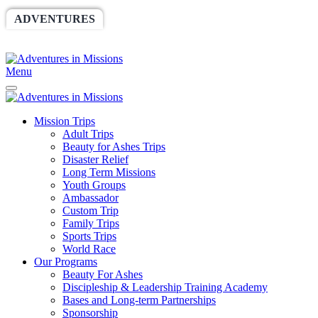
ADVENTURES
WORLDRACE
SETHBARNES
SPONSORSHIP
RELIEF
GIVING
STORE
Menu
Mission Trips
Adult Trips
Beauty for Ashes Trips
Disaster Relief
Long Term Missions
Youth Groups
Ambassador
Custom Trip
Family Trips
Sports Trips
World Race
Our Programs
Beauty For Ashes
Discipleship & Leadership Training Academy
Bases and Long-term Partnerships
Sponsorship