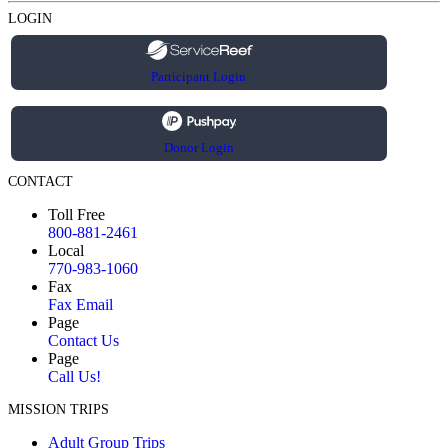
LOGIN
Participant Login
Donor Login
CONTACT
Toll Free
800-881-2461
Local
770-983-1060
Fax
Fax Email
Page
Contact Us
Page
Call Us!
MISSION TRIPS
Adult Group Trips