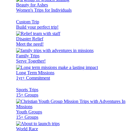
Beauty for Ashes
Women's Trips for Individuals
Custom Trip
Build your perfect trip!
Disaster Relief
Meet the need!
Family Trips
Serve Together!
Long Term Missions
1yr+ Commitment
Sports Trips
15+ Groups
Youth Groups
15+ Groups
World Race