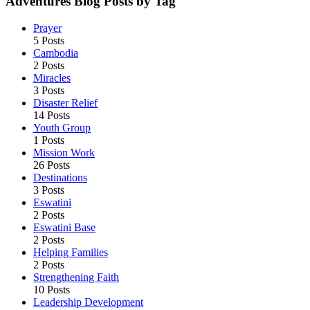
Adventures Blog Posts by Tag
Prayer
5 Posts
Cambodia
2 Posts
Miracles
3 Posts
Disaster Relief
14 Posts
Youth Group
1 Posts
Mission Work
26 Posts
Destinations
3 Posts
Eswatini
2 Posts
Eswatini Base
2 Posts
Helping Families
2 Posts
Strengthening Faith
10 Posts
Leadership Development