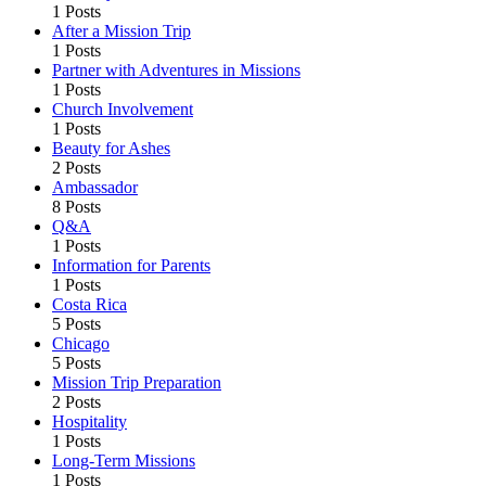
1 Posts
After a Mission Trip
1 Posts
Partner with Adventures in Missions
1 Posts
Church Involvement
1 Posts
Beauty for Ashes
2 Posts
Ambassador
8 Posts
Q&A
1 Posts
Information for Parents
1 Posts
Costa Rica
5 Posts
Chicago
5 Posts
Mission Trip Preparation
2 Posts
Hospitality
1 Posts
Long-Term Missions
1 Posts