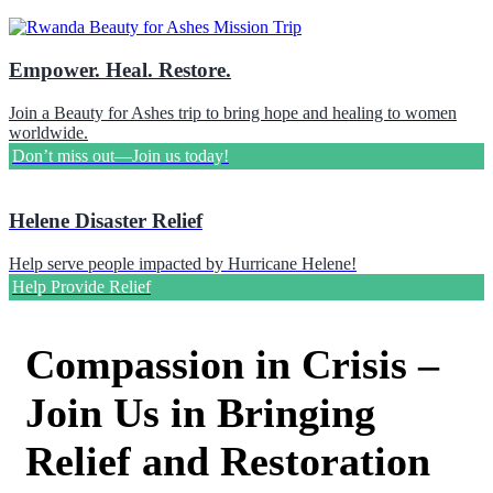
Empower. Heal. Restore.
Join a Beauty for Ashes trip to bring hope and healing to women
worldwide.
Don’t miss out—Join us today!
Helene Disaster Relief
Help serve people impacted by Hurricane Helene!
Help Provide Relief
Compassion in Crisis –
Join Us in Bringing
Relief and Restoration