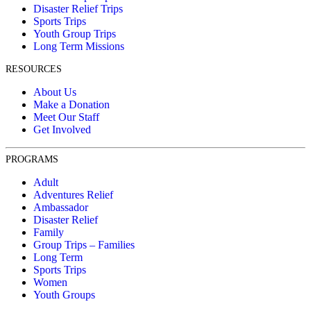
Disaster Relief Trips
Sports Trips
Youth Group Trips
Long Term Missions
RESOURCES
About Us
Make a Donation
Meet Our Staff
Get Involved
PROGRAMS
Adult
Adventures Relief
Ambassador
Disaster Relief
Family
Group Trips – Families
Long Term
Sports Trips
Women
Youth Groups