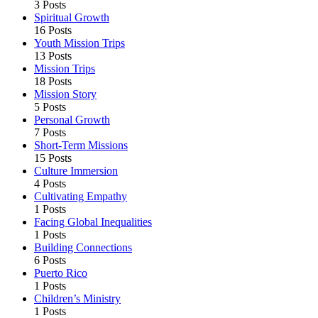
3 Posts
Spiritual Growth
16 Posts
Youth Mission Trips
13 Posts
Mission Trips
18 Posts
Mission Story
5 Posts
Personal Growth
7 Posts
Short-Term Missions
15 Posts
Culture Immersion
4 Posts
Cultivating Empathy
1 Posts
Facing Global Inequalities
1 Posts
Building Connections
6 Posts
Puerto Rico
1 Posts
Children’s Ministry
1 Posts