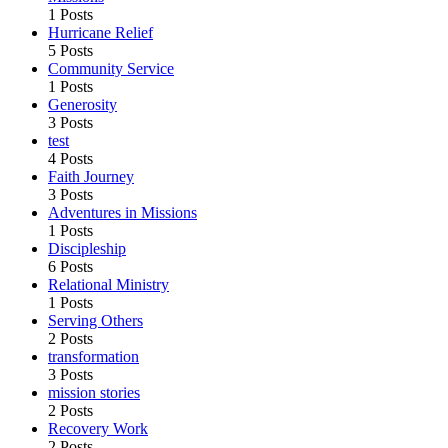
1 Posts
Hurricane Relief
5 Posts
Community Service
1 Posts
Generosity
3 Posts
test
4 Posts
Faith Journey
3 Posts
Adventures in Missions
1 Posts
Discipleship
6 Posts
Relational Ministry
1 Posts
Serving Others
2 Posts
transformation
3 Posts
mission stories
2 Posts
Recovery Work
2 Posts