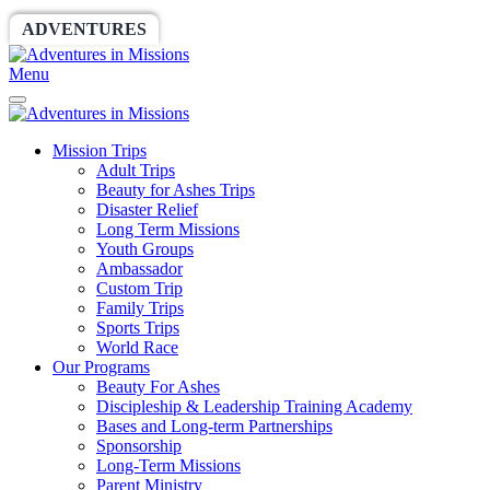
ADVENTURES
WORLDRACE
SETHBARNES
Menu
Mission Trips
Adult Trips
Beauty for Ashes Trips
Disaster Relief
Long Term Missions
Youth Groups
Ambassador
Custom Trip
Family Trips
Sports Trips
World Race
Our Programs
Beauty For Ashes
Discipleship & Leadership Training Academy
Bases and Long-term Partnerships
Sponsorship
Long-Term Missions
Parent Ministry