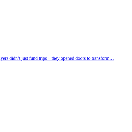
yers didn’t just fund trips – they opened doors to transform…