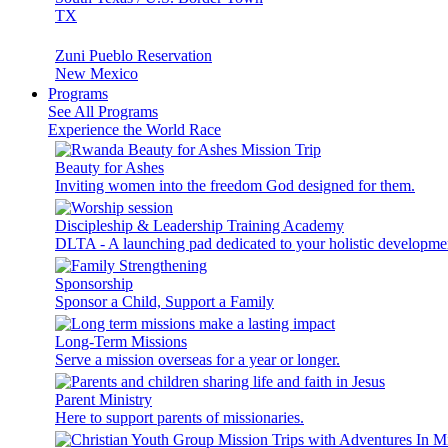
TX
Zuni Pueblo Reservation
New Mexico
Programs
See All Programs
Experience the World Race
Beauty for Ashes
Inviting women into the freedom God designed for them.
Discipleship & Leadership Training Academy
DLTA - A launching pad dedicated to your holistic developme
Sponsorship
Sponsor a Child, Support a Family
Long-Term Missions
Serve a mission overseas for a year or longer.
Parent Ministry
Here to support parents of missionaries.