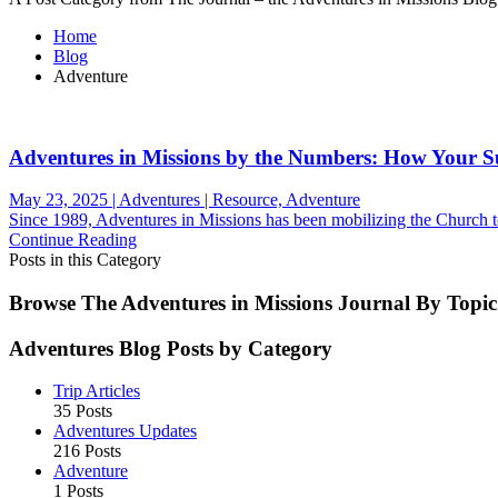
Home
Blog
Adventure
Adventures in Missions by the Numbers: How Your 
May 23, 2025 | Adventures | Resource, Adventure
Since 1989, Adventures in Missions has been mobilizing the Church to 
Continue Reading
Posts in this Category
Browse The Adventures in Missions Journal By Topic
Adventures Blog Posts by Category
Trip Articles
35 Posts
Adventures Updates
216 Posts
Adventure
1 Posts