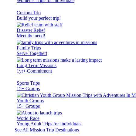
Women's Trips for Individuals
Custom Trip
Build your perfect trip!
Disaster Relief
Meet the need!
Family Trips
Serve Together!
Long Term Missions
1yr+ Commitment
Sports Trips
15+ Groups
Youth Groups
15+ Groups
World Race
Young Adult Trips for Individuals
See All Mission Trip Destinations