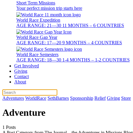
Short Term Missions
Your perfect mission trip starts here
World Race Expedition
AGE RANGE: 21—30 11 MONTHS – 6 COUNTRIES
World Race Gap Year
AGE RANGE: 17—20 9 MONTHS – 4 COUNTRIES
World Race Semesters
AGE RANGE: 18—30 1-4 MONTHS – 1-2 COUNTRIES
Get Involved
Giving
Contact
About
Adventures
WorldRace
SethBarnes
Sponsorship
Relief
Giving
Store
Adventure
1 Posts
A Post Category from The Journal – the Adventures in Missions Blog