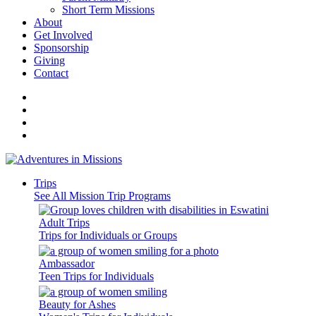
Short Term Missions
About
Get Involved
Sponsorship
Giving
Contact
Trips
See All Mission Trip Programs
Adult Trips
Trips for Individuals or Groups
Ambassador
Teen Trips for Individuals
Beauty for Ashes