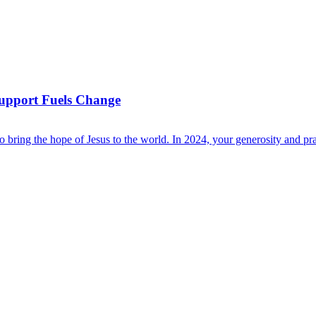
Support Fuels Change
bring the hope of Jesus to the world. In 2024, your generosity and pra