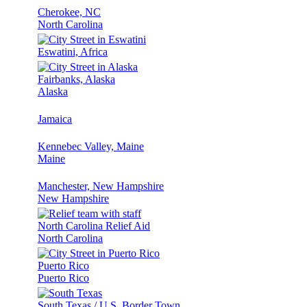
Cherokee, NC
North Carolina
Eswatini, Africa
Fairbanks, Alaska
Alaska
Jamaica
Kennebec Valley, Maine
Maine
Manchester, New Hampshire
New Hampshire
North Carolina Relief Aid
North Carolina
Puerto Rico
Puerto Rico
South Texas / U.S. Border Town