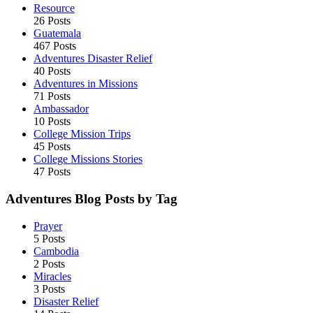
Resource
26 Posts
Guatemala
467 Posts
Adventures Disaster Relief
40 Posts
Adventures in Missions
71 Posts
Ambassador
10 Posts
College Mission Trips
45 Posts
College Missions Stories
47 Posts
Adventures Blog Posts by Tag
Prayer
5 Posts
Cambodia
2 Posts
Miracles
3 Posts
Disaster Relief