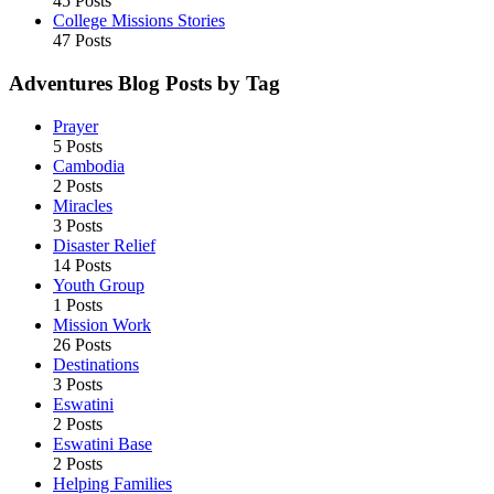
45 Posts
College Missions Stories
47 Posts
Adventures Blog Posts by Tag
Prayer
5 Posts
Cambodia
2 Posts
Miracles
3 Posts
Disaster Relief
14 Posts
Youth Group
1 Posts
Mission Work
26 Posts
Destinations
3 Posts
Eswatini
2 Posts
Eswatini Base
2 Posts
Helping Families