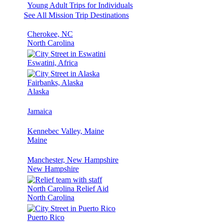
Young Adult Trips for Individuals
See All Mission Trip Destinations
Cherokee, NC
North Carolina
Eswatini, Africa
Fairbanks, Alaska
Alaska
Jamaica
Kennebec Valley, Maine
Maine
Manchester, New Hampshire
New Hampshire
North Carolina Relief Aid
North Carolina
Puerto Rico