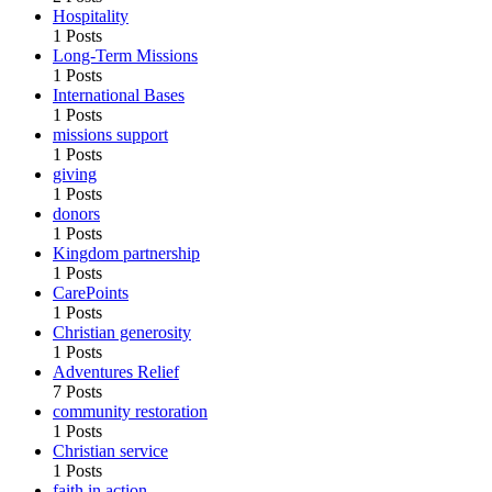
Hospitality
1 Posts
Long-Term Missions
1 Posts
International Bases
1 Posts
missions support
1 Posts
giving
1 Posts
donors
1 Posts
Kingdom partnership
1 Posts
CarePoints
1 Posts
Christian generosity
1 Posts
Adventures Relief
7 Posts
community restoration
1 Posts
Christian service
1 Posts
faith in action