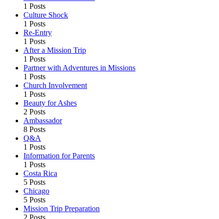
1 Posts
Culture Shock
1 Posts
Re-Entry
1 Posts
After a Mission Trip
1 Posts
Partner with Adventures in Missions
1 Posts
Church Involvement
1 Posts
Beauty for Ashes
2 Posts
Ambassador
8 Posts
Q&A
1 Posts
Information for Parents
1 Posts
Costa Rica
5 Posts
Chicago
5 Posts
Mission Trip Preparation
2 Posts