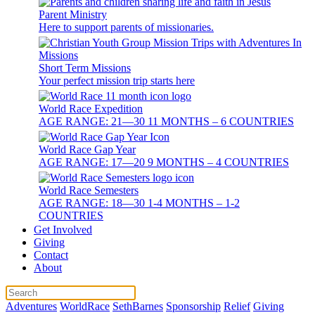
Parent Ministry
Here to support parents of missionaries.
Short Term Missions
Your perfect mission trip starts here
World Race Expedition
AGE RANGE: 21—30 11 MONTHS – 6 COUNTRIES
World Race Gap Year
AGE RANGE: 17—20 9 MONTHS – 4 COUNTRIES
World Race Semesters
AGE RANGE: 18—30 1-4 MONTHS – 1-2
COUNTRIES
Get Involved
Giving
Contact
About
Adventures
WorldRace
SethBarnes
Sponsorship
Relief
Giving