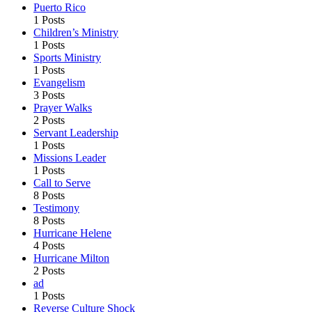
Puerto Rico
1 Posts
Children’s Ministry
1 Posts
Sports Ministry
1 Posts
Evangelism
3 Posts
Prayer Walks
2 Posts
Servant Leadership
1 Posts
Missions Leader
1 Posts
Call to Serve
8 Posts
Testimony
8 Posts
Hurricane Helene
4 Posts
Hurricane Milton
2 Posts
ad
1 Posts
Reverse Culture Shock