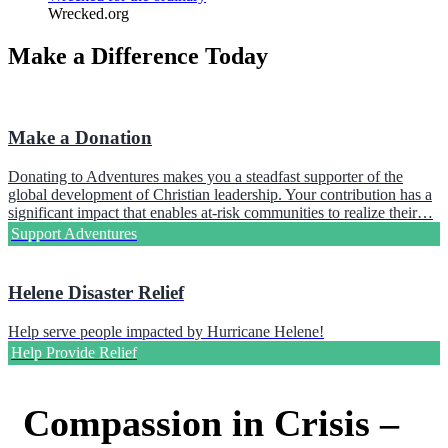
Wrecked.org
Make a Difference Today
Make a Donation
Donating to Adventures makes you a steadfast supporter of the
global development of Christian leadership. Your contribution has a
significant impact that enables at-risk communities to realize their…
Support Adventures
Helene Disaster Relief
Help serve people impacted by Hurricane Helene!
Help Provide Relief
Compassion in Crisis –