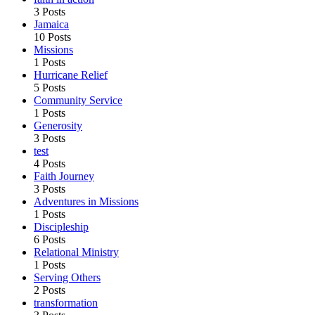
3 Posts
Jamaica
10 Posts
Missions
1 Posts
Hurricane Relief
5 Posts
Community Service
1 Posts
Generosity
3 Posts
test
4 Posts
Faith Journey
3 Posts
Adventures in Missions
1 Posts
Discipleship
6 Posts
Relational Ministry
1 Posts
Serving Others
2 Posts
transformation