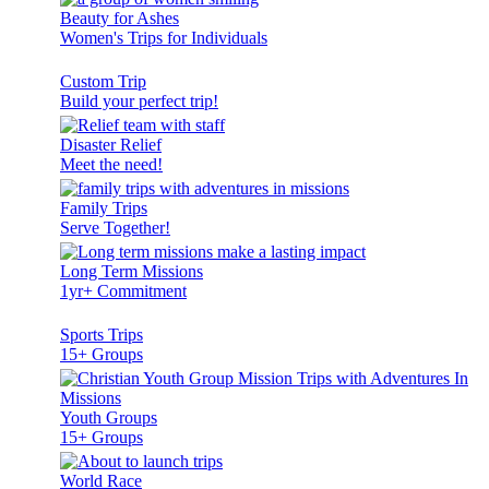
Beauty for Ashes
Women's Trips for Individuals
Custom Trip
Build your perfect trip!
Disaster Relief
Meet the need!
Family Trips
Serve Together!
Long Term Missions
1yr+ Commitment
Sports Trips
15+ Groups
Youth Groups
15+ Groups
World Race