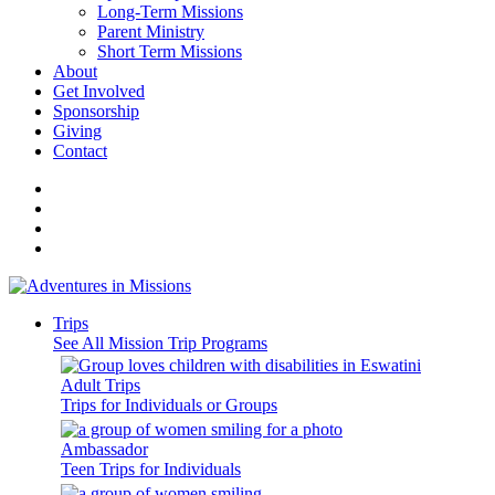
Long-Term Missions
Parent Ministry
Short Term Missions
About
Get Involved
Sponsorship
Giving
Contact
Trips
See All Mission Trip Programs
Adult Trips
Trips for Individuals or Groups
Ambassador
Teen Trips for Individuals