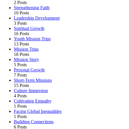
2 Posts
Strengthening Faith
10 Posts
Leadership Development
3 Posts
Spiritual Growth
16 Posts
Youth Mission Trips
13 Posts
Mission Trips
18 Posts
Mission Story
5 Posts
Personal Growth
7 Posts
Short-Term Missions
15 Posts
Culture Immersion
4 Posts
Cultivating Empathy
1 Posts
Facing Global Inequalities
1 Posts
Building Connections
6 Posts