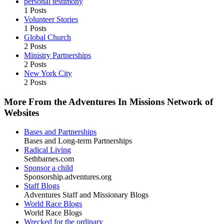
personal testimony
1 Posts
Volunteer Stories
1 Posts
Global Church
2 Posts
Ministry Partnerships
2 Posts
New York City
2 Posts
More From the Adventures In Missions Network of
Websites
Bases and Partnerships
Bases and Long-term Partnerships
Radical Living
Sethbarnes.com
Sponsor a child
Sponsorship.adventures.org
Staff Blogs
Adventures Staff and Missionary Blogs
World Race Blogs
World Race Blogs
Wrecked for the ordinary