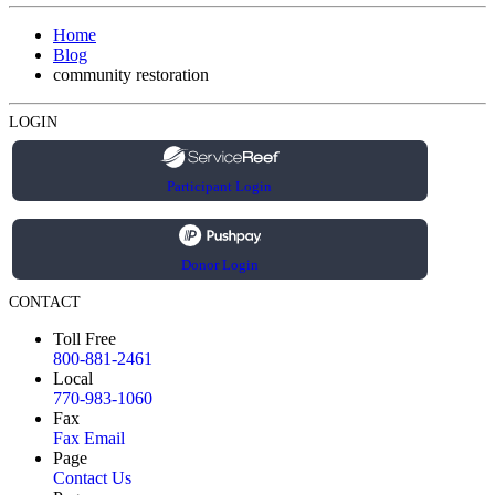
Home
Blog
community restoration
LOGIN
Participant Login
Donor Login
CONTACT
Toll Free
800-881-2461
Local
770-983-1060
Fax
Fax Email
Page
Contact Us