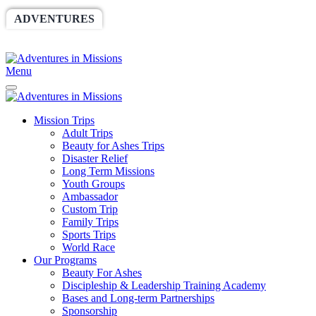
ADVENTURES
WORLDRACE
SETHBARNES
SPONSORSHIP
RELIEF
GIVING
STORE
Menu
Mission Trips
Adult Trips
Beauty for Ashes Trips
Disaster Relief
Long Term Missions
Youth Groups
Ambassador
Custom Trip
Family Trips
Sports Trips
World Race
Our Programs
Beauty For Ashes
Discipleship & Leadership Training Academy
Bases and Long-term Partnerships
Sponsorship