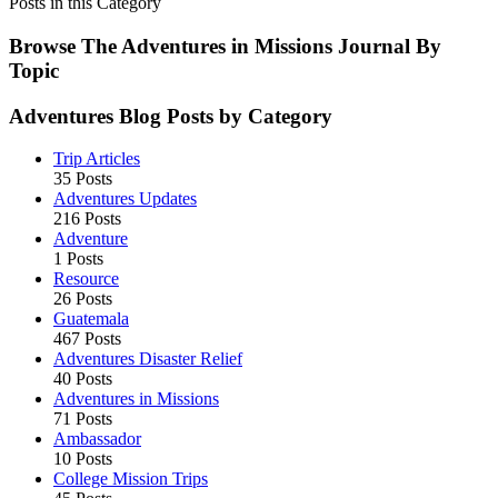
Disaster
Posts in this Category
Relief
Mission
Browse The Adventures in Missions Journal By
Trips
Topic
Restore
Hope
Adventures Blog Posts by Category
Trip Articles
35 Posts
Adventures Updates
216 Posts
Adventure
1 Posts
Resource
26 Posts
Guatemala
467 Posts
Adventures Disaster Relief
40 Posts
Adventures in Missions
71 Posts
Ambassador
10 Posts
College Mission Trips