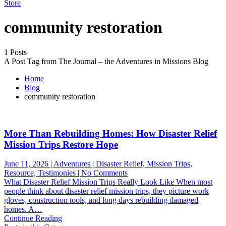
Store
community restoration
1 Posts
A Post Tag from The Journal – the Adventures in Missions Blog
Home
Blog
community restoration
More Than Rebuilding Homes: How Disaster Relief
Mission Trips Restore Hope
June 11, 2026 | Adventures | Disaster Relief, Mission Trips,
on
Resource, Testimonies | No Comments
More
What Disaster Relief Mission Trips Really Look Like When most
Than
people think about disaster relief mission trips, they picture work
Rebuilding
gloves, construction tools, and long days rebuilding damaged
Homes:
homes. A…
How
Continue Reading