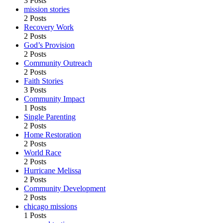
3 Posts
mission stories
2 Posts
Recovery Work
2 Posts
God’s Provision
2 Posts
Community Outreach
2 Posts
Faith Stories
3 Posts
Community Impact
1 Posts
Single Parenting
2 Posts
Home Restoration
2 Posts
World Race
2 Posts
Hurricane Melissa
2 Posts
Community Development
2 Posts
chicago missions
1 Posts