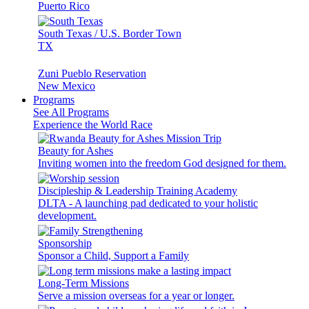
Puerto Rico
South Texas / U.S. Border Town
TX
Zuni Pueblo Reservation
New Mexico
Programs
See All Programs
Experience the World Race
Beauty for Ashes
Inviting women into the freedom God designed for them.
Discipleship & Leadership Training Academy
DLTA - A launching pad dedicated to your holistic
development.
Sponsorship
Sponsor a Child, Support a Family
Long-Term Missions
Serve a mission overseas for a year or longer.