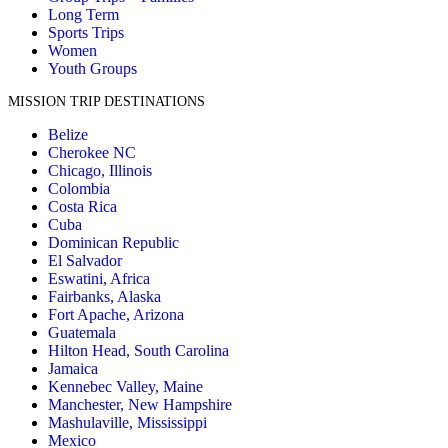
Long Term
Sports Trips
Women
Youth Groups
MISSION TRIP DESTINATIONS
Belize
Cherokee NC
Chicago, Illinois
Colombia
Costa Rica
Cuba
Dominican Republic
El Salvador
Eswatini, Africa
Fairbanks, Alaska
Fort Apache, Arizona
Guatemala
Hilton Head, South Carolina
Jamaica
Kennebec Valley, Maine
Manchester, New Hampshire
Mashulaville, Mississippi
Mexico