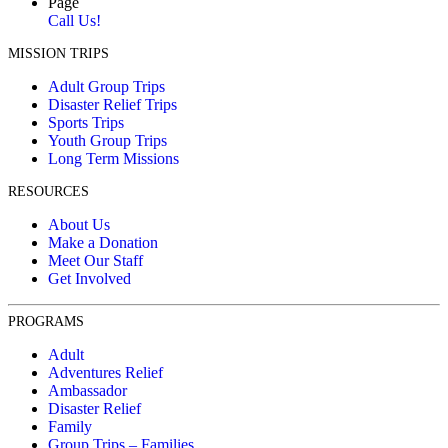
Page
Call Us!
MISSION TRIPS
Adult Group Trips
Disaster Relief Trips
Sports Trips
Youth Group Trips
Long Term Missions
RESOURCES
About Us
Make a Donation
Meet Our Staff
Get Involved
PROGRAMS
Adult
Adventures Relief
Ambassador
Disaster Relief
Family
Group Trips – Families