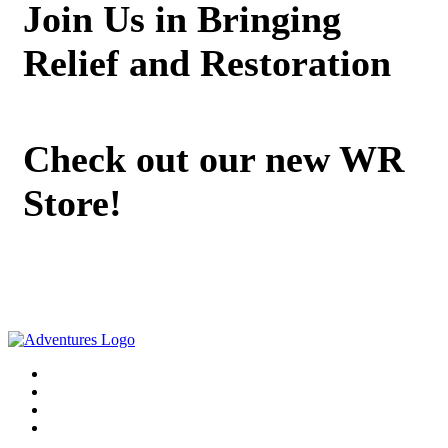
Join Us in Bringing
Relief and Restoration
Check out our new WR
Store!