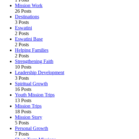
Mission Work
26 Posts
Destinations
3 Posts
Eswatini
2 Posts
Eswatini Base
2 Posts
Helping Families
2 Posts
Strengthening Faith
10 Posts
Leadership Development
3 Posts
Spiritual Growth
16 Posts
Youth Mission Trips
13 Posts
Mission Trips
18 Posts
Mission Story
5 Posts
Personal Growth
7 Posts