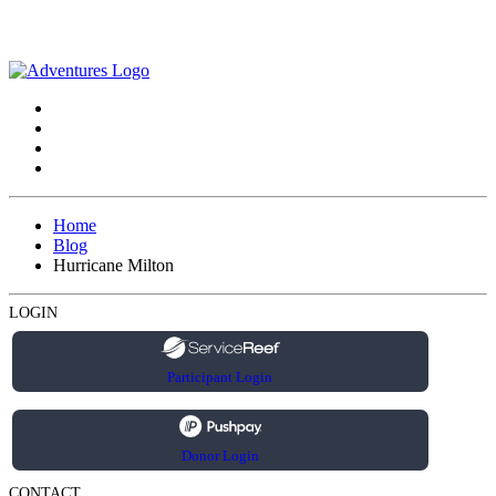
Home
Blog
Hurricane Milton
LOGIN
Participant Login
Donor Login
CONTACT