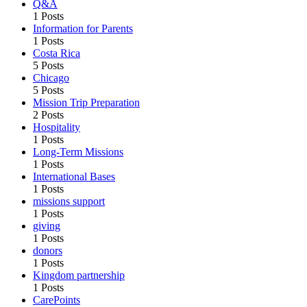
Q&A
1 Posts
Information for Parents
1 Posts
Costa Rica
5 Posts
Chicago
5 Posts
Mission Trip Preparation
2 Posts
Hospitality
1 Posts
Long-Term Missions
1 Posts
International Bases
1 Posts
missions support
1 Posts
giving
1 Posts
donors
1 Posts
Kingdom partnership
1 Posts
CarePoints