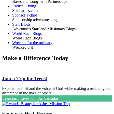
Bases and Long-term Partnerships
Radical Living
Sethbarnes.com
Sponsor a child
Sponsorship.adventures.org
Staff Blogs
Adventures Staff and Missionary Blogs
World Race Blogs
World Race Blogs
Wrecked for the ordinary
Wrecked.org
Make a Difference Today
Join a Trip for Teens!
Experience firsthand the voice of God while making a real, tangible
difference in the lives of others!
Transform Lives with Ambassador
Empower. Heal. Restore.