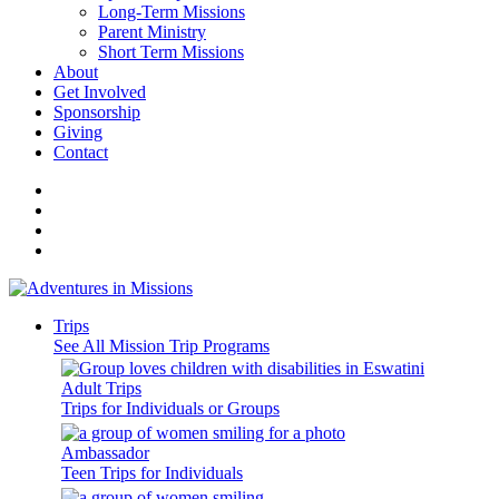
Long-Term Missions
Parent Ministry
Short Term Missions
About
Get Involved
Sponsorship
Giving
Contact
Trips
See All Mission Trip Programs
Adult Trips
Trips for Individuals or Groups
Ambassador
Teen Trips for Individuals