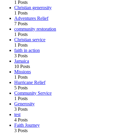
1 Posts
Christian generosity
1 Posts
Adventures Relief
7 Posts
community restoration
1 Posts
Christian service
1 Posts
faith in action
3 Posts
Jamaica
10 Posts
Missions
1 Posts
Hurricane Relief
5 Posts
Community Service
1 Posts
Generosity
3 Posts
test
4 Posts
Faith Journey
3 Posts