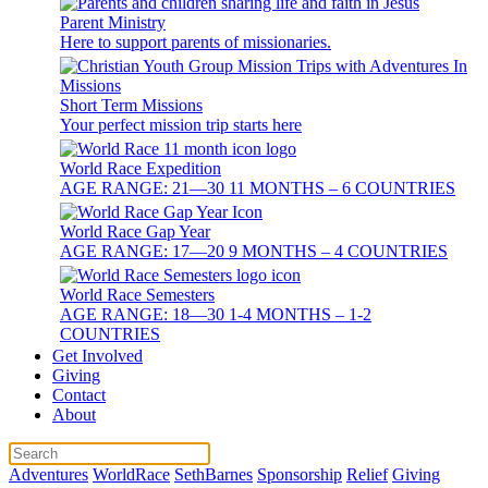
Parent Ministry
Here to support parents of missionaries.
Short Term Missions
Your perfect mission trip starts here
World Race Expedition
AGE RANGE: 21—30 11 MONTHS – 6 COUNTRIES
World Race Gap Year
AGE RANGE: 17—20 9 MONTHS – 4 COUNTRIES
World Race Semesters
AGE RANGE: 18—30 1-4 MONTHS – 1-2
COUNTRIES
Get Involved
Giving
Contact
About
Adventures
WorldRace
SethBarnes
Sponsorship
Relief
Giving