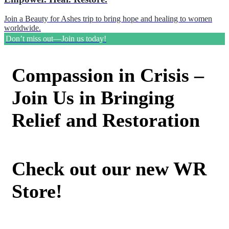
Join a Beauty for Ashes trip to bring hope and healing to women
worldwide.
Don’t miss out—Join us today!
Compassion in Crisis –
Join Us in Bringing
Relief and Restoration
Check out our new WR
Store!