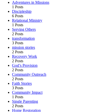
Adventures in Missions
1 Posts
Discipleship
6 Posts
Relational Ministry
1 Posts
Serving Others
2 Posts
transformation
3 Posts
mission stories
2 Posts
Recovery Work
2 Posts
God’s Provision
2 Posts
Community Outreach
2 Posts
Faith Stories
3 Posts
Community Impact
1 Posts
Single Parenting
2 Posts
Home Restoration