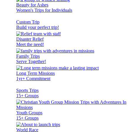
Beauty for Ashes
Women's Trips for Individuals
Custom Trip
Build your perfect trip!
Disaster Relief
Meet the need!
Family Trips
Serve Together!
Long Term Missions
1yr+ Commitment
Sports Trips
15+ Groups
Youth Groups
15+ Groups
World Race