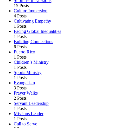
Short-Term Missions
15 Posts
Culture Immersion
4 Posts
Cultivating Empathy
1 Posts
Facing Global Inequalities
1 Posts
Building Connections
6 Posts
Puerto Rico
1 Posts
Children’s Ministry
1 Posts
Sports Ministry
1 Posts
Evangelism
3 Posts
Prayer Walks
2 Posts
Servant Leadership
1 Posts
Missions Leader
1 Posts
Call to Serve