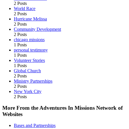
2 Posts
World Race
2 Posts
Hurricane Melissa
2 Posts
Community Development
2 Posts
chicago missions
1 Posts
personal testimony
1 Posts
Volunteer Stories
1 Posts
Global Church
2 Posts
Ministry Partnerships
2 Posts
New York City
2 Posts
More From the Adventures In Missions Network of
Websites
Bases and Partnerships