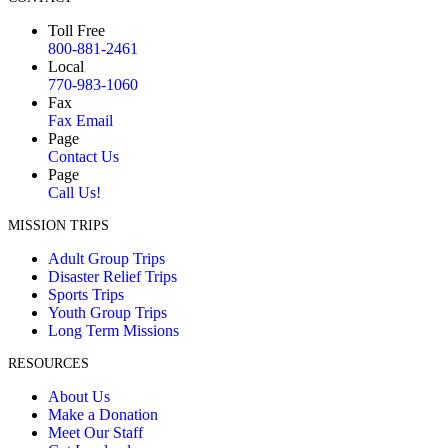
Toll Free
800-881-2461
Local
770-983-1060
Fax
Fax Email
Page
Contact Us
Page
Call Us!
MISSION TRIPS
Adult Group Trips
Disaster Relief Trips
Sports Trips
Youth Group Trips
Long Term Missions
RESOURCES
About Us
Make a Donation
Meet Our Staff