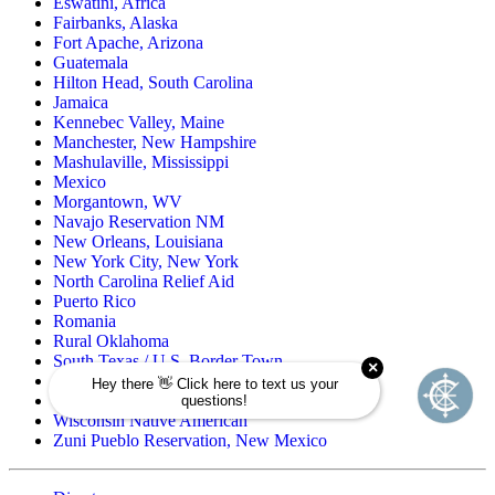
Eswatini, Africa
Fairbanks, Alaska
Fort Apache, Arizona
Guatemala
Hilton Head, South Carolina
Jamaica
Kennebec Valley, Maine
Manchester, New Hampshire
Mashulaville, Mississippi
Mexico
Morgantown, WV
Navajo Reservation NM
New Orleans, Louisiana
New York City, New York
North Carolina Relief Aid
Puerto Rico
Romania
Rural Oklahoma
South Texas / U.S. Border Town
Spirit Lake, North Dakota
Wind River Reservation, Wyoming
Wisconsin Native American
Zuni Pueblo Reservation, New Mexico