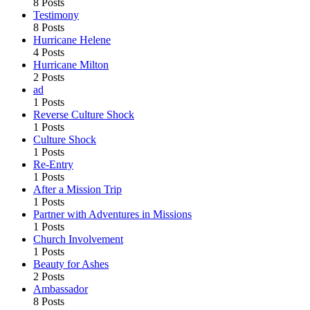
8 Posts
Testimony
8 Posts
Hurricane Helene
4 Posts
Hurricane Milton
2 Posts
ad
1 Posts
Reverse Culture Shock
1 Posts
Culture Shock
1 Posts
Re-Entry
1 Posts
After a Mission Trip
1 Posts
Partner with Adventures in Missions
1 Posts
Church Involvement
1 Posts
Beauty for Ashes
2 Posts
Ambassador
8 Posts