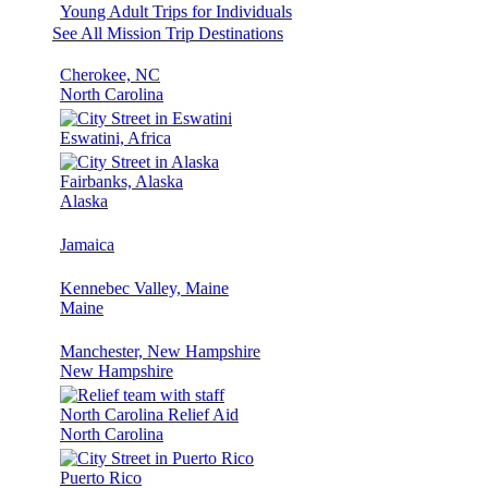
Young Adult Trips for Individuals
See All Mission Trip Destinations
Cherokee, NC
North Carolina
Eswatini, Africa
Fairbanks, Alaska
Alaska
Jamaica
Kennebec Valley, Maine
Maine
Manchester, New Hampshire
New Hampshire
North Carolina Relief Aid
North Carolina
Puerto Rico