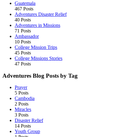
Guatemala
467 Posts
Adventures Disaster Relief
40 Posts
Adventures in Missions
71 Posts
Ambassador
10 Posts
College Mission Trips
45 Posts
College Missions Stories
47 Posts
Adventures Blog Posts by Tag
Prayer
5 Posts
Cambodia
2 Posts
Miracles
3 Posts
Disaster Relief
14 Posts
Youth Group
1 Posts