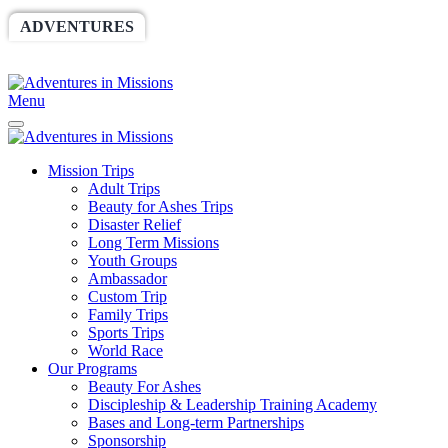
ADVENTURES
WORLDRACE
SETHBARNES
SPONSORSHIP
RELIEF
GIVING
STORE
Menu
Mission Trips
Adult Trips
Beauty for Ashes Trips
Disaster Relief
Long Term Missions
Youth Groups
Ambassador
Custom Trip
Family Trips
Sports Trips
World Race
Our Programs
Beauty For Ashes
Discipleship & Leadership Training Academy
Bases and Long-term Partnerships
Sponsorship