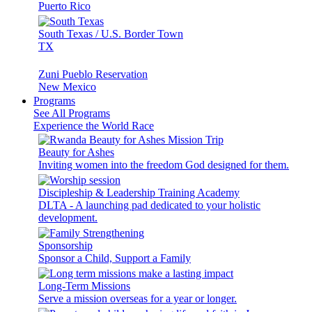
Puerto Rico
South Texas / U.S. Border Town
TX
Zuni Pueblo Reservation
New Mexico
Programs
See All Programs
Experience the World Race
Beauty for Ashes
Inviting women into the freedom God designed for them.
Discipleship & Leadership Training Academy
DLTA - A launching pad dedicated to your holistic
development.
Sponsorship
Sponsor a Child, Support a Family
Long-Term Missions
Serve a mission overseas for a year or longer.