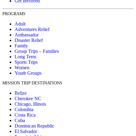
Get Involved
PROGRAMS
Adult
Adventures Relief
Ambassador
Disaster Relief
Family
Group Trips – Families
Long Term
Sports Trips
Women
Youth Groups
MISSION TRIP DESTINATIONS
Belize
Cherokee NC
Chicago, Illinois
Colombia
Costa Rica
Cuba
Dominican Republic
El Salvador