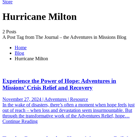
Store
Hurricane Milton
2 Posts
A Post Tag from The Journal – the Adventures in Missions Blog
Home
Blog
Hurricane Milton
Experience the Power of Hope: Adventures in
Missions’ Crisis Relief and Recovery
November 27, 2024 | Adventures | Resource
In the wake of disasters, there’s often a moment when hope feels just
out of reach – when loss and devastation seem insurmountable. But
through the transformative work of the Adventures Relief, hope…
Continue Reading