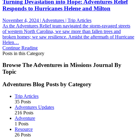
Turning Devastation into Hope: Adventures Relief
Responds to Hurricanes Helene and Milton
November 4, 2024 | Adventures | Trip Articles
As the Adventures Relief team navigated the storm-ravaged streets
of western North Carolina, we saw more than fallen trees and
broken homes; we saw resilience. Amidst the aftermath of Hurricane
Helen…
Continue Reading
Posts in this Category
Browse The Adventures in Missions Journal By
Topic
Adventures Blog Posts by Category
Trip Articles
35 Posts
Adventures Updates
216 Posts
Adventure
1 Posts
Resource
26 Posts