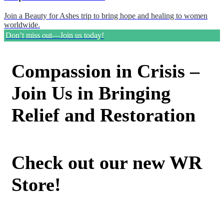
Join a Beauty for Ashes trip to bring hope and healing to women
worldwide.
Don’t miss out—Join us today!
Compassion in Crisis –
Join Us in Bringing
Relief and Restoration
Check out our new WR
Store!