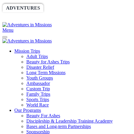
ADVENTURES
WORLDRACE
SETHBARNES
SPONSORSHIP
RELIEF
GIVING
STORE
Menu
Mission Trips
Adult Trips
Beauty for Ashes Trips
Disaster Relief
Long Term Missions
Youth Groups
Ambassador
Custom Trip
Family Trips
Sports Trips
World Race
Our Programs
Beauty For Ashes
Discipleship & Leadership Training Academy
Bases and Long-term Partnerships
Sponsorship