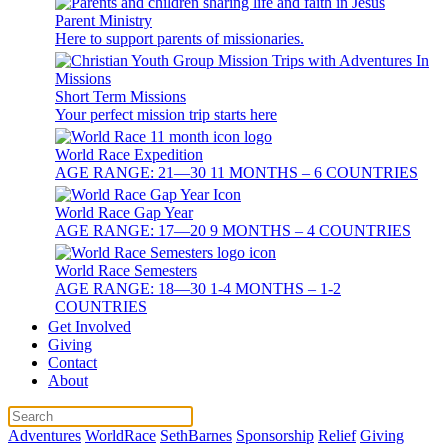
Parent Ministry
Here to support parents of missionaries.
Short Term Missions
Your perfect mission trip starts here
World Race Expedition
AGE RANGE: 21—30 11 MONTHS – 6 COUNTRIES
World Race Gap Year
AGE RANGE: 17—20 9 MONTHS – 4 COUNTRIES
World Race Semesters
AGE RANGE: 18—30 1-4 MONTHS – 1-2
COUNTRIES
Get Involved
Giving
Contact
About
Adventures
WorldRace
SethBarnes
Sponsorship
Relief
Giving