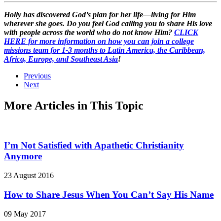
Holly has discovered God’s plan for her life—living for Him
wherever she goes. Do you feel God calling you to share His love
with people across the world who do not know Him?
CLICK
HERE for more information on how you can join a college
missions team for 1-3 months to Latin America, the Caribbean,
Africa, Europe, and Southeast Asia
!
Previous
Next
More Articles in This Topic
I’m Not Satisfied with Apathetic Christianity
Anymore
23 August 2016
How to Share Jesus When You Can’t Say His Name
09 May 2017