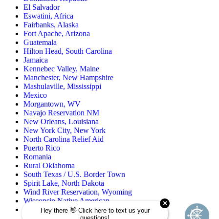
El Salvador
Eswatini, Africa
Fairbanks, Alaska
Fort Apache, Arizona
Guatemala
Hilton Head, South Carolina
Jamaica
Kennebec Valley, Maine
Manchester, New Hampshire
Mashulaville, Mississippi
Mexico
Morgantown, WV
Navajo Reservation NM
New Orleans, Louisiana
New York City, New York
North Carolina Relief Aid
Puerto Rico
Romania
Rural Oklahoma
South Texas / U.S. Border Town
Spirit Lake, North Dakota
Wind River Reservation, Wyoming
Wisconsin Native American
Zuni Pueblo Reservation, New Mexico