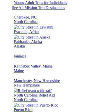
Young Adult Trips for Individuals
See All Mission Trip Destinations
Cherokee, NC
North Carolina
Eswatini, Africa
Fairbanks, Alaska
Alaska
Jamaica
Kennebec Valley, Maine
Maine
Manchester, New Hampshire
New Hampshire
North Carolina Relief Aid
North Carolina
Puerto Rico