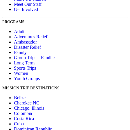
Meet Our Staff
Get Involved
PROGRAMS
Adult
Adventures Relief
Ambassador
Disaster Relief
Family
Group Trips – Families
Long Term
Sports Trips
Women
Youth Groups
MISSION TRIP DESTINATIONS
Belize
Cherokee NC
Chicago, Illinois
Colombia
Costa Rica
Cuba
Dominican Republic