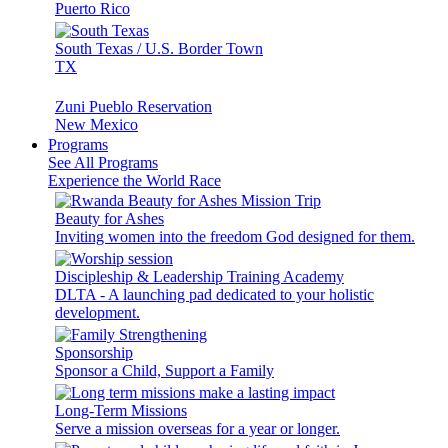
Puerto Rico
South Texas / U.S. Border Town
TX
Zuni Pueblo Reservation
New Mexico
Programs
See All Programs
Experience the World Race
Beauty for Ashes
Inviting women into the freedom God designed for them.
Discipleship & Leadership Training Academy
DLTA - A launching pad dedicated to your holistic
development.
Sponsorship
Sponsor a Child, Support a Family
Long-Term Missions
Serve a mission overseas for a year or longer.