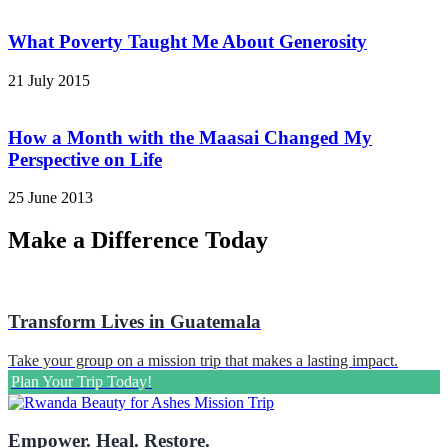
What Poverty Taught Me About Generosity
21 July 2015
How a Month with the Maasai Changed My
Perspective on Life
25 June 2013
Make a Difference Today
Transform Lives in Guatemala
Take your group on a mission trip that makes a lasting impact.
Plan Your Trip Today!
Empower. Heal. Restore.