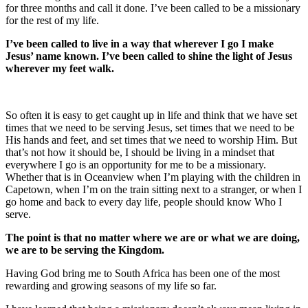
for three months and call it done. I’ve been called to be a missionary
for the rest of my life.
I’ve been called to live in a way that wherever I go I make
Jesus’ name known. I’ve been called to shine the light of Jesus
wherever my feet walk.
So often it is easy to get caught up in life and think that we have set
times that we need to be serving Jesus, set times that we need to be
His hands and feet, and set times that we need to worship Him. But
that’s not how it should be, I should be living in a mindset that
everywhere I go is an opportunity for me to be a missionary.
Whether that is in Oceanview when I’m playing with the children in
Capetown, when I’m on the train sitting next to a stranger, or when I
go home and back to every day life, people should know Who I
serve.
The point is that no matter where we are or what we are doing,
we are to be serving the Kingdom.
Having God bring me to South Africa has been one of the most
rewarding and growing seasons of my life so far.