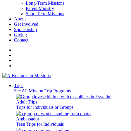
Long-Term Missions
Parent Ministry
Short Term Missions
About
Get Involved
Sponsorship
Giving
Contact
Trips
See All Mission Trip Programs
Adult Trips
Trips for Individuals or Groups
Ambassador
Teen Trips for Individuals