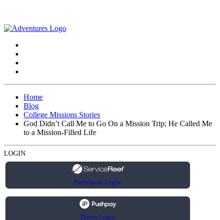
Home
Blog
College Missions Stories
God Didn’t Call Me to Go On a Mission Trip; He Called Me
to a Mission-Filled Life
LOGIN
Participant Login
Donor Login