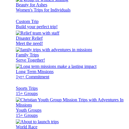
Beauty for Ashes
Women's Trips for Individuals
Custom Trip
Build your perfect trip!
Disaster Relief
Meet the need!
Family Trips
Serve Together!
Long Term Missions
1yr+ Commitment
Sports Trips
15+ Groups
Youth Groups
15+ Groups
World Race