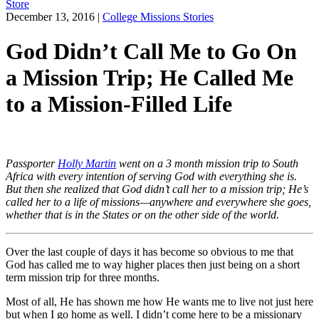
Store
December 13, 2016
|
College Missions Stories
God Didn’t Call Me to Go On
a Mission Trip; He Called Me
to a Mission-Filled Life
Passporter
Holly Martin
went on a 3 month mission trip to South
Africa with every intention of serving God with everything she is.
But then she realized that God didn’t call her to a mission trip; He’s
called her to a life of missions—anywhere and everywhere she goes,
whether that is in the States or on the other side of the world.
Over the last couple of days it has become so obvious to me that
God has called me to way higher places then just being on a short
term mission trip for three months.
Most of all, He has shown me how He wants me to live not just here
but when I go home as well. I didn’t come here to be a missionary