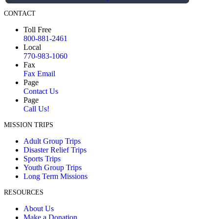
CONTACT
Toll Free
800-881-2461
Local
770-983-1060
Fax
Fax Email
Page
Contact Us
Page
Call Us!
MISSION TRIPS
Adult Group Trips
Disaster Relief Trips
Sports Trips
Youth Group Trips
Long Term Missions
RESOURCES
About Us
Make a Donation