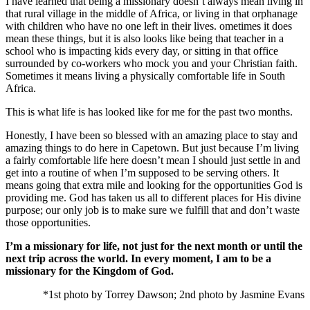
I have learned that being a missionary doesn’t always mean living in
that rural village in the middle of Africa, or living in that orphanage
with children who have no one left in their lives. ometimes it does
mean these things, but it is also looks like being that teacher in a
school who is impacting kids every day, or sitting in that office
surrounded by co-workers who mock you and your Christian faith.
Sometimes it means living a physically comfortable life in South
Africa.
This is what life is has looked like for me for the past two months.
Honestly, I have been so blessed with an amazing place to stay and
amazing things to do here in Capetown. But just because I’m living
a fairly comfortable life here doesn’t mean I should just settle in and
get into a routine of when I’m supposed to be serving others. It
means going that extra mile and looking for the opportunities God is
providing me. God has taken us all to different places for His divine
purpose; our only job is to make sure we fulfill that and don’t waste
those opportunities.
I’m a missionary for life, not just for the next month or until the
next trip across the world. In every moment, I am to be a
missionary for the Kingdom of God.
*1st photo by Torrey Dawson; 2nd photo by Jasmine Evans