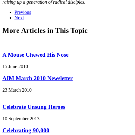
raising up a generation of radical disciples
.
Previous
Next
More Articles in This Topic
A Mouse Chewed His Nose
15 June 2010
AIM March 2010 Newsletter
23 March 2010
Celebrate Unsung Heroes
10 September 2013
Celebrating 90,000