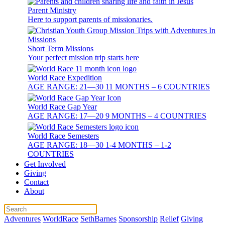
Parent Ministry
Here to support parents of missionaries.
Short Term Missions
Your perfect mission trip starts here
World Race Expedition
AGE RANGE: 21—30 11 MONTHS – 6 COUNTRIES
World Race Gap Year
AGE RANGE: 17—20 9 MONTHS – 4 COUNTRIES
World Race Semesters
AGE RANGE: 18—30 1-4 MONTHS – 1-2
COUNTRIES
Get Involved
Giving
Contact
About
Adventures
WorldRace
SethBarnes
Sponsorship
Relief
Giving