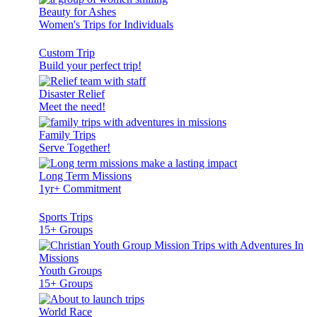
Beauty for Ashes
Women's Trips for Individuals
Custom Trip
Build your perfect trip!
Disaster Relief
Meet the need!
Family Trips
Serve Together!
Long Term Missions
1yr+ Commitment
Sports Trips
15+ Groups
Youth Groups
15+ Groups
World Race