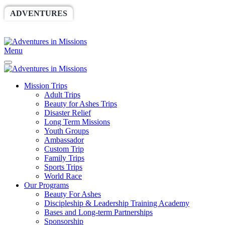
ADVENTURES
WORLDRACE
SETHBARNES
SPONSORSHIP
RELIEF
GIVING
STORE
Menu
Mission Trips
Adult Trips
Beauty for Ashes Trips
Disaster Relief
Long Term Missions
Youth Groups
Ambassador
Custom Trip
Family Trips
Sports Trips
World Race
Our Programs
Beauty For Ashes
Discipleship & Leadership Training Academy
Bases and Long-term Partnerships
Sponsorship