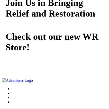
Join Us in Bringing
Relief and Restoration
Check out our new WR
Store!