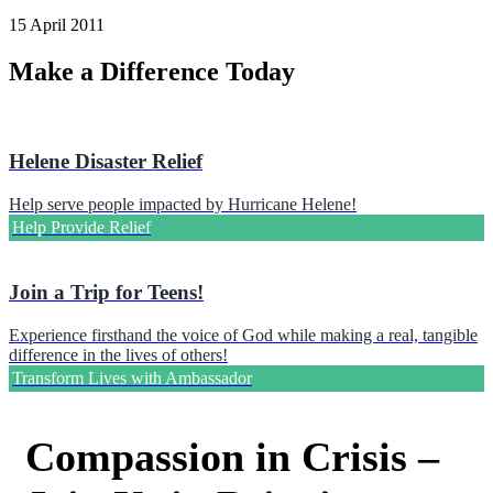
15 April 2011
Make a Difference Today
Helene Disaster Relief
Help serve people impacted by Hurricane Helene!
Help Provide Relief
Join a Trip for Teens!
Experience firsthand the voice of God while making a real, tangible
difference in the lives of others!
Transform Lives with Ambassador
Compassion in Crisis –