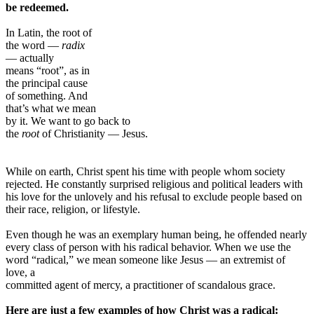
be redeemed.
In Latin, the root of
the word —
radix
— actually
means “root”, as in
the principal cause
of something. And
that’s what we mean
by it. We want to go back to
the
root
of Christianity — Jesus.
While on earth, Christ spent his time with people whom society
rejected. He constantly surprised religious and political leaders with
his love for the unlovely and his refusal to exclude people based on
their race, religion, or lifestyle.
Even though he was an exemplary human being, he offended nearly
every class of person with his radical behavior. When we use the
word “radical,” we mean someone like Jesus — an extremist of
love, a
committed agent of mercy, a practitioner of scandalous grace.
Here are just a few examples of how Christ was a radical: