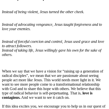
Instead of being violent, Jesus turned the other cheek.
Instead of advocating vengeance, Jesus taught forgiveness and to
love your enemies.
Instead of forceful coercion and control, Jesus used grace and love
to attract followers.
Instead of taking life, Jesus willingly gave his own for the sake of
others.
When we say that we have a vision for “raising up a generation of
radical disciples”, we mean that we are passionate about seeing
people act more like Jesus. This world needs more light in it. We
want to see more people come to a transformational relationship
with God and to share this hope with others. We believe that this
type of radical behavior is self-perpetuating. That is,
love is
contagious.
And we want to see it catch on.
If this idea excites you, we encourage you to help us in our quest of