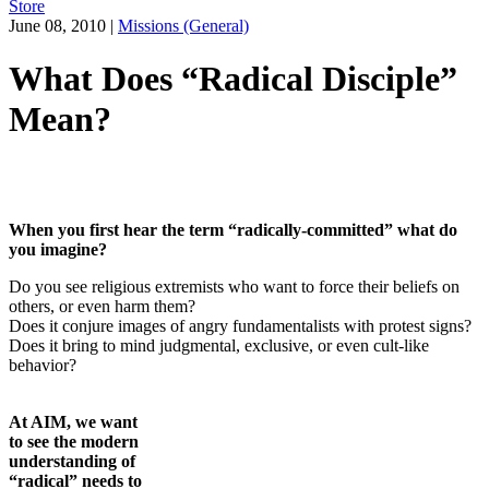
Store
June 08, 2010
|
Missions (General)
What Does “Radical Disciple”
Mean?
When you first hear the term “radically-committed” what do
you imagine?
Do you see religious extremists who want to force their beliefs on
others, or even harm them?
Does it conjure images of angry fundamentalists with protest signs?
Does it bring to mind judgmental, exclusive, or even cult-like
behavior?
At AIM, we want
to see the modern
understanding
of
“radical” needs to