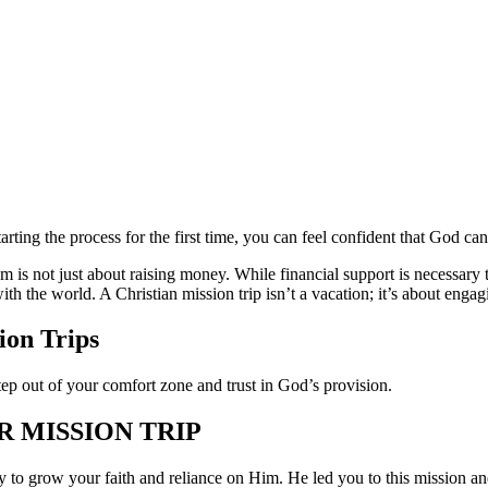
arting the process for the first time, you can feel confident that God c
m is not just about raising money. While financial support is necessary 
ith the world. A Christian mission trip isn’t a vacation; it’s about en
ion Trips
step out of your comfort zone and trust in God’s provision.
R MISSION TRIP
ty to grow your faith and reliance on Him. He led you to this mission a