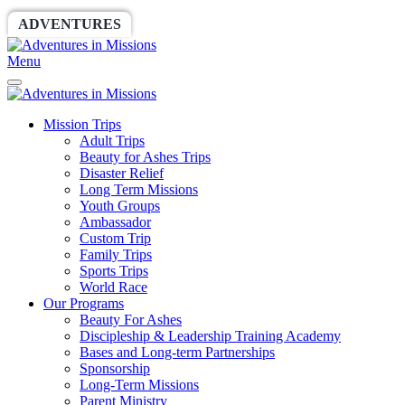
ADVENTURES
WORLDRACE
SETHBARNES
Menu
Mission Trips
Adult Trips
Beauty for Ashes Trips
Disaster Relief
Long Term Missions
Youth Groups
Ambassador
Custom Trip
Family Trips
Sports Trips
World Race
Our Programs
Beauty For Ashes
Discipleship & Leadership Training Academy
Bases and Long-term Partnerships
Sponsorship
Long-Term Missions
Parent Ministry