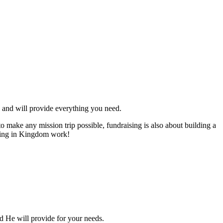
an and will provide everything you need.
to make any mission trip possible, fundraising is also about building a
gaging in Kingdom work!
nd He will provide for your needs.