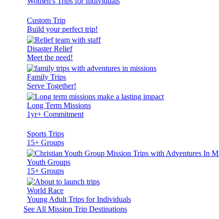
Women's Trips for Individuals
Custom Trip
Build your perfect trip!
Disaster Relief
Meet the need!
Family Trips
Serve Together!
Long Term Missions
1yr+ Commitment
Sports Trips
15+ Groups
Youth Groups
15+ Groups
World Race
Young Adult Trips for Individuals
See All Mission Trip Destinations