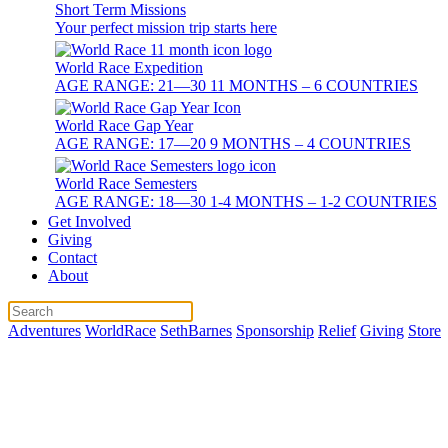
Short Term Missions
Your perfect mission trip starts here
World Race Expedition
AGE RANGE: 21—30 11 MONTHS – 6 COUNTRIES
World Race Gap Year
AGE RANGE: 17—20 9 MONTHS – 4 COUNTRIES
World Race Semesters
AGE RANGE: 18—30 1-4 MONTHS – 1-2 COUNTRIES
Get Involved
Giving
Contact
About
Adventures
WorldRace
SethBarnes
Sponsorship
Relief
Giving
Store
Best Ways to 