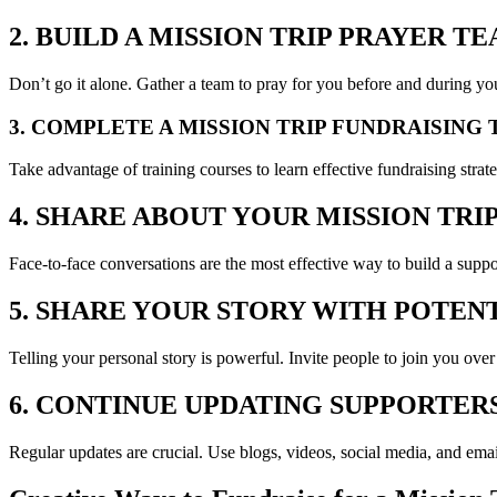
2. BUILD A MISSION TRIP PRAYER T
Don’t go it alone. Gather a team to pray for you before and during you
3. COMPLETE A MISSION TRIP FUNDRAISING
Take advantage of training courses to learn effective fundraising stra
4. SHARE ABOUT YOUR MISSION TRI
Face-to-face conversations are the most effective way to build a suppo
5. SHARE YOUR STORY WITH POTEN
Telling your personal story is powerful. Invite people to join you over
6. CONTINUE UPDATING SUPPORTER
Regular updates are crucial. Use blogs, videos, social media, and ema