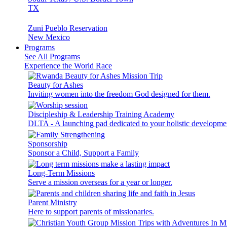
TX
Zuni Pueblo Reservation
New Mexico
Programs
See All Programs
Experience the World Race
Beauty for Ashes
Inviting women into the freedom God designed for them.
Discipleship & Leadership Training Academy
DLTA - A launching pad dedicated to your holistic developme
Sponsorship
Sponsor a Child, Support a Family
Long-Term Missions
Serve a mission overseas for a year or longer.
Parent Ministry
Here to support parents of missionaries.