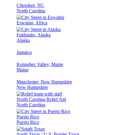
Cherokee, NC
North Carolina
Eswatini, Africa
Fairbanks, Alaska
Alaska
Jamaica
Kennebec Valley, Maine
Maine
Manchester, New Hampshire
New Hampshire
North Carolina Relief Aid
North Carolina
Puerto Rico
Puerto Rico
South Texas / U.S. Border Town