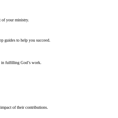
 of your ministry.
tep guides to help you succeed.
 in fulfilling God’s work.
mpact of their contributions.