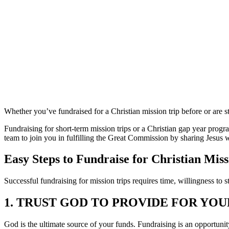
Trip
Whether you’ve fundraised for a Christian mission trip before or are st
Fundraising for short-term mission trips or a Christian gap year progra
team to join you in fulfilling the Great Commission by sharing Jesus w
Easy Steps to Fundraise for Christian Miss
Successful fundraising for mission trips requires time, willingness to 
1. TRUST GOD TO PROVIDE FOR YOU
God is the ultimate source of your funds. Fundraising is an opportuni