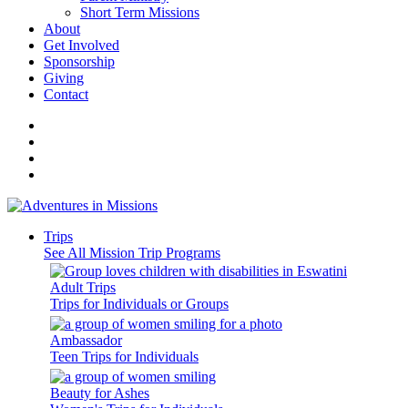
Short Term Missions
About
Get Involved
Sponsorship
Giving
Contact
Trips
See All Mission Trip Programs
Adult Trips
Trips for Individuals or Groups
Ambassador
Teen Trips for Individuals
Beauty for Ashes