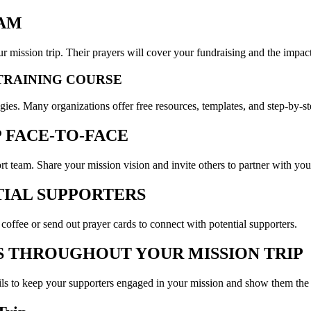
EAM
r mission trip. Their prayers will cover your fundraising and the impact
 TRAINING COURSE
tegies. Many organizations offer free resources, templates, and step-by-s
P FACE-TO-FACE
rt team. Share your mission vision and invite others to partner with you
TIAL SUPPORTERS
 coffee or send out prayer cards to connect with potential supporters.
S THROUGHOUT YOUR MISSION TRIP
ils to keep your supporters engaged in your mission and show them the i