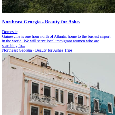
Northeast Georgia - Beauty for Ashes
Domestic
Gainesville is one hour north of Atlanta, home to the busiest airport
in the world. We will serve local immigrant women who are
searching fo...
Northeast Georgia - Beauty for Ashes Trips