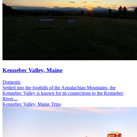
Kennebec Valley, Maine
Domestic
Settled into the foothills of the Appalachian Mountains, the
Kennebec Valley is known for its connections to the Kennebec
River....
Kennebec Valley, Maine Trips