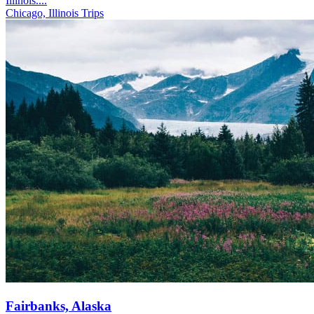
Illinois....
Chicago, Illinois Trips
Fairbanks, Alaska