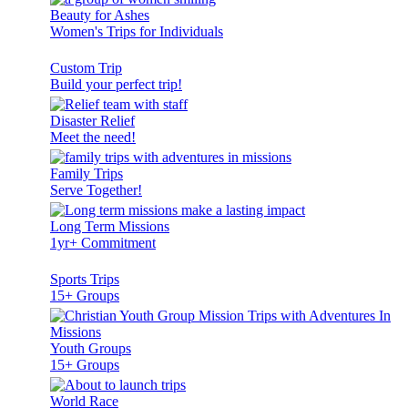
Beauty for Ashes
Women's Trips for Individuals
Custom Trip
Build your perfect trip!
Disaster Relief
Meet the need!
Family Trips
Serve Together!
Long Term Missions
1yr+ Commitment
Sports Trips
15+ Groups
Youth Groups
15+ Groups
World Race