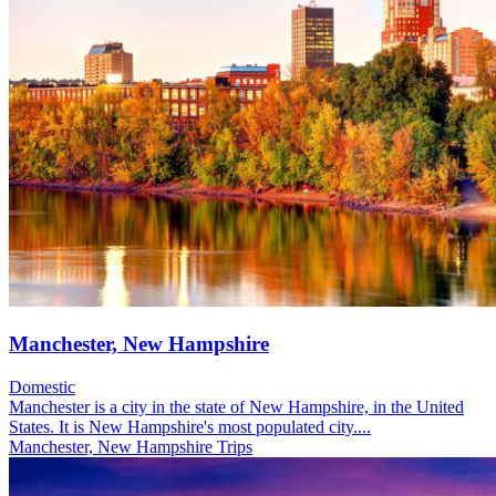
Manchester, New Hampshire
Domestic
Manchester is a city in the state of New Hampshire, in the United
States. It is New Hampshire's most populated city....
Manchester, New Hampshire Trips