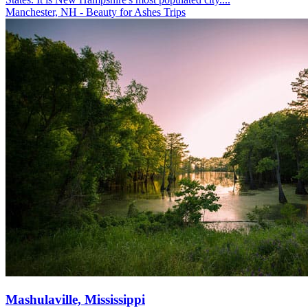
Manchester, NH - Beauty for Ashes Trips
Mashulaville, Mississippi