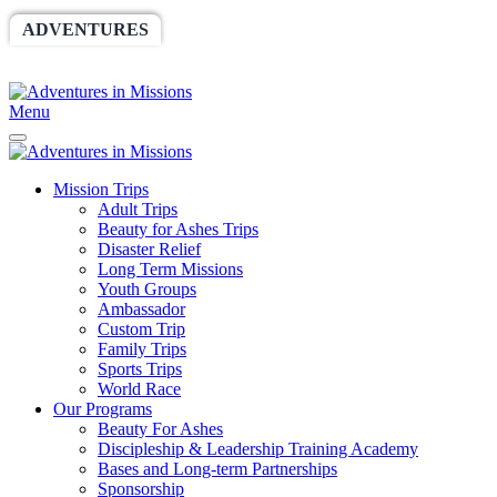
ADVENTURES
WORLDRACE
SETHBARNES
SPONSORSHIP
RELIEF
GIVING
STORE
Menu
Mission Trips
Adult Trips
Beauty for Ashes Trips
Disaster Relief
Long Term Missions
Youth Groups
Ambassador
Custom Trip
Family Trips
Sports Trips
World Race
Our Programs
Beauty For Ashes
Discipleship & Leadership Training Academy
Bases and Long-term Partnerships
Sponsorship