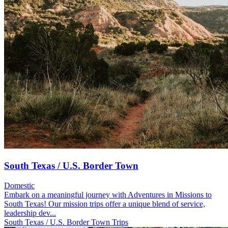
South Texas / U.S. Border Town
Domestic
Embark on a meaningful journey with Adventures in Missions to
South Texas! Our mission trips offer a unique blend of service,
leadership dev...
South Texas / U.S. Border Town Trips