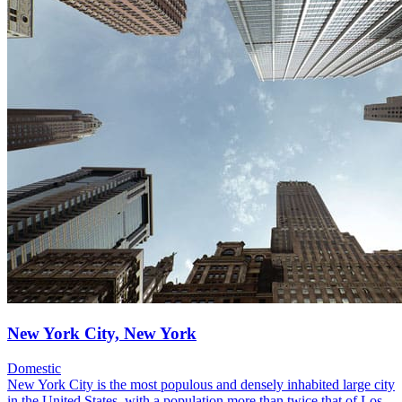
New York City, New York
Domestic
New York City is the most populous and densely inhabited large city
in the United States, with a population more than twice that of Los