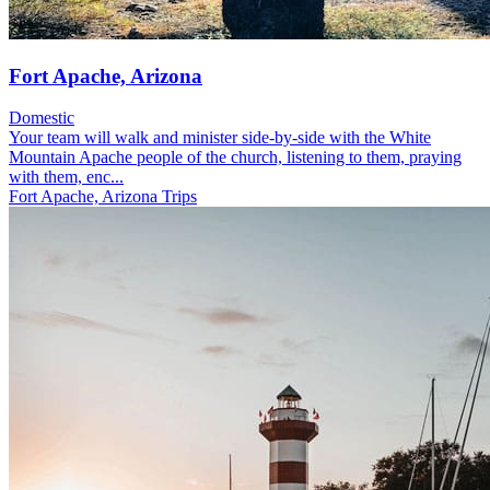
Fort Apache, Arizona
Domestic
Your team will walk and minister side-by-side with the White
Mountain Apache people of the church, listening to them, praying
with them, enc...
Fort Apache, Arizona Trips