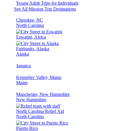
Young Adult Trips for Individuals
See All Mission Trip Destinations
Cherokee, NC
North Carolina
Eswatini, Africa
Fairbanks, Alaska
Alaska
Jamaica
Kennebec Valley, Maine
Maine
Manchester, New Hampshire
New Hampshire
North Carolina Relief Aid
North Carolina
Puerto Rico