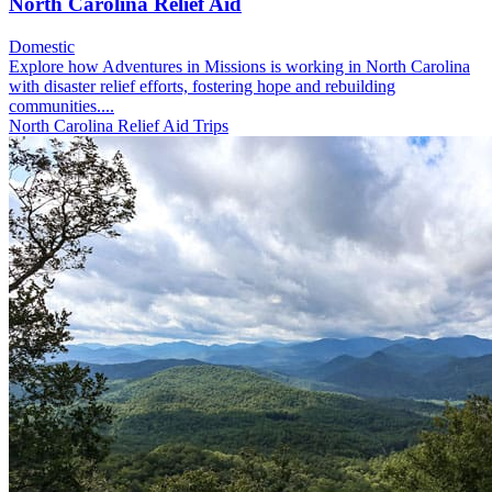
North Carolina Relief Aid
Domestic
Explore how Adventures in Missions is working in North Carolina
with disaster relief efforts, fostering hope and rebuilding
communities....
North Carolina Relief Aid Trips