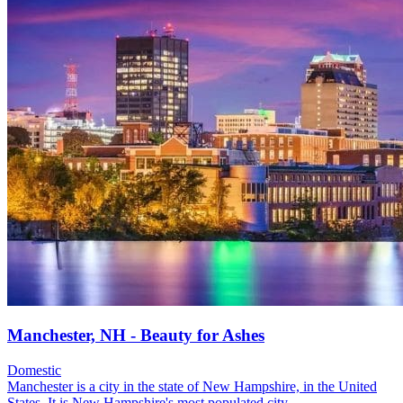
Manchester, NH - Beauty for Ashes
Domestic
Manchester is a city in the state of New Hampshire, in the United
States. It is New Hampshire's most populated city....