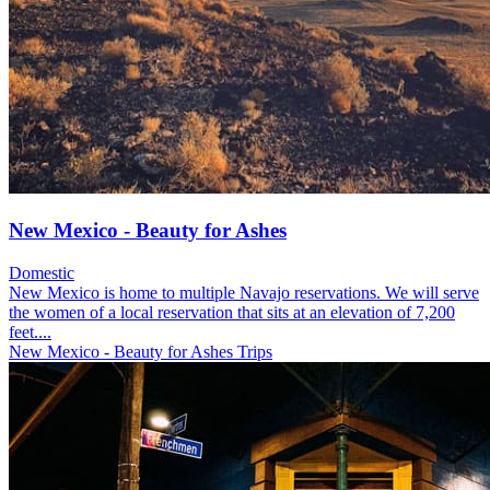
New Mexico - Beauty for Ashes
Domestic
New Mexico is home to multiple Navajo reservations. We will serve
the women of a local reservation that sits at an elevation of 7,200
feet....
New Mexico - Beauty for Ashes Trips