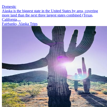
Domestic
Alaska is the biggest state in the United States by area, covering
more land than the next three largest states combined (Texas,
California,...
Fairbanks, Alaska Trips