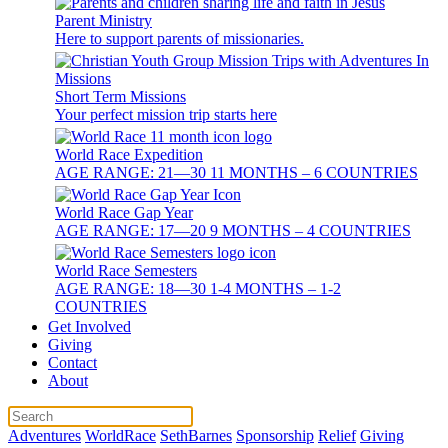
Parent Ministry
Here to support parents of missionaries.
Short Term Missions
Your perfect mission trip starts here
World Race Expedition
AGE RANGE: 21—30 11 MONTHS – 6 COUNTRIES
World Race Gap Year
AGE RANGE: 17—20 9 MONTHS – 4 COUNTRIES
World Race Semesters
AGE RANGE: 18—30 1-4 MONTHS – 1-2
COUNTRIES
Get Involved
Giving
Contact
About
Adventures
WorldRace
SethBarnes
Sponsorship
Relief
Giving