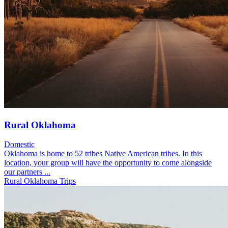
Rural Oklahoma
Domestic
Oklahoma is home to 52 tribes Native American tribes. In this
location, your group will have the opportunity to come alongside
our partners ...
Rural Oklahoma Trips