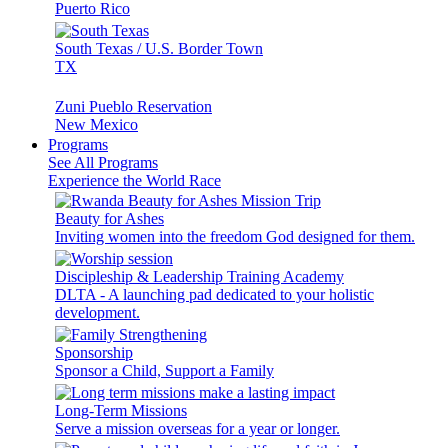
Puerto Rico
South Texas / U.S. Border Town
TX
Zuni Pueblo Reservation
New Mexico
Programs
See All Programs
Experience the World Race
Beauty for Ashes
Inviting women into the freedom God designed for them.
Discipleship & Leadership Training Academy
DLTA - A launching pad dedicated to your holistic
development.
Sponsorship
Sponsor a Child, Support a Family
Long-Term Missions
Serve a mission overseas for a year or longer.