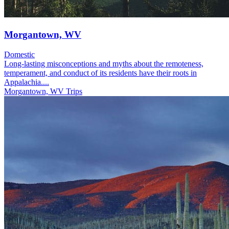
Morgantown, WV
Domestic
Long-lasting misconceptions and myths about the remoteness,
temperament, and conduct of its residents have their roots in
Appalachia....
Morgantown, WV Trips