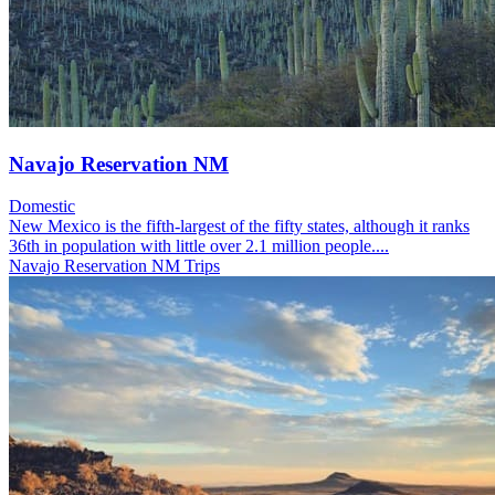
Navajo Reservation NM
Domestic
New Mexico is the fifth-largest of the fifty states, although it ranks
36th in population with little over 2.1 million people....
Navajo Reservation NM Trips