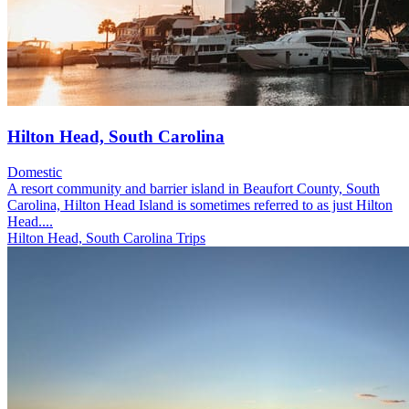
Hilton Head, South Carolina
Domestic
A resort community and barrier island in Beaufort County, South
Carolina, Hilton Head Island is sometimes referred to as just Hilton
Head....
Hilton Head, South Carolina Trips