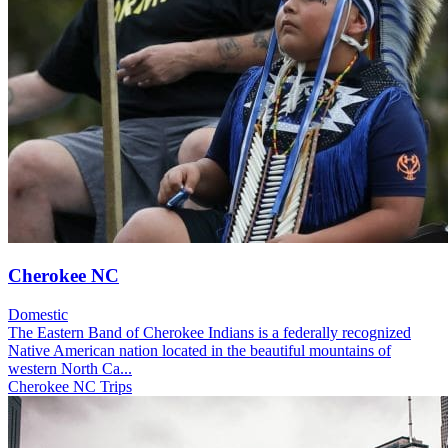
Cherokee NC
Domestic
The Eastern Band of Cherokee Indians is a federally recognized
Native American nation located in the beautiful mountains of
western North Ca...
Cherokee NC Trips