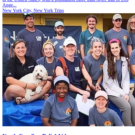
Ange...
New York City, New York Trips