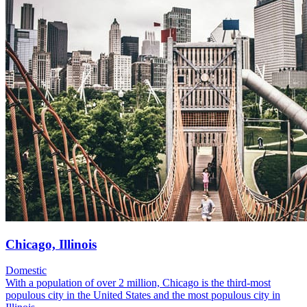
Chicago, Illinois
Domestic
With a population of over 2 million, Chicago is the third-most
populous city in the United States and the most populous city in