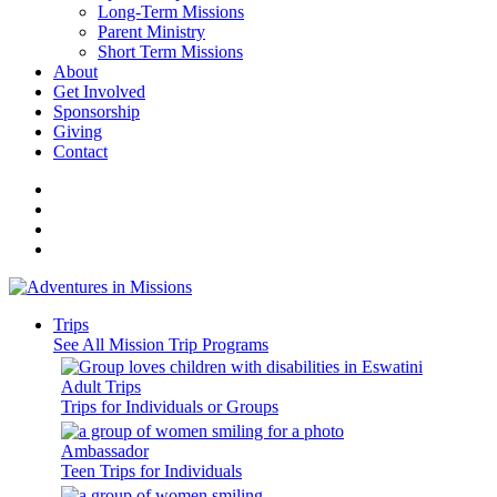
Long-Term Missions
Parent Ministry
Short Term Missions
About
Get Involved
Sponsorship
Giving
Contact
Trips
See All Mission Trip Programs
Adult Trips
Trips for Individuals or Groups
Ambassador
Teen Trips for Individuals