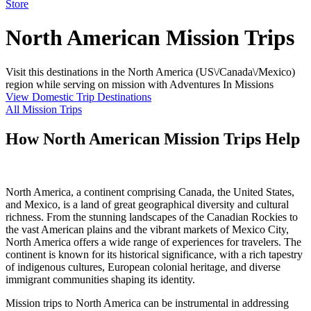
Store
North American Mission Trips
Visit this destinations in the North America (US\/Canada\/Mexico)
region while serving on mission with Adventures In Missions
View Domestic Trip Destinations
All Mission Trips
How North American Mission Trips Help
North America, a continent comprising Canada, the United States,
and Mexico, is a land of great geographical diversity and cultural
richness. From the stunning landscapes of the Canadian Rockies to
the vast American plains and the vibrant markets of Mexico City,
North America offers a wide range of experiences for travelers. The
continent is known for its historical significance, with a rich tapestry
of indigenous cultures, European colonial heritage, and diverse
immigrant communities shaping its identity.
Mission trips to North America can be instrumental in addressing