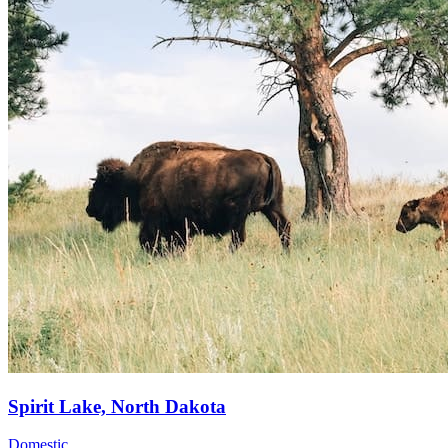
Spirit Lake, North Dakota
Domestic