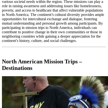
various societal needs within the region. These missions can play a
role in raising awareness and addressing issues like homelessness,
poverty, and access to healthcare that affect vulnerable populations
in North America. The continent’s cultural diversity provides ample
opportunities for intercultural exchange and dialogue, fostering
mutual understanding and personal growth among participants. By
participating in mission trips to North America, individuals can
contribute to positive change in their own communities or those in
neighboring countries while gaining a deeper appreciation for the
continent’s history, culture, and social challenges.
North American Mission Trips –
Destinations