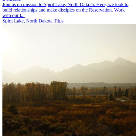
Join us on mission to Spirit Lake, North Dakota. Here, we look to
build relationships and make disciples on the Reservation. Work
with our l...
Spirit Lake, North Dakota Trips