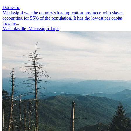
Domestic
Mississippi was the country's leading cotton producer, with slaves
accounting for 55% of the population. It has the lowest per capita
income...
Mashulaville, Mississippi Trips