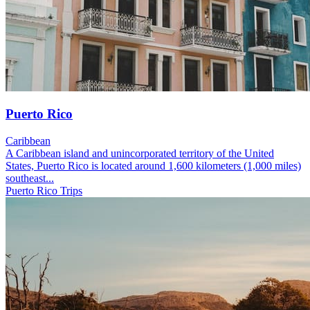
Puerto Rico
Caribbean
A Caribbean island and unincorporated territory of the United
States, Puerto Rico is located around 1,600 kilometers (1,000 miles)
southeast...
Puerto Rico Trips