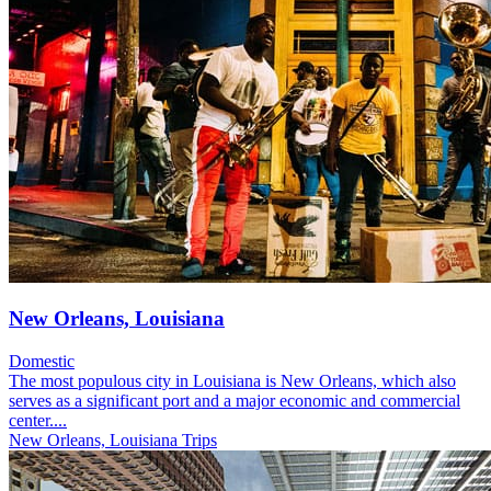
New Orleans, Louisiana
Domestic
The most populous city in Louisiana is New Orleans, which also
serves as a significant port and a major economic and commercial
center....
New Orleans, Louisiana Trips