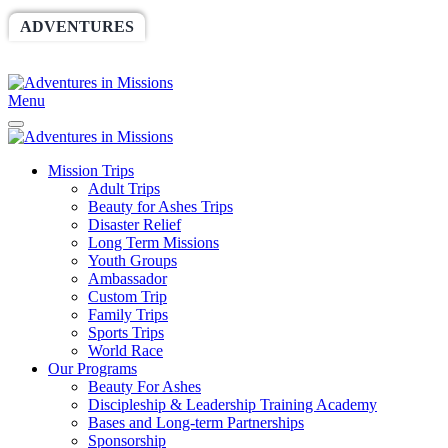
ADVENTURES
WORLDRACE
SETHBARNES
SPONSORSHIP
RELIEF
GIVING
STORE
Menu
Mission Trips
Adult Trips
Beauty for Ashes Trips
Disaster Relief
Long Term Missions
Youth Groups
Ambassador
Custom Trip
Family Trips
Sports Trips
World Race
Our Programs
Beauty For Ashes
Discipleship & Leadership Training Academy
Bases and Long-term Partnerships
Sponsorship