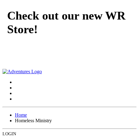
Check out our new WR
Store!
Home
Homeless Ministry
LOGIN