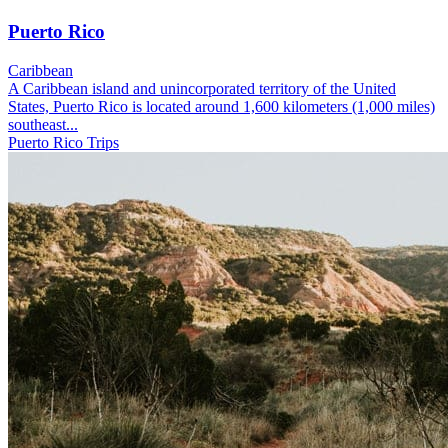
Puerto Rico
Caribbean
A Caribbean island and unincorporated territory of the United
States, Puerto Rico is located around 1,600 kilometers (1,000 miles)
southeast...
Puerto Rico Trips