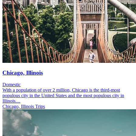
Chicago, Illinois
Domestic
With a population of over 2 million, Chicago is the third-most
populous city in the United States and the most populous city in
Illinois....
Chicago, Illinois Trips