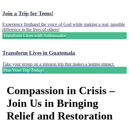
Join a Trip for Teens!
Experience firsthand the voice of God while making a real, tangible
difference in the lives of others!
Transform Lives with Ambassador
Transform Lives in Guatemala
Take your group on a mission trip that makes a lasting impact.
Plan Your Trip Today!
Compassion in Crisis –
Join Us in Bringing
Relief and Restoration