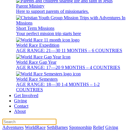
Parent Ministry
Here to support parents of missionaries.
Short Term Missions
Your perfect mission trip starts here
World Race Expedition
AGE RANGE: 21—30 11 MONTHS – 6 COUNTRIES
World Race Gap Year
AGE RANGE: 17—20 9 MONTHS – 4 COUNTRIES
World Race Semesters
AGE RANGE: 18—30 1-4 MONTHS – 1-2
COUNTRIES
Get Involved
Giving
Contact
About
Adventures
WorldRace
SethBarnes
Sponsorship
Relief
Giving