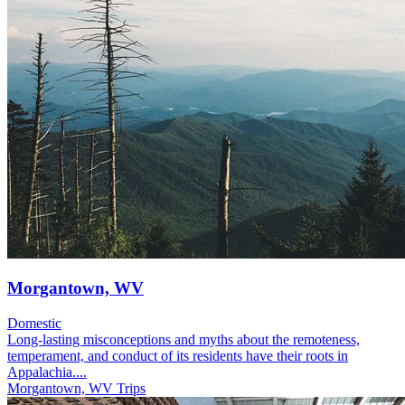
Morgantown, WV
Domestic
Long-lasting misconceptions and myths about the remoteness,
temperament, and conduct of its residents have their roots in
Appalachia....
Morgantown, WV Trips