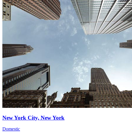
New York City, New York
Domestic