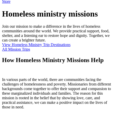
Store
Homeless ministry missions
Join our mission to make a difference in the lives of homeless
communities around the world. We provide practical support, food,
shelter, and a listening ear to restore hope and dignity. Together, we
can create a brighter future.
View Homeless Ministry Trip Destinations
All Mission Trips
How Homeless Ministry Missions Help
In various parts of the world, there are communities facing the
challenges of homelessness and poverty. Missionaries from different
backgrounds come together to offer their support and compassion to
these marginalized individuals and families. The reason for this
mission is rooted in the belief that by showing love, care, and
practical assistance, we can make a positive impact on the lives of
those in need.