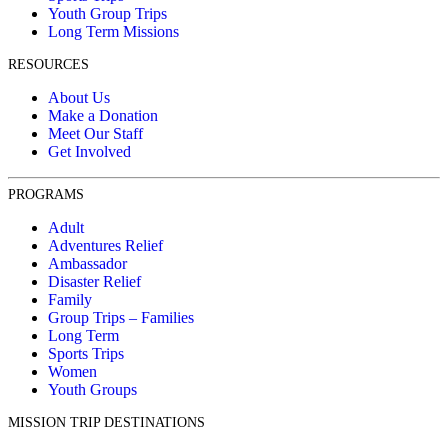
Youth Group Trips
Long Term Missions
RESOURCES
About Us
Make a Donation
Meet Our Staff
Get Involved
PROGRAMS
Adult
Adventures Relief
Ambassador
Disaster Relief
Family
Group Trips – Families
Long Term
Sports Trips
Women
Youth Groups
MISSION TRIP DESTINATIONS