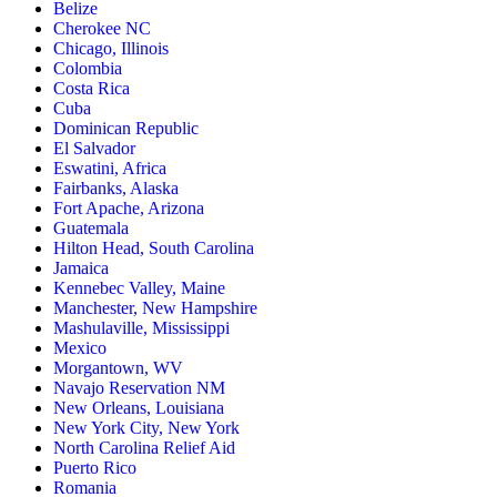
Belize
Cherokee NC
Chicago, Illinois
Colombia
Costa Rica
Cuba
Dominican Republic
El Salvador
Eswatini, Africa
Fairbanks, Alaska
Fort Apache, Arizona
Guatemala
Hilton Head, South Carolina
Jamaica
Kennebec Valley, Maine
Manchester, New Hampshire
Mashulaville, Mississippi
Mexico
Morgantown, WV
Navajo Reservation NM
New Orleans, Louisiana
New York City, New York
North Carolina Relief Aid
Puerto Rico
Romania