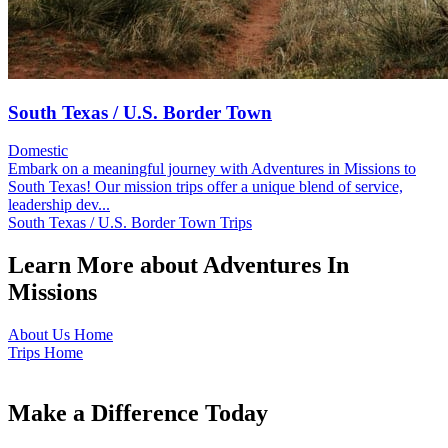
South Texas / U.S. Border Town
Domestic
Embark on a meaningful journey with Adventures in Missions to
South Texas! Our mission trips offer a unique blend of service,
leadership dev...
South Texas / U.S. Border Town Trips
Learn More about Adventures In
Missions
About Us Home
Trips Home
Make a Difference Today