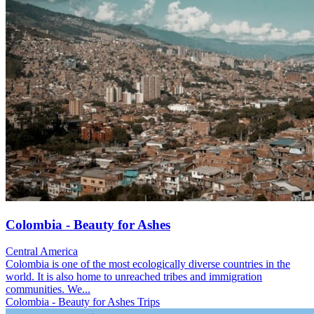
Colombia - Beauty for Ashes
Central America
Colombia is one of the most ecologically diverse countries in the
world. It is also home to unreached tribes and immigration
communities. We...
Colombia - Beauty for Ashes Trips