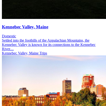
Kennebec Valley, Maine
Domestic
Settled into the foothills of the Appalachian Mountains, the
Kennebec Valley is known for its connections to the Kennebec
River....
Kennebec Valley, Maine Trips