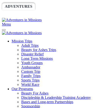
ADVENTURES
WORLDRACE
SETHBARNES
SPONSORSHIP
RELIEF
GIVING
STORE
Menu
Mission Trips
Adult Trips
Beauty for Ashes Trips
Disaster Relief
Long Term Missions
Youth Groups
Ambassador
Custom Trip
Family Trips
Sports Trips
World Race
Our Programs
Beauty For Ashes
Discipleship & Leadership Training Academy
Bases and Long-term Partnerships
Sponsorship