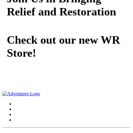
Relief and Restoration
Check out our new WR
Store!