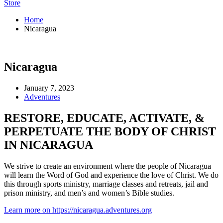
Store
Home
Nicaragua
Nicaragua
January 7, 2023
Adventures
RESTORE, EDUCATE, ACTIVATE, &
PERPETUATE THE BODY OF CHRIST
IN NICARAGUA
We strive to create an environment where the people of Nicaragua
will learn the Word of God and experience the love of Christ. We do
this through sports ministry, marriage classes and retreats, jail and
prison ministry, and men’s and women’s Bible studies.
Learn more on https://nicaragua.adventures.org