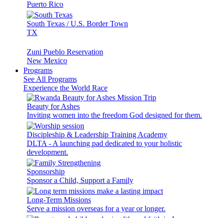
Puerto Rico
South Texas / U.S. Border Town
TX
Zuni Pueblo Reservation
New Mexico
Programs
See All Programs
Experience the World Race
Beauty for Ashes
Inviting women into the freedom God designed for them.
Discipleship & Leadership Training Academy
DLTA - A launching pad dedicated to your holistic
development.
Sponsorship
Sponsor a Child, Support a Family
Long-Term Missions
Serve a mission overseas for a year or longer.