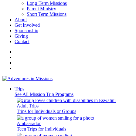
Long-Term Missions
Parent Ministry
Short Term Missions
About
Get Involved
Sponsorship
Giving
Contact
Trips
See All Mission Trip Programs
Adult Trips
Trips for Individuals or Groups
Ambassador
Teen Trips for Individuals