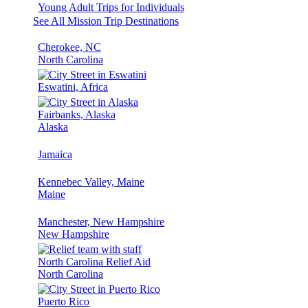
Young Adult Trips for Individuals
See All Mission Trip Destinations
Cherokee, NC
North Carolina
Eswatini, Africa
Fairbanks, Alaska
Alaska
Jamaica
Kennebec Valley, Maine
Maine
Manchester, New Hampshire
New Hampshire
North Carolina Relief Aid
North Carolina
Puerto Rico