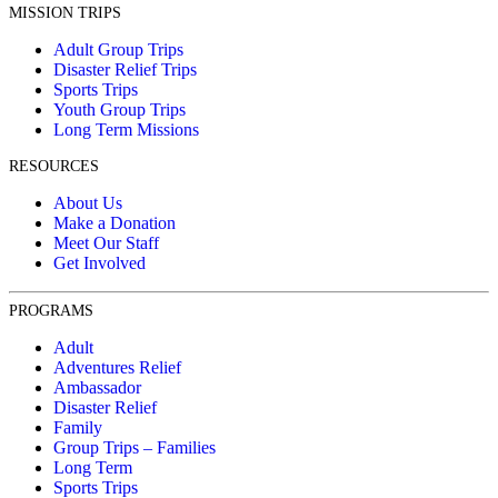
MISSION TRIPS
Adult Group Trips
Disaster Relief Trips
Sports Trips
Youth Group Trips
Long Term Missions
RESOURCES
About Us
Make a Donation
Meet Our Staff
Get Involved
PROGRAMS
Adult
Adventures Relief
Ambassador
Disaster Relief
Family
Group Trips – Families
Long Term
Sports Trips