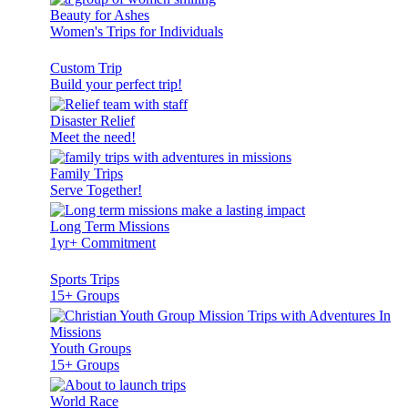
Beauty for Ashes
Women's Trips for Individuals
Custom Trip
Build your perfect trip!
Disaster Relief
Meet the need!
Family Trips
Serve Together!
Long Term Missions
1yr+ Commitment
Sports Trips
15+ Groups
Youth Groups
15+ Groups
World Race