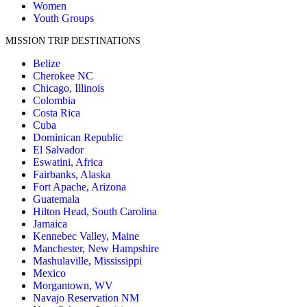
Women
Youth Groups
MISSION TRIP DESTINATIONS
Belize
Cherokee NC
Chicago, Illinois
Colombia
Costa Rica
Cuba
Dominican Republic
El Salvador
Eswatini, Africa
Fairbanks, Alaska
Fort Apache, Arizona
Guatemala
Hilton Head, South Carolina
Jamaica
Kennebec Valley, Maine
Manchester, New Hampshire
Mashulaville, Mississippi
Mexico
Morgantown, WV
Navajo Reservation NM