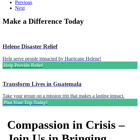
Previous
Next
Make a Difference Today
Helene Disaster Relief
Help serve people impacted by Hurricane Helene!
Help Provide Relief
Transform Lives in Guatemala
Take your group on a mission trip that makes a lasting impact.
Plan Your Trip Today!
Compassion in Crisis –
Join Us in Bringing