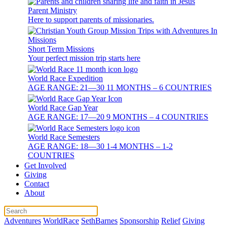
Parent Ministry
Here to support parents of missionaries.
Short Term Missions
Your perfect mission trip starts here
World Race Expedition
AGE RANGE: 21—30 11 MONTHS – 6 COUNTRIES
World Race Gap Year
AGE RANGE: 17—20 9 MONTHS – 4 COUNTRIES
World Race Semesters
AGE RANGE: 18—30 1-4 MONTHS – 1-2
COUNTRIES
Get Involved
Giving
Contact
About
Adventures
WorldRace
SethBarnes
Sponsorship
Relief
Giving