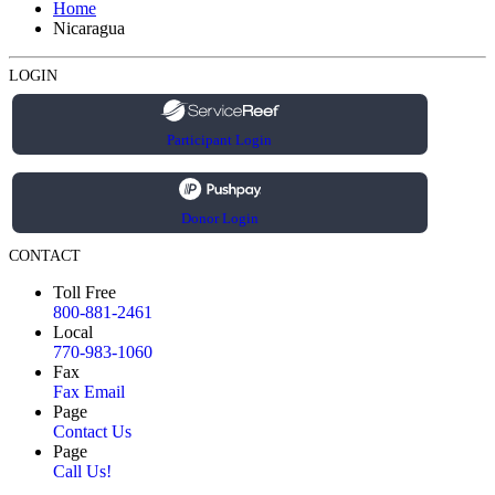
Home
Nicaragua
LOGIN
Participant Login
Donor Login
CONTACT
Toll Free
800-881-2461
Local
770-983-1060
Fax
Fax Email
Page
Contact Us
Page
Call Us!