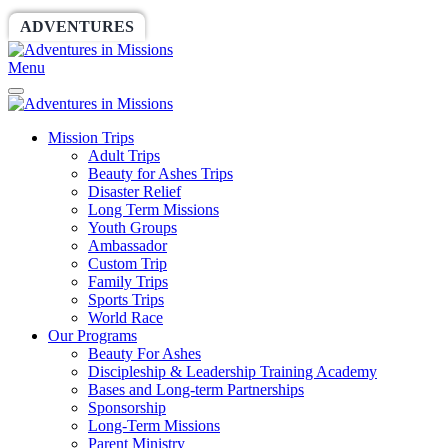
ADVENTURES
WORLDRACE
SETHBARNES
Menu
Mission Trips
Adult Trips
Beauty for Ashes Trips
Disaster Relief
Long Term Missions
Youth Groups
Ambassador
Custom Trip
Family Trips
Sports Trips
World Race
Our Programs
Beauty For Ashes
Discipleship & Leadership Training Academy
Bases and Long-term Partnerships
Sponsorship
Long-Term Missions
Parent Ministry