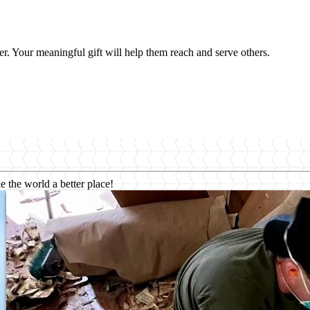
er. Your meaningful gift will help them reach and serve others.
e the world a better place!