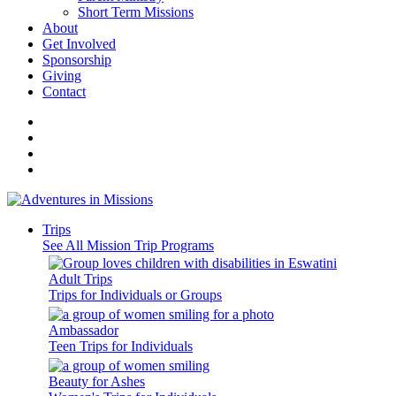
Short Term Missions
About
Get Involved
Sponsorship
Giving
Contact
Trips
See All Mission Trip Programs
Adult Trips
Trips for Individuals or Groups
Ambassador
Teen Trips for Individuals
Beauty for Ashes