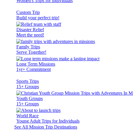
Women's Trips for Individuals
Custom Trip
Build your perfect trip!
Disaster Relief
Meet the need!
Family Trips
Serve Together!
Long Term Missions
1yr+ Commitment
Sports Trips
15+ Groups
Youth Groups
15+ Groups
World Race
Young Adult Trips for Individuals
See All Mission Trip Destinations