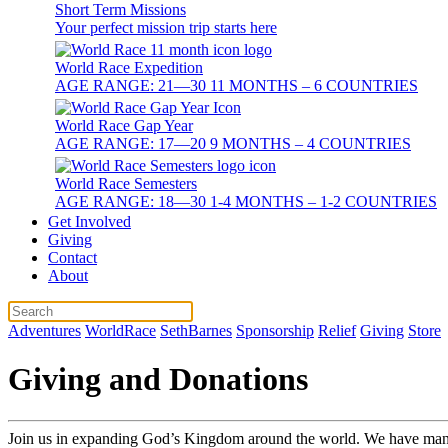
Short Term Missions
Your perfect mission trip starts here
World Race Expedition
AGE RANGE: 21—30 11 MONTHS – 6 COUNTRIES
World Race Gap Year
AGE RANGE: 17—20 9 MONTHS – 4 COUNTRIES
World Race Semesters
AGE RANGE: 18—30 1-4 MONTHS – 1-2 COUNTRIES
Get Involved
Giving
Contact
About
Adventures
WorldRace
SethBarnes
Sponsorship
Relief
Giving
Store
Giving and Donations
Join us in expanding God’s Kingdom around the world. We have many 