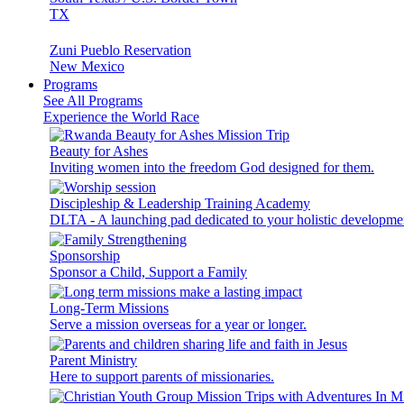
TX
Zuni Pueblo Reservation
New Mexico
Programs
See All Programs
Experience the World Race
Beauty for Ashes
Inviting women into the freedom God designed for them.
Discipleship & Leadership Training Academy
DLTA - A launching pad dedicated to your holistic developme
Sponsorship
Sponsor a Child, Support a Family
Long-Term Missions
Serve a mission overseas for a year or longer.
Parent Ministry
Here to support parents of missionaries.