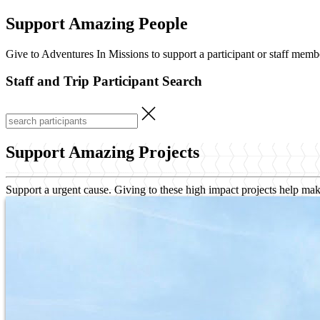
Support Amazing People
Give to Adventures In Missions to support a participant or staff memb
Staff and Trip Participant Search
Support Amazing Projects
Support a urgent cause. Giving to these high impact projects help mak