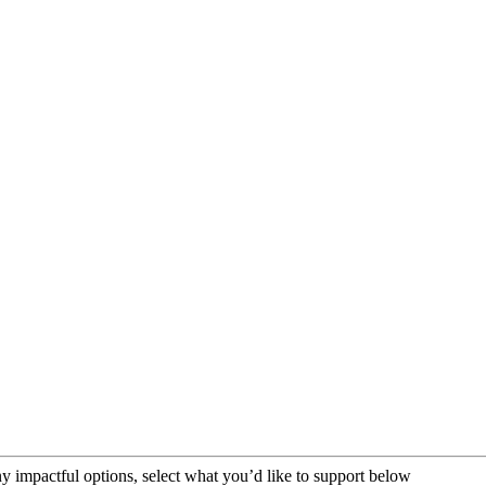
impactful options, select what you’d like to support below