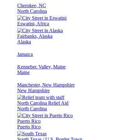
Cherokee, NC
North Carolina
Eswatini, Africa
Fairbanks, Alaska
Alaska
Jamaica
Kennebec Valley, Maine
Maine
Manchester, New Hampshire
New Hampshire
North Carolina Relief Aid
North Carolina
Puerto Rico
Puerto Rico
South Texas / U.S. Border Town