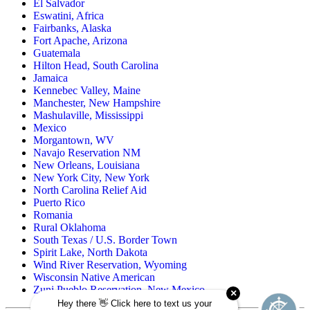
El Salvador
Eswatini, Africa
Fairbanks, Alaska
Fort Apache, Arizona
Guatemala
Hilton Head, South Carolina
Jamaica
Kennebec Valley, Maine
Manchester, New Hampshire
Mashulaville, Mississippi
Mexico
Morgantown, WV
Navajo Reservation NM
New Orleans, Louisiana
New York City, New York
North Carolina Relief Aid
Puerto Rico
Romania
Rural Oklahoma
South Texas / U.S. Border Town
Spirit Lake, North Dakota
Wind River Reservation, Wyoming
Wisconsin Native American
Zuni Pueblo Reservation, New Mexico