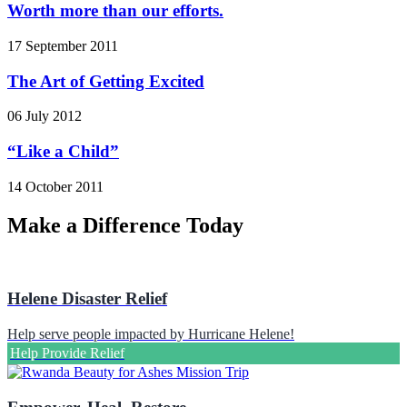
Worth more than our efforts.
17 September 2011
The Art of Getting Excited
06 July 2012
“Like a Child”
14 October 2011
Make a Difference Today
Helene Disaster Relief
Help serve people impacted by Hurricane Helene!
Help Provide Relief