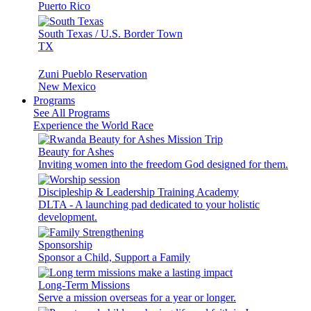
Puerto Rico
South Texas / U.S. Border Town
TX
Zuni Pueblo Reservation
New Mexico
Programs
See All Programs
Experience the World Race
Beauty for Ashes
Inviting women into the freedom God designed for them.
Discipleship & Leadership Training Academy
DLTA - A launching pad dedicated to your holistic
development.
Sponsorship
Sponsor a Child, Support a Family
Long-Term Missions
Serve a mission overseas for a year or longer.