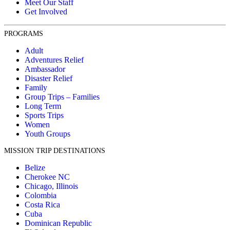
Meet Our Staff
Get Involved
PROGRAMS
Adult
Adventures Relief
Ambassador
Disaster Relief
Family
Group Trips – Families
Long Term
Sports Trips
Women
Youth Groups
MISSION TRIP DESTINATIONS
Belize
Cherokee NC
Chicago, Illinois
Colombia
Costa Rica
Cuba
Dominican Republic