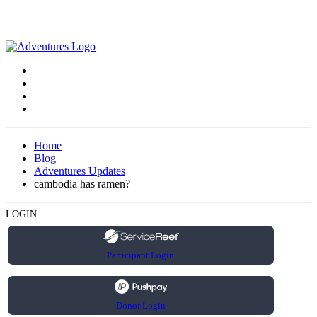
Home
Blog
Adventures Updates
cambodia has ramen?
LOGIN
Participant Login
Donor Login