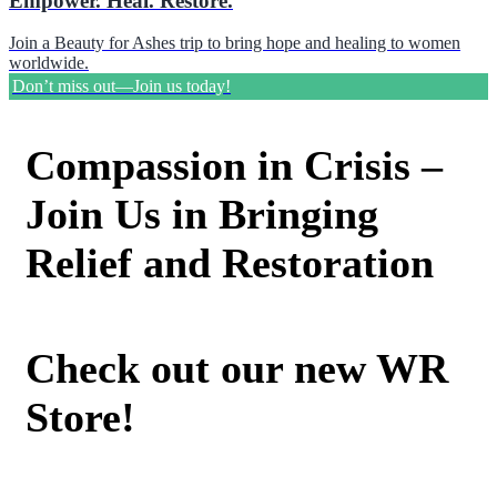
Empower. Heal. Restore.
Join a Beauty for Ashes trip to bring hope and healing to women
worldwide.
Don’t miss out—Join us today!
Compassion in Crisis –
Join Us in Bringing
Relief and Restoration
Check out our new WR
Store!