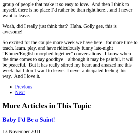
group of people that make it so easy to love. And then I think to
myself, there is no place I’d rather be than right here…and I never
want to leave.
Woah, did I really just think that? Haha. Golly gee, this is
awesome!
So excited for the couple more week we have here– for more time to
teach, learn, play, and have ridiculously funny late-night
“Khmer/English morphed together” conversations. I know when
the time comes to say goodbye—although it may be painful, it will
be peaceful. But it has really stirred my heart and amazed me this
week that I don’t want to leave. I never anticipated feeling this
way. And I love it.
Previous
Next
More Articles in This Topic
Baby I’d Be a Saint!
13 November 2011