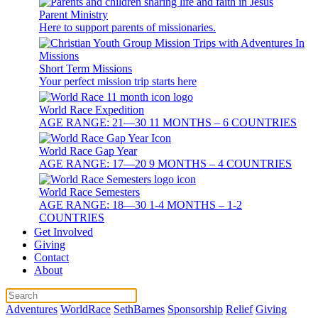
Parent Ministry
Here to support parents of missionaries.
Short Term Missions
Your perfect mission trip starts here
World Race Expedition
AGE RANGE: 21—30 11 MONTHS – 6 COUNTRIES
World Race Gap Year
AGE RANGE: 17—20 9 MONTHS – 4 COUNTRIES
World Race Semesters
AGE RANGE: 18—30 1-4 MONTHS – 1-2
COUNTRIES
Get Involved
Giving
Contact
About
Adventures
WorldRace
SethBarnes
Sponsorship
Relief
Giving