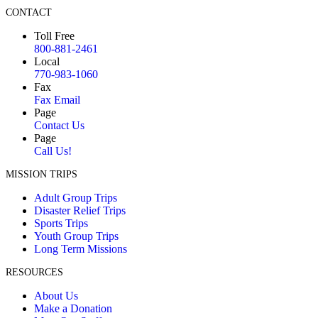
CONTACT
Toll Free
800-881-2461
Local
770-983-1060
Fax
Fax Email
Page
Contact Us
Page
Call Us!
MISSION TRIPS
Adult Group Trips
Disaster Relief Trips
Sports Trips
Youth Group Trips
Long Term Missions
RESOURCES
About Us
Make a Donation