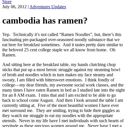
Store
July 06, 2012
|
Adventures Updates
cambodia has ramen?
Yep. Technically it’s not called “Ramen Noodles”, but, there’s this
fascinating pre-packaged over-seasoned noodly substance that we
eat here for breakfast sometimes. And it tastes pretty darn similar to
the beloved 25 cent college staple we all know from home. Oh
Ramen.
And sitting here at the breakfast table, my hands clutching chop
sticks that put up a most heroic struggle against my steaming bowl
of broth and noodles which in turn makes my face steamy and
sweaty, I am filled with bittersweet emotions. I think fondly of
college—my dear friends, my awesome social work classes, and the
many times I have eaten Ramen in bed as I studied late into the night
for an 8 AM exam. I miss that and I am excited to be able to go
back to school come August. And then I look around the table I am
currently sitting at. Five of the most beautiful women I have ever
met surround me. They are smiling, trying to hide their giggles as
they watch me struggle to eat my noodles with the appropriate
utensils. Never in my life have I met individuals with such hearts of
servitude as these precious women around me. Never have I met a