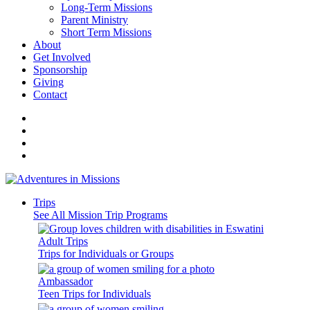
Long-Term Missions
Parent Ministry
Short Term Missions
About
Get Involved
Sponsorship
Giving
Contact
Trips
See All Mission Trip Programs
Adult Trips
Trips for Individuals or Groups
Ambassador
Teen Trips for Individuals