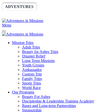
ADVENTURES
WORLDRACE
SETHBARNES
SPONSORSHIP
RELIEF
GIVING
STORE
Menu
Mission Trips
Adult Trips
Beauty for Ashes Trips
Disaster Relief
Long Term Missions
Youth Groups
Ambassador
Custom Trip
Family Trips
Sports Trips
World Race
Our Programs
Beauty For Ashes
Discipleship & Leadership Training Academy
Bases and Long-term Partnerships
Sponsorship