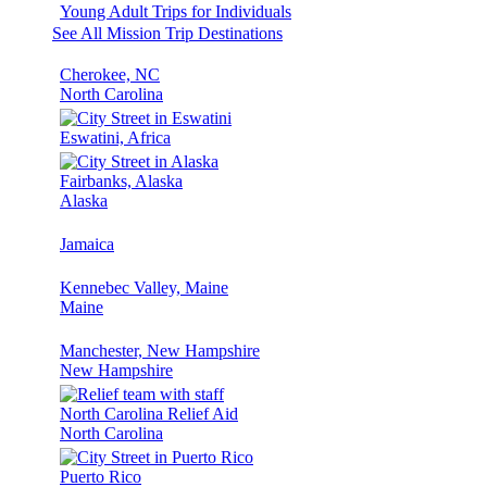
Young Adult Trips for Individuals
See All Mission Trip Destinations
Cherokee, NC
North Carolina
Eswatini, Africa
Fairbanks, Alaska
Alaska
Jamaica
Kennebec Valley, Maine
Maine
Manchester, New Hampshire
New Hampshire
North Carolina Relief Aid
North Carolina
Puerto Rico