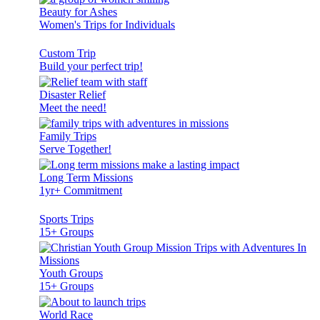
Beauty for Ashes
Women's Trips for Individuals
Custom Trip
Build your perfect trip!
Disaster Relief
Meet the need!
Family Trips
Serve Together!
Long Term Missions
1yr+ Commitment
Sports Trips
15+ Groups
Youth Groups
15+ Groups
World Race