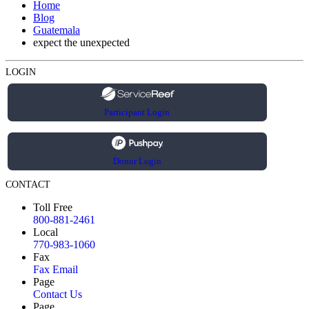
Home
Blog
Guatemala
expect the unexpected
LOGIN
Participant Login
Donor Login
CONTACT
Toll Free
800-881-2461
Local
770-983-1060
Fax
Fax Email
Page
Contact Us
Page