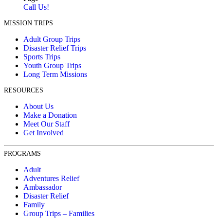
Call Us!
MISSION TRIPS
Adult Group Trips
Disaster Relief Trips
Sports Trips
Youth Group Trips
Long Term Missions
RESOURCES
About Us
Make a Donation
Meet Our Staff
Get Involved
PROGRAMS
Adult
Adventures Relief
Ambassador
Disaster Relief
Family
Group Trips – Families