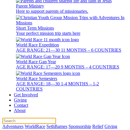
Parent Ministry
Here to support parents of missionaries.
Short Term Missions
Your perfect mission trip starts here
World Race Expedition
AGE RANGE: 21—30 11 MONTHS – 6 COUNTRIES
World Race Gap Year
AGE RANGE: 17—20 9 MONTHS – 4 COUNTRIES
World Race Semesters
AGE RANGE: 18—30 1-4 MONTHS – 1-2
COUNTRIES
Get Involved
Giving
Contact
About
Adventures
WorldRace
SethBarnes
Sponsorship
Relief
Giving