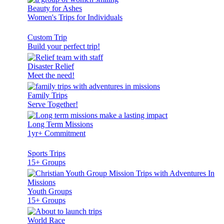
Beauty for Ashes
Women's Trips for Individuals
Custom Trip
Build your perfect trip!
Disaster Relief
Meet the need!
Family Trips
Serve Together!
Long Term Missions
1yr+ Commitment
Sports Trips
15+ Groups
Youth Groups
15+ Groups
World Race