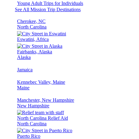
Young Adult Trips for Individuals
See All Mission Trip Destinations
Cherokee, NC
North Carolina
Eswatini, Africa
Fairbanks, Alaska
Alaska
Jamaica
Kennebec Valley, Maine
Maine
Manchester, New Hampshire
New Hampshire
North Carolina Relief Aid
North Carolina
Puerto Rico