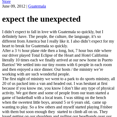
Store
June 09, 2012
|
Guatemala
expect the unexpected
I didn’t expect to fall in love with Guatemala so quickly, but I
definitely have. The people, the culture, the language, it’s so
different from America but I really like it. I also didn’t expect for my
heart to break for Guatemala so quickly.
After a 3 ½ hour plane ride then a long, hot, 7 hour bus ride where
our driver played Total Eclipse of the Heart and Hotel California
literally 10 times each we finally arrived at our new home in Puerto
Barrios! We settled into our tiny rooms with 6 people in each room
and then enjoyed a nice dinner. Our hosts / the ministry we’re
working with are such wonderful people.
The first night of ministry we went to a park to do sports ministry, all
20 of us packed into a van and headed out. I was hesitant at first
because if you know me, you know I don’t like any type of physical
activity. We got there and some of people from our team started a
game of basketball with a local team. I was sitting on the bench
when the sweetest little boys, around 5 or 6 years old, came up
wanting to play. So a few others and myself started playing Frisbee
with them but soon enough they started to climb all on us. They
loved getting on our shoulders and pulling our headbands over our