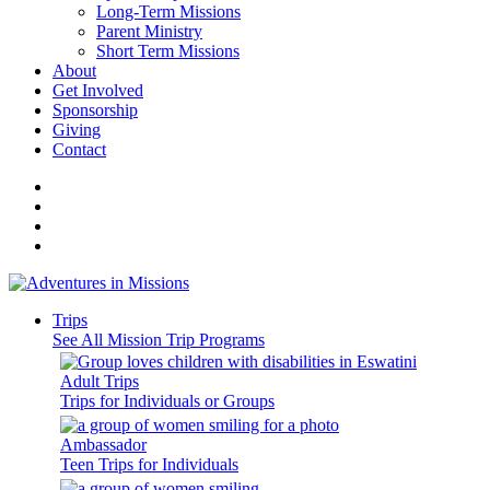
Long-Term Missions
Parent Ministry
Short Term Missions
About
Get Involved
Sponsorship
Giving
Contact
Trips
See All Mission Trip Programs
Adult Trips
Trips for Individuals or Groups
Ambassador
Teen Trips for Individuals