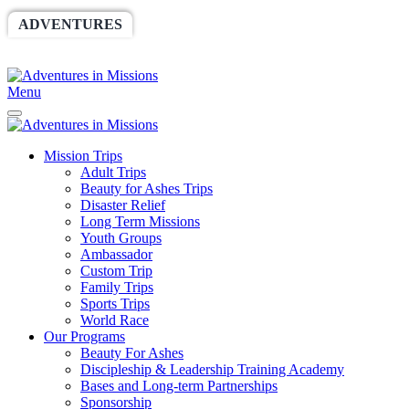
ADVENTURES
WORLDRACE
SETHBARNES
SPONSORSHIP
RELIEF
GIVING
STORE
Menu
Mission Trips
Adult Trips
Beauty for Ashes Trips
Disaster Relief
Long Term Missions
Youth Groups
Ambassador
Custom Trip
Family Trips
Sports Trips
World Race
Our Programs
Beauty For Ashes
Discipleship & Leadership Training Academy
Bases and Long-term Partnerships
Sponsorship