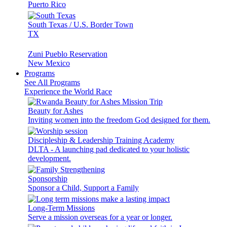
Puerto Rico
South Texas / U.S. Border Town
TX
Zuni Pueblo Reservation
New Mexico
Programs
See All Programs
Experience the World Race
Beauty for Ashes
Inviting women into the freedom God designed for them.
Discipleship & Leadership Training Academy
DLTA - A launching pad dedicated to your holistic
development.
Sponsorship
Sponsor a Child, Support a Family
Long-Term Missions
Serve a mission overseas for a year or longer.