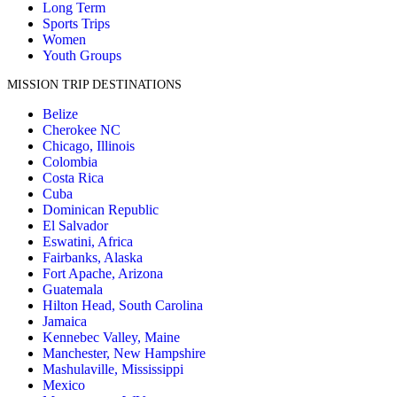
Long Term
Sports Trips
Women
Youth Groups
MISSION TRIP DESTINATIONS
Belize
Cherokee NC
Chicago, Illinois
Colombia
Costa Rica
Cuba
Dominican Republic
El Salvador
Eswatini, Africa
Fairbanks, Alaska
Fort Apache, Arizona
Guatemala
Hilton Head, South Carolina
Jamaica
Kennebec Valley, Maine
Manchester, New Hampshire
Mashulaville, Mississippi
Mexico