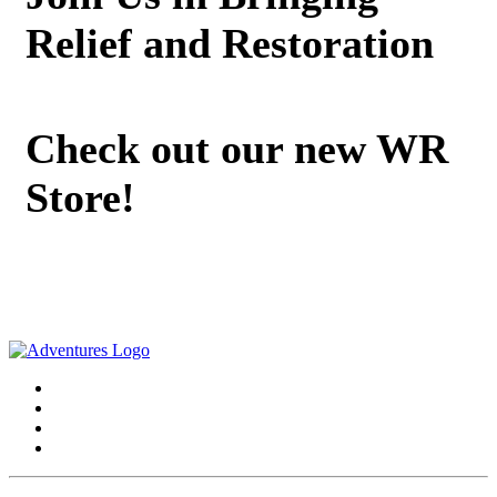
Relief and Restoration
Check out our new WR
Store!