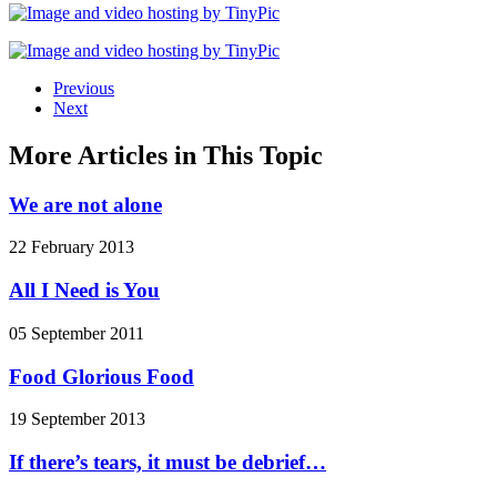
Previous
Next
More Articles in This Topic
We are not alone
22 February 2013
All I Need is You
05 September 2011
Food Glorious Food
19 September 2013
If there’s tears, it must be debrief…