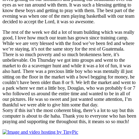
eyes as we ran around with them. It was such a blessing getting to
know these boys and getting to pray with them. The best part of the
evening was when one of the men playing basketball with our team
decided to accept the Lord, it was so awesome.
The rest of the week we did a lot of team building which was really
good, I love how much our team has grown since training camp.
While we are very blessed with the food we’ve been fed and where
we’re staying, it’s not the same story for the rest of Guatemala.
There is so much poverty and so much brokenness here, it’s
unbelievable. On Thursday we got into groups and went to the
market to do a scavenger hunt and while it was a lot of fun, it was
also hard. There was a precious little boy who was mentally ill just
sitting on the floor in the market with a bowl begging for money, he
couldn’t have been older than 8 or 9. We left the market and went to
a park where we met a little boy, Douglas, who was probably 6 or 7
who followed us around the entire time and wanted to be in all of
our pictures. He was so sweet and just wanted some attention, I’m
thankful we were able to give him some that day.
Sorry if this isn’t the most coherent blog, there’s a lot to say but this
computer is about to die haha. Thank you to everyone who has been
praying and supporting me throughout this, it means so so much!