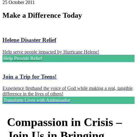
25 October 2011
Make a Difference Today
Helene Disaster Relief
Help serve people impacted by Hurricane Helene!
Help Provide Relief
Join a Trip for Teens!
Experience firsthand the voice of God while making a real, tangible
difference in the lives of others!
Transform Lives with Ambassador
Compassion in Crisis –
Join Us in Bringing