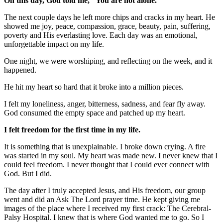
On this day, God told me, “You are not alone.”
The next couple days he left more chips and cracks in my heart. He
showed me joy, peace, compassion, grace, beauty, pain, suffering,
poverty and His everlasting love. Each day was an emotional,
unforgettable impact on my life.
One night, we were worshiping, and reflecting on the week, and it
happened.
He hit my heart so hard that it broke into a million pieces.
I felt my loneliness, anger, bitterness, sadness, and fear fly away.
God consumed the empty space and patched up my heart.
I felt freedom for the first time in my life.
It is something that is unexplainable. I broke down crying. A fire
was started in my soul. My heart was made new. I never knew that I
could feel freedom. I never thought that I could ever connect with
God. But I did.
The day after I truly accepted Jesus, and His freedom, our group
went and did an Ask The Lord prayer time. He kept giving me
images of the place where I received my first crack: The Cerebral-
Palsy Hospital. I knew that is where God wanted me to go. So I