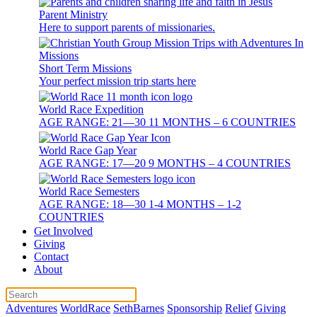
Parent Ministry
Here to support parents of missionaries.
Short Term Missions
Your perfect mission trip starts here
World Race Expedition
AGE RANGE: 21—30 11 MONTHS – 6 COUNTRIES
World Race Gap Year
AGE RANGE: 17—20 9 MONTHS – 4 COUNTRIES
World Race Semesters
AGE RANGE: 18—30 1-4 MONTHS – 1-2
COUNTRIES
Get Involved
Giving
Contact
About
Adventures
WorldRace
SethBarnes
Sponsorship
Relief
Giving