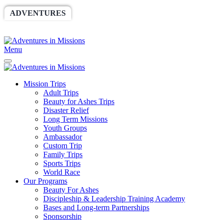
ADVENTURES
WORLDRACE
SETHBARNES
SPONSORSHIP
RELIEF
GIVING
STORE
Menu
Mission Trips
Adult Trips
Beauty for Ashes Trips
Disaster Relief
Long Term Missions
Youth Groups
Ambassador
Custom Trip
Family Trips
Sports Trips
World Race
Our Programs
Beauty For Ashes
Discipleship & Leadership Training Academy
Bases and Long-term Partnerships
Sponsorship