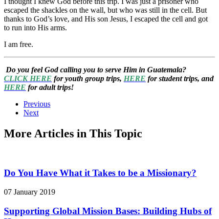
I thought I knew God before this trip. I was just a prisoner who
escaped the shackles on the wall, but who was still in the cell. But
thanks to God’s love, and His son Jesus, I escaped the cell and got
to run into His arms.
I am free.
Do you feel God calling you to serve Him in Guatemala?
CLICK HERE
for youth group trips,
HERE
for student trips, and
HERE
for adult trips!
Previous
Next
More Articles in This Topic
Do You Have What it Takes to be a Missionary?
07 January 2019
Supporting Global Mission Bases: Building Hubs of