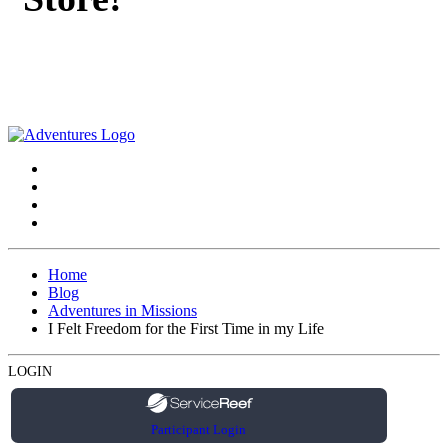
Home
Blog
Adventures in Missions
I Felt Freedom for the First Time in my Life
LOGIN
Participant Login