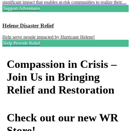
significant impact that enables at-risk communities to realize their…
Support Adventures
Helene Disaster Relief
Help serve people impacted by Hurricane Helene!
Help Provide Relief
Compassion in Crisis –
Join Us in Bringing
Relief and Restoration
Check out our new WR
Store!