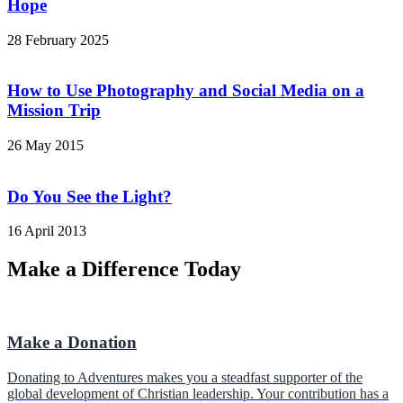
Hope
28 February 2025
How to Use Photography and Social Media on a
Mission Trip
26 May 2015
Do You See the Light?
16 April 2013
Make a Difference Today
Make a Donation
Donating to Adventures makes you a steadfast supporter of the
global development of Christian leadership. Your contribution has a