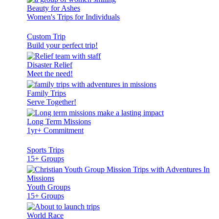
Beauty for Ashes
Women's Trips for Individuals
Custom Trip
Build your perfect trip!
Disaster Relief
Meet the need!
Family Trips
Serve Together!
Long Term Missions
1yr+ Commitment
Sports Trips
15+ Groups
Youth Groups
15+ Groups
World Race