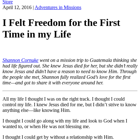
Store
April 12, 2016
|
Adventures in Missions
I Felt Freedom for the First
Time in my Life
Shannon Cornuke
went on a mission trip to Guatemala thinking she
had life figured out. She knew Jesus died for her, but she didn’t really
know Jesus and didn’t have a reason to need to know Him. Through
the people she met, Shannon fully realized God’s love for the first
time—and got to share it with everyone around her.
All my life I thought I was on the right track. I thought I could
control my life. I knew Jesus died for me, but I didn’t strive to know
anything else—like knowing Him.
I thought I could go along with my life and look to God when I
wanted to, or when He was not blessing me.
I thought I could get by without a relationship with Him.