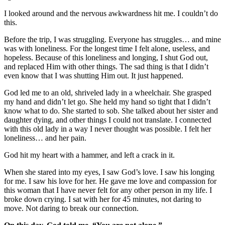
I looked around and the nervous awkwardness hit me. I couldn’t do
this.
Before the trip, I was struggling. Everyone has struggles… and mine
was with loneliness. For the longest time I felt alone, useless, and
hopeless. Because of this loneliness and longing, I shut God out,
and replaced Him with other things. The sad thing is that I didn’t
even know that I was shutting Him out. It just happened.
God led me to an old, shriveled lady in a wheelchair. She grasped
my hand and didn’t let go. She held my hand so tight that I didn’t
know what to do. She started to sob. She talked about her sister and
daughter dying, and other things I could not translate. I connected
with this old lady in a way I never thought was possible. I felt her
loneliness… and her pain.
God hit my heart with a hammer, and left a crack in it.
When she stared into my eyes, I saw God’s love. I saw his longing
for me. I saw his love for her. He gave me love and compassion for
this woman that I have never felt for any other person in my life. I
broke down crying. I sat with her for 45 minutes, not daring to
move. Not daring to break our connection.