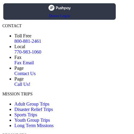
Donor Login
CONTACT
Toll Free
800-881-2461
Local
770-983-1060
Fax
Fax Email
Page
Contact Us
Page
Call Us!
MISSION TRIPS
Adult Group Trips
Disaster Relief Trips
Sports Trips
Youth Group Trips
Long Term Missions