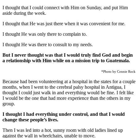
I thought that I could connect with Him on Sunday, and put Him
aside during the week.
I thought that He was just there when it was convenient for me.
I thought He was only there to complain to.
I thought He was there to consult to my needs.
But I never thought was that I would truly find God and begin
a relationship with Him while on a mission trip to Guatemala.
*Photo by Connie Rock
Because had been volunteering at a hospital in the states for a couple
months, when I went to the cerebral palsy hospital in Antigua, I
thought I could just walk in and everything would be fine. I felt like
I would be the one that had more experience than the others in my
group.
I thought I had everything under control, and that I would
change these people’s lives.
Then I was led into a hot, sunny room with old ladies lined up
against the wall in wheelchairs, unable to move.