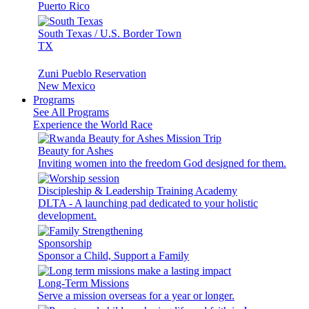
Puerto Rico
South Texas / U.S. Border Town
TX
Zuni Pueblo Reservation
New Mexico
Programs
See All Programs
Experience the World Race
Beauty for Ashes
Inviting women into the freedom God designed for them.
Discipleship & Leadership Training Academy
DLTA - A launching pad dedicated to your holistic
development.
Sponsorship
Sponsor a Child, Support a Family
Long-Term Missions
Serve a mission overseas for a year or longer.