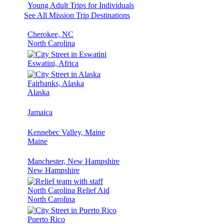
Young Adult Trips for Individuals
See All Mission Trip Destinations
Cherokee, NC
North Carolina
Eswatini, Africa
Fairbanks, Alaska
Alaska
Jamaica
Kennebec Valley, Maine
Maine
Manchester, New Hampshire
New Hampshire
North Carolina Relief Aid
North Carolina
Puerto Rico