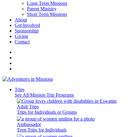
Long-Term Missions
Parent Ministry
Short Term Missions
About
Get Involved
Sponsorship
Giving
Contact
Trips
See All Mission Trip Programs
Adult Trips
Trips for Individuals or Groups
Ambassador
Teen Trips for Individuals