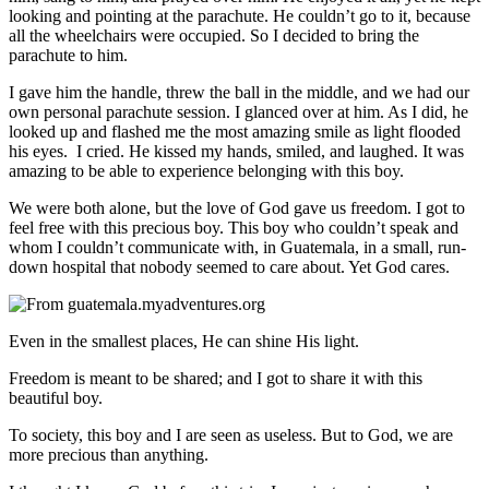
looking and pointing at the parachute. He couldn’t go to it, because
all the wheelchairs were occupied. So I decided to bring the
parachute to him.
I gave him the handle, threw the ball in the middle, and we had our
own personal parachute session. I glanced over at him. As I did, he
looked up and flashed me the most amazing smile as light flooded
his eyes. I cried. He kissed my hands, smiled, and laughed. It was
amazing to be able to experience belonging with this boy.
We were both alone, but the love of God gave us freedom. I got to
feel free with this precious boy.
This boy who couldn’t speak and
whom I couldn’t communicate with, in Guatemala, in a small, run-
down hospital that nobody seemed to care about. Yet God cares.
Even in the smallest places, He can shine His light.
Freedom is meant to be shared; and I got to share it with this
beautiful boy.
To society, this boy and I are seen as useless. But to God, we are
more precious than anything.