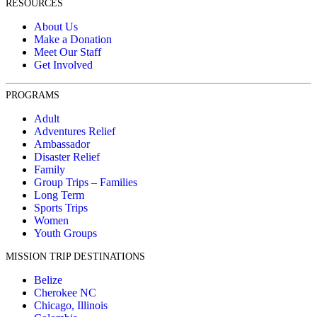
RESOURCES
About Us
Make a Donation
Meet Our Staff
Get Involved
PROGRAMS
Adult
Adventures Relief
Ambassador
Disaster Relief
Family
Group Trips – Families
Long Term
Sports Trips
Women
Youth Groups
MISSION TRIP DESTINATIONS
Belize
Cherokee NC
Chicago, Illinois