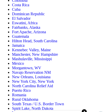
Colombia
Costa Rica
Cuba
Dominican Republic
El Salvador
Eswatini, Africa
Fairbanks, Alaska
Fort Apache, Arizona
Guatemala
Hilton Head, South Carolina
Jamaica
Kennebec Valley, Maine
Manchester, New Hampshire
Mashulaville, Mississippi
Mexico
Morgantown, WV
Navajo Reservation NM
New Orleans, Louisiana
New York City, New York
North Carolina Relief Aid
Puerto Rico
Romania
Rural Oklahoma
South Texas / U.S. Border Town
Spirit Lake, North Dakota