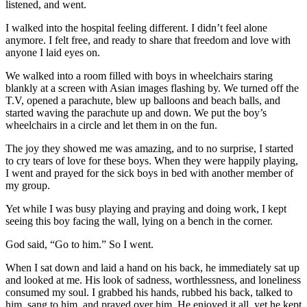
listened, and went.
I walked into the hospital feeling different. I didn’t feel alone
anymore. I felt free, and ready to share that freedom and love with
anyone I laid eyes on.
We walked into a room filled with boys in wheelchairs staring
blankly at a screen with Asian images flashing by. We turned off the
T.V, opened a parachute, blew up balloons and beach balls, and
started waving the parachute up and down. We put the boy’s
wheelchairs in a circle and let them in on the fun.
The joy they showed me was amazing, and to no surprise, I started
to cry tears of love for these boys. When they were happily playing,
I went and prayed for the sick boys in bed with another member of
my group.
Yet while I was busy playing and praying and doing work, I kept
seeing this boy facing the wall, lying on a bench in the corner.
God said, “Go to him.” So I went.
When I sat down and laid a hand on his back, he immediately sat up
and looked at me. His look of sadness, worthlessness, and loneliness
consumed my soul. I grabbed his hands, rubbed his back, talked to
him, sang to him, and prayed over him. He enjoyed it all, yet he kept