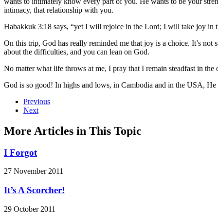
wants to intimately know every part of you. He wants to be your stre
intimacy, that relationship with you.
Habakkuk 3:18 says, “yet I will rejoice in the Lord; I will take joy in
On this trip, God has really reminded me that joy is a choice. It’s no
about the difficulties, and you can lean on God.
No matter what life throws at me, I pray that I remain steadfast in t
God is so good! In highs and lows, in Cambodia and in the USA, He is
Previous
Next
More Articles in This Topic
I Forgot
27 November 2011
It’s A Scorcher!
29 October 2011