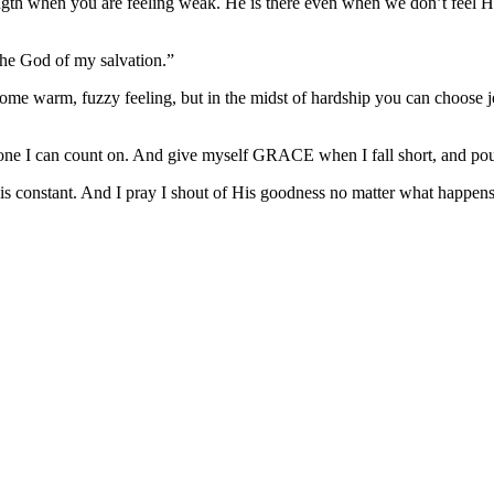
ngth when you are feeling weak. He is there even when we don’t feel Him
 the God of my salvation.”
t some warm, fuzzy feeling, but in the midst of hardship you can choose
he one I can count on. And give myself GRACE when I fall short, and pou
 constant. And I pray I shout of His goodness no matter what happens 