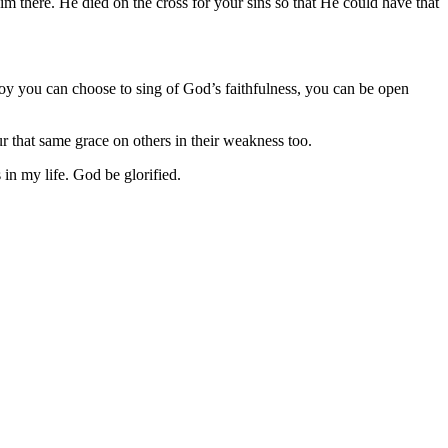
 there. He died on the cross for your sins so that He could have that
 joy you can choose to sing of God’s faithfulness, you can be open
r that same grace on others in their weakness too.
in my life. God be glorified.