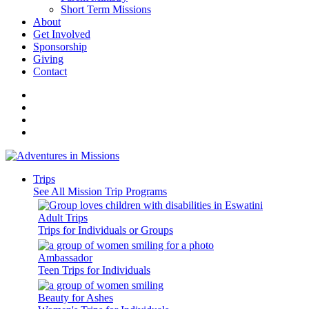
Short Term Missions
About
Get Involved
Sponsorship
Giving
Contact
Trips
See All Mission Trip Programs
Adult Trips
Trips for Individuals or Groups
Ambassador
Teen Trips for Individuals
Beauty for Ashes