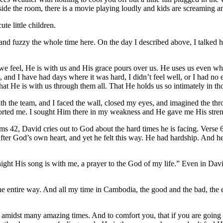
tside the room, there is a movie playing loudly and kids are screaming 
e little children.
m and fuzzy the whole time here. On the day I described above, I talked h
we feel, He is with us and His grace pours over us. He uses us even wh
and I have had days where it was hard, I didn’t feel well, or I had no e
that He is with us through them all. That He holds us so intimately in 
th the team, and I faced the wall, closed my eyes, and imagined the thr
forted me. I sought Him there in my weakness and He gave me His stren
s 42, David cries out to God about the hard times he is facing. Verse 
er God’s own heart, and yet he felt this way. He had hardship. And he
ight His song is with me, a prayer to the God of my life.” Even in Da
 entire way. And all my time in Cambodia, the good and the bad, the ea
, amidst many amazing times. And to comfort you, that if you are going 