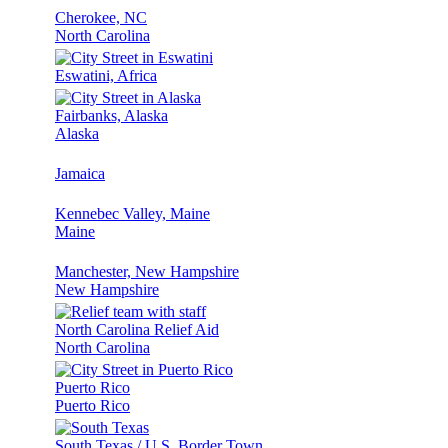
Cherokee, NC
North Carolina
Eswatini, Africa
Fairbanks, Alaska
Alaska
Jamaica
Kennebec Valley, Maine
Maine
Manchester, New Hampshire
New Hampshire
North Carolina Relief Aid
North Carolina
Puerto Rico
Puerto Rico
South Texas / U.S. Border Town