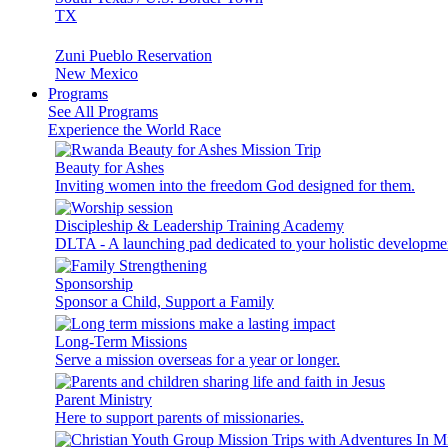
TX
Zuni Pueblo Reservation
New Mexico
Programs
See All Programs
Experience the World Race
Beauty for Ashes
Inviting women into the freedom God designed for them.
Discipleship & Leadership Training Academy
DLTA - A launching pad dedicated to your holistic developme
Sponsorship
Sponsor a Child, Support a Family
Long-Term Missions
Serve a mission overseas for a year or longer.
Parent Ministry
Here to support parents of missionaries.