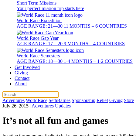
Short Term Missions
Your perfect mission trip starts here
World Race Expedition
AGE RANGE: 21—30 11 MONTHS – 6 COUNTRIES
World Race Gap Year
AGE RANGE: 17—20 9 MONTHS – 4 COUNTRIES
World Race Semesters
AGE RANGE: 18—30 1-4 MONTHS – 1-2 COUNTRIES
Get Involved
Giving
Contact
About
Adventures
WorldRace
SethBarnes
Sponsorship
Relief
Giving
Store
July 26, 2015
|
Adventures Updates
It’s not all fun and games
Imagine throwing up, feeling shaky and weak, being in over 100 degree