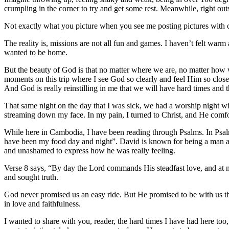
crumpling in the corner to try and get some rest. Meanwhile, right ou
Not exactly what you picture when you see me posting pictures with cut
The reality is, missions are not all fun and games. I haven’t felt war
wanted to be home.
But the beauty of God is that no matter where we are, no matter how 
moments on this trip where I see God so clearly and feel Him so close, 
And God is really reinstilling in me that we will have hard times and 
That same night on the day that I was sick, we had a worship night wi
streaming down my face. In my pain, I turned to Christ, and He com
While here in Cambodia, I have been reading through Psalms. In Psalm
have been my food day and night”. David is known for being a man aft
and unashamed to express how he was really feeling.
Verse 8 says, “By day the Lord commands His steadfast love, and at n
and sought truth.
God never promised us an easy ride. But He promised to be with us the
in love and faithfulness.
I wanted to share with you, reader, the hard times I have had here too