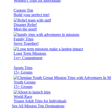
Women's Trips for Individuals
Custom Trip
Build your perfect trip!
Disaster Relief
Meet the need!
Family Trips
Serve Together!
Long Term Missions
1yr+ Commitment
Sports Trips
15+ Groups
Youth Groups
15+ Groups
World Race
Young Adult Trips for Individuals
See All Mission Trip Destinations