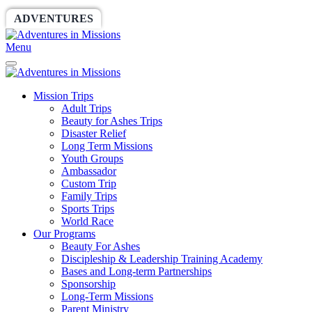
ADVENTURES
WORLDRACE
SETHBARNES
Menu
Mission Trips
Adult Trips
Beauty for Ashes Trips
Disaster Relief
Long Term Missions
Youth Groups
Ambassador
Custom Trip
Family Trips
Sports Trips
World Race
Our Programs
Beauty For Ashes
Discipleship & Leadership Training Academy
Bases and Long-term Partnerships
Sponsorship
Long-Term Missions
Parent Ministry