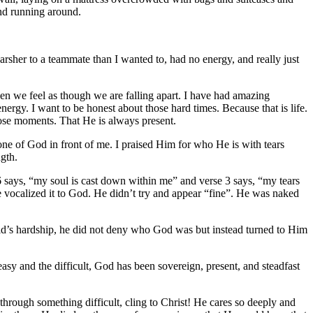
and running around.
arsher to a teammate than I wanted to, had no energy, and really just
en we feel as though we are falling apart. I have had amazing
nergy. I want to be honest about those hard times. Because that is life.
those moments. That He is always present.
one of God in front of me. I praised Him for who He is with tears
gth.
6 says, “my soul is cast down within me” and verse 3 says, “my tears
 vocalized it to God. He didn’t try and appear “fine”. He was naked
vid’s hardship, he did not deny who God was but instead turned to Him
sy and the difficult, God has been sovereign, present, and steadfast
through something difficult, cling to Christ! He cares so deeply and