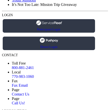
Youth Missions
It’s Not Too Late: Mission Trip Giveaway
LOGIN
Participant Login
Donor Login
CONTACT
Toll Free
800-881-2461
Local
770-983-1060
Fax
Fax Email
Page
Contact Us
Page
Call Us!