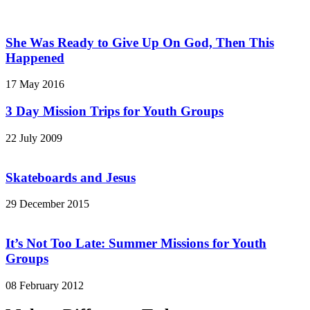
She Was Ready to Give Up On God, Then This
Happened
17 May 2016
3 Day Mission Trips for Youth Groups
22 July 2009
Skateboards and Jesus
29 December 2015
It’s Not Too Late: Summer Missions for Youth
Groups
08 February 2012