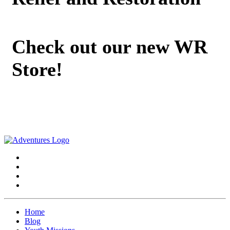
Check out our new WR
Store!
Home
Blog