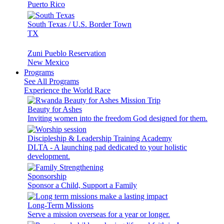
Puerto Rico
South Texas / U.S. Border Town
TX
Zuni Pueblo Reservation
New Mexico
Programs
See All Programs
Experience the World Race
Beauty for Ashes
Inviting women into the freedom God designed for them.
Discipleship & Leadership Training Academy
DLTA - A launching pad dedicated to your holistic
development.
Sponsorship
Sponsor a Child, Support a Family
Long-Term Missions
Serve a mission overseas for a year or longer.