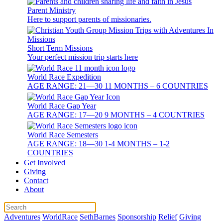
Parent Ministry
Here to support parents of missionaries.
Short Term Missions
Your perfect mission trip starts here
World Race Expedition
AGE RANGE: 21—30 11 MONTHS – 6 COUNTRIES
World Race Gap Year
AGE RANGE: 17—20 9 MONTHS – 4 COUNTRIES
World Race Semesters
AGE RANGE: 18—30 1-4 MONTHS – 1-2
COUNTRIES
Get Involved
Giving
Contact
About
Adventures
WorldRace
SethBarnes
Sponsorship
Relief
Giving