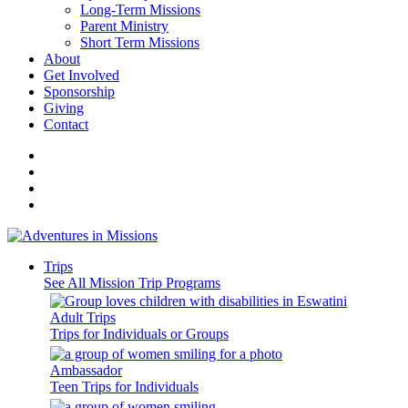
Long-Term Missions
Parent Ministry
Short Term Missions
About
Get Involved
Sponsorship
Giving
Contact
Trips
See All Mission Trip Programs
Adult Trips
Trips for Individuals or Groups
Ambassador
Teen Trips for Individuals