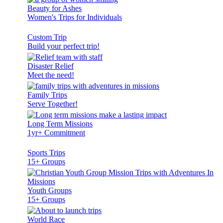
Beauty for Ashes
Women's Trips for Individuals
Custom Trip
Build your perfect trip!
Disaster Relief
Meet the need!
Family Trips
Serve Together!
Long Term Missions
1yr+ Commitment
Sports Trips
15+ Groups
Youth Groups
15+ Groups
World Race