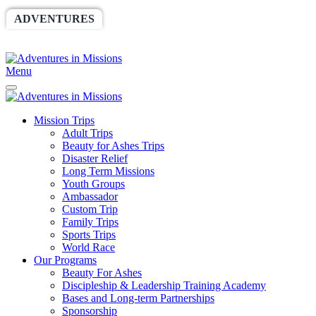
ADVENTURES
WORLDRACE
SETHBARNES
SPONSORSHIP
RELIEF
GIVING
STORE
Menu
Mission Trips
Adult Trips
Beauty for Ashes Trips
Disaster Relief
Long Term Missions
Youth Groups
Ambassador
Custom Trip
Family Trips
Sports Trips
World Race
Our Programs
Beauty For Ashes
Discipleship & Leadership Training Academy
Bases and Long-term Partnerships
Sponsorship