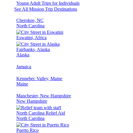
Young Adult Trips for Individuals
See All Mission Trip Destinations
Cherokee, NC
North Carolina
Eswatini, Africa
Fairbanks, Alaska
Alaska
Jamaica
Kennebec Valley, Maine
Maine
Manchester, New Hampshire
New Hampshire
North Carolina Relief Aid
North Carolina
Puerto Rico