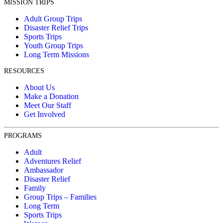
MISSION TRIPS
Adult Group Trips
Disaster Relief Trips
Sports Trips
Youth Group Trips
Long Term Missions
RESOURCES
About Us
Make a Donation
Meet Our Staff
Get Involved
PROGRAMS
Adult
Adventures Relief
Ambassador
Disaster Relief
Family
Group Trips – Families
Long Term
Sports Trips