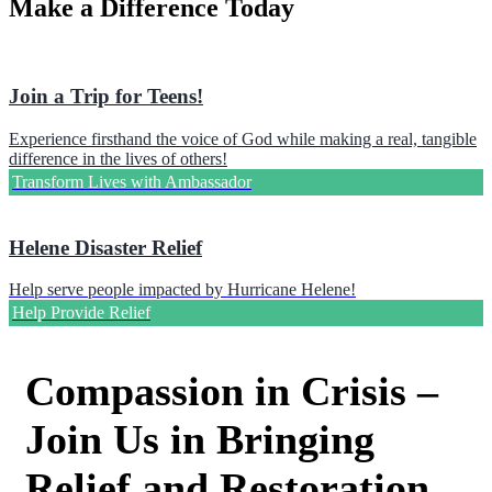
Make a Difference Today
Join a Trip for Teens!
Experience firsthand the voice of God while making a real, tangible
difference in the lives of others!
Transform Lives with Ambassador
Helene Disaster Relief
Help serve people impacted by Hurricane Helene!
Help Provide Relief
Compassion in Crisis –
Join Us in Bringing
Relief and Restoration