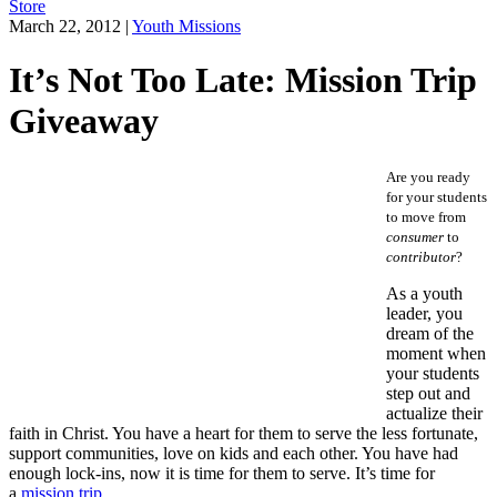
Store
March 22, 2012
|
Youth Missions
It’s Not Too Late: Mission Trip
Giveaway
Are you ready
for your students
to move from
consumer
to
contributor
?
As a youth
leader, you
dream of the
moment when
your students
step out and
actualize their
faith in Christ. You have a heart for them to serve the less fortunate,
support communities, love on kids and each other. You have had
enough lock-ins, now it is time for them to serve. It’s time for
a
mission trip
.