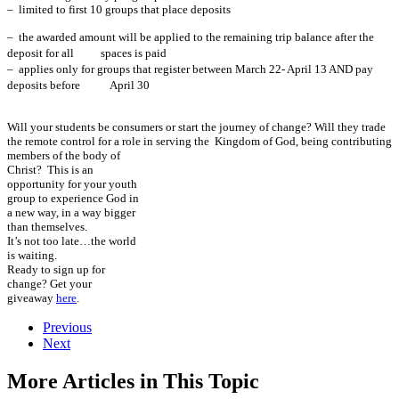
– limited to first 10 groups that place deposits
– the awarded amount will be applied to the remaining trip balance after the
deposit for all spaces is paid
– applies
only
for groups that register between March 22- April 13 AND pay
deposits before
April 30
Will your students be consumers or start the journey of change? Will they trade
the remote control for a role in serving the
Kingdom of God, being contributing
members of the body of
Christ? This is an
opportunity for your youth
group to experience God in
a new way, in a way bigger
than themselves.
It’s not too late…the world
is waiting.
Ready to sign up for
change? Get your
giveaway
here
.
Previous
Next
More Articles in This Topic