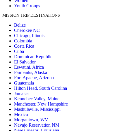
Women
Youth Groups
MISSION TRIP DESTINATIONS
Belize
Cherokee NC
Chicago, Illinois
Colombia
Costa Rica
Cuba
Dominican Republic
El Salvador
Eswatini, Africa
Fairbanks, Alaska
Fort Apache, Arizona
Guatemala
Hilton Head, South Carolina
Jamaica
Kennebec Valley, Maine
Manchester, New Hampshire
Mashulaville, Mississippi
Mexico
Morgantown, WV
Navajo Reservation NM
New Orleans, Louisiana