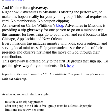
And it’s time for a
giveaway
.
Right now, Adventures is Missions is offering the perfect way to
make this hope a reality for your youth group. This deal requires no
card. No membership. No coupon clipping.
As released on Carlos Whittaker’s
blog
, Adventures in Missions is
providing a trip
giveaway
for one person to go on a missions trip
this summer for
free
. Trips go to both urban and rural locations like
Chicago, Appalachia and New Orleans.
Every missions trip includes ministry with kids, sports outreach and
serving local ministries. Help your students see the value of their
presence and observe first hand the move of God through their
contribution.
This giveaway is offered only to the first 10 groups that sign up. To
get this giveaway for your students, click
here
.
Important: Be sure to mention “Carlos Whittaker” in your initial phone call
with our sales rep.
As always, some stipulations apply:
– must be a six (6) day project
– after ten people the 11th is free; group must be at least 10 people
– limit one giveaway per group