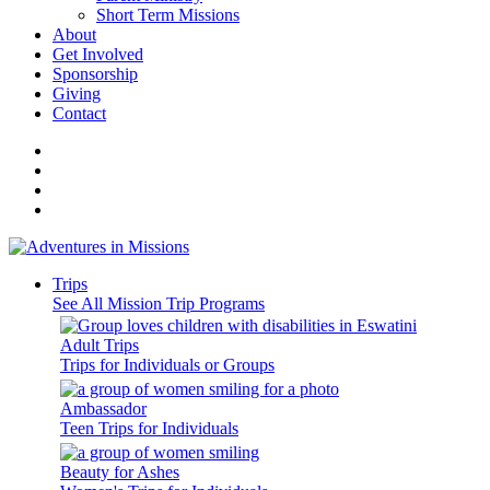
Short Term Missions
About
Get Involved
Sponsorship
Giving
Contact
Trips
See All Mission Trip Programs
Adult Trips
Trips for Individuals or Groups
Ambassador
Teen Trips for Individuals
Beauty for Ashes