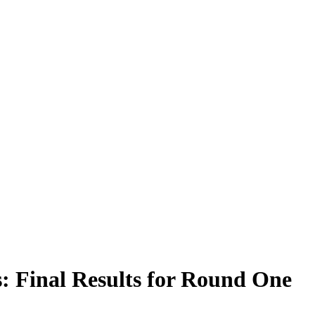
: Final Results for Round One