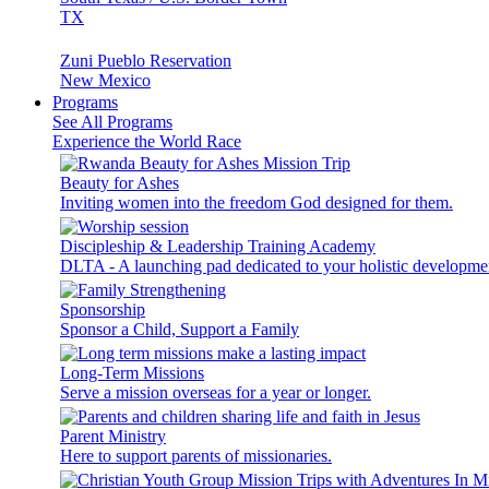
TX
Zuni Pueblo Reservation
New Mexico
Programs
See All Programs
Experience the World Race
Beauty for Ashes
Inviting women into the freedom God designed for them.
Discipleship & Leadership Training Academy
DLTA - A launching pad dedicated to your holistic developme
Sponsorship
Sponsor a Child, Support a Family
Long-Term Missions
Serve a mission overseas for a year or longer.
Parent Ministry
Here to support parents of missionaries.