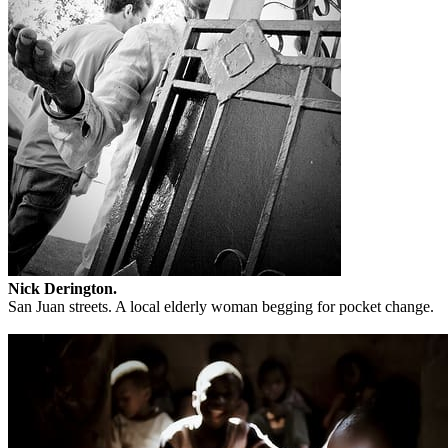
Nick Derington.
San Juan streets. A local elderly woman begging for pocket change.