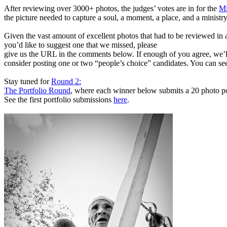
After reviewing over 3000+ photos, the judges’ votes are in for the
Mi
the picture needed to capture a soul, a moment, a place, and a ministry
Given the vast amount of excellent photos that had to be reviewed in a
you’d like to suggest one that we missed, please
give us the URL in the comments below. If enough of you agree, we’l
consider posting one or two “people’s choice” candidates. You can see
Stay tuned for
Round 2:
The Portfolio Round
, where each winner below submits a 20 photo po
See the first portfolio submissions
here
.