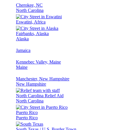
Cherokee, NC
North Carolina
Eswatini, Africa
Fairbanks, Alaska
Alaska
Jamaica
Kennebec Valley, Maine
Maine
Manchester, New Hampshire
New Hampshire
North Carolina Relief Aid
North Carolina
Puerto Rico
Puerto Rico
South Texas / U.S. Border Town