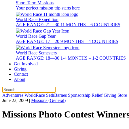
Short Term Missions
Your perfect mission trip starts here
World Race Expedition
AGE RANGE: 21—30 11 MONTHS – 6 COUNTRIES
World Race Gap Year
AGE RANGE: 17—20 9 MONTHS – 4 COUNTRIES
World Race Semesters
AGE RANGE: 18—30 1-4 MONTHS – 1-2 COUNTRIES
Get Involved
Giving
Contact
About
Adventures
WorldRace
SethBarnes
Sponsorship
Relief
Giving
Store
June 23, 2009
|
Missions (General)
Missions Photo Contest Winners