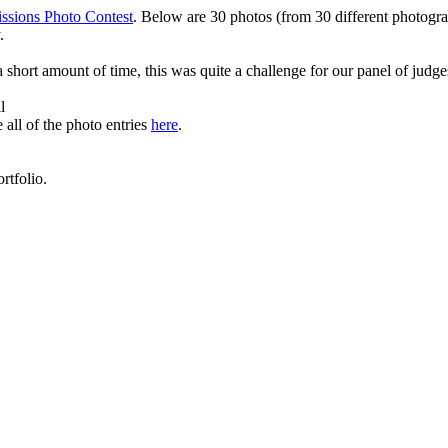
ssions Photo Contest
. Below are 30 photos (from 30 different photograp
.
 short amount of time, this was quite a challenge for our panel of judge
l
 all of the photo entries
here
.
rtfolio.