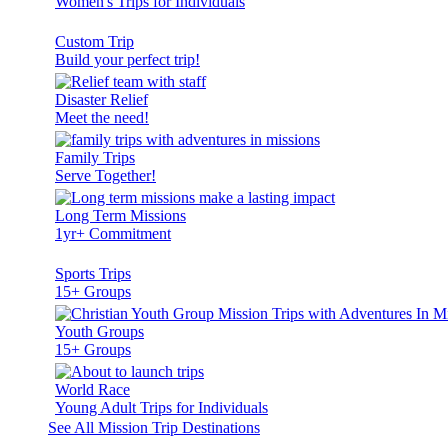
Women's Trips for Individuals
Custom Trip
Build your perfect trip!
Disaster Relief
Meet the need!
Family Trips
Serve Together!
Long Term Missions
1yr+ Commitment
Sports Trips
15+ Groups
Youth Groups
15+ Groups
World Race
Young Adult Trips for Individuals
See All Mission Trip Destinations