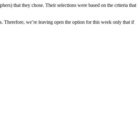
hers) that they chose. Their selections were based on the criteria that
s. Therefore, we’re leaving open the option for this week only that if