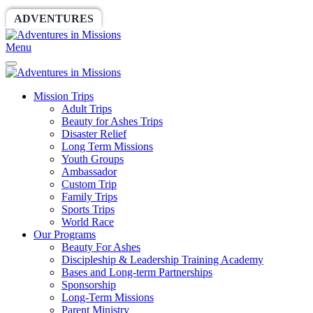
ADVENTURES
WORLDRACE
SETHBARNES
Menu
Mission Trips
Adult Trips
Beauty for Ashes Trips
Disaster Relief
Long Term Missions
Youth Groups
Ambassador
Custom Trip
Family Trips
Sports Trips
World Race
Our Programs
Beauty For Ashes
Discipleship & Leadership Training Academy
Bases and Long-term Partnerships
Sponsorship
Long-Term Missions
Parent Ministry