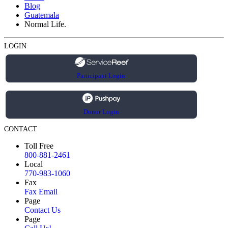
Blog
Guatemala
Normal Life.
LOGIN
Participant Login
Donor Login
CONTACT
Toll Free
800-881-2461
Local
770-983-1060
Fax
Fax Email
Page
Contact Us
Page