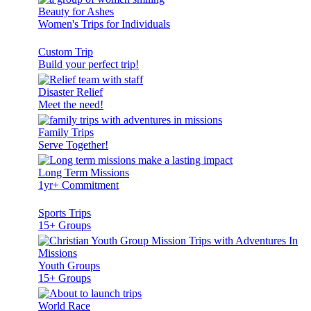
Beauty for Ashes
Women's Trips for Individuals
Custom Trip
Build your perfect trip!
Disaster Relief
Meet the need!
Family Trips
Serve Together!
Long Term Missions
1yr+ Commitment
Sports Trips
15+ Groups
Youth Groups
15+ Groups
World Race