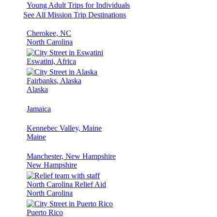
Young Adult Trips for Individuals
See All Mission Trip Destinations
Cherokee, NC
North Carolina
Eswatini, Africa
Fairbanks, Alaska
Alaska
Jamaica
Kennebec Valley, Maine
Maine
Manchester, New Hampshire
New Hampshire
North Carolina Relief Aid
North Carolina
Puerto Rico