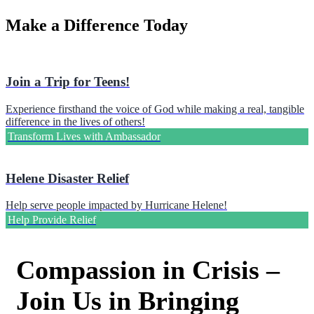
Make a Difference Today
Join a Trip for Teens!
Experience firsthand the voice of God while making a real, tangible
difference in the lives of others!
Transform Lives with Ambassador
Helene Disaster Relief
Help serve people impacted by Hurricane Helene!
Help Provide Relief
Compassion in Crisis –
Join Us in Bringing