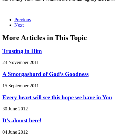
Previous
Next
More Articles in This Topic
Trusting in Him
23 November 2011
A Smorgasbord of God’s Goodness
15 September 2011
Every heart will see this hope we have in You
30 June 2012
It’s almost here!
04 June 2012