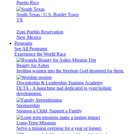
Puerto Rico
South Texas / U.S. Border Town
TX
Zuni Pueblo Reservation
New Mexico
Programs
See All Programs
Experience the World Race
Beauty for Ashes
Inviting women into the freedom God designed for them.
Discipleship & Leadership Training Academy
DLTA - A launching pad dedicated to your holistic
development.
Sponsorship
Sponsor a Child, Support a Family
Long-Term Missions
Serve a mission overseas for a year or longer.