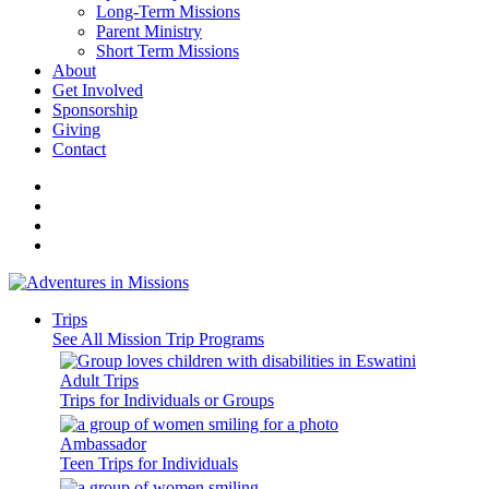
Long-Term Missions
Parent Ministry
Short Term Missions
About
Get Involved
Sponsorship
Giving
Contact
Trips
See All Mission Trip Programs
Adult Trips
Trips for Individuals or Groups
Ambassador
Teen Trips for Individuals