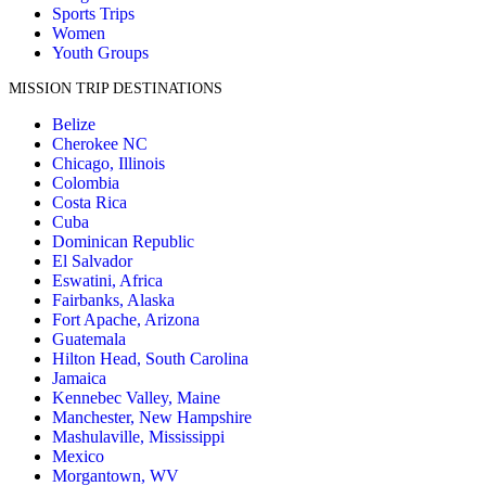
Sports Trips
Women
Youth Groups
MISSION TRIP DESTINATIONS
Belize
Cherokee NC
Chicago, Illinois
Colombia
Costa Rica
Cuba
Dominican Republic
El Salvador
Eswatini, Africa
Fairbanks, Alaska
Fort Apache, Arizona
Guatemala
Hilton Head, South Carolina
Jamaica
Kennebec Valley, Maine
Manchester, New Hampshire
Mashulaville, Mississippi
Mexico
Morgantown, WV