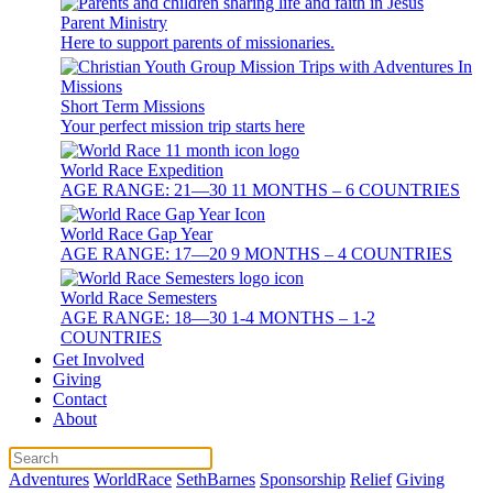
Parent Ministry
Here to support parents of missionaries.
Short Term Missions
Your perfect mission trip starts here
World Race Expedition
AGE RANGE: 21—30 11 MONTHS – 6 COUNTRIES
World Race Gap Year
AGE RANGE: 17—20 9 MONTHS – 4 COUNTRIES
World Race Semesters
AGE RANGE: 18—30 1-4 MONTHS – 1-2
COUNTRIES
Get Involved
Giving
Contact
About
Adventures
WorldRace
SethBarnes
Sponsorship
Relief
Giving