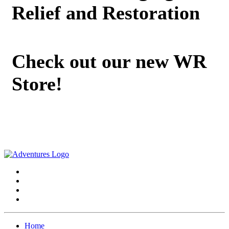
Relief and Restoration
Check out our new WR
Store!
Home