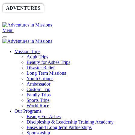
ADVENTURES
WORLDRACE
SETHBARNES
SPONSORSHIP
RELIEF
GIVING
STORE
Menu
Mission Trips
Adult Trips
Beauty for Ashes Trips
Disaster Relief
Long Term Missions
Youth Groups
Ambassador
Custom Trip
Family Trips
Sports Trips
World Race
Our Programs
Beauty For Ashes
Discipleship & Leadership Training Academy
Bases and Long-term Partnerships
Sponsorship