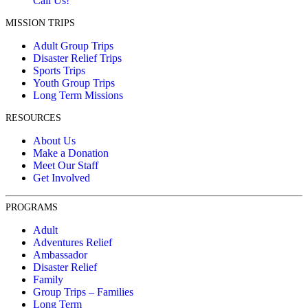
Call Us!
MISSION TRIPS
Adult Group Trips
Disaster Relief Trips
Sports Trips
Youth Group Trips
Long Term Missions
RESOURCES
About Us
Make a Donation
Meet Our Staff
Get Involved
PROGRAMS
Adult
Adventures Relief
Ambassador
Disaster Relief
Family
Group Trips – Families
Long Term