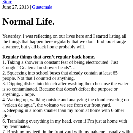
Store
June 27, 2013
|
Guatemala
Normal Life.
Yesterday, I was reflecting on our lives here and I started listing all
the things that happen here regularly that we don't find too strange
anymore, but y'all back home probably will.
Regular things that aren’t regular back home.
1. Taking a shower in constant fear of being electrocuted. Just
Google “Guatemalan shower heads”…
2. Squeezing into school buses that already contain at least 65
people. Not that I counted or anything.
3. Dipping dishes into bleach after washing them because the water
is so contaminated. Because that doesn't defeat the purpose or
anything… nope.
4. Waking up, walking outside and analyzing the cloud covering on
“volcan de agua”, the volcano we see from our front yard.
5. Sleeping in a room smaller than my room at home with 6 other
girls.
6. Translating everything in my head, even if I’m just at home with
my teammates.
7. Brushing my teeth in the front yard with my nalgene, usually with