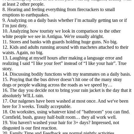
at least 2 other people.
8. Hearing and feeling everything from firecrackers to small
eruptions to earthquakes.
9. Analyzing on a daily basis whether I’m actually getting tan or if
I’m just dirty.
10. Analyzing how touristy we look in comparison to the other
white people we see in Antigua. We're usually alright.
11. Stores and banks with guards holding huge guns. No big.
12. Kids and adults running around with machetes attached to their
waists. Again, no big.
13. Laughing at myself hours after making a language error and
realizing I said “I like your feet” instead of “I like your hair”. True
story.
14. Discussing bodily functions with my teammates on a daily basis.
15. Praying that the bus driver doesn’t hit one of the many stray
dogs or people walking across the roads as we speed by…
16. The day you decide not to bring your rain jacket is the day that it
absolutely WILL rain.
17. Our nalgenes have been washed at most once. And we've been
here for 3 weeks. Totally acceptable.
18. On worksites, using whatever kind of "bathroom" you can find.
Cornfield, bush, grassy half-built room… they all work well.
19. You haven't washed your hair for 3+ days? Impressed, not
disgusted is our first reaction.
20. Family Time and Feedback are normal nightly activities.