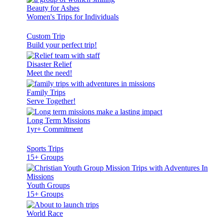
Beauty for Ashes
Women's Trips for Individuals
Custom Trip
Build your perfect trip!
Disaster Relief
Meet the need!
Family Trips
Serve Together!
Long Term Missions
1yr+ Commitment
Sports Trips
15+ Groups
Youth Groups
15+ Groups
World Race