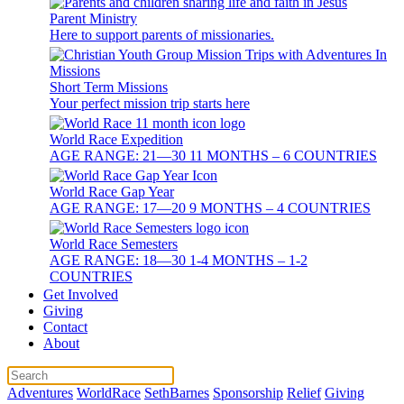
Parent Ministry
Here to support parents of missionaries.
Short Term Missions
Your perfect mission trip starts here
World Race Expedition
AGE RANGE: 21—30 11 MONTHS – 6 COUNTRIES
World Race Gap Year
AGE RANGE: 17—20 9 MONTHS – 4 COUNTRIES
World Race Semesters
AGE RANGE: 18—30 1-4 MONTHS – 1-2
COUNTRIES
Get Involved
Giving
Contact
About
Adventures
WorldRace
SethBarnes
Sponsorship
Relief
Giving