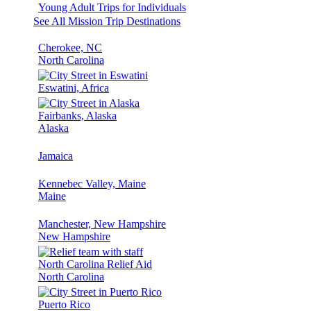
Young Adult Trips for Individuals
See All Mission Trip Destinations
Cherokee, NC
North Carolina
Eswatini, Africa
Fairbanks, Alaska
Alaska
Jamaica
Kennebec Valley, Maine
Maine
Manchester, New Hampshire
New Hampshire
North Carolina Relief Aid
North Carolina
Puerto Rico