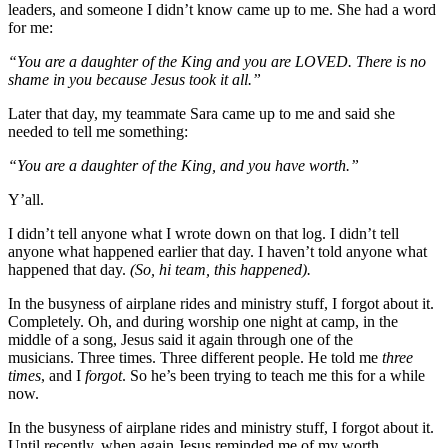
leaders, and someone I didn’t know came up to me. She had a word
for me:
“You are a daughter of the King and you are LOVED. There is no
shame in you because Jesus took it all.”
Later that day, my teammate Sara came up to me and said she
needed to tell me something:
“You are a daughter of the King, and you have worth.”
Y’all.
I didn’t tell anyone what I wrote down on that log. I didn’t tell
anyone what happened earlier that day. I haven’t told anyone what
happened that day.
(So, hi team, this happened).
In the busyness of airplane rides and ministry stuff, I forgot about it.
Completely. Oh, and during worship one night at camp, in the
middle of a song, Jesus said it again through one of the
musicians. Three times. Three different people. He told me
three
times
, and I
forgot
. So he’s been trying to teach me this for a while
now.
In the busyness of airplane rides and ministry stuff, I forgot about it.
Until recently, when again Jesus reminded me of my worth.