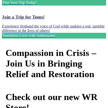
Plan Your Trip Today!
Join a Trip for Teens!
Experience firsthand the voice of God while making a real, tangible
difference in the lives of others!
Transform Lives with Ambassador
Compassion in Crisis –
Join Us in Bringing
Relief and Restoration
Check out our new WR
Store!