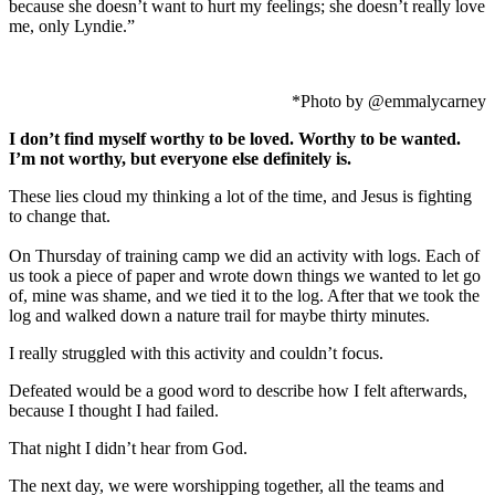
because she doesn’t want to hurt my feelings; she doesn’t really love
me, only Lyndie.”
*Photo by @emmalycarney
I don’t find myself worthy to be loved. Worthy to be wanted.
I’m not worthy, but everyone else definitely is.
These lies cloud my thinking a lot of the time, and Jesus is fighting
to change that.
On Thursday of training camp we did an activity with logs. Each of
us took a piece of paper and wrote down things we wanted to let go
of, mine was shame, and we tied it to the log. After that we took the
log and walked down a nature trail for maybe thirty minutes.
I really struggled with this activity and couldn’t focus.
Defeated would be a good word to describe how I felt afterwards,
because I thought I had failed.
That night I didn’t hear from God.
The next day, we were worshipping together, all the teams and