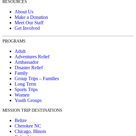
RESOURCES
About Us
Make a Donation
Meet Our Staff
Get Involved
PROGRAMS
Adult
Adventures Relief
Ambassador
Disaster Relief
Family
Group Trips – Families
Long Term
Sports Trips
Women
Youth Groups
MISSION TRIP DESTINATIONS
Belize
Cherokee NC
Chicago, Illinois