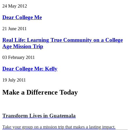
24 May 2012
Dear College Me
21 June 2011
Real Life: Learning True Community on a College
Age Mission Trip
03 February 2011
Dear College Me: Kelly
19 July 2011
Make a Difference Today
Transform Lives in Guatemala
Take your group on a mission trip that makes a lasting impact.