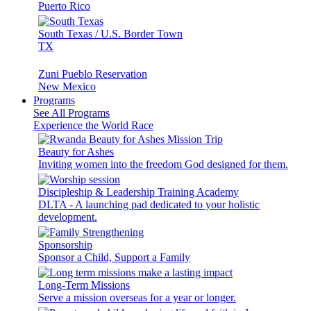
Puerto Rico
South Texas / U.S. Border Town
TX
Zuni Pueblo Reservation
New Mexico
Programs
See All Programs
Experience the World Race
Beauty for Ashes
Inviting women into the freedom God designed for them.
Discipleship & Leadership Training Academy
DLTA - A launching pad dedicated to your holistic
development.
Sponsorship
Sponsor a Child, Support a Family
Long-Term Missions
Serve a mission overseas for a year or longer.