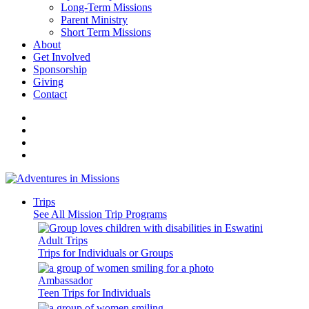
Long-Term Missions
Parent Ministry
Short Term Missions
About
Get Involved
Sponsorship
Giving
Contact
Trips
See All Mission Trip Programs
Adult Trips
Trips for Individuals or Groups
Ambassador
Teen Trips for Individuals