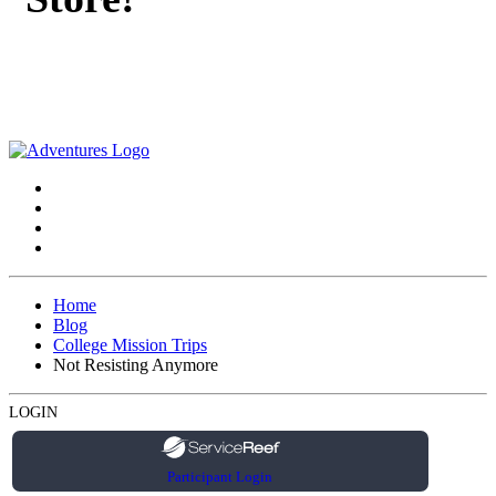
Home
Blog
College Mission Trips
Not Resisting Anymore
LOGIN
Participant Login