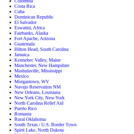
Colombia
Costa Rica
Cuba
Dominican Republic
El Salvador
Eswatini, Africa
Fairbanks, Alaska
Fort Apache, Arizona
Guatemala
Hilton Head, South Carolina
Jamaica
Kennebec Valley, Maine
Manchester, New Hampshire
Mashulaville, Mississippi
Mexico
Morgantown, WV
Navajo Reservation NM
New Orleans, Louisiana
New York City, New York
North Carolina Relief Aid
Puerto Rico
Romania
Rural Oklahoma
South Texas / U.S. Border Town
Spirit Lake, North Dakota