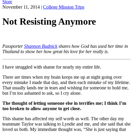
Store
November 11, 2014
|
College Mission Trips
Not Resisting Anymore
Passporter
Shannon Budnick
shares how God has used her time in
Thailand to show her how great his love for her really is.
I have struggled with shame for nearly my entire life.
There are times when my brain keeps me up at night going over
every mistake I made that day, and then each mistake of my lifetime.
That usually lands me in tears and wishing for someone to hold me,
but I’m too ashamed to ask, so I cry alone.
The thought of letting someone else in terrifies me; I think I’m
too broken to allow anyone to get close.
This shame has affected my self worth as well. The other day my
teammate Taylor was talking to Lyndie and me, and she said that she
loved us both. My immediate thought was, “She is just saying that