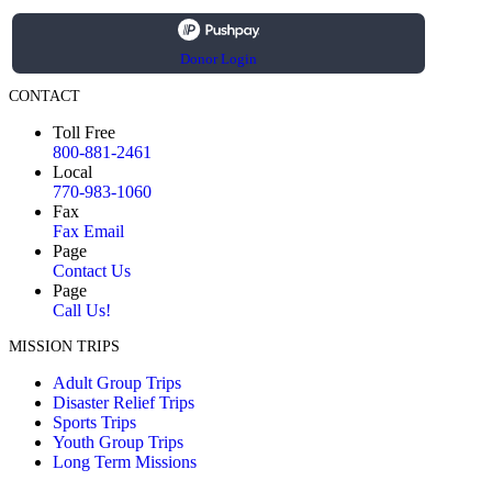
Donor Login
CONTACT
Toll Free
800-881-2461
Local
770-983-1060
Fax
Fax Email
Page
Contact Us
Page
Call Us!
MISSION TRIPS
Adult Group Trips
Disaster Relief Trips
Sports Trips
Youth Group Trips
Long Term Missions