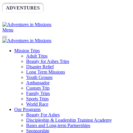
ADVENTURES
WORLDRACE
SETHBARNES
SPONSORSHIP
RELIEF
GIVING
STORE
Menu
Mission Trips
Adult Trips
Beauty for Ashes Trips
Disaster Relief
Long Term Missions
Youth Groups
Ambassador
Custom Trip
Family Trips
Sports Trips
World Race
Our Programs
Beauty For Ashes
Discipleship & Leadership Training Academy
Bases and Long-term Partnerships
Sponsorship