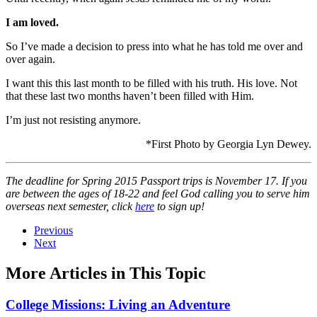
I am loved.
So I’ve made a decision to press into what he has told me over and
over again.
I want this this last month to be filled with his truth. His love. Not
that these last two months haven’t been filled with Him.
I’m just not resisting anymore.
*First Photo by Georgia Lyn Dewey.
The deadline for Spring 2015 Passport trips is November 17. If you
are between the ages of 18-22 and feel God calling you to serve him
overseas next semester, click
here
to sign up!
Previous
Next
More Articles in This Topic
College Missions: Living an Adventure