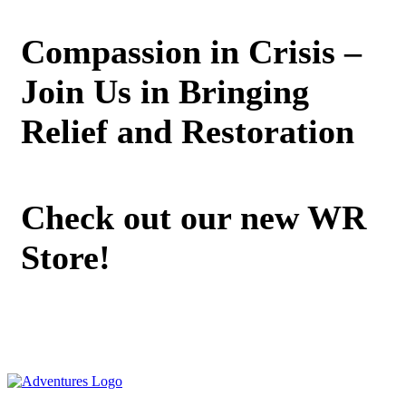
Compassion in Crisis –
Join Us in Bringing
Relief and Restoration
Check out our new WR
Store!