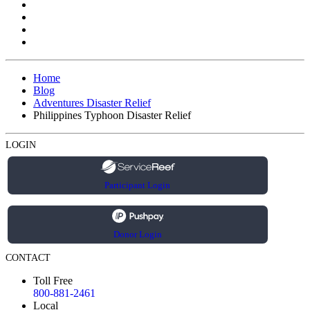
Home
Blog
Adventures Disaster Relief
Philippines Typhoon Disaster Relief
LOGIN
Participant Login
Donor Login
CONTACT
Toll Free
800-881-2461
Local