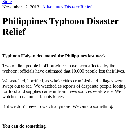
Store
November 12, 2013
|
Adventures Disaster Relief
Philippines Typhoon Disaster
Relief
Typhoon Haiyan decimated the Philippines last week.
Two million people in 41 provinces have been affected by the
typhoon; officials have estimated that 10,000 people lost their lives.
We watched, horrified, as whole cities crumbled and villages were
swept out to sea. We watched as reports of desperate people looting
for food and supplies came in from news sources worldwide. We
watched a nation sink to its knees.
But we don’t have to watch anymore. We can do something.
You can do something.