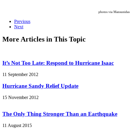
photos via Mansunidas
Previous
Next
More Articles in This Topic
It’s Not Too Late: Respond to Hurricane Isaac
11 September 2012
Hurricane Sandy Relief Update
15 November 2012
The Only Thing Stronger Than an Earthquake
11 August 2015