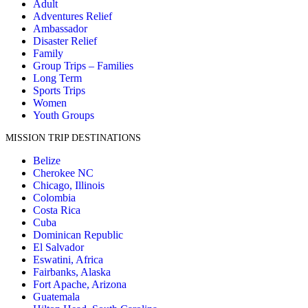
Adult
Adventures Relief
Ambassador
Disaster Relief
Family
Group Trips – Families
Long Term
Sports Trips
Women
Youth Groups
MISSION TRIP DESTINATIONS
Belize
Cherokee NC
Chicago, Illinois
Colombia
Costa Rica
Cuba
Dominican Republic
El Salvador
Eswatini, Africa
Fairbanks, Alaska
Fort Apache, Arizona
Guatemala