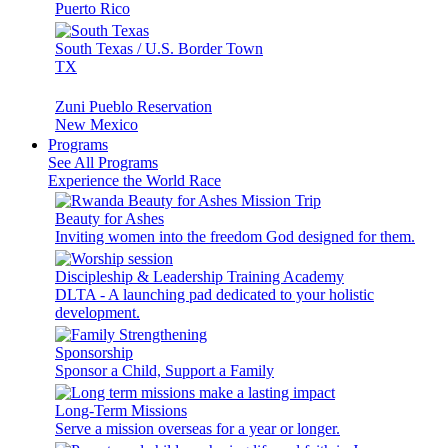
Puerto Rico
South Texas / U.S. Border Town
TX
Zuni Pueblo Reservation
New Mexico
Programs
See All Programs
Experience the World Race
Beauty for Ashes
Inviting women into the freedom God designed for them.
Discipleship & Leadership Training Academy
DLTA - A launching pad dedicated to your holistic
development.
Sponsorship
Sponsor a Child, Support a Family
Long-Term Missions
Serve a mission overseas for a year or longer.