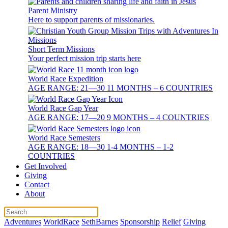
Parent Ministry
Here to support parents of missionaries.
Short Term Missions
Your perfect mission trip starts here
World Race Expedition
AGE RANGE: 21—30 11 MONTHS – 6 COUNTRIES
World Race Gap Year
AGE RANGE: 17—20 9 MONTHS – 4 COUNTRIES
World Race Semesters
AGE RANGE: 18—30 1-4 MONTHS – 1-2
COUNTRIES
Get Involved
Giving
Contact
About
Adventures
WorldRace
SethBarnes
Sponsorship
Relief
Giving