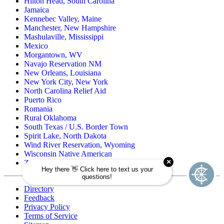
Hilton Head, South Carolina
Jamaica
Kennebec Valley, Maine
Manchester, New Hampshire
Mashulaville, Mississippi
Mexico
Morgantown, WV
Navajo Reservation NM
New Orleans, Louisiana
New York City, New York
North Carolina Relief Aid
Puerto Rico
Romania
Rural Oklahoma
South Texas / U.S. Border Town
Spirit Lake, North Dakota
Wind River Reservation, Wyoming
Wisconsin Native American
Zuni Pueblo Reservation, New Mexico
Directory
Feedback
Privacy Policy
Terms of Service