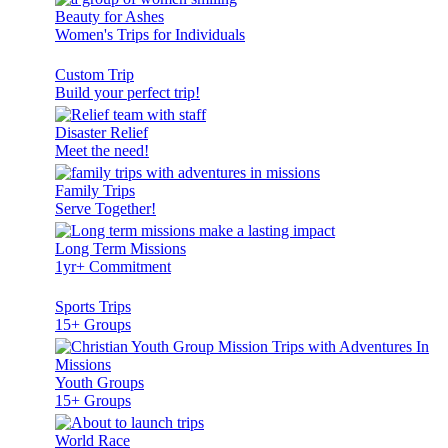
Beauty for Ashes
Women's Trips for Individuals
Custom Trip
Build your perfect trip!
Disaster Relief
Meet the need!
Family Trips
Serve Together!
Long Term Missions
1yr+ Commitment
Sports Trips
15+ Groups
Youth Groups
15+ Groups
World Race