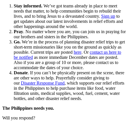
Stay informed.
We’ve got teams already in place to meet
needs that matter, to help communities begin to rebuild their
lives, and to bring Jesus to a devastated country.
Sign up
to
get updates about our latest involvements in relief efforts and
other happenings around the world.
Pray
. No matter where you are, you can join us in praying for
our brothers and sisters in the Philippines.
Go.
We’re in the process of planning disaster relief trips to get
short-term missionaries like you on the ground as quickly as
possible. Current trips are posted
here
. Or
contact us here to
be notified
as more immediate December dates are posted.
Also if you are a group of 10 or more, please contact us to
accommodate the dates of your choice.
Donate
. If you can’t be physically present on the scene, there
are other ways to help. Prayerfully consider giving to
our
Disaster Response Fund
, which supports our relief efforts
in the Philippines to help purchase items like food, water
filtration units, medical supplies, wood, fuel, cement, water
bottles, and other disaster relief needs.
The Philippines needs you.
Will you respond?