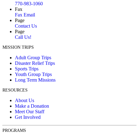
770-983-1060
Fax
Fax Email
Page
Contact Us
Page
Call Us!
MISSION TRIPS
Adult Group Trips
Disaster Relief Trips
Sports Trips
Youth Group Trips
Long Term Missions
RESOURCES
About Us
Make a Donation
Meet Our Staff
Get Involved
PROGRAMS