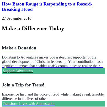
How Baton Rouge is Responding to a Record-
Breaking Flood
27 September 2016
Make a Difference Today
Make a Donation
Donating to Adventures makes you a steadfast supporter of the
global development of Christian leadership. Your contribution has a
significant impact that enables at-risk communities to realize their…
Support Adventures
Join a Trip for Teens!
Experience firsthand the voice of God while making a real, tangible
difference in the lives of others!
Transform Lives with Ambassador