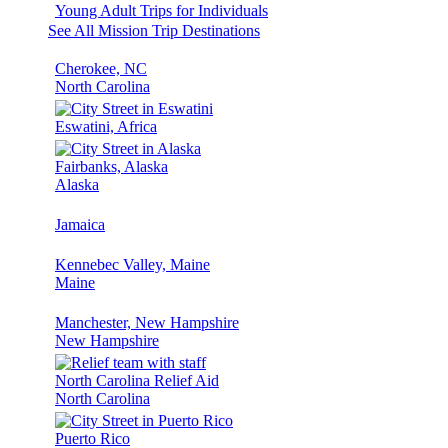
Young Adult Trips for Individuals
See All Mission Trip Destinations
Cherokee, NC
North Carolina
Eswatini, Africa
Fairbanks, Alaska
Alaska
Jamaica
Kennebec Valley, Maine
Maine
Manchester, New Hampshire
New Hampshire
North Carolina Relief Aid
North Carolina
Puerto Rico