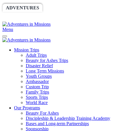
ADVENTURES
WORLDRACE
SETHBARNES
SPONSORSHIP
RELIEF
GIVING
STORE
Menu
Mission Trips
Adult Trips
Beauty for Ashes Trips
Disaster Relief
Long Term Missions
Youth Groups
Ambassador
Custom Trip
Family Trips
Sports Trips
World Race
Our Programs
Beauty For Ashes
Discipleship & Leadership Training Academy
Bases and Long-term Partnerships
Sponsorship