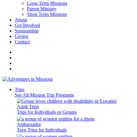
Long-Term Missions
Parent Ministry
Short Term Missions
About
Get Involved
Sponsorship
Giving
Contact
Trips
See All Mission Trip Programs
Adult Trips
Trips for Individuals or Groups
Ambassador
Teen Trips for Individuals