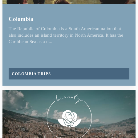
Colombia
The Republic of Colombia is a South American nation that
also includes an island territory in North America. It has the
Caribbean Sea as a n...
COLOMBIA TRIPS