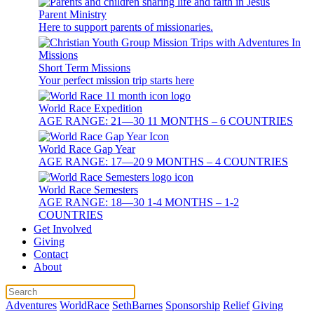
Parent Ministry
Here to support parents of missionaries.
Short Term Missions
Your perfect mission trip starts here
World Race Expedition
AGE RANGE: 21—30 11 MONTHS – 6 COUNTRIES
World Race Gap Year
AGE RANGE: 17—20 9 MONTHS – 4 COUNTRIES
World Race Semesters
AGE RANGE: 18—30 1-4 MONTHS – 1-2
COUNTRIES
Get Involved
Giving
Contact
About
Adventures
WorldRace
SethBarnes
Sponsorship
Relief
Giving