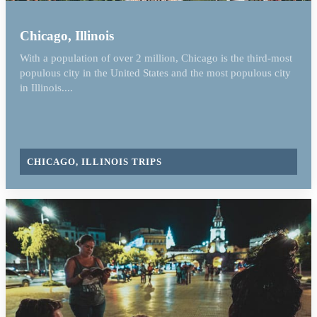
Chicago, Illinois
With a population of over 2 million, Chicago is the third-most
populous city in the United States and the most populous city
in Illinois....
CHICAGO, ILLINOIS TRIPS