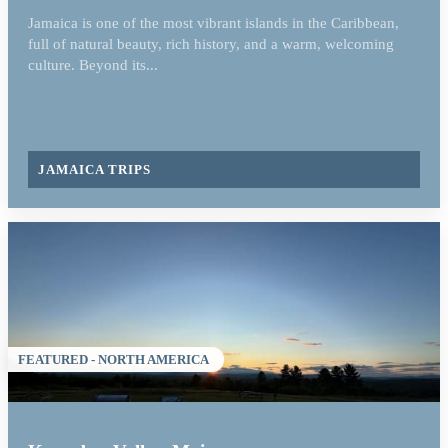
Jamaica is one of the most vibrant islands in the Caribbean,
full of natural beauty, rich history, and a warm, welcoming
culture. Beyond its...
JAMAICA TRIPS
FEATURED - NORTH AMERICA