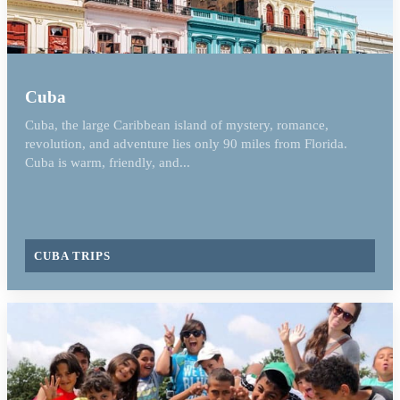
Cuba
Cuba, the large Caribbean island of mystery, romance,
revolution, and adventure lies only 90 miles from Florida.
Cuba is warm, friendly, and...
CUBA TRIPS