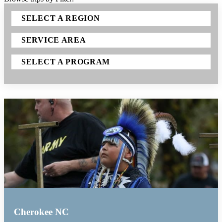
SELECT A REGION
SERVICE AREA
SELECT A PROGRAM
Cherokee NC