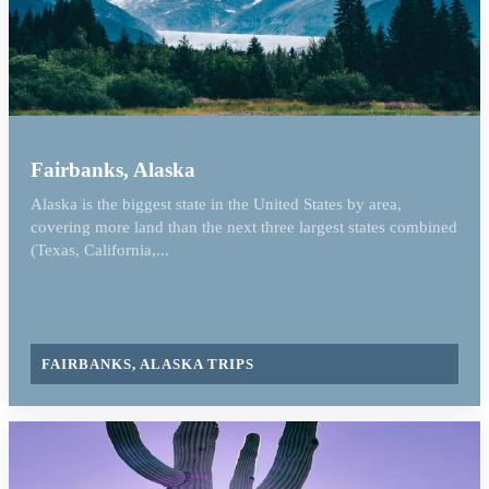
Fairbanks, Alaska
Alaska is the biggest state in the United States by area,
covering more land than the next three largest states combined
(Texas, California,...
FAIRBANKS, ALASKA TRIPS