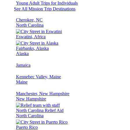
Young Adult Trips for Individuals
See All Mission Trip Destinations
Cherokee, NC
North Carolina
Eswatini, Africa
Fairbanks, Alaska
Alaska
Jamaica
Kennebec Valley, Maine
Maine
Manchester, New Hampshire
New Hampshire
North Carolina Relief Aid
North Carolina
Puerto Rico