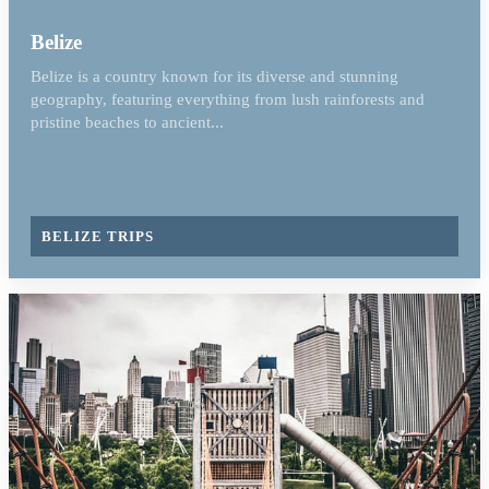
Belize
Belize is a country known for its diverse and stunning
geography, featuring everything from lush rainforests and
pristine beaches to ancient...
BELIZE TRIPS