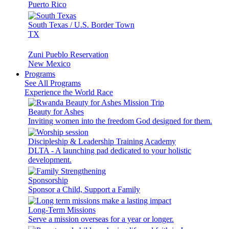
Puerto Rico
South Texas / U.S. Border Town
TX
Zuni Pueblo Reservation
New Mexico
Programs
See All Programs
Experience the World Race
Beauty for Ashes
Inviting women into the freedom God designed for them.
Discipleship & Leadership Training Academy
DLTA - A launching pad dedicated to your holistic
development.
Sponsorship
Sponsor a Child, Support a Family
Long-Term Missions
Serve a mission overseas for a year or longer.