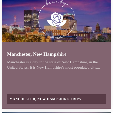
Manchester, New Hampshire
Manchester is a city in the state of New Hampshire, in the
United States. It is New Hampshire's most populated city....
MANCHESTER, NEW HAMPSHIRE TRIPS