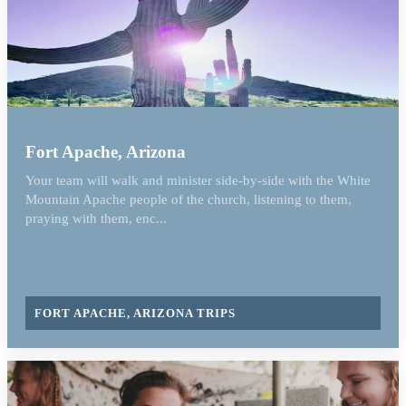
Fort Apache, Arizona
Your team will walk and minister side-by-side with the White
Mountain Apache people of the church, listening to them,
praying with them, enc...
FORT APACHE, ARIZONA TRIPS