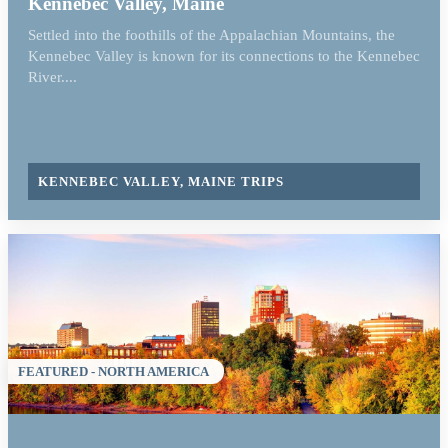
Kennebec Valley, Maine
Settled into the foothills of the Appalachian Mountains, the
Kennebec Valley is known for its connections to the Kennebec
River....
KENNEBEC VALLEY, MAINE TRIPS
FEATURED - NORTH AMERICA