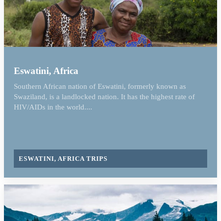
Eswatini, Africa
Southern African nation of Eswatini, formerly known as
Swaziland, is a landlocked nation. It has the highest rate of
HIV/AIDs in the world....
ESWATINI, AFRICA TRIPS