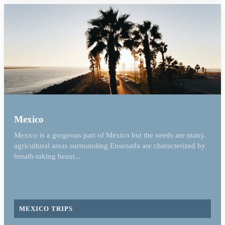
Mexico
Mexico is a gorgeous part of Mexico but the needs are many.
agricultural areas surrounding Ensenada are characterized by
breath-taking beaut...
MEXICO TRIPS