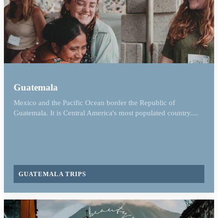
Guatemala
Mexico and the Pacific Ocean border the Republic of
Guatemala. It is Central America's most populated country....
GUATEMALA TRIPS