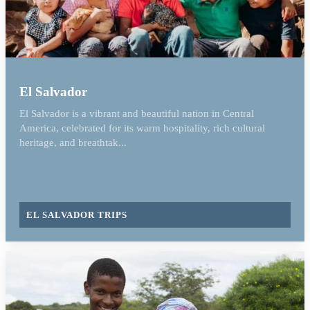
El Salvador
El Salvador is a vibrant and beautiful nation in Central
America, celebrated for its warm hospitality, rich cultural
heritage, and breathtak...
EL SALVADOR TRIPS