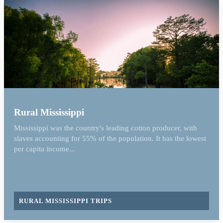
Rural Mississippi
Mississippi was the country's leading cotton producer, with
slaves accounting for 55% of the population. It has the lowest
per capita income...
RURAL MISSISSIPPI TRIPS