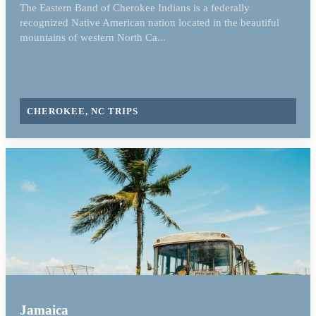
The Eastern Band of Cherokee Indians is a federally
recognized Native American nation located in the beautiful
mountains of western North Ca...
CHEROKEE, NC TRIPS
Jamaica