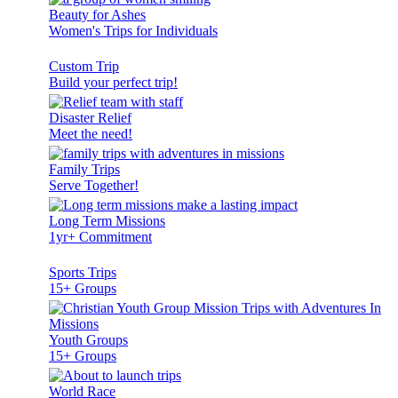
Beauty for Ashes
Women's Trips for Individuals
Custom Trip
Build your perfect trip!
Disaster Relief
Meet the need!
Family Trips
Serve Together!
Long Term Missions
1yr+ Commitment
Sports Trips
15+ Groups
Youth Groups
15+ Groups
World Race