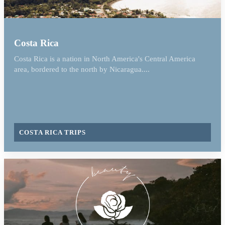
Costa Rica
Costa Rica is a nation in North America's Central America
area, bordered to the north by Nicaragua....
COSTA RICA TRIPS