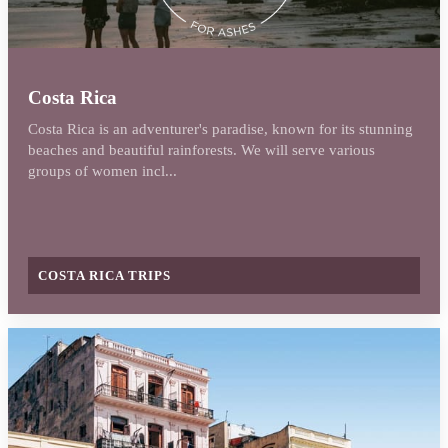
Costa Rica
Costa Rica is an adventurer's paradise, known for its stunning
beaches and beautiful rainforests. We will serve various
groups of women incl...
COSTA RICA TRIPS