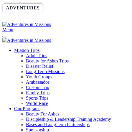
ADVENTURES
WORLDRACE
SETHBARNES
SPONSORSHIP
RELIEF
GIVING
STORE
Menu
Mission Trips
Adult Trips
Beauty for Ashes Trips
Disaster Relief
Long Term Missions
Youth Groups
Ambassador
Custom Trip
Family Trips
Sports Trips
World Race
Our Programs
Beauty For Ashes
Discipleship & Leadership Training Academy
Bases and Long-term Partnerships
Sponsorship