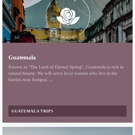
Guatemala
Known as "The Land of Eternal Spring", Guatemala is rich in
natural beauty. We will serve local women who live in the
barrios near Antigua. ...
GUATEMALA TRIPS