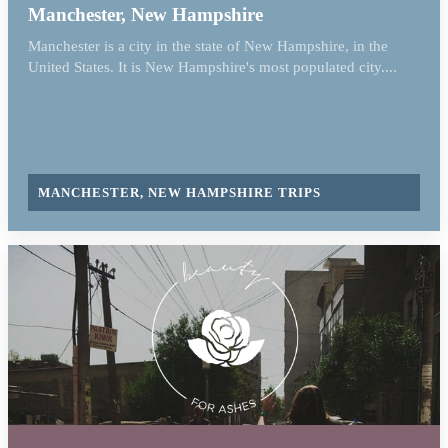
Manchester, New Hampshire
Manchester is a city in the state of New Hampshire, in the
United States. It is New Hampshire's most populated city....
MANCHESTER, NEW HAMPSHIRE TRIPS