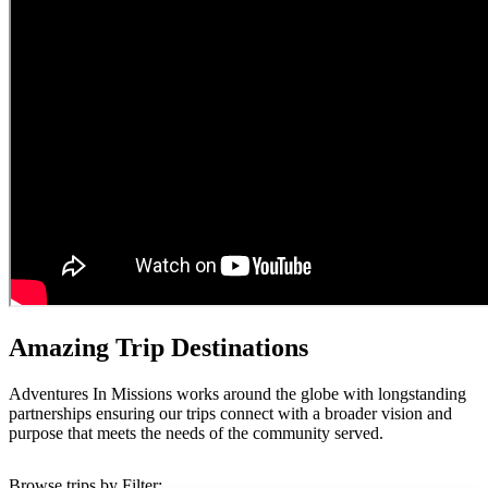
Amazing Trip Destinations
Adventures In Missions works around the globe with longstanding
partnerships ensuring our trips connect with a broader vision and
purpose that meets the needs of the community served.
Browse trips by Filter: