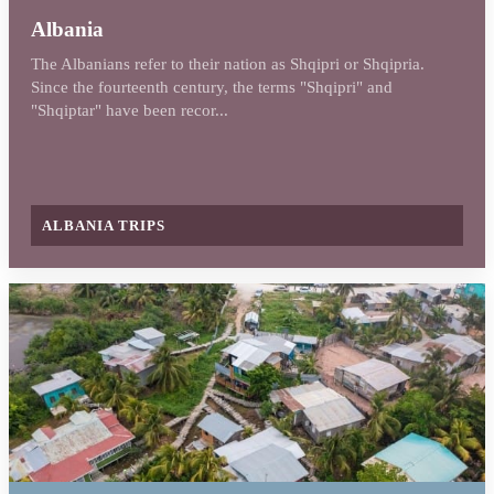
Albania
The Albanians refer to their nation as Shqipri or Shqipria.
Since the fourteenth century, the terms "Shqipri" and
"Shqiptar" have been recor...
ALBANIA TRIPS