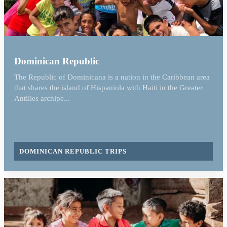
Dominican Republic
The Republic of Dominicana is a nation in the Caribbean area
that shares the island of Hispaniola with Haiti in the Greater
Antilles archipe...
DOMINICAN REPUBLIC TRIPS