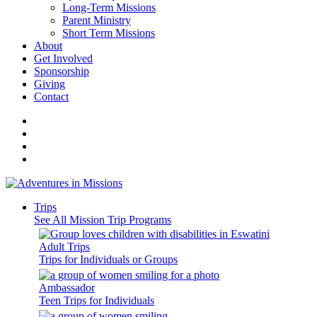
Long-Term Missions
Parent Ministry
Short Term Missions
About
Get Involved
Sponsorship
Giving
Contact
Trips
See All Mission Trip Programs
Adult Trips
Trips for Individuals or Groups
Ambassador
Teen Trips for Individuals