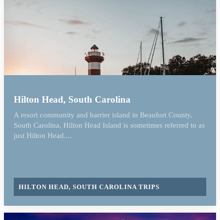
Hilton Head, South Carolina
A resort community and barrier island in Beaufort County,
South Carolina, Hilton Head Island is sometimes referred to as
just Hilton Head....
HILTON HEAD, SOUTH CAROLINA TRIPS