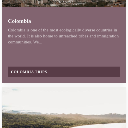
Colombia
Colombia is one of the most ecologically diverse countries in
the world. It is also home to unreached tribes and immigration
communities. We...
COLOMBIA TRIPS