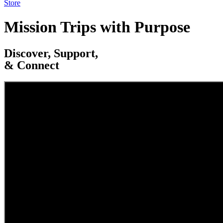
Store
Mission Trips with Purpose
Discover, Support,
& Connect