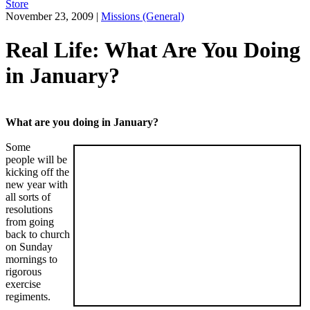
Store
November 23, 2009
|
Missions (General)
Real Life: What Are You Doing
in January?
What are you doing in January?
Some
people will be
kicking off the
new year with
all sorts of
resolutions
from going
back to church
on Sunday
mornings to
rigorous
exercise
regiments.