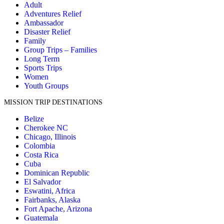
Adult
Adventures Relief
Ambassador
Disaster Relief
Family
Group Trips – Families
Long Term
Sports Trips
Women
Youth Groups
MISSION TRIP DESTINATIONS
Belize
Cherokee NC
Chicago, Illinois
Colombia
Costa Rica
Cuba
Dominican Republic
El Salvador
Eswatini, Africa
Fairbanks, Alaska
Fort Apache, Arizona
Guatemala