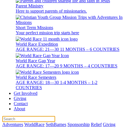
Parent Ministry
Here to support parents of missionaries.
Short Term Missions
Your perfect mission trip starts here
World Race Expedition
AGE RANGE: 21—30 11 MONTHS – 6 COUNTRIES
World Race Gap Year
AGE RANGE: 17—20 9 MONTHS – 4 COUNTRIES
World Race Semesters
AGE RANGE: 18—30 1-4 MONTHS – 1-2
COUNTRIES
Get Involved
Giving
Contact
About
Adventures
WorldRace
SethBarnes
Sponsorship
Relief
Giving