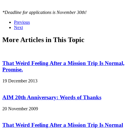
*Deadline for applications is November 30th!
Previous
Next
More Articles in This Topic
That Weird Feeling After a Mission Trip Is Normal,
Promise.
19 December 2013
AIM 20th Anniversary: Words of Thanks
20 November 2009
That Weird Feeling After a Mission Trip Is Normal