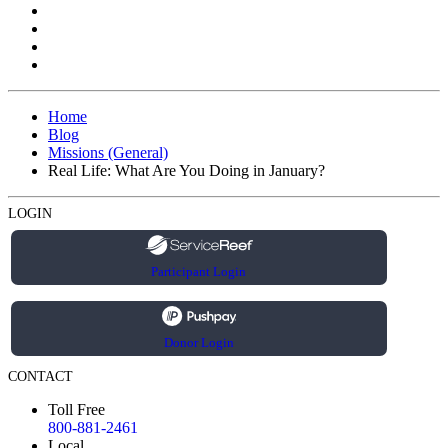
Home
Blog
Missions (General)
Real Life: What Are You Doing in January?
LOGIN
Participant Login
Donor Login
CONTACT
Toll Free
800-881-2461
Local