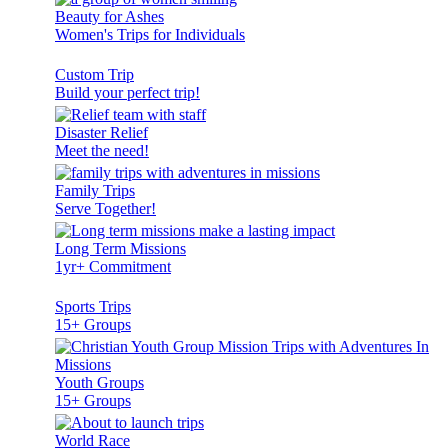
Beauty for Ashes
Women's Trips for Individuals
Custom Trip
Build your perfect trip!
Disaster Relief
Meet the need!
Family Trips
Serve Together!
Long Term Missions
1yr+ Commitment
Sports Trips
15+ Groups
Youth Groups
15+ Groups
World Race