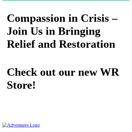
Compassion in Crisis –
Join Us in Bringing
Relief and Restoration
Check out our new WR
Store!