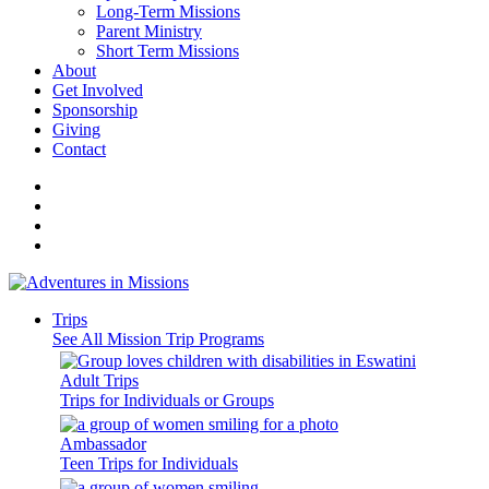
Long-Term Missions
Parent Ministry
Short Term Missions
About
Get Involved
Sponsorship
Giving
Contact
Trips
See All Mission Trip Programs
Adult Trips
Trips for Individuals or Groups
Ambassador
Teen Trips for Individuals