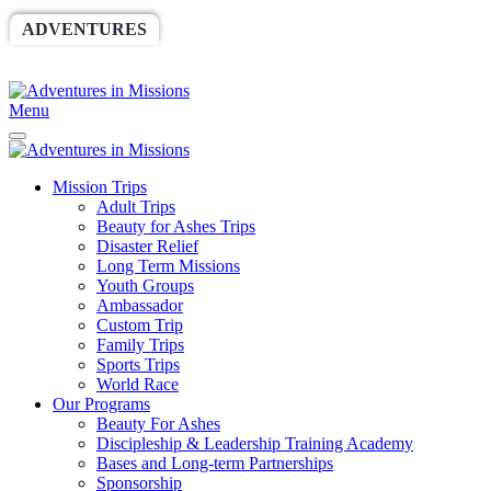
ADVENTURES
WORLDRACE
SETHBARNES
SPONSORSHIP
RELIEF
GIVING
STORE
Menu
Mission Trips
Adult Trips
Beauty for Ashes Trips
Disaster Relief
Long Term Missions
Youth Groups
Ambassador
Custom Trip
Family Trips
Sports Trips
World Race
Our Programs
Beauty For Ashes
Discipleship & Leadership Training Academy
Bases and Long-term Partnerships
Sponsorship