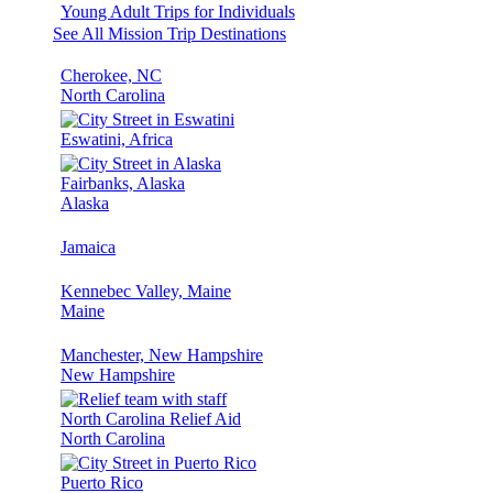
Young Adult Trips for Individuals
See All Mission Trip Destinations
Cherokee, NC
North Carolina
Eswatini, Africa
Fairbanks, Alaska
Alaska
Jamaica
Kennebec Valley, Maine
Maine
Manchester, New Hampshire
New Hampshire
North Carolina Relief Aid
North Carolina
Puerto Rico