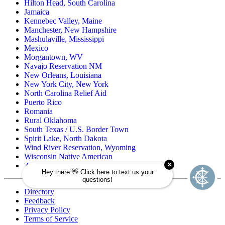
Hilton Head, South Carolina
Jamaica
Kennebec Valley, Maine
Manchester, New Hampshire
Mashulaville, Mississippi
Mexico
Morgantown, WV
Navajo Reservation NM
New Orleans, Louisiana
New York City, New York
North Carolina Relief Aid
Puerto Rico
Romania
Rural Oklahoma
South Texas / U.S. Border Town
Spirit Lake, North Dakota
Wind River Reservation, Wyoming
Wisconsin Native American
Zuni Pueblo Reservation, New Mexico
Directory
Feedback
Privacy Policy
Terms of Service