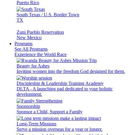
Puerto Rico
South Texas / U.S. Border Town
TX
Zuni Pueblo Reservation
New Mexico
Programs
See All Programs
Experience the World Race
Beauty for Ashes
Inviting women into the freedom God designed for them.
Discipleship & Leadership Training Academy
DLTA - A launching pad dedicated to your holistic
development.
Sponsorship
Sponsor a Child, Support a Family
Long-Term Missions
Serve a mission overseas for a year or longer.