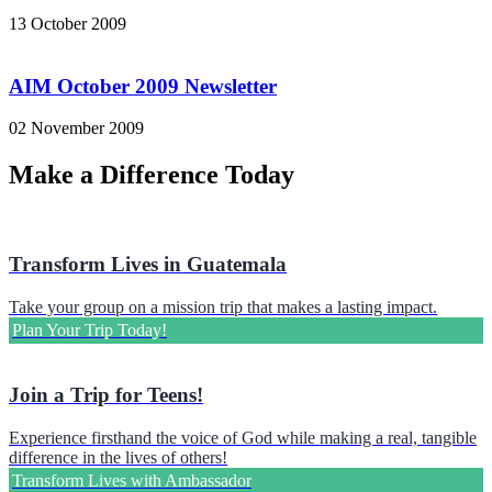
13 October 2009
AIM October 2009 Newsletter
02 November 2009
Make a Difference Today
Transform Lives in Guatemala
Take your group on a mission trip that makes a lasting impact.
Plan Your Trip Today!
Join a Trip for Teens!
Experience firsthand the voice of God while making a real, tangible
difference in the lives of others!
Transform Lives with Ambassador