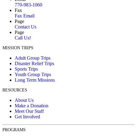
770-983-1060
Fax
Fax Email
Page
Contact Us
Page
Call Us!
MISSION TRIPS
Adult Group Trips
Disaster Relief Trips
Sports Trips
Youth Group Trips
Long Term Missions
RESOURCES
About Us
Make a Donation
Meet Our Staff
Get Involved
PROGRAMS