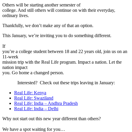
Others will be starting another semester of
college. And still others will continue on with their everyday,
ordinary lives.
Thankfully, we don’t make any of that an option.
This January, we’re inviting you to do something different.
If
you’re a college student between 18 and 22 years old, join us on an
11-week
mission trip with the Real Life program. Impact a nation. Let the
nation impact
you. Go home a changed person.
Interested? Check out these trips leaving in January:
Real Life: Kenya
Real Life: Swaziland
Real Life: India – Andhra Pradesh
Real Life: India – Delhi
Why not start out this new year different than others?
We have a spot waiting for you…