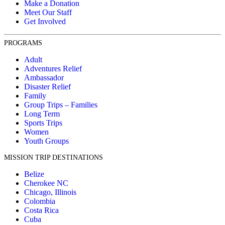
Make a Donation
Meet Our Staff
Get Involved
PROGRAMS
Adult
Adventures Relief
Ambassador
Disaster Relief
Family
Group Trips – Families
Long Term
Sports Trips
Women
Youth Groups
MISSION TRIP DESTINATIONS
Belize
Cherokee NC
Chicago, Illinois
Colombia
Costa Rica
Cuba