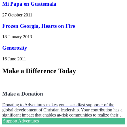
Mi Papa en Guatemala
27 October 2011
Frozen Georgia, Hearts on Fire
18 January 2013
Generosity
16 June 2011
Make a Difference Today
Make a Donation
Donating to Adventures makes you a steadfast supporter of the
global development of Christian leadership. Your contribution has a
significant impact that enables at-risk communities to realize their…
Support Adventures