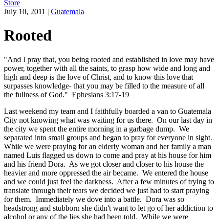
Store
July 10, 2011
|
Guatemala
Rooted
"And I pray that, you being rooted and established in love may have
power, together with all the saints, to grasp how wide and long and
high and deep is the love of Christ, and to know this love that
surpasses knowledge- that you may be filled to the measure of all
the fullness of God." Ephesians 3:17-19
Last weekend my team and I faithfully boarded a van to Guatemala
City not knowing what was waiting for us there. On our last day in
the city we spent the entire morning in a garbage dump. We
separated into small groups and began to pray for everyone in sight.
While we were praying for an elderly woman and her family a man
named Luis flagged us down to come and pray at his house for him
and his friend Dora. As we got closer and closer to his house the
heavier and more oppressed the air became. We entered the house
and we could just feel the darkness. After a few minutes of trying to
translate through their tears we decided we just had to start praying
for them. Immediately we dove into a battle. Dora was so
headstrong and stubborn she didn't want to let go of her addiction to
alcohol or any of the lies she had been told. While we were