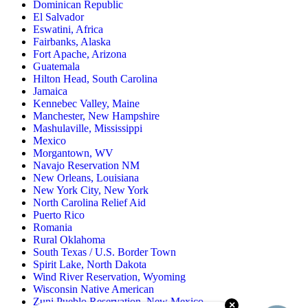
Dominican Republic
El Salvador
Eswatini, Africa
Fairbanks, Alaska
Fort Apache, Arizona
Guatemala
Hilton Head, South Carolina
Jamaica
Kennebec Valley, Maine
Manchester, New Hampshire
Mashulaville, Mississippi
Mexico
Morgantown, WV
Navajo Reservation NM
New Orleans, Louisiana
New York City, New York
North Carolina Relief Aid
Puerto Rico
Romania
Rural Oklahoma
South Texas / U.S. Border Town
Spirit Lake, North Dakota
Wind River Reservation, Wyoming
Wisconsin Native American
Zuni Pueblo Reservation, New Mexico