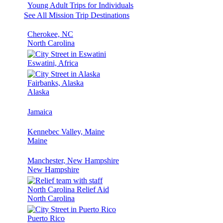
Young Adult Trips for Individuals
See All Mission Trip Destinations
Cherokee, NC
North Carolina
Eswatini, Africa
Fairbanks, Alaska
Alaska
Jamaica
Kennebec Valley, Maine
Maine
Manchester, New Hampshire
New Hampshire
North Carolina Relief Aid
North Carolina
Puerto Rico