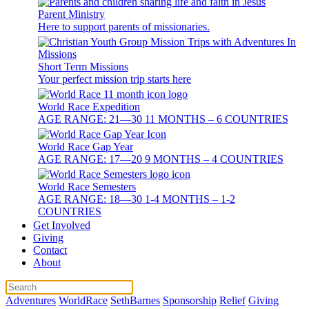
Parent Ministry
Here to support parents of missionaries.
Short Term Missions
Your perfect mission trip starts here
World Race Expedition
AGE RANGE: 21—30 11 MONTHS – 6 COUNTRIES
World Race Gap Year
AGE RANGE: 17—20 9 MONTHS – 4 COUNTRIES
World Race Semesters
AGE RANGE: 18—30 1-4 MONTHS – 1-2
COUNTRIES
Get Involved
Giving
Contact
About
Adventures
WorldRace
SethBarnes
Sponsorship
Relief
Giving