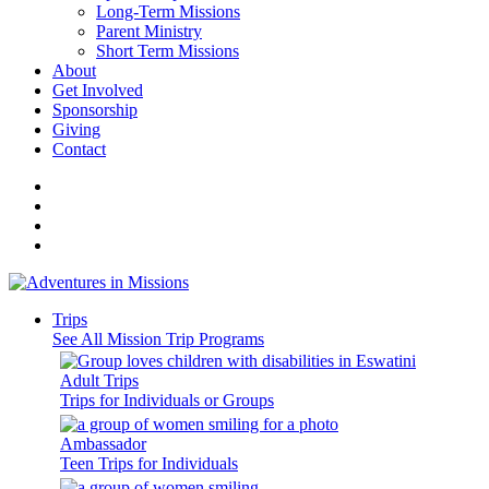
Long-Term Missions
Parent Ministry
Short Term Missions
About
Get Involved
Sponsorship
Giving
Contact
Trips
See All Mission Trip Programs
Adult Trips
Trips for Individuals or Groups
Ambassador
Teen Trips for Individuals