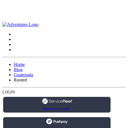
Home
Blog
Guatemala
Rooted
LOGIN
Participant Login