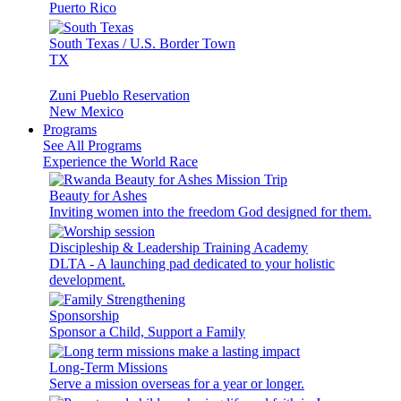
Puerto Rico
South Texas / U.S. Border Town
TX
Zuni Pueblo Reservation
New Mexico
Programs
See All Programs
Experience the World Race
Beauty for Ashes
Inviting women into the freedom God designed for them.
Discipleship & Leadership Training Academy
DLTA - A launching pad dedicated to your holistic
development.
Sponsorship
Sponsor a Child, Support a Family
Long-Term Missions
Serve a mission overseas for a year or longer.