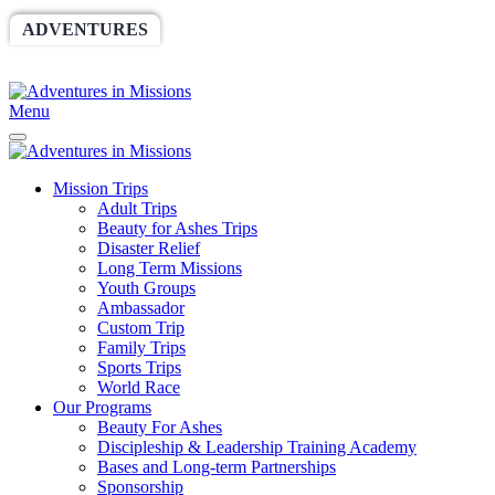
ADVENTURES
WORLDRACE
SETHBARNES
SPONSORSHIP
RELIEF
GIVING
STORE
Menu
Mission Trips
Adult Trips
Beauty for Ashes Trips
Disaster Relief
Long Term Missions
Youth Groups
Ambassador
Custom Trip
Family Trips
Sports Trips
World Race
Our Programs
Beauty For Ashes
Discipleship & Leadership Training Academy
Bases and Long-term Partnerships
Sponsorship