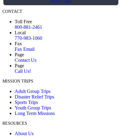
Donor Login
CONTACT
Toll Free
800-881-2461
Local
770-983-1060
Fax
Fax Email
Page
Contact Us
Page
Call Us!
MISSION TRIPS
Adult Group Trips
Disaster Relief Trips
Sports Trips
Youth Group Trips
Long Term Missions
RESOURCES
About Us