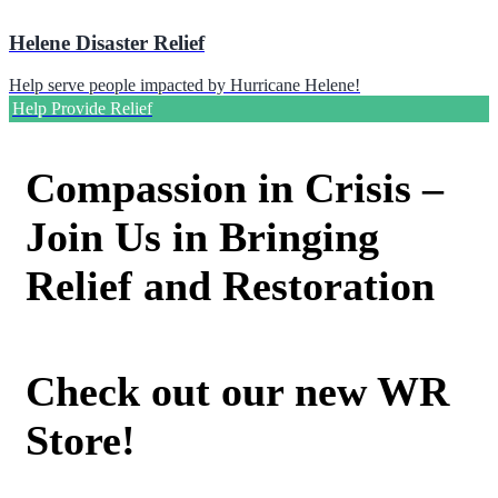
Helene Disaster Relief
Help serve people impacted by Hurricane Helene!
Help Provide Relief
Compassion in Crisis –
Join Us in Bringing
Relief and Restoration
Check out our new WR
Store!