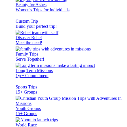
Beauty for Ashes
Women's Trips for Individuals
Custom Trip
Build your perfect trip!
Disaster Relief
Meet the need!
Family Trips
Serve Together!
Long Term Missions
1yr+ Commitment
Sports Trips
15+ Groups
Youth Groups
15+ Groups
World Race