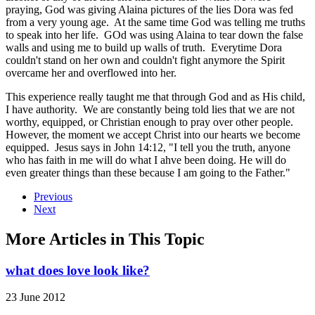
praying, God was giving Alaina pictures of the lies Dora was fed
from a very young age. At the same time God was telling me truths
to speak into her life. GOd was using Alaina to tear down the false
walls and using me to build up walls of truth. Everytime Dora
couldn't stand on her own and couldn't fight anymore the Spirit
overcame her and overflowed into her.
This experience really taught me that through God and as His child,
I have authority. We are constantly being told lies that we are not
worthy, equipped, or Christian enough to pray over other people.
However, the moment we accept Christ into our hearts we become
equipped. Jesus says in John 14:12, "I tell you the truth, anyone
who has faith in me will do what I ahve been doing. He will do
even greater things than these because I am going to the Father."
Previous
Next
More Articles in This Topic
what does love look like?
23 June 2012