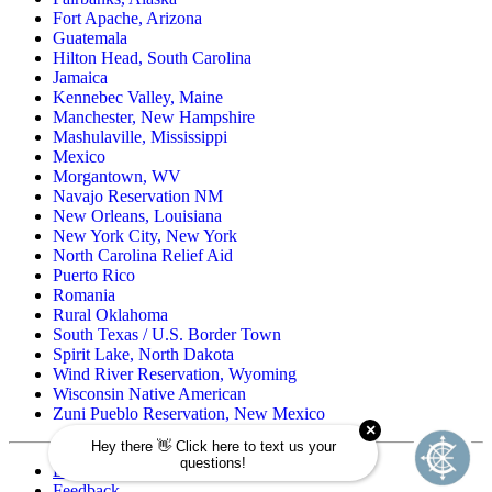
Fort Apache, Arizona
Guatemala
Hilton Head, South Carolina
Jamaica
Kennebec Valley, Maine
Manchester, New Hampshire
Mashulaville, Mississippi
Mexico
Morgantown, WV
Navajo Reservation NM
New Orleans, Louisiana
New York City, New York
North Carolina Relief Aid
Puerto Rico
Romania
Rural Oklahoma
South Texas / U.S. Border Town
Spirit Lake, North Dakota
Wind River Reservation, Wyoming
Wisconsin Native American
Zuni Pueblo Reservation, New Mexico
Directory
Feedback