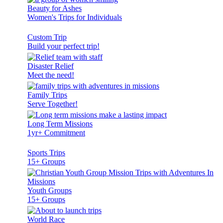
Beauty for Ashes
Women's Trips for Individuals
Custom Trip
Build your perfect trip!
Disaster Relief
Meet the need!
Family Trips
Serve Together!
Long Term Missions
1yr+ Commitment
Sports Trips
15+ Groups
Youth Groups
15+ Groups
World Race