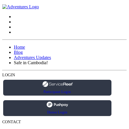
Home
Blog
Adventures Updates
Safe in Cambodia!
LOGIN
Participant Login
Donor Login
CONTACT