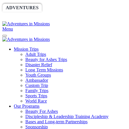
ADVENTURES
WORLDRACE
SETHBARNES
SPONSORSHIP
RELIEF
GIVING
STORE
Menu
Mission Trips
Adult Trips
Beauty for Ashes Trips
Disaster Relief
Long Term Missions
Youth Groups
Ambassador
Custom Trip
Family Trips
Sports Trips
World Race
Our Programs
Beauty For Ashes
Discipleship & Leadership Training Academy
Bases and Long-term Partnerships
Sponsorship