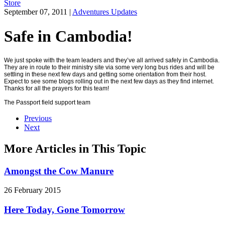
Store
September 07, 2011
|
Adventures Updates
Safe in Cambodia!
We just spoke with the team leaders and they’ve all arrived safely in Cambodia.
They are in route to their ministry site via some very long bus rides and will be
settling in these next few days and getting some orientation from their host.
Expect to see some blogs rolling out in the next few days as they find internet.
Thanks for all the prayers for this team!
The Passport field support team
Previous
Next
More Articles in This Topic
Amongst the Cow Manure
26 February 2015
Here Today, Gone Tomorrow