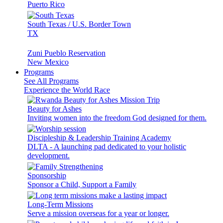
Puerto Rico
South Texas / U.S. Border Town
TX
Zuni Pueblo Reservation
New Mexico
Programs
See All Programs
Experience the World Race
Beauty for Ashes
Inviting women into the freedom God designed for them.
Discipleship & Leadership Training Academy
DLTA - A launching pad dedicated to your holistic
development.
Sponsorship
Sponsor a Child, Support a Family
Long-Term Missions
Serve a mission overseas for a year or longer.