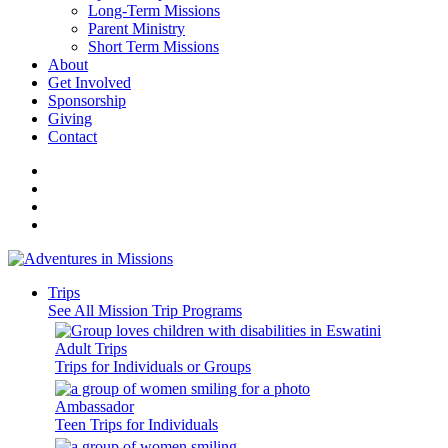
Long-Term Missions
Parent Ministry
Short Term Missions
About
Get Involved
Sponsorship
Giving
Contact
Trips
See All Mission Trip Programs
Adult Trips
Trips for Individuals or Groups
Ambassador
Teen Trips for Individuals