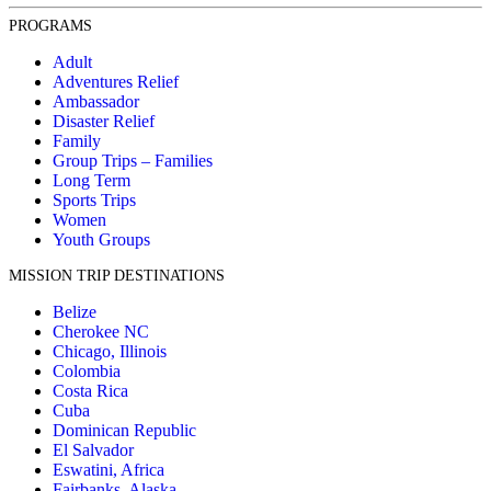
PROGRAMS
Adult
Adventures Relief
Ambassador
Disaster Relief
Family
Group Trips – Families
Long Term
Sports Trips
Women
Youth Groups
MISSION TRIP DESTINATIONS
Belize
Cherokee NC
Chicago, Illinois
Colombia
Costa Rica
Cuba
Dominican Republic
El Salvador
Eswatini, Africa
Fairbanks, Alaska