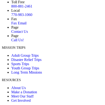
Toll Free
800-881-2461
Local
770-983-1060
Fax
Fax Email
Page
Contact Us
Page
Call Us!
MISSION TRIPS
Adult Group Trips
Disaster Relief Trips
Sports Trips
Youth Group Trips
Long Term Missions
RESOURCES
About Us
Make a Donation
Meet Our Staff
Get Involved