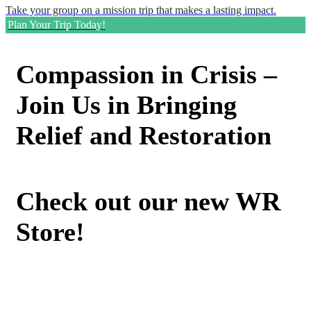
Take your group on a mission trip that makes a lasting impact.
Plan Your Trip Today!
Compassion in Crisis –
Join Us in Bringing
Relief and Restoration
Check out our new WR
Store!