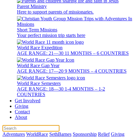
Parent Ministry
Here to support parents of missionaries.
Short Term Missions
Your perfect mission trip starts here
World Race Expedition
AGE RANGE: 21—30 11 MONTHS – 6 COUNTRIES
World Race Gap Year
AGE RANGE: 17—20 9 MONTHS – 4 COUNTRIES
World Race Semesters
AGE RANGE: 18—30 1-4 MONTHS – 1-2
COUNTRIES
Get Involved
Giving
Contact
About
Adventures
WorldRace
SethBarnes
Sponsorship
Relief
Giving