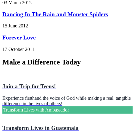
03 March 2015
Dancing In The Rain and Monster Spiders
15 June 2012
Forever Love
17 October 2011
Make a Difference Today
Join a Trip for Teens!
Experience firsthand the voice of God while making a real, tangible
difference in the lives of others!
Transform Lives with Ambassador
Transform Lives in Guatemala