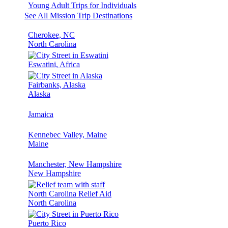
Young Adult Trips for Individuals
See All Mission Trip Destinations
Cherokee, NC
North Carolina
Eswatini, Africa
Fairbanks, Alaska
Alaska
Jamaica
Kennebec Valley, Maine
Maine
Manchester, New Hampshire
New Hampshire
North Carolina Relief Aid
North Carolina
Puerto Rico