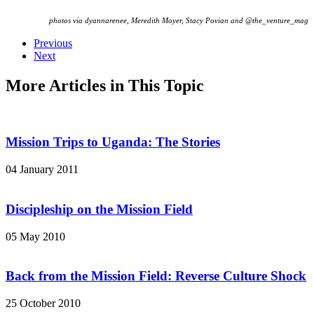
photos via dyannarenee, Meredith Moyer, Stacy Povian and @the_venture_mag
Previous
Next
More Articles in This Topic
Mission Trips to Uganda: The Stories
04 January 2011
Discipleship on the Mission Field
05 May 2010
Back from the Mission Field: Reverse Culture Shock
25 October 2010