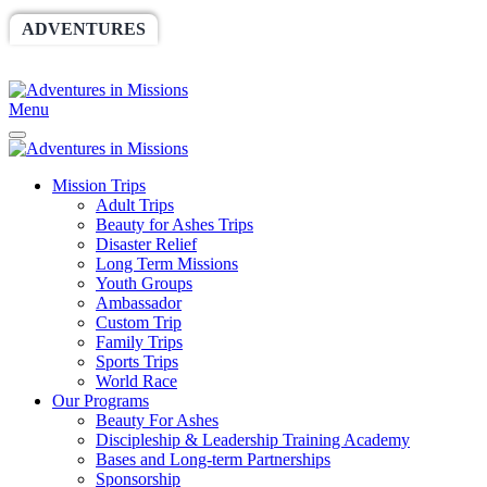
ADVENTURES
WORLDRACE
SETHBARNES
SPONSORSHIP
RELIEF
GIVING
STORE
Menu
Mission Trips
Adult Trips
Beauty for Ashes Trips
Disaster Relief
Long Term Missions
Youth Groups
Ambassador
Custom Trip
Family Trips
Sports Trips
World Race
Our Programs
Beauty For Ashes
Discipleship & Leadership Training Academy
Bases and Long-term Partnerships
Sponsorship