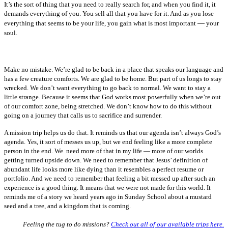
It’s the sort of thing that you need to really search for, and when you find it, it
demands everything of you. You sell all that you have for it. And as you lose
—
everything that seems to be your life, you gain what is most important
your
soul.
Make no mistake. We’re glad to be back in a place that speaks our language and
has a few creature comforts. We are glad to be home. But part of us longs to stay
wrecked. We don’t want everything to go back to normal. We want to stay a
little strange. Because it seems that God works most powerfully when we’re out
of our comfort zone, being stretched. We don’t know how to do this without
going on a journey that calls us to sacrifice and surrender.
A mission trip helps us do that. It reminds us that our agenda isn’t always God’s
agenda. Yes, it sort of messes us up, but we end feeling like a more complete
person in the end. We need more of that in my life — more of our worlds
getting turned upside down. We need to remember that Jesus’ definition of
abundant life looks more like dying than it resembles a perfect resume or
portfolio. And we need to remember that feeling a bit messed up after such an
experience is a good thing. It means that we were not made for this world. It
reminds me of a story we heard years ago in Sunday School about a mustard
seed and a tree, and a kingdom that is coming.
Feeling the tug to do missions?
Check out all of our available trips here.