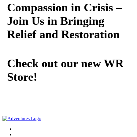
Compassion in Crisis –
Join Us in Bringing
Relief and Restoration
Check out our new WR
Store!