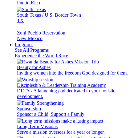
Puerto Rico
South Texas / U.S. Border Town
TX
Zuni Pueblo Reservation
New Mexico
Programs
See All Programs
Experience the World Race
Beauty for Ashes
Inviting women into the freedom God designed for them.
Discipleship & Leadership Training Academy
DLTA - A launching pad dedicated to your holistic
development.
Sponsorship
Sponsor a Child, Support a Family
Long-Term Missions
Serve a mission overseas for a year or longer.