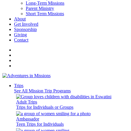
Long-Term Missions
Parent Ministry
Short Term Missions
About
Get Involved
Sponsorship
Giving
Contact
Trips
See All Mission Trip Programs
Adult Trips
Trips for Individuals or Groups
Ambassador
Teen Trips for Individuals