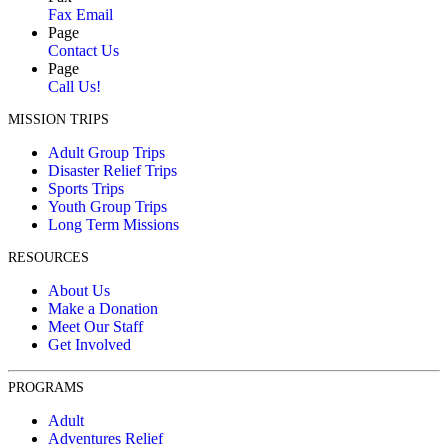
Fax Email
Page
Contact Us
Page
Call Us!
MISSION TRIPS
Adult Group Trips
Disaster Relief Trips
Sports Trips
Youth Group Trips
Long Term Missions
RESOURCES
About Us
Make a Donation
Meet Our Staff
Get Involved
PROGRAMS
Adult
Adventures Relief