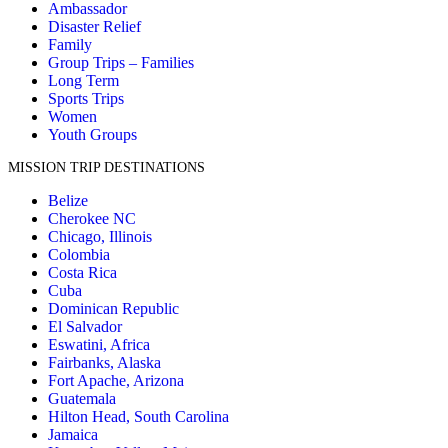
Ambassador
Disaster Relief
Family
Group Trips – Families
Long Term
Sports Trips
Women
Youth Groups
MISSION TRIP DESTINATIONS
Belize
Cherokee NC
Chicago, Illinois
Colombia
Costa Rica
Cuba
Dominican Republic
El Salvador
Eswatini, Africa
Fairbanks, Alaska
Fort Apache, Arizona
Guatemala
Hilton Head, South Carolina
Jamaica