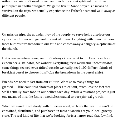
orthodoxy. We don’t need to read another book about spiritual discipline or
participate in another program. We get to live it. Since prayer is a means of
survival on the trips, we actually experience the Father’s heart and walk away as
different people.
On mission trips, the abundant joy of the people we serve helps displace our
cynical worldview and general distrust of others. Laughing with them until our
faces hurt restores freedom to our faith and chases away a haughty skepticism of
the church.
But when we return home, we don’t always know what to do. How is such an
experience sustainable, we wonder. Everything feels weird and uncomfortable;
some things seemed even ridiculous (do we really need 100 different kinds of
breakfast cereal to choose from? Cue the breakdown in the cereal aisle).
Friends, we need to fast from our culture. We take so many things for
—
granted
like countless choices of places to eat out, much less the fact that
we’ll actually have food in our bellies each day. While a missions project is just
one means of this, the fast is nonetheless crucial to our spiritual growth.
When we stand in solidarity with others in need, we learn that real life can’t be
contained, distributed, and purchased in mass quantities at your local grocery
store. The real kind of life that we’re looking for is a narrow road that few find.