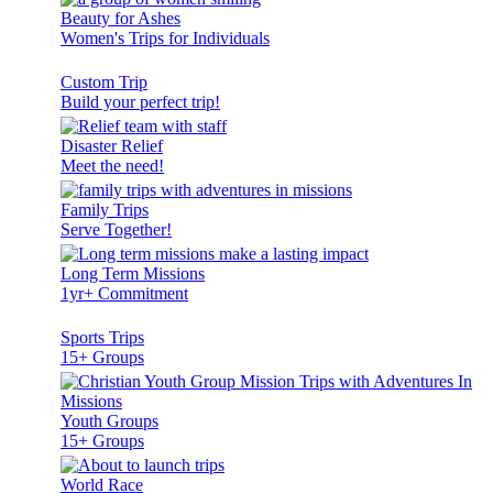
Beauty for Ashes
Women's Trips for Individuals
Custom Trip
Build your perfect trip!
Disaster Relief
Meet the need!
Family Trips
Serve Together!
Long Term Missions
1yr+ Commitment
Sports Trips
15+ Groups
Youth Groups
15+ Groups
World Race