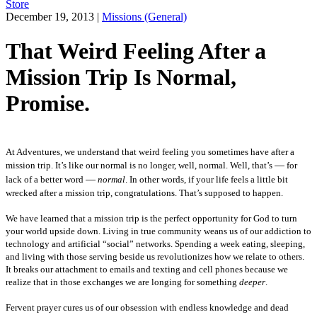
Store
December 19, 2013
|
Missions (General)
That Weird Feeling After a
Mission Trip Is Normal,
Promise.
At Adventures, we understand that weird feeling you sometimes have after a
—
mission trip. It’s like our normal is no longer, well, normal. Well, that’s
for
—
lack of a better word
normal
. In other words, if your life feels a little bit
wrecked after a mission trip, congratulations. That’s supposed to happen.
We have learned that a mission trip is the perfect opportunity for God to turn
your world upside down.
Living in true community weans us of our addiction to
technology and artificial “social” networks. Spending a week eating, sleeping,
and living with those serving beside us revolutionizes how we relate to others.
It breaks our attachment to emails and texting and cell phones because we
realize that in those exchanges we are longing for something
deeper
.
Fervent prayer cures us of our obsession with endless knowledge and dead