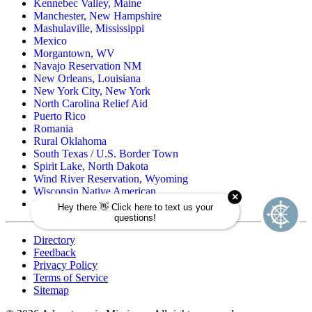
Kennebec Valley, Maine
Manchester, New Hampshire
Mashulaville, Mississippi
Mexico
Morgantown, WV
Navajo Reservation NM
New Orleans, Louisiana
New York City, New York
North Carolina Relief Aid
Puerto Rico
Romania
Rural Oklahoma
South Texas / U.S. Border Town
Spirit Lake, North Dakota
Wind River Reservation, Wyoming
Wisconsin Native American
Zuni Pueblo Reservation, New Mexico
Directory
Feedback
Privacy Policy
Terms of Service
Sitemap