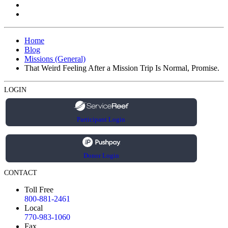
Home
Blog
Missions (General)
That Weird Feeling After a Mission Trip Is Normal, Promise.
LOGIN
Participant Login
Donor Login
CONTACT
Toll Free
800-881-2461
Local
770-983-1060
Fax