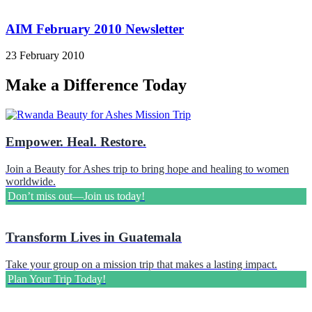
AIM February 2010 Newsletter
23 February 2010
Make a Difference Today
Empower. Heal. Restore.
Join a Beauty for Ashes trip to bring hope and healing to women
worldwide.
Don’t miss out—Join us today!
Transform Lives in Guatemala
Take your group on a mission trip that makes a lasting impact.
Plan Your Trip Today!