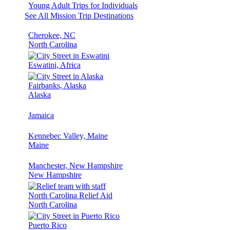
Young Adult Trips for Individuals
See All Mission Trip Destinations
Cherokee, NC
North Carolina
Eswatini, Africa
Fairbanks, Alaska
Alaska
Jamaica
Kennebec Valley, Maine
Maine
Manchester, New Hampshire
New Hampshire
North Carolina Relief Aid
North Carolina
Puerto Rico