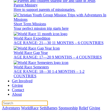
Parent Ministry
Here to support parents of missionaries.
Short Term Missions
Your perfect mission trip starts here
World Race Expedition
AGE RANGE: 21—30 11 MONTHS – 6 COUNTRIES
World Race Gap Year
AGE RANGE: 17—20 9 MONTHS – 4 COUNTRIES
World Race Semesters
AGE RANGE: 18—30 1-4 MONTHS – 1-2
COUNTRIES
Get Involved
Giving
Contact
About
Adventures
WorldRace
SethBarnes
Sponsorship
Relief
Giving