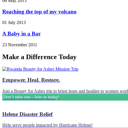
06 May 2013
Reaching the top of my volcano
01 July 2013
A Baby in a Bar
23 November 2011
Make a Difference Today
Empower. Heal. Restore.
Join a Beauty for Ashes trip to bring hope and healing to women wor
Don’t miss out—Join us today!
Helene Disaster Relief
Help serve people impacted by Hurricane Helene!