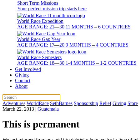
Short Term Missions
Your perfect mission trip starts here
World Race Expedition
AGE RANGE: 21—30 11 MONTHS – 6 COUNTRIES
World Race Gap Year
AGE RANGE: 17—20 9 MONTHS – 4 COUNTRIES
World Race Semesters
AGE RANGE: 18—30 1-4 MONTHS – 1-2 COUNTRIES
Get Involved
Giving
Contact
About
Adventures
WorldRace
SethBarnes
Sponsorship
Relief
Giving
Store
March 22, 2013
|
Guatemala
This is permanent
We just returned from our mid trip debrief where we had a time of rela