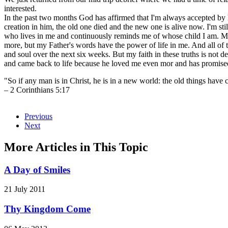
interested.
In the past two months God has affirmed that I'm always accepted by
creation in him, the old one died and the new one is alive now. I'm stil
who lives in me and continuously reminds me of whose child I am. My 
more, but my Father's words have the power of life in me. And all of 
and soul over the next six weeks. But my faith in these truths is no
and came back to life because he loved me even mor and has promised
"So if any man is in Christ, he is in a new world: the old things hav
– 2 Corinthians 5:17
Previous
Next
More Articles in This Topic
A Day of Smiles
21 July 2011
Thy Kingdom Come