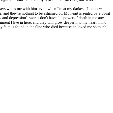
lways wants me with him, even when I'm at my darkest. I'm a new
me, and they're nothing to be ashamed of. My heart is sealed by a Spirit
y and depression's words don't have the power of death in me any
nment I live in here, and they will grow deeper into my heart, mind
 my faith is found in the One who died because he loved me so much,