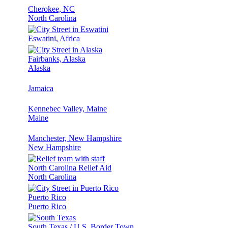
Cherokee, NC
North Carolina
Eswatini, Africa
Fairbanks, Alaska
Alaska
Jamaica
Kennebec Valley, Maine
Maine
Manchester, New Hampshire
New Hampshire
North Carolina Relief Aid
North Carolina
Puerto Rico
Puerto Rico
South Texas / U.S. Border Town