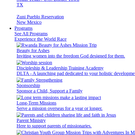
TX
Zuni Pueblo Reservation
New Mexico
Programs
See All Programs
Experience the World Race
Beauty for Ashes
Inviting women into the freedom God designed for them.
Discipleship & Leadership Training Academy
DLTA - A launching pad dedicated to your holistic developme
Sponsorship
Sponsor a Child, Support a Family
Long-Term Missions
Serve a mission overseas for a year or longer.
Parent Ministry
Here to support parents of missionaries.