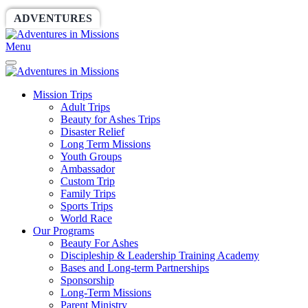
ADVENTURES
WORLDRACE
SETHBARNES
Menu
Mission Trips
Adult Trips
Beauty for Ashes Trips
Disaster Relief
Long Term Missions
Youth Groups
Ambassador
Custom Trip
Family Trips
Sports Trips
World Race
Our Programs
Beauty For Ashes
Discipleship & Leadership Training Academy
Bases and Long-term Partnerships
Sponsorship
Long-Term Missions
Parent Ministry