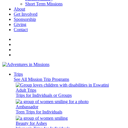
Short Term Missions
About
Get Involved
Sponsorship
Giving
Contact
Trips
See All Mission Trip Programs
Adult Trips
Trips for Individuals or Groups
Ambassador
Teen Trips for Individuals
Beauty for Ashes