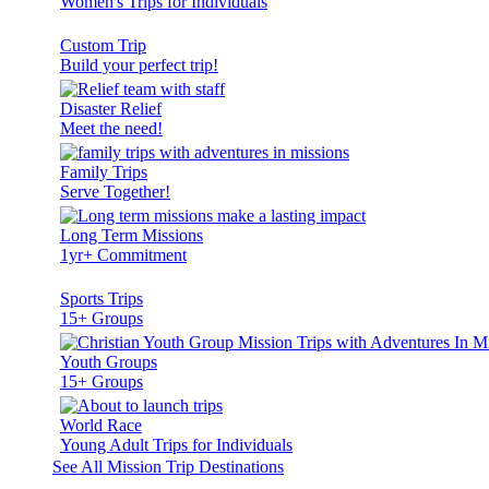
Women's Trips for Individuals
Custom Trip
Build your perfect trip!
Disaster Relief
Meet the need!
Family Trips
Serve Together!
Long Term Missions
1yr+ Commitment
Sports Trips
15+ Groups
Youth Groups
15+ Groups
World Race
Young Adult Trips for Individuals
See All Mission Trip Destinations