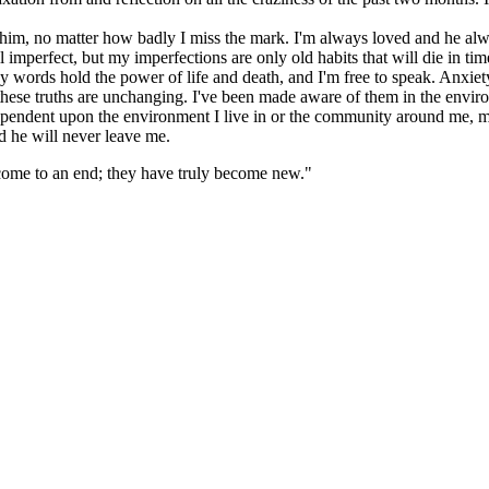
 him, no matter how badly I miss the mark. I'm always loved and he a
l imperfect, but my imperfections are only old habits that will die in ti
words hold the power of life and death, and I'm free to speak. Anxiet
these truths are unchanging. I've been made aware of them in the enviro
t dependent upon the environment I live in or the community around me,
 he will never leave me.
e come to an end; they have truly become new."