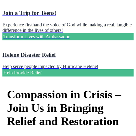
Join a Trip for Teens!
Experience firsthand the voice of God while making a real, tangible
difference in the lives of others!
Transform Lives with Ambassador
Helene Disaster Relief
Help serve people impacted by Hurricane Helene!
Help Provide Relief
Compassion in Crisis –
Join Us in Bringing
Relief and Restoration