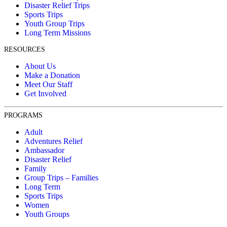
Disaster Relief Trips
Sports Trips
Youth Group Trips
Long Term Missions
RESOURCES
About Us
Make a Donation
Meet Our Staff
Get Involved
PROGRAMS
Adult
Adventures Relief
Ambassador
Disaster Relief
Family
Group Trips – Families
Long Term
Sports Trips
Women
Youth Groups