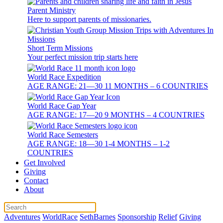
Parent Ministry
Here to support parents of missionaries.
Short Term Missions
Your perfect mission trip starts here
World Race Expedition
AGE RANGE: 21—30 11 MONTHS – 6 COUNTRIES
World Race Gap Year
AGE RANGE: 17—20 9 MONTHS – 4 COUNTRIES
World Race Semesters
AGE RANGE: 18—30 1-4 MONTHS – 1-2
COUNTRIES
Get Involved
Giving
Contact
About
Adventures
WorldRace
SethBarnes
Sponsorship
Relief
Giving