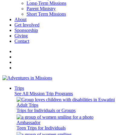
Long-Term Missions
Parent Ministry
Short Term Missions
About
Get Involved
Sponsorship
Giving
Contact
Trips
See All Mission Trip Programs
Adult Trips
Trips for Individuals or Groups
Ambassador
Teen Trips for Individuals