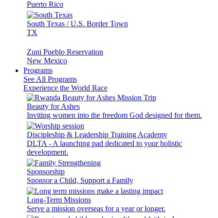
Puerto Rico
South Texas / U.S. Border Town
TX
Zuni Pueblo Reservation
New Mexico
Programs
See All Programs
Experience the World Race
Beauty for Ashes
Inviting women into the freedom God designed for them.
Discipleship & Leadership Training Academy
DLTA - A launching pad dedicated to your holistic
development.
Sponsorship
Sponsor a Child, Support a Family
Long-Term Missions
Serve a mission overseas for a year or longer.