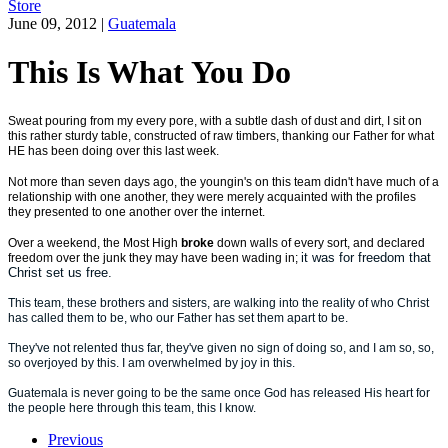
Store
June 09, 2012
|
Guatemala
This Is What You Do
Sweat pouring from my every pore, with a subtle dash of dust and dirt, I sit on
this rather sturdy table, constructed of raw timbers, thanking our Father for what
HE has been doing over this last week.
Not more than seven days ago, the youngin's on this team didn't have much of a
relationship with one another, they were merely acquainted with the profiles
they presented to one another over the internet.
Over a weekend, the Most High
broke
down walls of every sort, and declared
it was for freedom that
freedom over the junk they may have been wading in;
Christ set us free.
This team, these brothers and sisters, are walking into the reality of who Christ
has called them to be, who our Father has set them apart to be.
They've not relented thus far, they've given no sign of doing so, and I am so, so,
so overjoyed by this. I am overwhelmed by joy in this.
Guatemala is never going to be the same once God has released His heart for
the people here through this team, this I know.
Previous