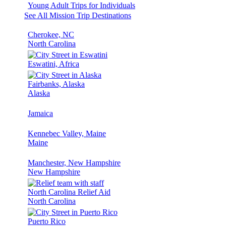
Young Adult Trips for Individuals
See All Mission Trip Destinations
Cherokee, NC
North Carolina
Eswatini, Africa
Fairbanks, Alaska
Alaska
Jamaica
Kennebec Valley, Maine
Maine
Manchester, New Hampshire
New Hampshire
North Carolina Relief Aid
North Carolina
Puerto Rico