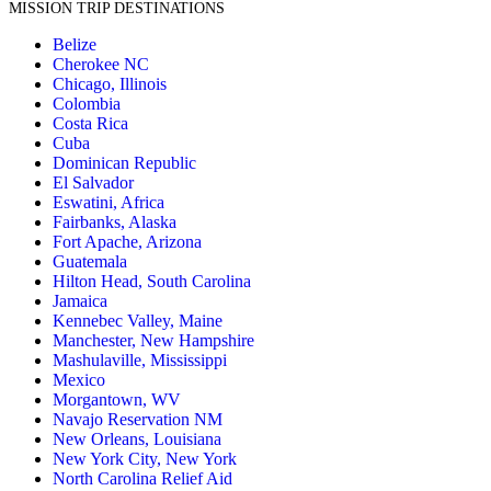
MISSION TRIP DESTINATIONS
Belize
Cherokee NC
Chicago, Illinois
Colombia
Costa Rica
Cuba
Dominican Republic
El Salvador
Eswatini, Africa
Fairbanks, Alaska
Fort Apache, Arizona
Guatemala
Hilton Head, South Carolina
Jamaica
Kennebec Valley, Maine
Manchester, New Hampshire
Mashulaville, Mississippi
Mexico
Morgantown, WV
Navajo Reservation NM
New Orleans, Louisiana
New York City, New York
North Carolina Relief Aid