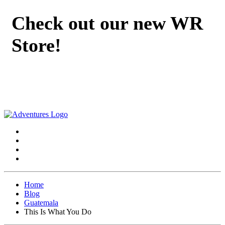
Check out our new WR
Store!
Home
Blog
Guatemala
This Is What You Do