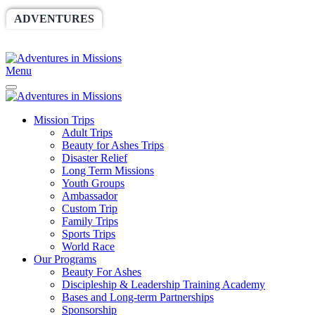
ADVENTURES
WORLDRACE
SETHBARNES
SPONSORSHIP
RELIEF
GIVING
STORE
Menu
Mission Trips
Adult Trips
Beauty for Ashes Trips
Disaster Relief
Long Term Missions
Youth Groups
Ambassador
Custom Trip
Family Trips
Sports Trips
World Race
Our Programs
Beauty For Ashes
Discipleship & Leadership Training Academy
Bases and Long-term Partnerships
Sponsorship