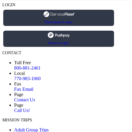
LOGIN
Participant Login
Donor Login
CONTACT
Toll Free
800-881-2461
Local
770-983-1060
Fax
Fax Email
Page
Contact Us
Page
Call Us!
MISSION TRIPS
Adult Group Trips