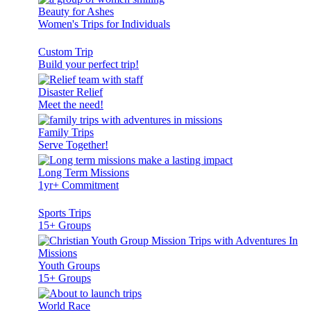
Beauty for Ashes
Women's Trips for Individuals
Custom Trip
Build your perfect trip!
Disaster Relief
Meet the need!
Family Trips
Serve Together!
Long Term Missions
1yr+ Commitment
Sports Trips
15+ Groups
Youth Groups
15+ Groups
World Race