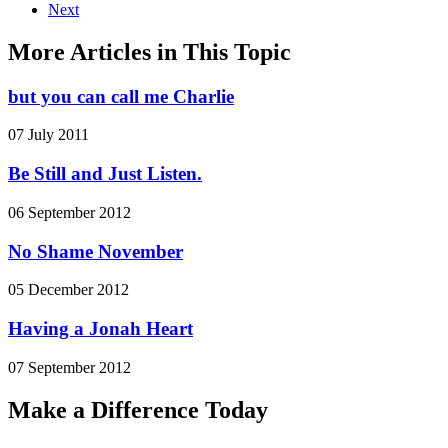
Next
More Articles in This Topic
but you can call me Charlie
07 July 2011
Be Still and Just Listen.
06 September 2012
No Shame November
05 December 2012
Having a Jonah Heart
07 September 2012
Make a Difference Today