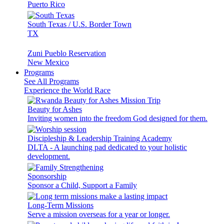
Puerto Rico
South Texas / U.S. Border Town
TX
Zuni Pueblo Reservation
New Mexico
Programs
See All Programs
Experience the World Race
Beauty for Ashes
Inviting women into the freedom God designed for them.
Discipleship & Leadership Training Academy
DLTA - A launching pad dedicated to your holistic
development.
Sponsorship
Sponsor a Child, Support a Family
Long-Term Missions
Serve a mission overseas for a year or longer.