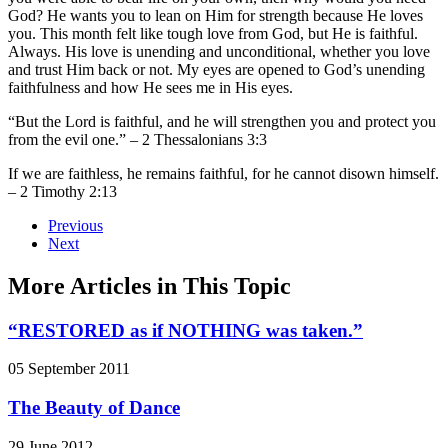
God? He wants you to lean on Him for strength because He loves
you. This month felt like tough love from God, but He is faithful.
Always. His love is unending and unconditional, whether you love
and trust Him back or not. My eyes are opened to God’s unending
faithfulness and how He sees me in His eyes.
“But the Lord is faithful, and he will strengthen you and protect you
from the evil one.” – 2 Thessalonians 3:3
If we are faithless, he remains faithful, for he cannot disown himself.
– 2 Timothy 2:13
Previous
Next
More Articles in This Topic
“RESTORED as if NOTHING was taken.”
05 September 2011
The Beauty of Dance
29 June 2012