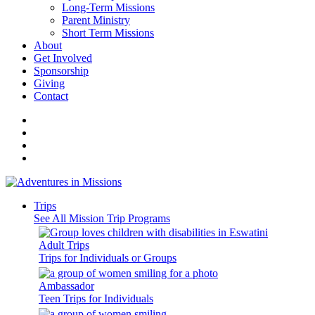
Long-Term Missions
Parent Ministry
Short Term Missions
About
Get Involved
Sponsorship
Giving
Contact
Trips
See All Mission Trip Programs
Adult Trips
Trips for Individuals or Groups
Ambassador
Teen Trips for Individuals