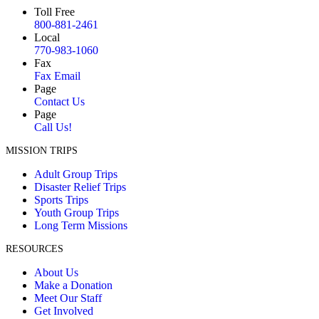
Toll Free
800-881-2461
Local
770-983-1060
Fax
Fax Email
Page
Contact Us
Page
Call Us!
MISSION TRIPS
Adult Group Trips
Disaster Relief Trips
Sports Trips
Youth Group Trips
Long Term Missions
RESOURCES
About Us
Make a Donation
Meet Our Staff
Get Involved