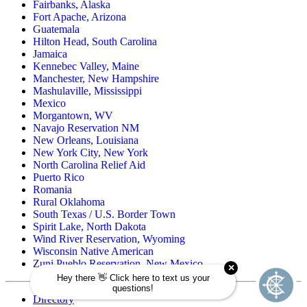
Fairbanks, Alaska
Fort Apache, Arizona
Guatemala
Hilton Head, South Carolina
Jamaica
Kennebec Valley, Maine
Manchester, New Hampshire
Mashulaville, Mississippi
Mexico
Morgantown, WV
Navajo Reservation NM
New Orleans, Louisiana
New York City, New York
North Carolina Relief Aid
Puerto Rico
Romania
Rural Oklahoma
South Texas / U.S. Border Town
Spirit Lake, North Dakota
Wind River Reservation, Wyoming
Wisconsin Native American
Zuni Pueblo Reservation, New Mexico
Directory