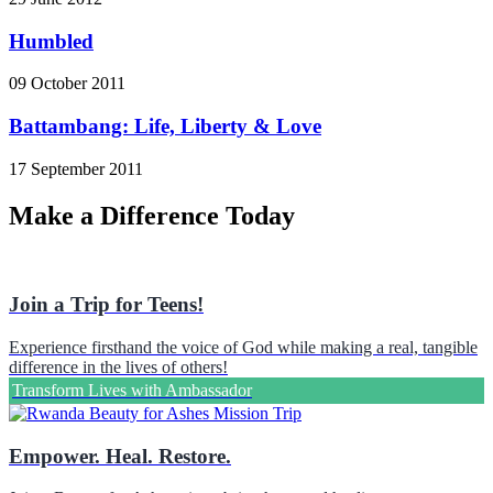
Humbled
09 October 2011
Battambang: Life, Liberty & Love
17 September 2011
Make a Difference Today
Join a Trip for Teens!
Experience firsthand the voice of God while making a real, tangible
difference in the lives of others!
Transform Lives with Ambassador
Empower. Heal. Restore.