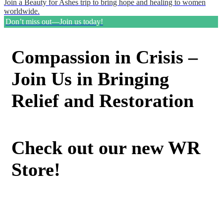
Join a Beauty for Ashes trip to bring hope and healing to women
worldwide.
Don’t miss out—Join us today!
Compassion in Crisis –
Join Us in Bringing
Relief and Restoration
Check out our new WR
Store!