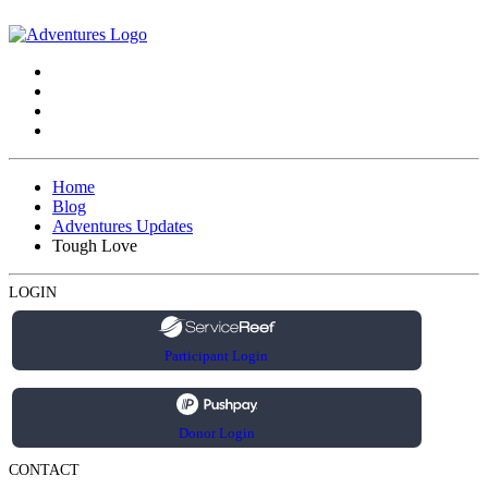
Home
Blog
Adventures Updates
Tough Love
LOGIN
Participant Login
Donor Login
CONTACT