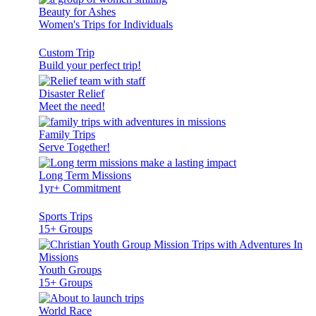
Beauty for Ashes
Women's Trips for Individuals
Custom Trip
Build your perfect trip!
Disaster Relief
Meet the need!
Family Trips
Serve Together!
Long Term Missions
1yr+ Commitment
Sports Trips
15+ Groups
Youth Groups
15+ Groups
World Race