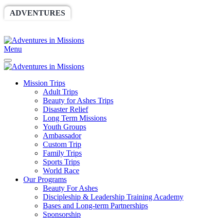
ADVENTURES
WORLDRACE
SETHBARNES
SPONSORSHIP
RELIEF
GIVING
STORE
Menu
Mission Trips
Adult Trips
Beauty for Ashes Trips
Disaster Relief
Long Term Missions
Youth Groups
Ambassador
Custom Trip
Family Trips
Sports Trips
World Race
Our Programs
Beauty For Ashes
Discipleship & Leadership Training Academy
Bases and Long-term Partnerships
Sponsorship