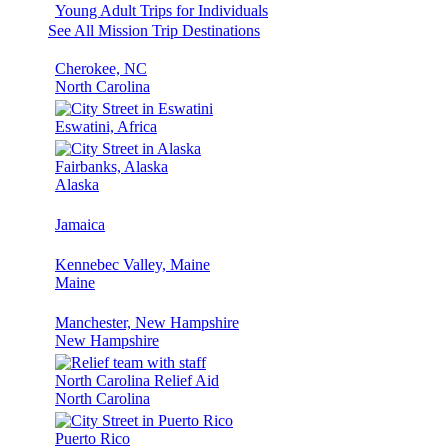
Young Adult Trips for Individuals
See All Mission Trip Destinations
Cherokee, NC
North Carolina
Eswatini, Africa
Fairbanks, Alaska
Alaska
Jamaica
Kennebec Valley, Maine
Maine
Manchester, New Hampshire
New Hampshire
North Carolina Relief Aid
North Carolina
Puerto Rico