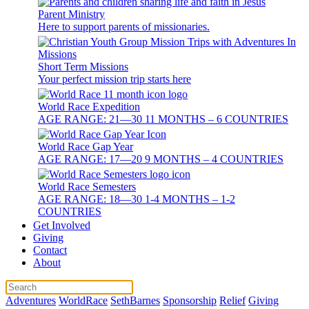
Parent Ministry
Here to support parents of missionaries.
Short Term Missions
Your perfect mission trip starts here
World Race Expedition
AGE RANGE: 21—30 11 MONTHS – 6 COUNTRIES
World Race Gap Year
AGE RANGE: 17—20 9 MONTHS – 4 COUNTRIES
World Race Semesters
AGE RANGE: 18—30 1-4 MONTHS – 1-2
COUNTRIES
Get Involved
Giving
Contact
About
Adventures
WorldRace
SethBarnes
Sponsorship
Relief
Giving