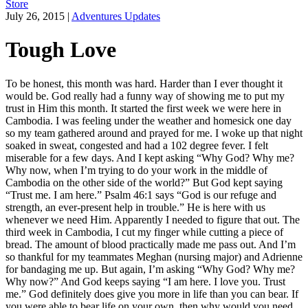
Store
July 26, 2015
|
Adventures Updates
Tough Love
To be honest, this month was hard. Harder than I ever thought it
would be. God really had a funny way of showing me to put my
trust in Him this month. It started the first week we were here in
Cambodia. I was feeling under the weather and homesick one day
so my team gathered around and prayed for me. I woke up that night
soaked in sweat, congested and had a 102 degree fever. I felt
miserable for a few days. And I kept asking “Why God? Why me?
Why now, when I’m trying to do your work in the middle of
Cambodia on the other side of the world?” But God kept saying
“Trust me. I am here.” Psalm 46:1 says “God is our refuge and
strength, an ever-present help in trouble.” He is here with us
whenever we need Him. Apparently I needed to figure that out. The
third week in Cambodia, I cut my finger while cutting a piece of
bread. The amount of blood practically made me pass out. And I’m
so thankful for my teammates Meghan (nursing major) and Adrienne
for bandaging me up. But again, I’m asking “Why God? Why me?
Why now?” And God keeps saying “I am here. I love you. Trust
me.” God definitely does give you more in life than you can bear. If
you were able to bear life on your own, then why would you need