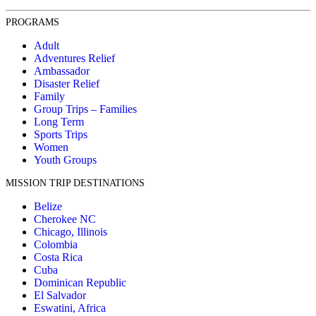
PROGRAMS
Adult
Adventures Relief
Ambassador
Disaster Relief
Family
Group Trips – Families
Long Term
Sports Trips
Women
Youth Groups
MISSION TRIP DESTINATIONS
Belize
Cherokee NC
Chicago, Illinois
Colombia
Costa Rica
Cuba
Dominican Republic
El Salvador
Eswatini, Africa