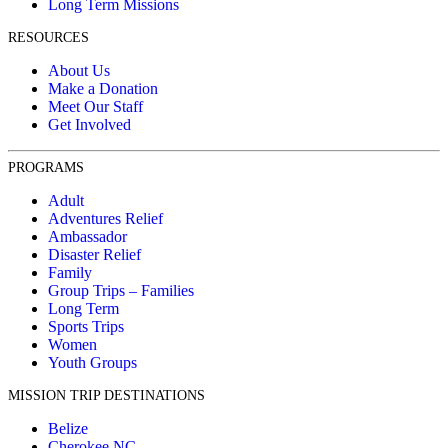
Long Term Missions
RESOURCES
About Us
Make a Donation
Meet Our Staff
Get Involved
PROGRAMS
Adult
Adventures Relief
Ambassador
Disaster Relief
Family
Group Trips – Families
Long Term
Sports Trips
Women
Youth Groups
MISSION TRIP DESTINATIONS
Belize
Cherokee NC