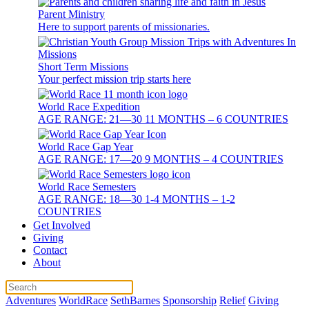
Parent Ministry
Here to support parents of missionaries.
Short Term Missions
Your perfect mission trip starts here
World Race Expedition
AGE RANGE: 21—30 11 MONTHS – 6 COUNTRIES
World Race Gap Year
AGE RANGE: 17—20 9 MONTHS – 4 COUNTRIES
World Race Semesters
AGE RANGE: 18—30 1-4 MONTHS – 1-2
COUNTRIES
Get Involved
Giving
Contact
About
Adventures
WorldRace
SethBarnes
Sponsorship
Relief
Giving