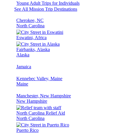
Young Adult Trips for Individuals
See All Mission Trip Destinations
Cherokee, NC
North Carolina
Eswatini, Africa
Fairbanks, Alaska
Alaska
Jamaica
Kennebec Valley, Maine
Maine
Manchester, New Hampshire
New Hampshire
North Carolina Relief Aid
North Carolina
Puerto Rico