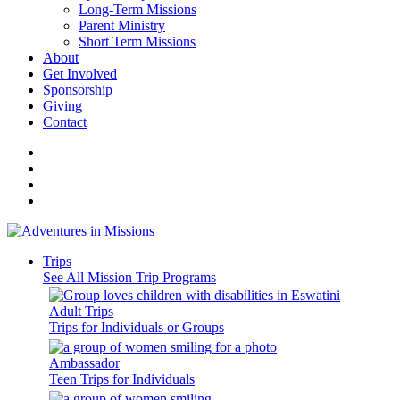
Long-Term Missions
Parent Ministry
Short Term Missions
About
Get Involved
Sponsorship
Giving
Contact
Trips
See All Mission Trip Programs
Adult Trips
Trips for Individuals or Groups
Ambassador
Teen Trips for Individuals