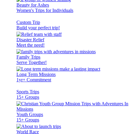
Beauty for Ashes
Women's Trips for Individuals
Custom Trip
Build your perfect trip!
Disaster Relief
Meet the need!
Family Trips
Serve Together!
Long Term Missions
1yr+ Commitment
Sports Trips
15+ Groups
Youth Groups
15+ Groups
World Race