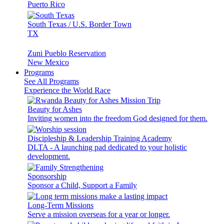
Puerto Rico
South Texas / U.S. Border Town
TX
Zuni Pueblo Reservation
New Mexico
Programs
See All Programs
Experience the World Race
Beauty for Ashes
Inviting women into the freedom God designed for them.
Discipleship & Leadership Training Academy
DLTA - A launching pad dedicated to your holistic
development.
Sponsorship
Sponsor a Child, Support a Family
Long-Term Missions
Serve a mission overseas for a year or longer.