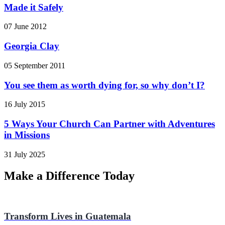
Made it Safely
07 June 2012
Georgia Clay
05 September 2011
You see them as worth dying for, so why don’t I?
16 July 2015
5 Ways Your Church Can Partner with Adventures
in Missions
31 July 2025
Make a Difference Today
Transform Lives in Guatemala