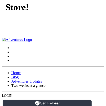
Store!
Home
Blog
Adventures Updates
Two weeks at a glance!
LOGIN