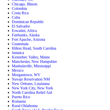
Chicago, Illinois
Colombia
Costa Rica
Cuba
Dominican Republic
El Salvador
Eswatini, Africa
Fairbanks, Alaska
Fort Apache, Arizona
Guatemala
Hilton Head, South Carolina
Jamaica
Kennebec Valley, Maine
Manchester, New Hampshire
Mashulaville, Mississippi
Mexico
Morgantown, WV
Navajo Reservation NM
New Orleans, Louisiana
New York City, New York
North Carolina Relief Aid
Puerto Rico
Romania
Rural Oklahoma