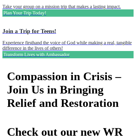
Take your group on a mission trip that makes a lasting impact.
Plan Your Trip Today!
Join a Trip for Teens!
Experience firsthand the voice of God while making a real, tangible
difference in the lives of others!
Transform Lives with Ambassador
Compassion in Crisis –
Join Us in Bringing
Relief and Restoration
Check out our new WR