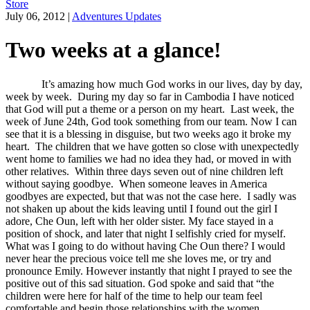
Store
July 06, 2012
|
Adventures Updates
Two weeks at a glance!
It’s amazing how much God works in our lives, day by day,
week by week. During my day so far in Cambodia I have noticed
that God will put a theme or a person on my heart. Last week, the
week of June 24th, God took something from our team. Now I can
see that it is a blessing in disguise, but two weeks ago it broke my
heart. The children that we have gotten so close with unexpectedly
went home to families we had no idea they had, or moved in with
other relatives. Within three days seven out of nine children left
without saying goodbye. When someone leaves in America
goodbyes are expected, but that was not the case here. I sadly was
not shaken up about the kids leaving until I found out the girl I
adore, Che Oun, left with her older sister. My face stayed in a
position of shock, and later that night I selfishly cried for myself.
What was I going to do without having Che Oun there? I would
never hear the precious voice tell me she loves me, or try and
pronounce Emily. However instantly that night I prayed to see the
positive out of this sad situation. God spoke and said that “the
children were here for half of the time to help our team feel
comfortable and begin those relationships with the women.