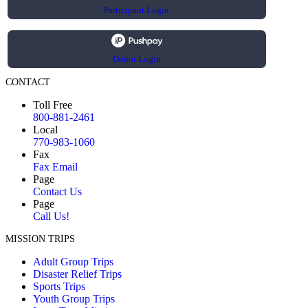
Participant Login
Donor Login
CONTACT
Toll Free
800-881-2461
Local
770-983-1060
Fax
Fax Email
Page
Contact Us
Page
Call Us!
MISSION TRIPS
Adult Group Trips
Disaster Relief Trips
Sports Trips
Youth Group Trips