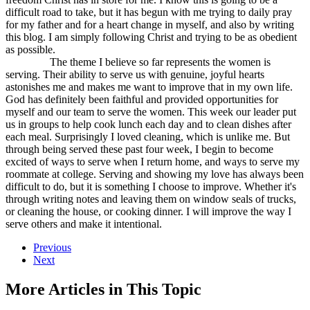
difficult road to take, but it has begun with me trying to daily pray
for my father and for a heart change in myself, and also by writing
this blog. I am simply following Christ and trying to be as obedient
as possible.
The theme I believe so far represents the women is
serving. Their ability to serve us with genuine, joyful hearts
astonishes me and makes me want to improve that in my own life.
God has definitely been faithful and provided opportunities for
myself and our team to serve the women. This week our leader put
us in groups to help cook lunch each day and to clean dishes after
each meal. Surprisingly I loved cleaning, which is unlike me. But
through being served these past four week, I begin to become
excited of ways to serve when I return home, and ways to serve my
roommate at college. Serving and showing my love has always been
difficult to do, but it is something I choose to improve. Whether it's
through writing notes and leaving them on window seals of trucks,
or cleaning the house, or cooking dinner. I will improve the way I
serve others and make it intentional.
Previous
Next
More Articles in This Topic