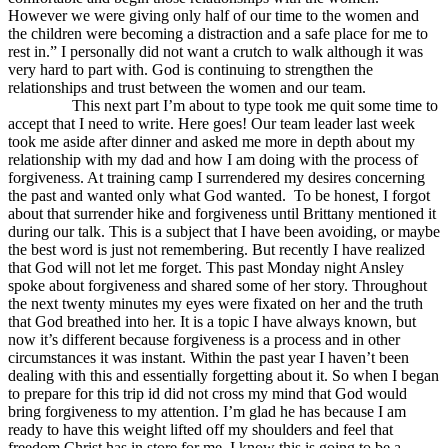
However we were giving only half of our time to the women and
the children were becoming a distraction and a safe place for me to
rest in.” I personally did not want a crutch to walk although it was
very hard to part with. God is continuing to strengthen the
relationships and trust between the women and our team.
This next part I’m about to type took me quit some time to
accept that I need to write. Here goes! Our team leader last week
took me aside after dinner and asked me more in depth about my
relationship with my dad and how I am doing with the process of
forgiveness. At training camp I surrendered my desires concerning
the past and wanted only what God wanted. To be honest, I forgot
about that surrender hike and forgiveness until Brittany mentioned it
during our talk. This is a subject that I have been avoiding, or maybe
the best word is just not remembering. But recently I have realized
that God will not let me forget. This past Monday night Ansley
spoke about forgiveness and shared some of her story. Throughout
the next twenty minutes my eyes were fixated on her and the truth
that God breathed into her. It is a topic I have always known, but
now it’s different because forgiveness is a process and in other
circumstances it was instant. Within the past year I haven’t been
dealing with this and essentially forgetting about it. So when I began
to prepare for this trip id did not cross my mind that God would
bring forgiveness to my attention. I’m glad he has because I am
ready to have this weight lifted off my shoulders and feel that
freedom Christ has in store for me. I know this is going to be a