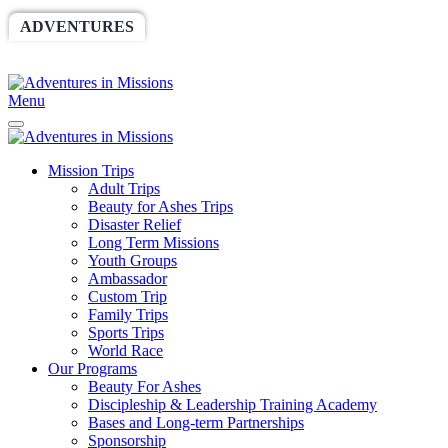
ADVENTURES
WORLDRACE
SETHBARNES
SPONSORSHIP
RELIEF
GIVING
STORE
Menu
Mission Trips
Adult Trips
Beauty for Ashes Trips
Disaster Relief
Long Term Missions
Youth Groups
Ambassador
Custom Trip
Family Trips
Sports Trips
World Race
Our Programs
Beauty For Ashes
Discipleship & Leadership Training Academy
Bases and Long-term Partnerships
Sponsorship