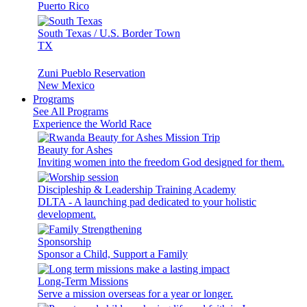
Puerto Rico
South Texas / U.S. Border Town
TX
Zuni Pueblo Reservation
New Mexico
Programs
See All Programs
Experience the World Race
Beauty for Ashes
Inviting women into the freedom God designed for them.
Discipleship & Leadership Training Academy
DLTA - A launching pad dedicated to your holistic
development.
Sponsorship
Sponsor a Child, Support a Family
Long-Term Missions
Serve a mission overseas for a year or longer.