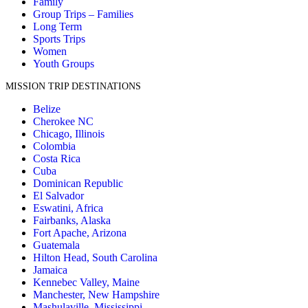
Family
Group Trips – Families
Long Term
Sports Trips
Women
Youth Groups
MISSION TRIP DESTINATIONS
Belize
Cherokee NC
Chicago, Illinois
Colombia
Costa Rica
Cuba
Dominican Republic
El Salvador
Eswatini, Africa
Fairbanks, Alaska
Fort Apache, Arizona
Guatemala
Hilton Head, South Carolina
Jamaica
Kennebec Valley, Maine
Manchester, New Hampshire
Mashulaville, Mississippi