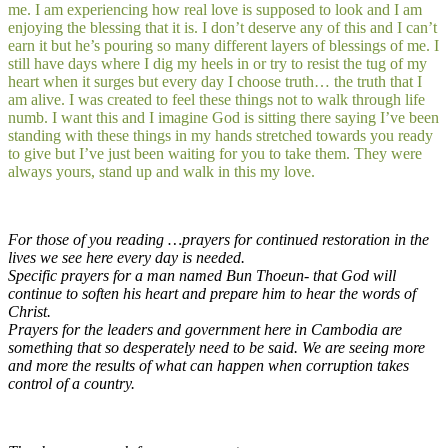
me. I am experiencing how real love is supposed to look and I am
enjoying the blessing that it is. I don’t deserve any of this and I can’t
earn it but he’s pouring so many different layers of blessings of me. I
still have days where I dig my heels in or try to resist the tug of my
heart when it surges but every day I choose truth… the truth that I
am alive. I was created to feel these things not to walk through life
numb. I want this and I imagine God is sitting there saying I’ve been
standing with these things in my hands stretched towards you ready
to give but I’ve just been waiting for you to take them. They were
always yours, stand up and walk in this my love.
For those of you reading …prayers for continued restoration in the
lives we see here every day is needed.
Specific prayers for a man named Bun Thoeun- that God will
continue to soften his heart and prepare him to hear the words of
Christ.
Prayers for the leaders and government here in Cambodia are
something that so desperately need to be said. We are seeing more
and more the results of what can happen when corruption takes
control of a country.