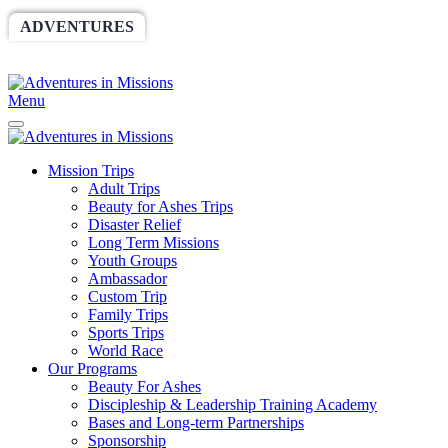
ADVENTURES
WORLDRACE
SETHBARNES
SPONSORSHIP
RELIEF
GIVING
STORE
Menu
Mission Trips
Adult Trips
Beauty for Ashes Trips
Disaster Relief
Long Term Missions
Youth Groups
Ambassador
Custom Trip
Family Trips
Sports Trips
World Race
Our Programs
Beauty For Ashes
Discipleship & Leadership Training Academy
Bases and Long-term Partnerships
Sponsorship