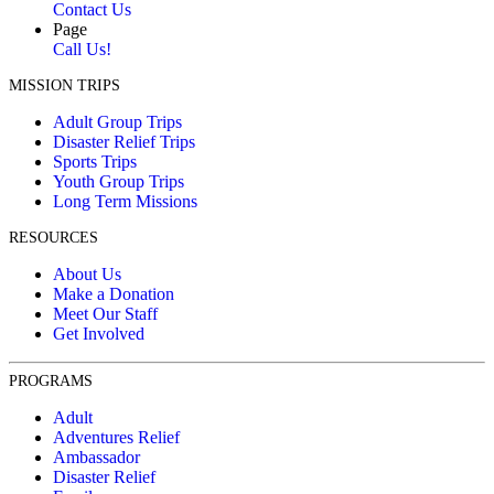
Contact Us
Page
Call Us!
MISSION TRIPS
Adult Group Trips
Disaster Relief Trips
Sports Trips
Youth Group Trips
Long Term Missions
RESOURCES
About Us
Make a Donation
Meet Our Staff
Get Involved
PROGRAMS
Adult
Adventures Relief
Ambassador
Disaster Relief