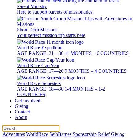
Parent Ministry
Here to support parents of missionaries.
Short Term Missions
Your perfect mission trip starts here
World Race Expedition
AGE RANGE: 21—30 11 MONTHS – 6 COUNTRIES
World Race Gap Year
AGE RANGE: 17—20 9 MONTHS – 4 COUNTRIES
World Race Semesters
AGE RANGE: 18—30 1-4 MONTHS – 1-2
COUNTRIES
Get Involved
Giving
Contact
About
Adventures
WorldRace
SethBarnes
Sponsorship
Relief
Giving