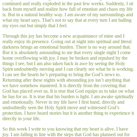
continued and really exploded in the past few weeks. Suddenly, I sit
back from myself and realize how full of emotion and chaos my life
is. But in a natural healthy way. I am aware of my surroundings and
what my heart says. That’s not to say that at every turn I am balling
my eyes out but simply that I feel.
Through this joy has become a new acquaintance of mine and I
really enjoy its presence. Going out at night into spiritual and literal
darkness brings an emotional burden. There is no way around that.
But it is absolutely astounding to me that every single night I come
home overflowing with joy. I may be broken and repulsed by the
things I see, but I am also taken back in awe by seeing the Holy
Spirit undoubtedly moving and I can clearly see what he is working.
I can see the hearts he’s preparing to bring the God’s news to.
Returning after these nights with abounding joy isn’t anything that
we have somehow mastered. It is directly from the covering that
God has placed over us. It is true that God equips us to take on what
he has for us. It is true that his burden is light. I am awake spiritually
and emotionally. Never in my life have I first hand, directly and
undoubtedly seen the Holy Spirit move and witnessed God’s
protection. I have heard stories but it is another thing to experience it
directly in your life.
So this week I write to you knowing that my heart is alive. I have
joy. I am falling in line with the steps that God has planned out for