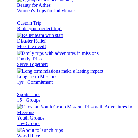
Beauty for Ashes
Women's Trips for Individuals
Custom Trip
Build your perfect trip!
Disaster Relief
Meet the need!
Family Trips
Serve Together!
Long Term Missions
1yr+ Commitment
Sports Trips
15+ Groups
Youth Groups
15+ Groups
World Race