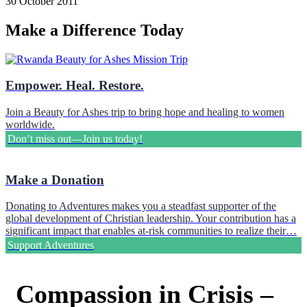
30 October 2011
Make a Difference Today
Empower. Heal. Restore.
Join a Beauty for Ashes trip to bring hope and healing to women
worldwide.
Don’t miss out—Join us today!
Make a Donation
Donating to Adventures makes you a steadfast supporter of the
global development of Christian leadership. Your contribution has a
significant impact that enables at-risk communities to realize their…
Support Adventures
Compassion in Crisis –