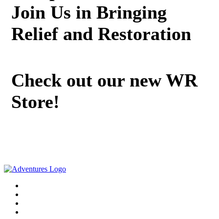
Join Us in Bringing
Relief and Restoration
Check out our new WR
Store!