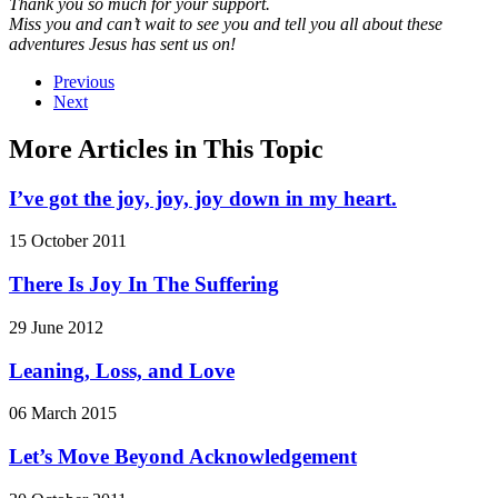
Thank you so much for your support.
Miss you and can’t wait to see you and tell you all about these
adventures Jesus has sent us on!
Previous
Next
More Articles in This Topic
I’ve got the joy, joy, joy down in my heart.
15 October 2011
There Is Joy In The Suffering
29 June 2012
Leaning, Loss, and Love
06 March 2015
Let’s Move Beyond Acknowledgement