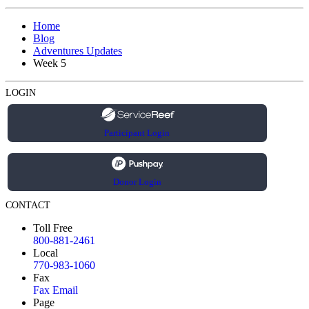
Home
Blog
Adventures Updates
Week 5
LOGIN
Participant Login
Donor Login
CONTACT
Toll Free
800-881-2461
Local
770-983-1060
Fax
Fax Email
Page