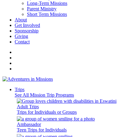
Long-Term Missions
Parent Ministry
Short Term Missions
About
Get Involved
Sponsorship
Giving
Contact
Trips
See All Mission Trip Programs
Adult Trips
Trips for Individuals or Groups
Ambassador
Teen Trips for Individuals