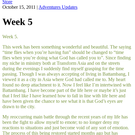
Store
October 15, 2011
|
Adventures Updates
Week 5
Week 5.
This week has been something wonderful and beautiful. The saying
“time flies when you’re having fun” should be changed to “time
flies when you’re doing what God has called you to”. Since finding
my niche in ministry both at Transform Asia and on the streets
during the evenings I suddenly find myself grasping for the time
passing. Though I was always accepting of living in Battambang, I
viewed it as a city in Asia where God had called me to. My heart
found no deep attachment to it. Now I feel like I’m intertwined with
Battambang. I have become part of the life here or maybe it’s just
that I feel like I have learned how to fall in line with life here and
have been given the chance to see what it is that God’s eyes are
drawn to the city.
My reoccurring main battle through the recent years of my life has
been the fight to allow myself to emote; to no longer deny my
reactions to situations and just become void of any sort of emotion.
The process of this being restored started months ago but has