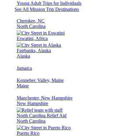
Young Adult Trips for Individuals
See All Mission Trip Destinations
Cherokee, NC
North Carolina
Eswatini, Africa
Fairbanks, Alaska
Alaska
Jamaica
Kennebec Valley, Maine
Maine
Manchester, New Hampshire
New Hampshire
North Carolina Relief Aid
North Carolina
Puerto Rico