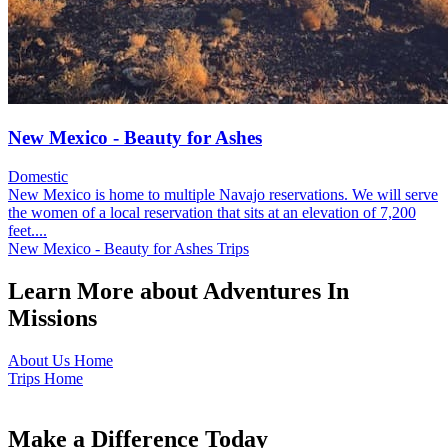
New Mexico - Beauty for Ashes
Domestic
New Mexico is home to multiple Navajo reservations. We will serve
the women of a local reservation that sits at an elevation of 7,200
feet....
New Mexico - Beauty for Ashes Trips
Learn More about Adventures In
Missions
About Us Home
Trips Home
Make a Difference Today