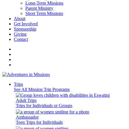
Long-Term Missions
Parent Ministry
Short Term Missions
About
Get Involved
Sponsorship
Giving
Contact
Trips
See All Mission Trip Programs
Adult Trips
Trips for Individuals or Groups
Ambassador
Teen Trips for Individuals