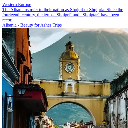
Western Europe
The Albanians refer to their nation as Shqipri or Shqipria. Since the
fourteenth century, the terms "Shqipri" and "Shqiptar" have been
recor...
Albania - Beauty for Ashes Trips