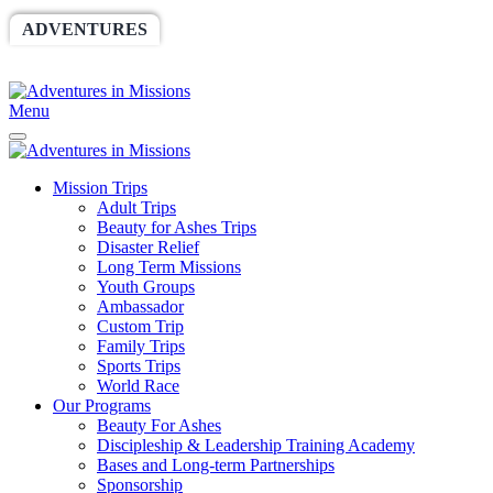
ADVENTURES
WORLDRACE
SETHBARNES
SPONSORSHIP
RELIEF
GIVING
STORE
Menu
Mission Trips
Adult Trips
Beauty for Ashes Trips
Disaster Relief
Long Term Missions
Youth Groups
Ambassador
Custom Trip
Family Trips
Sports Trips
World Race
Our Programs
Beauty For Ashes
Discipleship & Leadership Training Academy
Bases and Long-term Partnerships
Sponsorship