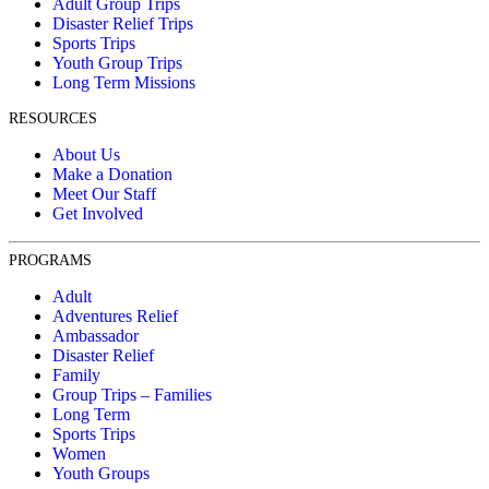
Adult Group Trips
Disaster Relief Trips
Sports Trips
Youth Group Trips
Long Term Missions
RESOURCES
About Us
Make a Donation
Meet Our Staff
Get Involved
PROGRAMS
Adult
Adventures Relief
Ambassador
Disaster Relief
Family
Group Trips – Families
Long Term
Sports Trips
Women
Youth Groups