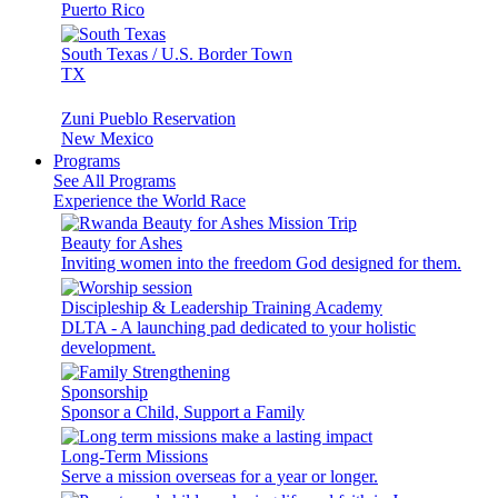
Puerto Rico
South Texas / U.S. Border Town
TX
Zuni Pueblo Reservation
New Mexico
Programs
See All Programs
Experience the World Race
Beauty for Ashes
Inviting women into the freedom God designed for them.
Discipleship & Leadership Training Academy
DLTA - A launching pad dedicated to your holistic
development.
Sponsorship
Sponsor a Child, Support a Family
Long-Term Missions
Serve a mission overseas for a year or longer.