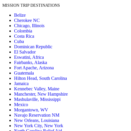
MISSION TRIP DESTINATIONS
Belize
Cherokee NC
Chicago, Illinois
Colombia
Costa Rica
Cuba
Dominican Republic
El Salvador
Eswatini, Africa
Fairbanks, Alaska
Fort Apache, Arizona
Guatemala
Hilton Head, South Carolina
Jamaica
Kennebec Valley, Maine
Manchester, New Hampshire
Mashulaville, Mississippi
Mexico
Morgantown, WV
Navajo Reservation NM
New Orleans, Louisiana
New York City, New York
North Carolina Relief Aid