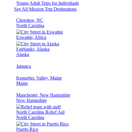
Young Adult Trips for Individuals
See All Mission Trip Destinations
Cherokee, NC
North Carolina
Eswatini, Africa
Fairbanks, Alaska
Alaska
Jamaica
Kennebec Valley, Maine
Maine
Manchester, New Hampshire
New Hampshire
North Carolina Relief Aid
North Carolina
Puerto Rico