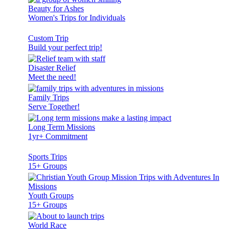
Beauty for Ashes
Women's Trips for Individuals
Custom Trip
Build your perfect trip!
Disaster Relief
Meet the need!
Family Trips
Serve Together!
Long Term Missions
1yr+ Commitment
Sports Trips
15+ Groups
Youth Groups
15+ Groups
World Race