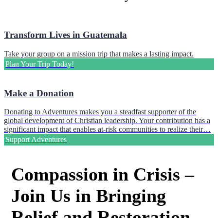
Transform Lives in Guatemala
Take your group on a mission trip that makes a lasting impact.
Plan Your Trip Today!
Make a Donation
Donating to Adventures makes you a steadfast supporter of the
global development of Christian leadership. Your contribution has a
significant impact that enables at-risk communities to realize their…
Support Adventures
Compassion in Crisis –
Join Us in Bringing
Relief and Restoration