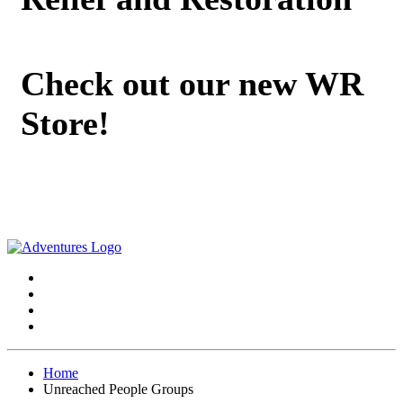
Check out our new WR
Store!
Home
Unreached People Groups