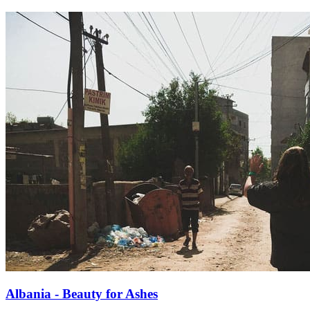
Albania - Beauty for Ashes