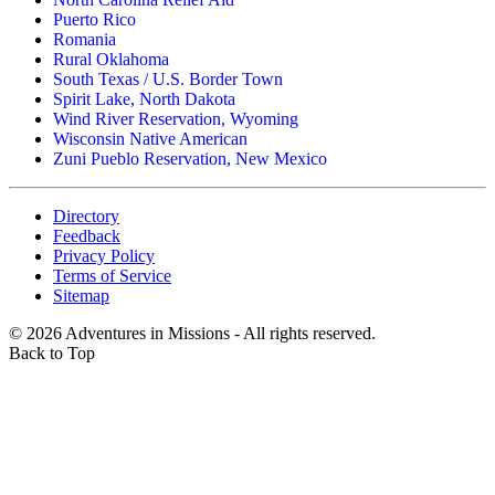
Puerto Rico
Romania
Rural Oklahoma
South Texas / U.S. Border Town
Spirit Lake, North Dakota
Wind River Reservation, Wyoming
Wisconsin Native American
Zuni Pueblo Reservation, New Mexico
Directory
Feedback
Privacy Policy
Terms of Service
Sitemap
©
2026
Adventures in Missions - All rights reserved.
Back to Top