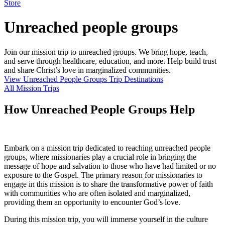
Store
Unreached people groups
Join our mission trip to unreached groups. We bring hope, teach,
and serve through healthcare, education, and more. Help build trust
and share Christ’s love in marginalized communities.
View Unreached People Groups Trip Destinations
All Mission Trips
How Unreached People Groups Help
Embark on a mission trip dedicated to reaching unreached people
groups, where missionaries play a crucial role in bringing the
message of hope and salvation to those who have had limited or no
exposure to the Gospel. The primary reason for missionaries to
engage in this mission is to share the transformative power of faith
with communities who are often isolated and marginalized,
providing them an opportunity to encounter God’s love.
During this mission trip, you will immerse yourself in the culture