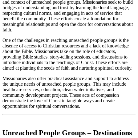
and context of unreached people groups. Missionaries seek to build
bridges of understanding and trust by learning the local language,
respecting cultural norms, and engaging in acts of service that
benefit the community. These efforts create a foundation for
meaningful relationships and open the door for conversations about
faith.
One of the challenges in reaching unreached people groups is the
absence of access to Christian resources and a lack of knowledge
about the Bible. Missionaries take on the role of educators,
providing Bible studies, story-telling sessions, and discussions to
introduce individuals to the teachings of Christ. These efforts are
aimed at planting the seeds of faith and nurturing spiritual curiosity.
Missionaries also offer practical assistance and support to address
the unique needs of unreached people groups. This may include
healthcare services, education, clean water initiatives, and
community development projects. These acts of compassion
demonstrate the love of Christ in tangible ways and create
opportunities for spiritual conversations.
Unreached People Groups – Destinations