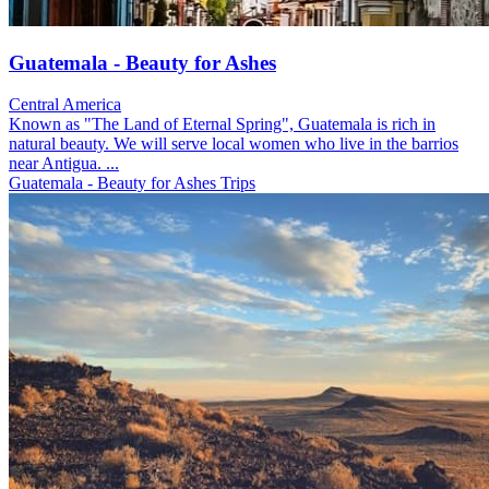
Guatemala - Beauty for Ashes
Central America
Known as "The Land of Eternal Spring", Guatemala is rich in
natural beauty. We will serve local women who live in the barrios
near Antigua. ...
Guatemala - Beauty for Ashes Trips