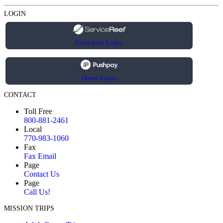
LOGIN
Participant Login
Donor Login
CONTACT
Toll Free
800-881-2461
Local
770-983-1060
Fax
Fax Email
Page
Contact Us
Page
Call Us!
MISSION TRIPS