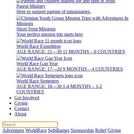
Parent Ministry
Here to support parents of missionaries.
Short Term Missions
Your perfect mission trip starts here
World Race Expedition
AGE RANGE: 21—30 11 MONTHS – 6 COUNTRIES
World Race Gap Year
AGE RANGE: 17—20 9 MONTHS – 4 COUNTRIES
World Race Semesters
AGE RANGE: 18—30 1-4 MONTHS – 1-2
COUNTRIES
Get Involved
Giving
Contact
About
Adventures
WorldRace
SethBarnes
Sponsorship
Relief
Giving