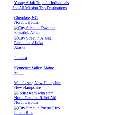
Young Adult Trips for Individuals
See All Mission Trip Destinations
Cherokee, NC
North Carolina
Eswatini, Africa
Fairbanks, Alaska
Alaska
Jamaica
Kennebec Valley, Maine
Maine
Manchester, New Hampshire
New Hampshire
North Carolina Relief Aid
North Carolina
Puerto Rico