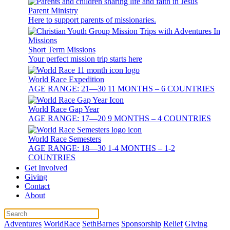
Parent Ministry
Here to support parents of missionaries.
Short Term Missions
Your perfect mission trip starts here
World Race Expedition
AGE RANGE: 21—30 11 MONTHS – 6 COUNTRIES
World Race Gap Year
AGE RANGE: 17—20 9 MONTHS – 4 COUNTRIES
World Race Semesters
AGE RANGE: 18—30 1-4 MONTHS – 1-2
COUNTRIES
Get Involved
Giving
Contact
About
Adventures
WorldRace
SethBarnes
Sponsorship
Relief
Giving