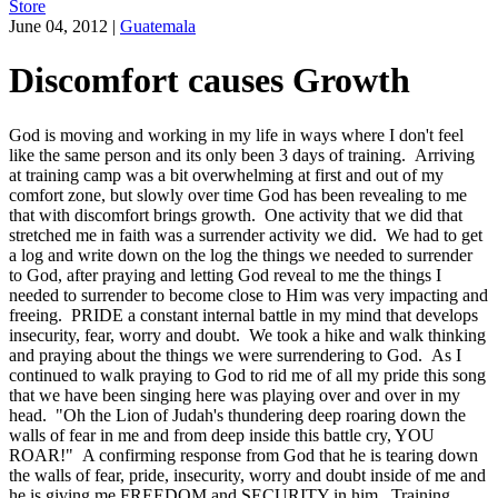
Store
June 04, 2012
|
Guatemala
Discomfort causes Growth
God is moving and working in my life in ways where I don't feel
like the same person and its only been 3 days of training. Arriving
at training camp was a bit overwhelming at first and out of my
comfort zone, but slowly over time God has been revealing to me
that with discomfort brings growth. One activity that we did that
stretched me in faith was a surrender activity we did. We had to get
a log and write down on the log the things we needed to surrender
to God, after praying and letting God reveal to me the things I
needed to surrender to become close to Him was very impacting and
freeing. PRIDE a constant internal battle in my mind that develops
insecurity, fear, worry and doubt. We took a hike and walk thinking
and praying about the things we were surrendering to God. As I
continued to walk praying to God to rid me of all my pride this song
that we have been singing here was playing over and over in my
head. "Oh the Lion of Judah's thundering deep roaring down the
walls of fear in me and from deep inside this battle cry, YOU
ROAR!" A confirming response from God that he is tearing down
the walls of fear, pride, insecurity, worry and doubt inside of me and
he is giving me FREEDOM and SECURITY in him. Training