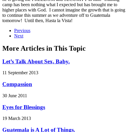
camp has been nothing what I expected but has brought me to
higher places with God. I cannot imagine the growth that is going
to continue this summer as we adventure off to Guatemala
tomorrow! Until then, Hasta la Vista!
Previous
Next
More Articles in This Topic
Let’s Talk About Sex, Baby.
11 September 2013
Compassion
30 June 2011
Eyes for Blessings
19 March 2013
Guatemala is A Lot of Things.