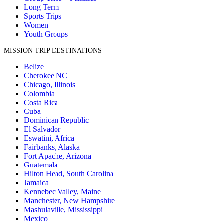
Long Term
Sports Trips
Women
Youth Groups
MISSION TRIP DESTINATIONS
Belize
Cherokee NC
Chicago, Illinois
Colombia
Costa Rica
Cuba
Dominican Republic
El Salvador
Eswatini, Africa
Fairbanks, Alaska
Fort Apache, Arizona
Guatemala
Hilton Head, South Carolina
Jamaica
Kennebec Valley, Maine
Manchester, New Hampshire
Mashulaville, Mississippi
Mexico