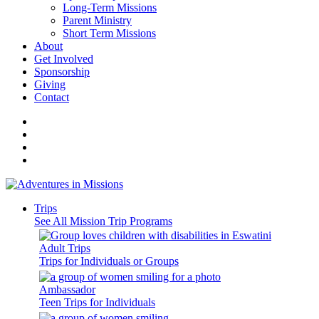
Long-Term Missions
Parent Ministry
Short Term Missions
About
Get Involved
Sponsorship
Giving
Contact
Trips
See All Mission Trip Programs
Adult Trips
Trips for Individuals or Groups
Ambassador
Teen Trips for Individuals