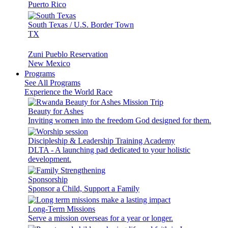
Puerto Rico
South Texas / U.S. Border Town
TX
Zuni Pueblo Reservation
New Mexico
Programs
See All Programs
Experience the World Race
Beauty for Ashes
Inviting women into the freedom God designed for them.
Discipleship & Leadership Training Academy
DLTA - A launching pad dedicated to your holistic
development.
Sponsorship
Sponsor a Child, Support a Family
Long-Term Missions
Serve a mission overseas for a year or longer.