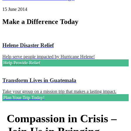
15 June 2014
Make a Difference Today
Helene Disaster Relief
Help serve people impacted by Hurricane Helene!
Help Provide Relief
Transform Lives in Guatemala
Take your group on a mission trip that makes a lasting impact.
Plan Your Trip Today!
Compassion in Crisis –