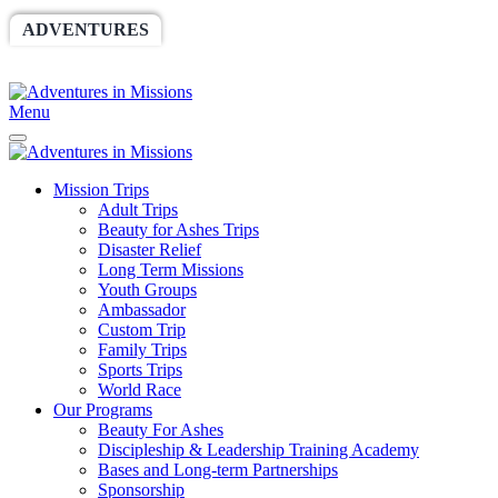
ADVENTURES
WORLDRACE
SETHBARNES
SPONSORSHIP
RELIEF
GIVING
STORE
Menu
Mission Trips
Adult Trips
Beauty for Ashes Trips
Disaster Relief
Long Term Missions
Youth Groups
Ambassador
Custom Trip
Family Trips
Sports Trips
World Race
Our Programs
Beauty For Ashes
Discipleship & Leadership Training Academy
Bases and Long-term Partnerships
Sponsorship