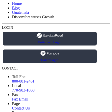
Home
Blog
Guatemala
Discomfort causes Growth
LOGIN
Participant Login
Donor Login
CONTACT
Toll Free
800-881-2461
Local
770-983-1060
Fax
Fax Email
Page
Contact Us