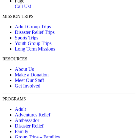
Page
Call Us!
MISSION TRIPS
Adult Group Trips
Disaster Relief Trips
Sports Trips
Youth Group Trips
Long Term Missions
RESOURCES
About Us
Make a Donation
Meet Our Staff
Get Involved
PROGRAMS
Adult
Adventures Relief
Ambassador
Disaster Relief
Family
Group Trips – Families