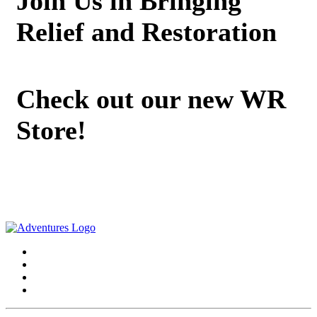
Join Us in Bringing
Relief and Restoration
Check out our new WR
Store!