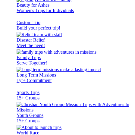
Beauty for Ashes
Women's Trips for Individuals
Custom Trip
Build your perfect trip!
Disaster Relief
Meet the need!
Family Trips
Serve Together!
Long Term Missions
1yr+ Commitment
Sports Trips
15+ Groups
Youth Groups
15+ Groups
World Race