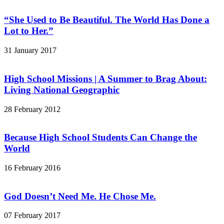
“She Used to Be Beautiful. The World Has Done a
Lot to Her.”
31 January 2017
High School Missions | A Summer to Brag About:
Living National Geographic
28 February 2012
Because High School Students Can Change the
World
16 February 2016
God Doesn’t Need Me. He Chose Me.
07 February 2017