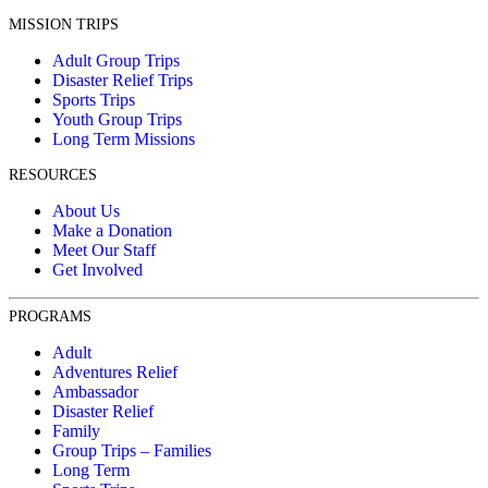
MISSION TRIPS
Adult Group Trips
Disaster Relief Trips
Sports Trips
Youth Group Trips
Long Term Missions
RESOURCES
About Us
Make a Donation
Meet Our Staff
Get Involved
PROGRAMS
Adult
Adventures Relief
Ambassador
Disaster Relief
Family
Group Trips – Families
Long Term