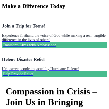
Make a Difference Today
Join a Trip for Teens!
Experience firsthand the voice of God while making a real, tangible
difference in the lives of others!
Transform Lives with Ambassador
Helene Disaster Relief
Help serve people impacted by Hurricane Helene!
Help Provide Relief
Compassion in Crisis –
Join Us in Bringing