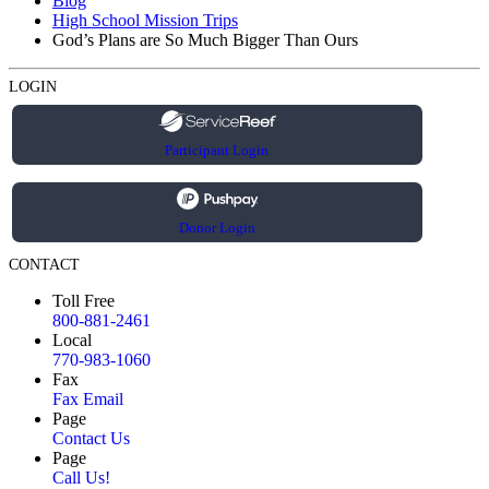
Blog
High School Mission Trips
God’s Plans are So Much Bigger Than Ours
LOGIN
Participant Login
Donor Login
CONTACT
Toll Free
800-881-2461
Local
770-983-1060
Fax
Fax Email
Page
Contact Us
Page
Call Us!