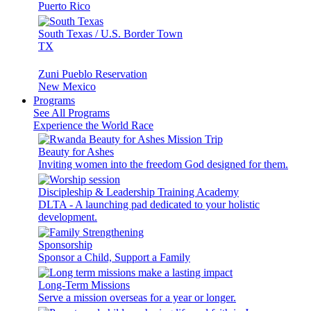
Puerto Rico
South Texas / U.S. Border Town
TX
Zuni Pueblo Reservation
New Mexico
Programs
See All Programs
Experience the World Race
Beauty for Ashes
Inviting women into the freedom God designed for them.
Discipleship & Leadership Training Academy
DLTA - A launching pad dedicated to your holistic
development.
Sponsorship
Sponsor a Child, Support a Family
Long-Term Missions
Serve a mission overseas for a year or longer.