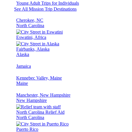
Young Adult Trips for Individuals
See All Mission Trip Destinations
Cherokee, NC
North Carolina
Eswatini, Africa
Fairbanks, Alaska
Alaska
Jamaica
Kennebec Valley, Maine
Maine
Manchester, New Hampshire
New Hampshire
North Carolina Relief Aid
North Carolina
Puerto Rico