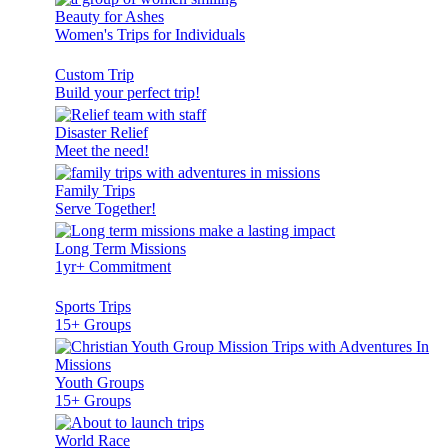
Beauty for Ashes
Women's Trips for Individuals
Custom Trip
Build your perfect trip!
Disaster Relief
Meet the need!
Family Trips
Serve Together!
Long Term Missions
1yr+ Commitment
Sports Trips
15+ Groups
Youth Groups
15+ Groups
World Race