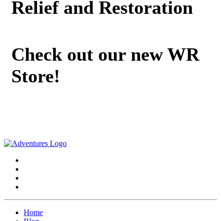
Relief and Restoration
Check out our new WR
Store!
Home