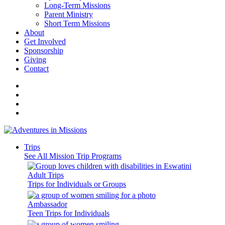
Long-Term Missions
Parent Ministry
Short Term Missions
About
Get Involved
Sponsorship
Giving
Contact
Trips
See All Mission Trip Programs
Adult Trips
Trips for Individuals or Groups
Ambassador
Teen Trips for Individuals