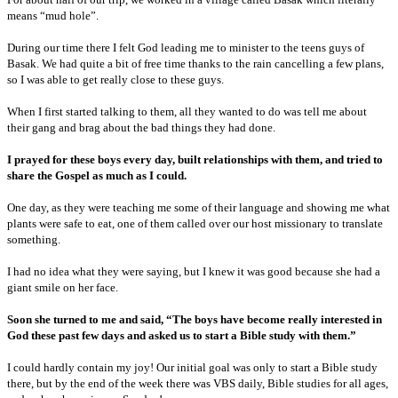
means “mud hole”.
During our time there I felt God leading me to minister to the teens guys of
Basak. We had quite a bit of free time thanks to the rain cancelling a few plans,
so I was able to get really close to these guys.
When I first started talking to them, all they wanted to do was tell me about
their gang and brag about the bad things they had done.
I prayed for these boys every day, built relationships with them, and tried to
share the Gospel as much as I could.
One day, as they were teaching me some of their language and showing me what
plants were safe to eat, one of them called over our host missionary to translate
something.
I had no idea what they were saying, but I knew it was good because she had a
giant smile on her face.
Soon she turned to me and said, “The boys have become really interested in
God these past few days and asked us to start a Bible study with them.”
I could hardly contain my joy! Our initial goal was only to start a Bible study
there, but by the end of the week there was VBS daily, Bible studies for all ages,