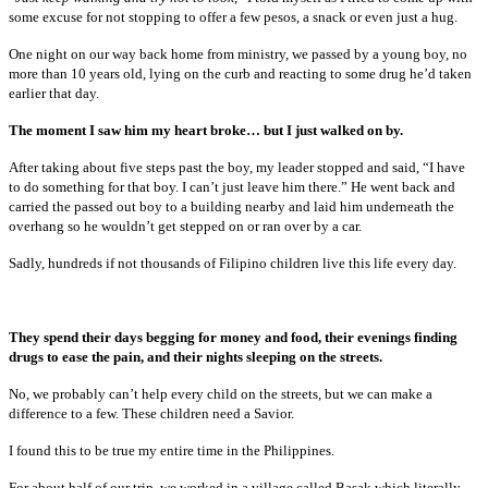
some excuse for not stopping to offer a few pesos, a snack or even just a hug.
One night on our way back home from ministry, we passed by a young boy, no
more than 10 years old, lying on the curb and reacting to some drug he’d taken
earlier that day.
The moment I saw him my heart broke… but I just walked on by.
After taking about five steps past the boy, my leader stopped and said, “I have
to do something for that boy. I can’t just leave him there.” He went back and
carried the passed out boy to a building nearby and laid him underneath the
overhang so he wouldn’t get stepped on or ran over by a car.
Sadly, hundreds if not thousands of Filipino children live this life every day.
They spend their days begging for money and food, their evenings finding
drugs to ease the pain, and their nights sleeping on the streets.
No, we probably can’t help every child on the streets, but we can make a
difference to a few. These children need a Savior.
I found this to be true my entire time in the Philippines.
For about half of our trip, we worked in a village called Basak which literally