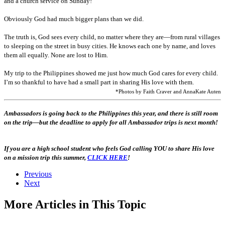
and a church service on Sunday!
Obviously God had much bigger plans than we did.
The truth is, God sees every child, no matter where they are—from rural villages
to sleeping on the street in busy cities. He knows each one by name, and loves
them all equally. None are lost to Him.
My trip to the Philippines showed me just how much God cares for every child.
I’m so thankful to have had a small part in sharing His love with them.
*Photos by Faith Craver and AnnaKate Auten
Ambassadors is going back to the Philippines this year, and there is still room
on the trip—but the deadline to apply for all Ambassador trips is next month!
If you are a high school student who feels God calling YOU to share His love
on a mission trip this summer,
CLICK HERE
!
Previous
Next
More Articles in This Topic