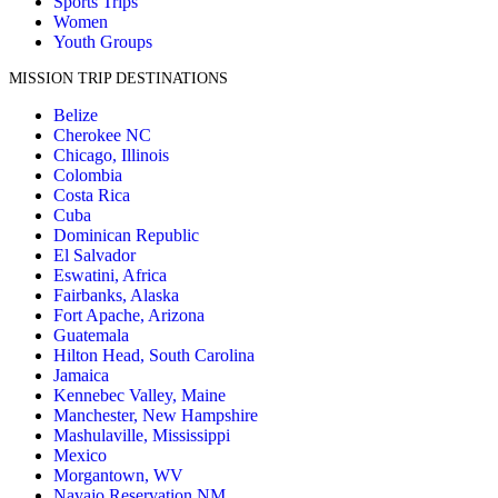
Sports Trips
Women
Youth Groups
MISSION TRIP DESTINATIONS
Belize
Cherokee NC
Chicago, Illinois
Colombia
Costa Rica
Cuba
Dominican Republic
El Salvador
Eswatini, Africa
Fairbanks, Alaska
Fort Apache, Arizona
Guatemala
Hilton Head, South Carolina
Jamaica
Kennebec Valley, Maine
Manchester, New Hampshire
Mashulaville, Mississippi
Mexico
Morgantown, WV
Navajo Reservation NM