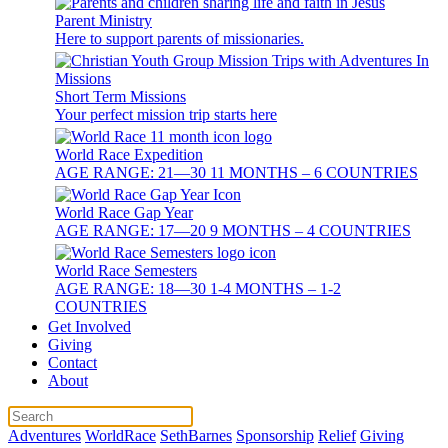
Parent Ministry
Here to support parents of missionaries.
Short Term Missions
Your perfect mission trip starts here
World Race Expedition
AGE RANGE: 21—30 11 MONTHS – 6 COUNTRIES
World Race Gap Year
AGE RANGE: 17—20 9 MONTHS – 4 COUNTRIES
World Race Semesters
AGE RANGE: 18—30 1-4 MONTHS – 1-2
COUNTRIES
Get Involved
Giving
Contact
About
Adventures
WorldRace
SethBarnes
Sponsorship
Relief
Giving