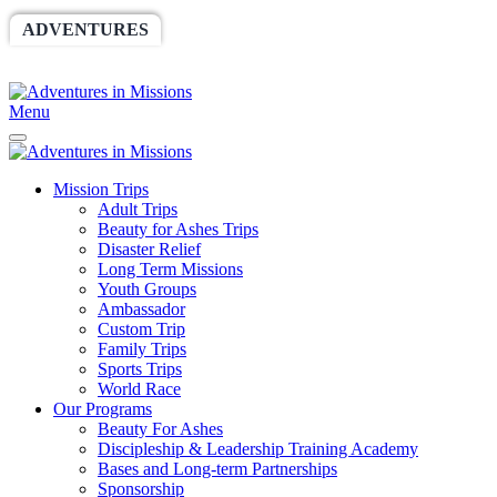
ADVENTURES
WORLDRACE
SETHBARNES
SPONSORSHIP
RELIEF
GIVING
STORE
Menu
Mission Trips
Adult Trips
Beauty for Ashes Trips
Disaster Relief
Long Term Missions
Youth Groups
Ambassador
Custom Trip
Family Trips
Sports Trips
World Race
Our Programs
Beauty For Ashes
Discipleship & Leadership Training Academy
Bases and Long-term Partnerships
Sponsorship