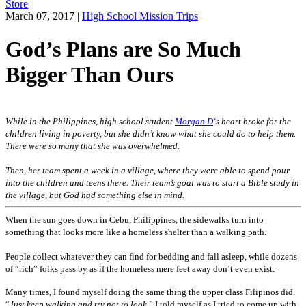
Store
March 07, 2017
|
High School Mission Trips
God’s Plans are So Much
Bigger Than Ours
While in the Philippines, high school student
Morgan D
‘s heart broke for the
children living in poverty, but she didn’t know what she could do to help them.
There were so many that she was overwhelmed.
Then, her team spent a week in a village, where they were able to spend pour
into the children and teens there. Their team’s goal was to start a Bible study in
the village, but God had something else in mind.
When the sun goes down in Cebu, Philippines, the sidewalks turn into
something that looks more like a homeless shelter than a walking path.
People collect whatever they can find for bedding and fall asleep, while dozens
of “rich” folks pass by as if the homeless mere feet away don’t even exist.
Many times, I found myself doing the same thing the upper class Filipinos did.
“
Just keep walking and try not to look
,” I told myself as I tried to come up with