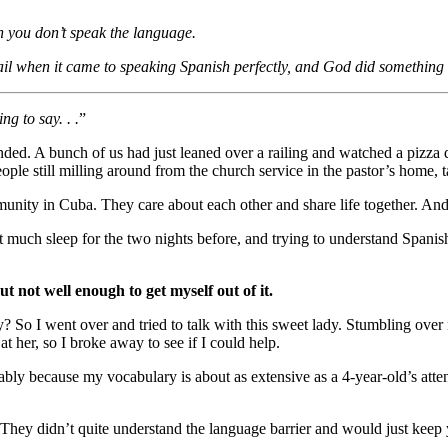
n you don’t speak the language.
 fail when it came to speaking Spanish perfectly, and God did somethin
g to say. . .
”
nded. A bunch of us had just leaned over a railing and watched a pizza d
le still milling around from the church service in the pastor’s home, t
munity in Cuba. They care about each other and share life together. An
et much sleep for the two nights before, and trying to understand Spani
ut not well enough to get myself out of it.
try? So I went over and tried to talk with this sweet lady. Stumbling 
at her, so I broke away to see if I could help.
bly because my vocabulary is about as extensive as a 4-year-old’s atten
They didn’t quite understand the language barrier and would just keep yel