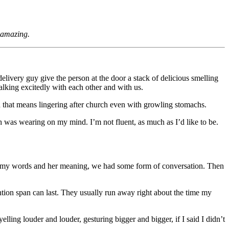
g amazing.
elivery guy give the person at the door a stack of delicious smelling
alking excitedly with each other and with us.
d that means lingering after church even with growling stomachs.
sh was wearing on my mind. I’m not fluent, as much as I’d like to be.
over my words and her meaning, we had some form of conversation. Then
tion span can last. They usually run away right about the time my
ling louder and louder, gesturing bigger and bigger, if I said I didn’t