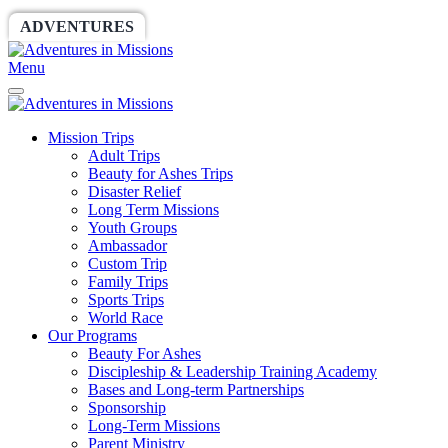
ADVENTURES
WORLDRACE
SETHBARNES
Menu
Mission Trips
Adult Trips
Beauty for Ashes Trips
Disaster Relief
Long Term Missions
Youth Groups
Ambassador
Custom Trip
Family Trips
Sports Trips
World Race
Our Programs
Beauty For Ashes
Discipleship & Leadership Training Academy
Bases and Long-term Partnerships
Sponsorship
Long-Term Missions
Parent Ministry