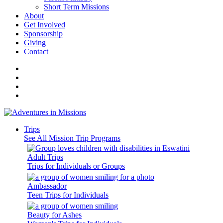
Short Term Missions
About
Get Involved
Sponsorship
Giving
Contact
Trips
See All Mission Trip Programs
Adult Trips
Trips for Individuals or Groups
Ambassador
Teen Trips for Individuals
Beauty for Ashes