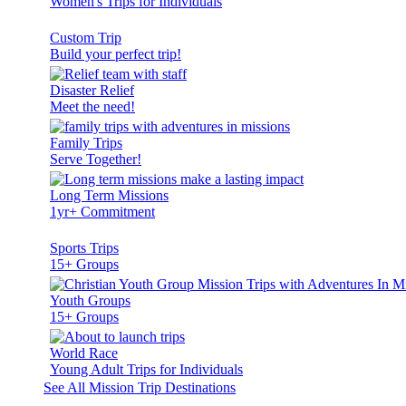
Women's Trips for Individuals
Custom Trip
Build your perfect trip!
Disaster Relief
Meet the need!
Family Trips
Serve Together!
Long Term Missions
1yr+ Commitment
Sports Trips
15+ Groups
Youth Groups
15+ Groups
World Race
Young Adult Trips for Individuals
See All Mission Trip Destinations