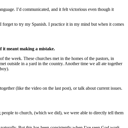
nguage. I’d communicated, and it felt victorious even though it
 forget to try my Spanish. I practice it in my mind but when it comes
if it meant making a mistake.
 of the week. These churches met in the homes of the pastors, in
met outside in a yard in the country. Another time we all ate together
 boy).
ether (like the video on the last post), or talk about current issues.
g people to church, (which we did), we were able to directly tell them
e naturally. But this has been consistently when I’ve seen God work