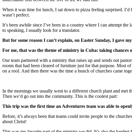
When it was time for lunch, I sat down to pizza feeling surprised. I’
wasn’t perfect.
It’s been awhile since I’ve been in a country where I can attempt the
to speaking, I usually look for a translator.
But for some reason I can’t explain, on Easter Sunday, I gave myse
For me, that was the theme of ministry in Cuba: taking chances o
Our team partnered with a ministry that raises up and sends out pastor
rooms that had been cleared of furniture just for that purpose. Most of
on a roof. And then there was the time a bunch of churches came toget
In the mornings we usually went to a different church plant and met the
Then we’d go out into the community. This is the coolest part:
This trip was the first time an Adventures team was able to openl
Before, it’s always been that teams could invite people to the churche
about Christ!
This was my favorite part of the ministry we did. It’s also the hardes