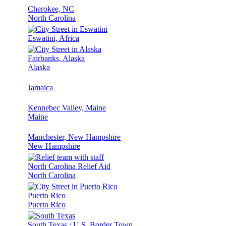
Cherokee, NC
North Carolina
Eswatini, Africa
Fairbanks, Alaska
Alaska
Jamaica
Kennebec Valley, Maine
Maine
Manchester, New Hampshire
New Hampshire
North Carolina Relief Aid
North Carolina
Puerto Rico
Puerto Rico
South Texas / U.S. Border Town