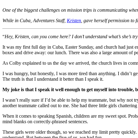
One of the biggest challenges on mission trips is communicating whe
While in Cuba, Adventures Staff,
Kristen
, gave herself permission to
“
Hey, Kristen, can you come here? I don’t understand what’s she’s tryin
It was my first full day in Cuba, Easter Sunday, and church had just e
boxes and drive away: our lunch. There was also a large amount of peop
As Colby explained to us the day we arrived, the church lives in com
I was hungry, but honestly, I was more tired than anything. I didn’t g
The truth is that I understand it better than I speak it.
My joke is that I speak it well enough to get myself into trouble, b
I wasn’t really sure if I’d be able to help my teammate, but why not 
another teammate called out to me. She had three little girls chattering 
When it comes to speaking Spanish, children are my sweet spot. Proba
mind blanks on correctly-phrased sentences.
These girls were older though, so we reached my limit pretty quickly. 
understand. But between the five of us, we had fun.