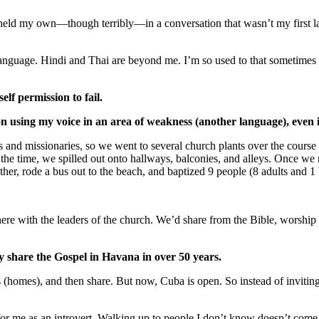
d held my own—though terribly—in a conversation that wasn’t my first la
 language. Hindi and Thai are beyond me. I’m so used to that sometimes I
lf permission to fail.
n using my voice in an area of weakness (another language), even 
s and missionaries, so we went to several church plants over the course
 the time, we spilled out onto hallways, balconies, and alleys. Once we 
her, rode a bus out to the beach, and baptized 9 people (8 adults and 1
re with the leaders of the church. We’d share from the Bible, worship tog
y share the Gospel in Havana in over 50 years.
s (homes), and then share. But now, Cuba is open. So instead of invitin
t for me as an introvert. Walking up to people I don’t know doesn’t com