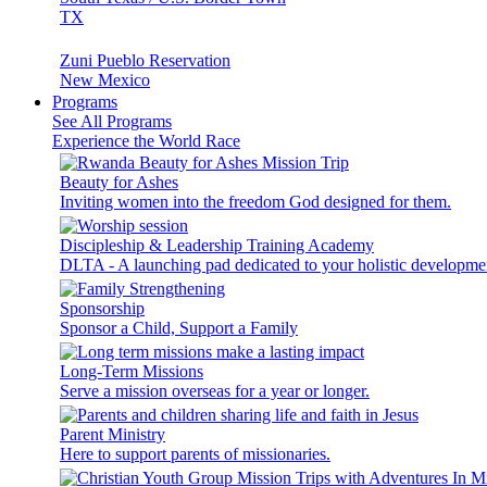
TX
Zuni Pueblo Reservation
New Mexico
Programs
See All Programs
Experience the World Race
Beauty for Ashes
Inviting women into the freedom God designed for them.
Discipleship & Leadership Training Academy
DLTA - A launching pad dedicated to your holistic developme
Sponsorship
Sponsor a Child, Support a Family
Long-Term Missions
Serve a mission overseas for a year or longer.
Parent Ministry
Here to support parents of missionaries.