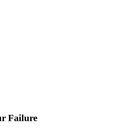
r Failure