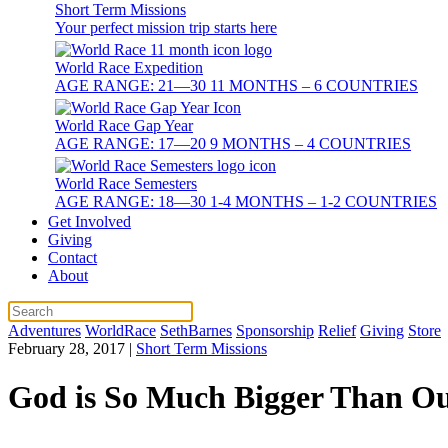
Short Term Missions
Your perfect mission trip starts here
World Race Expedition
AGE RANGE: 21—30 11 MONTHS – 6 COUNTRIES
World Race Gap Year
AGE RANGE: 17—20 9 MONTHS – 4 COUNTRIES
World Race Semesters
AGE RANGE: 18—30 1-4 MONTHS – 1-2 COUNTRIES
Get Involved
Giving
Contact
About
Adventures
WorldRace
SethBarnes
Sponsorship
Relief
Giving
Store
February 28, 2017
|
Short Term Missions
God is So Much Bigger Than Ou