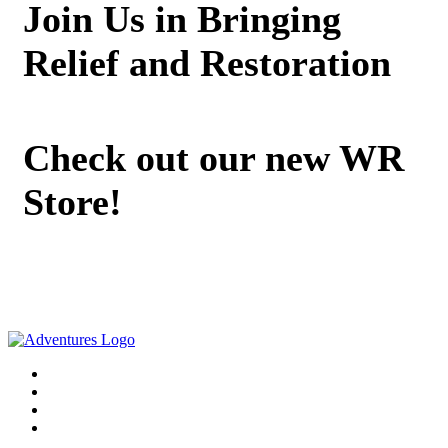
Join Us in Bringing
Relief and Restoration
Check out our new WR
Store!