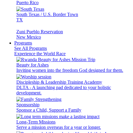
Puerto Rico
South Texas / U.S. Border Town
TX
Zuni Pueblo Reservation
New Mexico
Programs
See All Programs
Experience the World Race
Beauty for Ashes
Inviting women into the freedom God designed for them.
Discipleship & Leadership Training Academy
DLTA - A launching pad dedicated to your holistic
development.
Sponsorship
Sponsor a Child, Support a Family
Long-Term Missions
Serve a mission overseas for a year or longer.