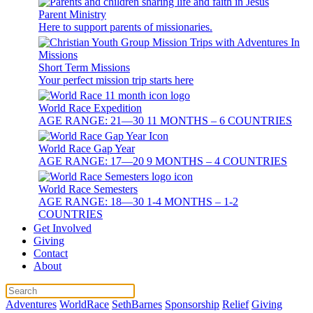
Parent Ministry
Here to support parents of missionaries.
Short Term Missions
Your perfect mission trip starts here
World Race Expedition
AGE RANGE: 21—30 11 MONTHS – 6 COUNTRIES
World Race Gap Year
AGE RANGE: 17—20 9 MONTHS – 4 COUNTRIES
World Race Semesters
AGE RANGE: 18—30 1-4 MONTHS – 1-2
COUNTRIES
Get Involved
Giving
Contact
About
Adventures
WorldRace
SethBarnes
Sponsorship
Relief
Giving