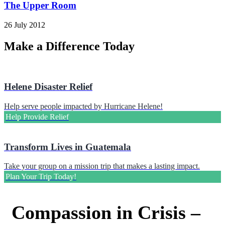
The Upper Room
26 July 2012
Make a Difference Today
Helene Disaster Relief
Help serve people impacted by Hurricane Helene!
Help Provide Relief
Transform Lives in Guatemala
Take your group on a mission trip that makes a lasting impact.
Plan Your Trip Today!
Compassion in Crisis –