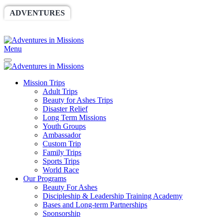
ADVENTURES
WORLDRACE
SETHBARNES
SPONSORSHIP
RELIEF
GIVING
STORE
Menu
Mission Trips
Adult Trips
Beauty for Ashes Trips
Disaster Relief
Long Term Missions
Youth Groups
Ambassador
Custom Trip
Family Trips
Sports Trips
World Race
Our Programs
Beauty For Ashes
Discipleship & Leadership Training Academy
Bases and Long-term Partnerships
Sponsorship