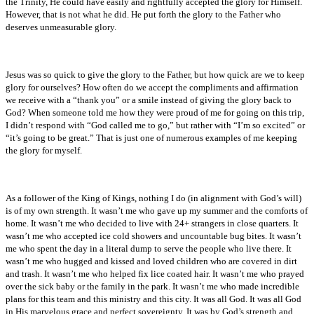
the Trinity, He could have easily and rightfully accepted the glory for Himself.
However, that is not what he did. He put forth the glory to the Father who
deserves unmeasurable glory.
Jesus was so quick to give the glory to the Father, but how quick are we to keep
glory for ourselves? How often do we accept the compliments and affirmation
we receive with a “thank you” or a smile instead of giving the glory back to
God? When someone told me how they were proud of me for going on this trip,
I didn’t respond with “God called me to go,” but rather with “I’m so excited” or
“it’s going to be great.” That is just one of numerous examples of me keeping
the glory for myself.
As a follower of the King of Kings, nothing I do (in alignment with God’s will)
is of my own strength. It wasn’t me who gave up my summer and the comforts of
home. It wasn’t me who decided to live with 24+ strangers in close quarters. It
wasn’t me who accepted ice cold showers and uncountable bug bites. It wasn’t
me who spent the day in a literal dump to serve the people who live there. It
wasn’t me who hugged and kissed and loved children who are covered in dirt
and trash. It wasn’t me who helped fix lice coated hair. It wasn’t me who prayed
over the sick baby or the family in the park. It wasn’t me who made incredible
plans for this team and this ministry and this city. It was all God. It was all God
in His marvelous grace and perfect sovereignty. It was by God’s strength and