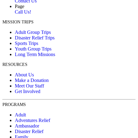
Contact Us
Page
Call Us!
MISSION TRIPS
Adult Group Trips
Disaster Relief Trips
Sports Trips
Youth Group Trips
Long Term Missions
RESOURCES
About Us
Make a Donation
Meet Our Staff
Get Involved
PROGRAMS
Adult
Adventures Relief
Ambassador
Disaster Relief
Family