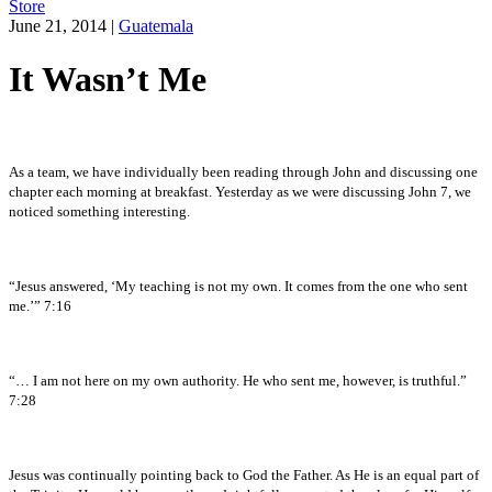
Store
June 21, 2014
|
Guatemala
It Wasn’t Me
As a team, we have individually been reading through John and discussing one
chapter each morning at breakfast. Yesterday as we were discussing John 7, we
noticed something interesting.
“Jesus answered, ‘My teaching is not my own. It comes from the one who sent
me.’” 7:16
“… I am not here on my own authority. He who sent me, however, is truthful.”
7:28
Jesus was continually pointing back to God the Father. As He is an equal part of