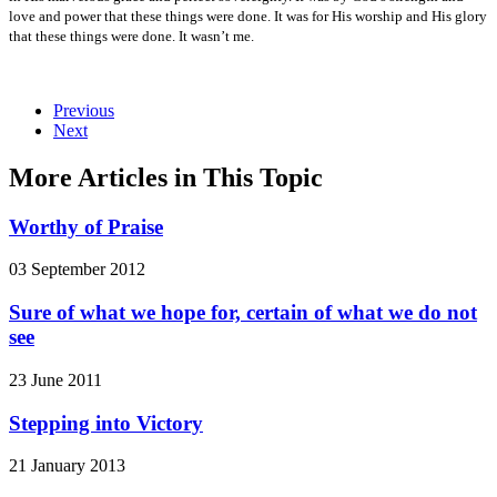
love and power that these things were done. It was for His worship and His glory
that these things were done. It wasn’t me.
Previous
Next
More Articles in This Topic
Worthy of Praise
03 September 2012
Sure of what we hope for, certain of what we do not
see
23 June 2011
Stepping into Victory
21 January 2013