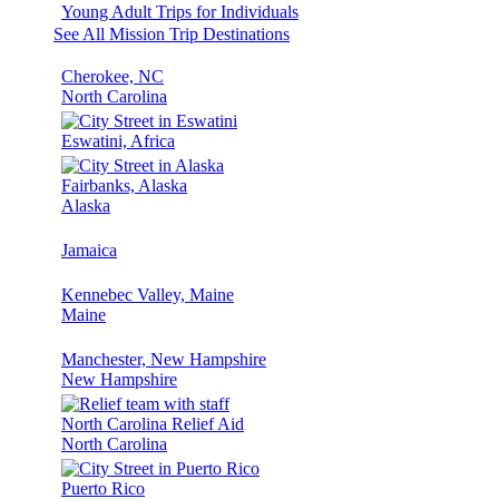
Young Adult Trips for Individuals
See All Mission Trip Destinations
Cherokee, NC
North Carolina
Eswatini, Africa
Fairbanks, Alaska
Alaska
Jamaica
Kennebec Valley, Maine
Maine
Manchester, New Hampshire
New Hampshire
North Carolina Relief Aid
North Carolina
Puerto Rico