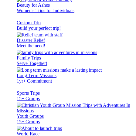
Beauty for Ashes
Women's Trips for Individuals
Custom Trip
Build your perfect trip!
Disaster Relief
Meet the need!
Family Trips
Serve Together!
Long Term Missions
1yr+ Commitment
Sports Trips
15+ Groups
Youth Groups
15+ Groups
World Race