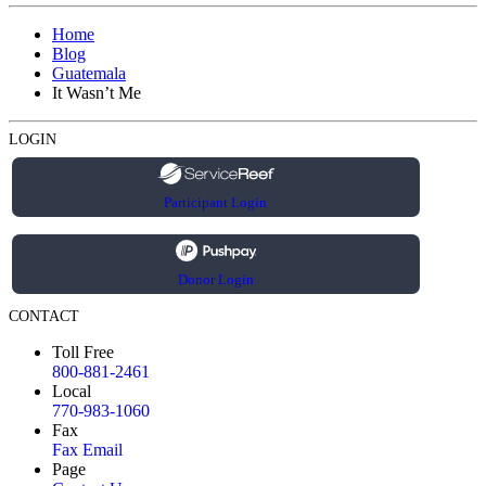
Home
Blog
Guatemala
It Wasn’t Me
LOGIN
Participant Login
Donor Login
CONTACT
Toll Free
800-881-2461
Local
770-983-1060
Fax
Fax Email
Page