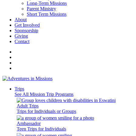
Long-Term Missions
Parent Ministry
Short Term Missions
About
Get Involved
Sponsorship
Giving
Contact
Trips
See All Mission Trip Programs
Adult Trips
Trips for Individuals or Groups
Ambassador
Teen Trips for Individuals