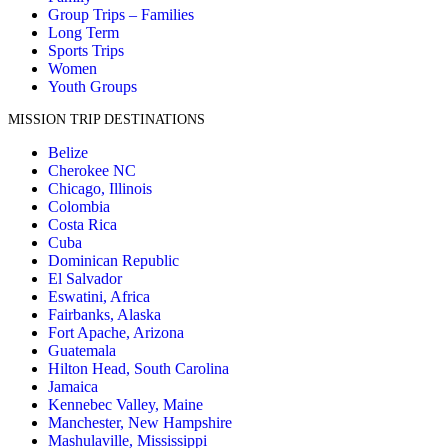
Group Trips – Families
Long Term
Sports Trips
Women
Youth Groups
MISSION TRIP DESTINATIONS
Belize
Cherokee NC
Chicago, Illinois
Colombia
Costa Rica
Cuba
Dominican Republic
El Salvador
Eswatini, Africa
Fairbanks, Alaska
Fort Apache, Arizona
Guatemala
Hilton Head, South Carolina
Jamaica
Kennebec Valley, Maine
Manchester, New Hampshire
Mashulaville, Mississippi