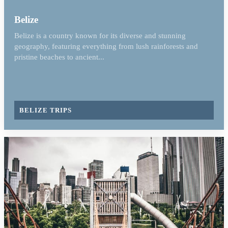
Belize
Belize is a country known for its diverse and stunning
geography, featuring everything from lush rainforests and
pristine beaches to ancient...
BELIZE TRIPS