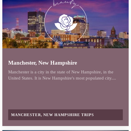
Manchester, New Hampshire
Manchester is a city in the state of New Hampshire, in the
United States. It is New Hampshire's most populated city....
MANCHESTER, NEW HAMPSHIRE TRIPS