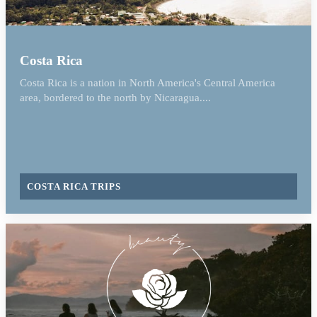
Costa Rica
Costa Rica is a nation in North America's Central America
area, bordered to the north by Nicaragua....
COSTA RICA TRIPS