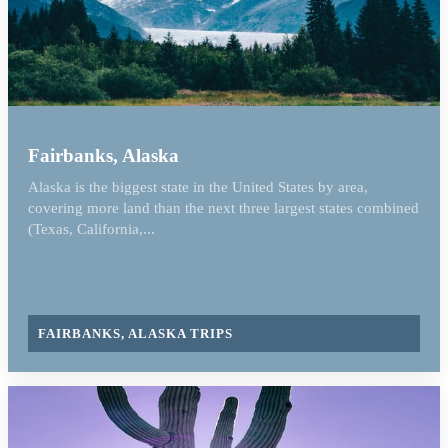
Fairbanks, Alaska
Alaska is the biggest state in the United States by area,
covering more land than the next three largest states combined
(Texas, California,...
FAIRBANKS, ALASKA TRIPS