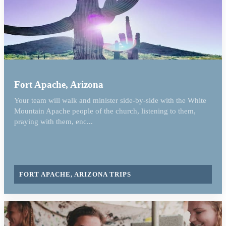
Fort Apache, Arizona
Your team will walk and minister side-by-side with the White
Mountain Apache people of the church, listening to them,
praying with them, enc...
FORT APACHE, ARIZONA TRIPS