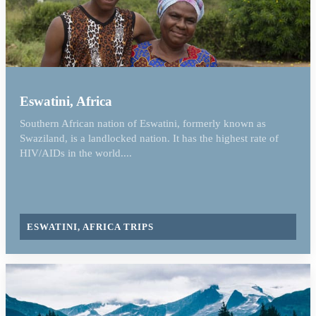
Eswatini, Africa
Southern African nation of Eswatini, formerly known as
Swaziland, is a landlocked nation. It has the highest rate of
HIV/AIDs in the world....
ESWATINI, AFRICA TRIPS