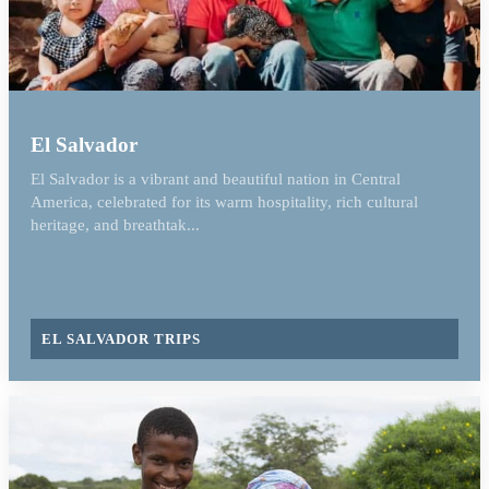
El Salvador
El Salvador is a vibrant and beautiful nation in Central
America, celebrated for its warm hospitality, rich cultural
heritage, and breathtak...
EL SALVADOR TRIPS