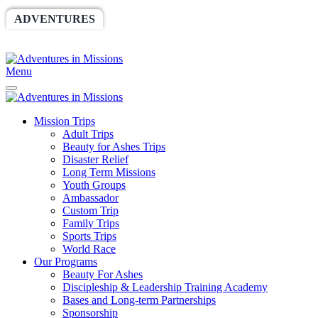
ADVENTURES
WORLDRACE
SETHBARNES
SPONSORSHIP
RELIEF
GIVING
STORE
Menu
Mission Trips
Adult Trips
Beauty for Ashes Trips
Disaster Relief
Long Term Missions
Youth Groups
Ambassador
Custom Trip
Family Trips
Sports Trips
World Race
Our Programs
Beauty For Ashes
Discipleship & Leadership Training Academy
Bases and Long-term Partnerships
Sponsorship