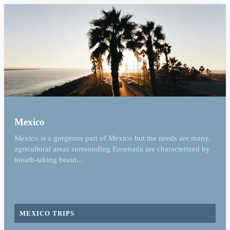
Mexico
Mexico is a gorgeous part of Mexico but the needs are many.
agricultural areas surrounding Ensenada are characterized by
breath-taking beaut...
MEXICO TRIPS