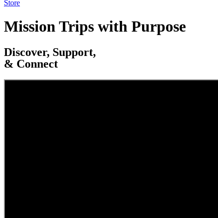
Store
Mission Trips with Purpose
Discover, Support,
& Connect