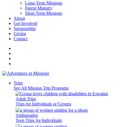
Long-Term Missions
Parent Ministry
Short Term Missions
About
Get Involved
Sponsorship
Giving
Contact
Trips
See All Mission Trip Programs
Adult Trips
Trips for Individuals or Groups
Ambassador
Teen Trips for Individuals