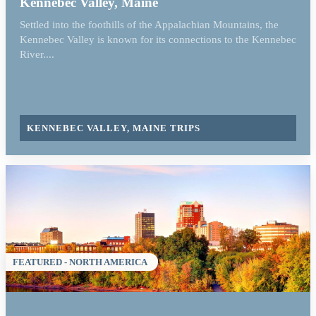
Kennebec Valley, Maine
Settled into the foothills of the Appalachian Mountains, the
Kennebec Valley is known for its connections to the Kennebec
River....
KENNEBEC VALLEY, MAINE TRIPS
FEATURED - NORTH AMERICA