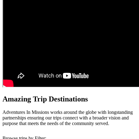
Amazing Trip Destinations
Adventures In Missions works around the globe with longstanding
partnerships ensuring our trips connect with a broader vision and
purpose that meets the needs of the community served.
Browse trips by Filter: