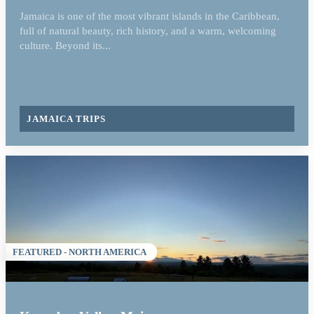
Jamaica is one of the most vibrant islands in the Caribbean,
full of natural beauty, rich history, and a warm, welcoming
culture. Beyond its...
JAMAICA TRIPS
FEATURED - NORTH AMERICA