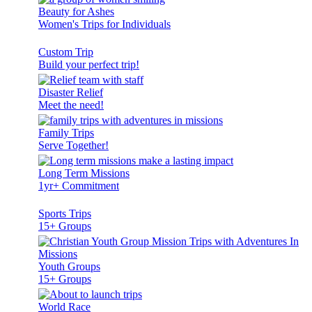
Beauty for Ashes
Women's Trips for Individuals
Custom Trip
Build your perfect trip!
Disaster Relief
Meet the need!
Family Trips
Serve Together!
Long Term Missions
1yr+ Commitment
Sports Trips
15+ Groups
Youth Groups
15+ Groups
World Race