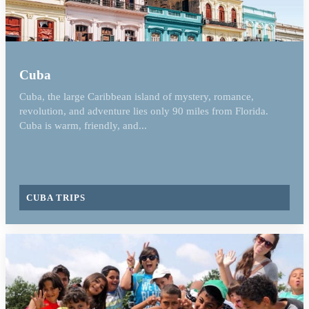
Cuba
Cuba, the large Caribbean island of mystery, romance,
revolution, and adventure lies only 90 miles from Florida.
Cuba is warm, friendly, and...
CUBA TRIPS