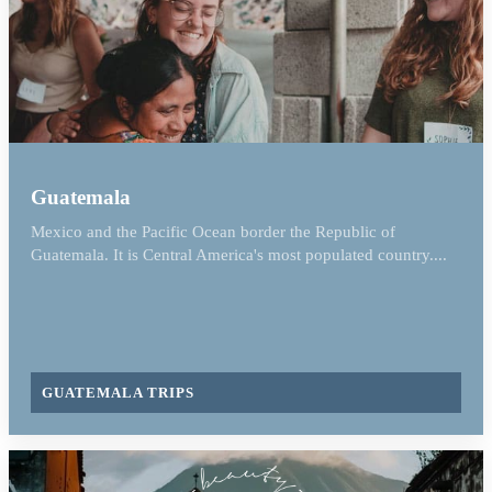
Guatemala
Mexico and the Pacific Ocean border the Republic of
Guatemala. It is Central America's most populated country....
GUATEMALA TRIPS