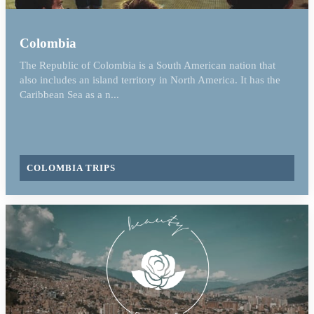
Colombia
The Republic of Colombia is a South American nation that
also includes an island territory in North America. It has the
Caribbean Sea as a n...
COLOMBIA TRIPS