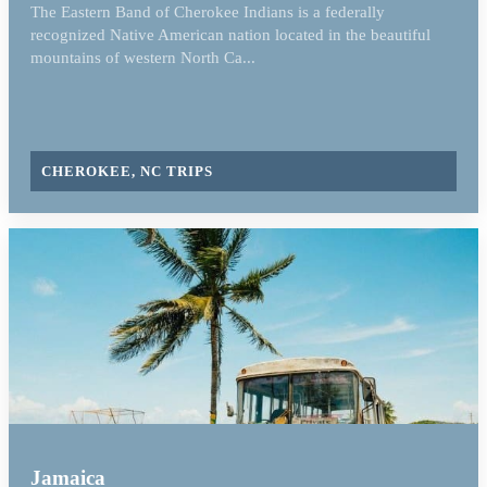
The Eastern Band of Cherokee Indians is a federally
recognized Native American nation located in the beautiful
mountains of western North Ca...
CHEROKEE, NC TRIPS
Jamaica