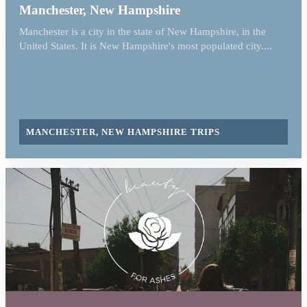
Manchester, New Hampshire
Manchester is a city in the state of New Hampshire, in the
United States. It is New Hampshire's most populated city....
MANCHESTER, NEW HAMPSHIRE TRIPS