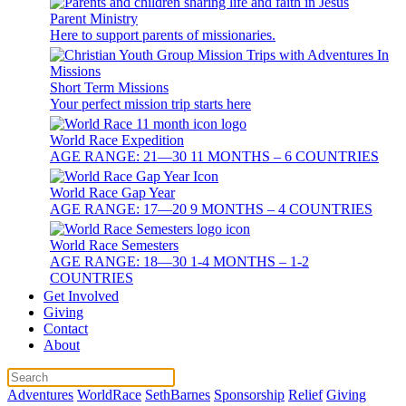
Parent Ministry
Here to support parents of missionaries.
Short Term Missions
Your perfect mission trip starts here
World Race Expedition
AGE RANGE: 21—30 11 MONTHS – 6 COUNTRIES
World Race Gap Year
AGE RANGE: 17—20 9 MONTHS – 4 COUNTRIES
World Race Semesters
AGE RANGE: 18—30 1-4 MONTHS – 1-2
COUNTRIES
Get Involved
Giving
Contact
About
Adventures
WorldRace
SethBarnes
Sponsorship
Relief
Giving