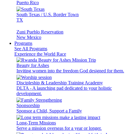
Puerto Rico
South Texas / U.S. Border Town
TX
Zuni Pueblo Reservation
New Mexico
Programs
See All Programs
Experience the World Race
Beauty for Ashes
Inviting women into the freedom God designed for them.
Discipleship & Leadership Training Academy
DLTA - A launching pad dedicated to your holistic
development.
Sponsorship
Sponsor a Child, Support a Family
Long-Term Missions
Serve a mission overseas for a year or longer.