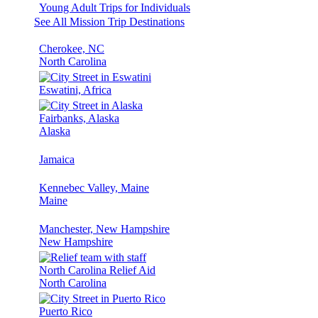
Young Adult Trips for Individuals
See All Mission Trip Destinations
Cherokee, NC
North Carolina
Eswatini, Africa
Fairbanks, Alaska
Alaska
Jamaica
Kennebec Valley, Maine
Maine
Manchester, New Hampshire
New Hampshire
North Carolina Relief Aid
North Carolina
Puerto Rico