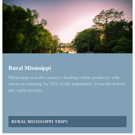
Rural Mississippi
Mississippi was the country's leading cotton producer, with
slaves accounting for 55% of the population. It has the lowest
per capita income...
RURAL MISSISSIPPI TRIPS