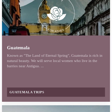
Guatemala
Known as "The Land of Eternal Spring", Guatemala is rich in
natural beauty. We will serve local women who live in the
barrios near Antigua. ...
GUATEMALA TRIPS