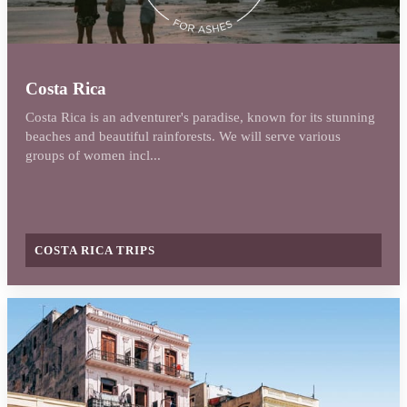
Costa Rica
Costa Rica is an adventurer's paradise, known for its stunning
beaches and beautiful rainforests. We will serve various
groups of women incl...
COSTA RICA TRIPS