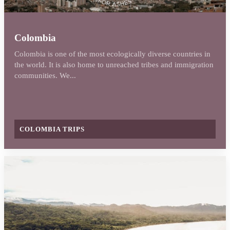
Colombia
Colombia is one of the most ecologically diverse countries in
the world. It is also home to unreached tribes and immigration
communities. We...
COLOMBIA TRIPS