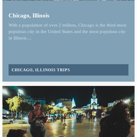
Chicago, Illinois
With a population of over 2 million, Chicago is the third-most
populous city in the United States and the most populous city
in Illinois....
CHICAGO, ILLINOIS TRIPS