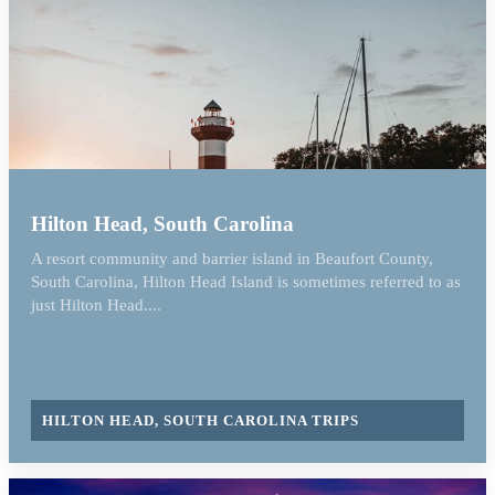
Hilton Head, South Carolina
A resort community and barrier island in Beaufort County,
South Carolina, Hilton Head Island is sometimes referred to as
just Hilton Head....
HILTON HEAD, SOUTH CAROLINA TRIPS