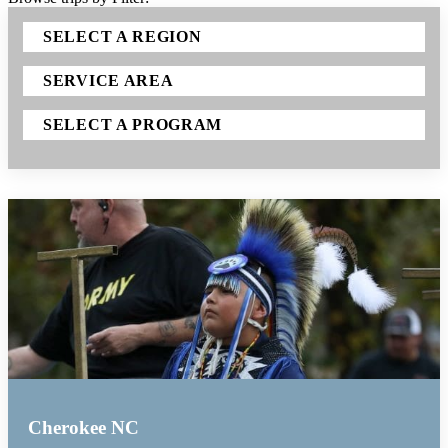
SELECT A REGION
SERVICE AREA
SELECT A PROGRAM
Cherokee NC