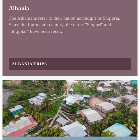
Albania
The Albanians refer to their nation as Shqipri or Shqipria.
Since the fourteenth century, the terms "Shqipri" and
"Shqiptar" have been recor...
ALBANIA TRIPS