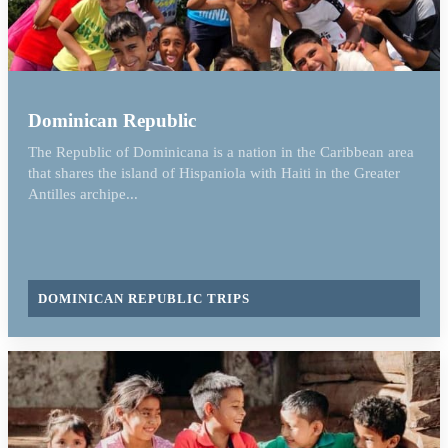
Dominican Republic
The Republic of Dominicana is a nation in the Caribbean area
that shares the island of Hispaniola with Haiti in the Greater
Antilles archipe...
DOMINICAN REPUBLIC TRIPS