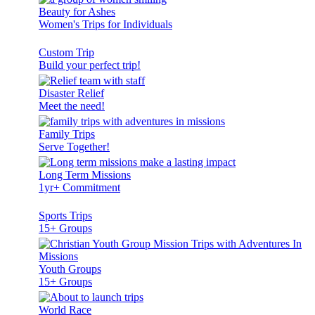
Beauty for Ashes
Women's Trips for Individuals
Custom Trip
Build your perfect trip!
Disaster Relief
Meet the need!
Family Trips
Serve Together!
Long Term Missions
1yr+ Commitment
Sports Trips
15+ Groups
Youth Groups
15+ Groups
World Race