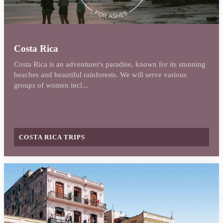
Costa Rica
Costa Rica is an adventurer's paradise, known for its stunning
beaches and beautiful rainforests. We will serve various
groups of women incl...
COSTA RICA TRIPS