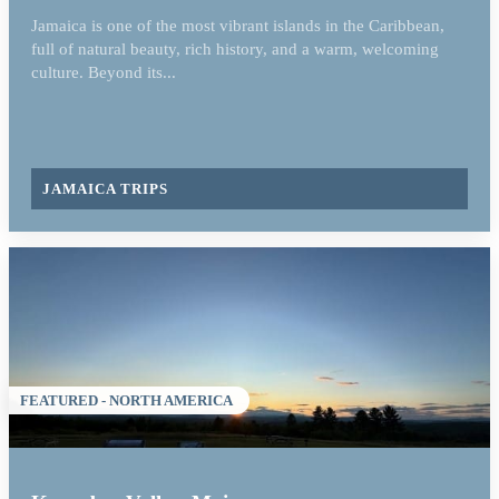
Jamaica is one of the most vibrant islands in the Caribbean,
full of natural beauty, rich history, and a warm, welcoming
culture. Beyond its...
JAMAICA TRIPS
FEATURED - NORTH AMERICA