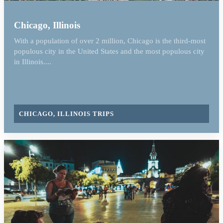
Chicago, Illinois
With a population of over 2 million, Chicago is the third-most
populous city in the United States and the most populous city
in Illinois....
CHICAGO, ILLINOIS TRIPS