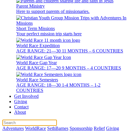
Parent Ministry
Here to support parents of missionaries.
Short Term Missions
Your perfect mission trip starts here
World Race Expedition
AGE RANGE: 21—30 11 MONTHS – 6 COUNTRIES
World Race Gap Year
AGE RANGE: 17—20 9 MONTHS – 4 COUNTRIES
World Race Semesters
AGE RANGE: 18—30 1-4 MONTHS – 1-2
COUNTRIES
Get Involved
Giving
Contact
About
Adventures
WorldRace
SethBarnes
Sponsorship
Relief
Giving