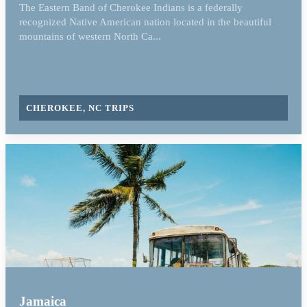
The Eastern Band of Cherokee Indians is a federally
recognized Native American nation located in the beautiful
mountains of western North Ca...
CHEROKEE, NC TRIPS
Jamaica