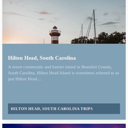
Hilton Head, South Carolina
A resort community and barrier island in Beaufort County,
South Carolina, Hilton Head Island is sometimes referred to as
just Hilton Head....
HILTON HEAD, SOUTH CAROLINA TRIPS