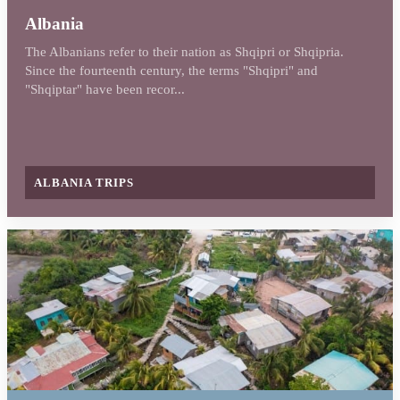
Albania
The Albanians refer to their nation as Shqipri or Shqipria.
Since the fourteenth century, the terms "Shqipri" and
"Shqiptar" have been recor...
ALBANIA TRIPS