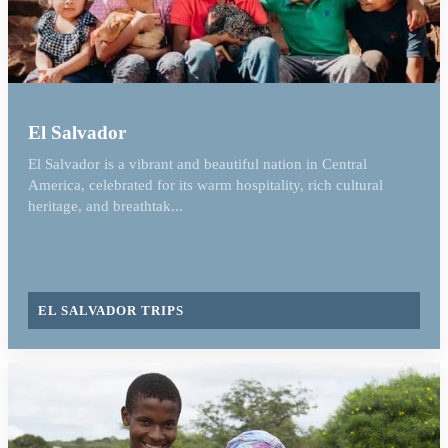
El Salvador
El Salvador is a vibrant and beautiful nation in Central
America, celebrated for its warm hospitality, rich cultural
heritage, and breathtak...
EL SALVADOR TRIPS