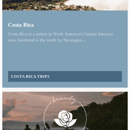
Costa Rica
Costa Rica is a nation in North America's Central America
area, bordered to the north by Nicaragua....
COSTA RICA TRIPS