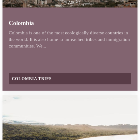
Colombia
Colombia is one of the most ecologically diverse countries in
the world. It is also home to unreached tribes and immigration
communities. We...
COLOMBIA TRIPS