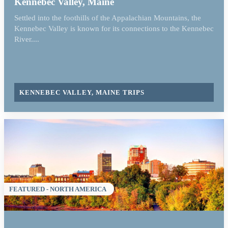
Kennebec Valley, Maine
Settled into the foothills of the Appalachian Mountains, the
Kennebec Valley is known for its connections to the Kennebec
River....
KENNEBEC VALLEY, MAINE TRIPS
FEATURED - NORTH AMERICA