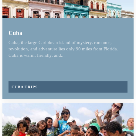
Cuba
Cuba, the large Caribbean island of mystery, romance,
revolution, and adventure lies only 90 miles from Florida.
Cuba is warm, friendly, and...
CUBA TRIPS