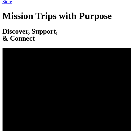
Store
Mission Trips with Purpose
Discover, Support,
& Connect