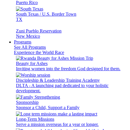
Puerto Rico
South Texas / U.S. Border Town
TX
Zuni Pueblo Reservation
New Mexico
Programs
See All Programs
Experience the World Race
Beauty for Ashes
Inviting women into the freedom God designed for them.
Discipleship & Leadership Training Academy
DLTA - A launching pad dedicated to your holistic
development.
Sponsorship
Sponsor a Child, Support a Family
Long-Term Missions
Serve a mission overseas for a year or longer.