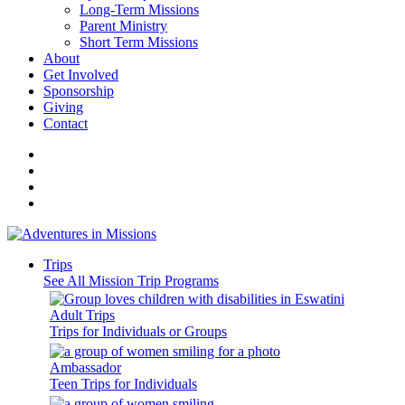
Long-Term Missions
Parent Ministry
Short Term Missions
About
Get Involved
Sponsorship
Giving
Contact
Trips
See All Mission Trip Programs
Adult Trips
Trips for Individuals or Groups
Ambassador
Teen Trips for Individuals