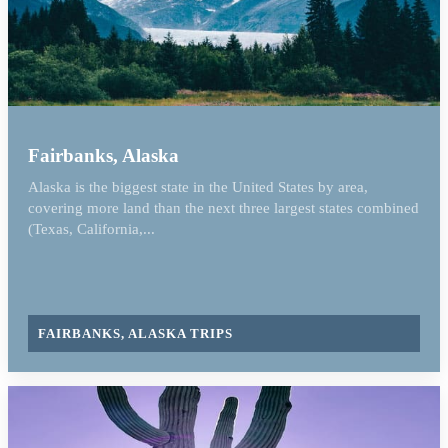
Fairbanks, Alaska
Alaska is the biggest state in the United States by area,
covering more land than the next three largest states combined
(Texas, California,...
FAIRBANKS, ALASKA TRIPS