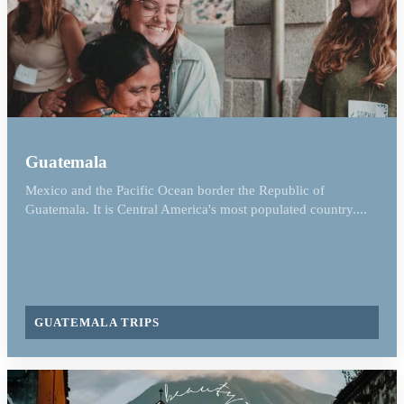
Guatemala
Mexico and the Pacific Ocean border the Republic of
Guatemala. It is Central America's most populated country....
GUATEMALA TRIPS