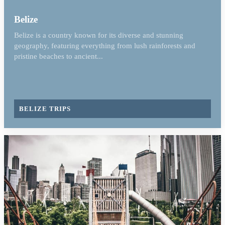
Belize
Belize is a country known for its diverse and stunning
geography, featuring everything from lush rainforests and
pristine beaches to ancient...
BELIZE TRIPS