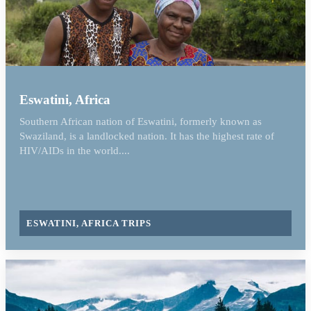
Eswatini, Africa
Southern African nation of Eswatini, formerly known as
Swaziland, is a landlocked nation. It has the highest rate of
HIV/AIDs in the world....
ESWATINI, AFRICA TRIPS