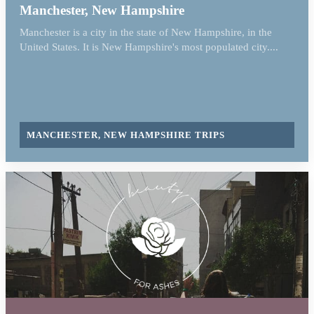
Manchester, New Hampshire
Manchester is a city in the state of New Hampshire, in the
United States. It is New Hampshire's most populated city....
MANCHESTER, NEW HAMPSHIRE TRIPS