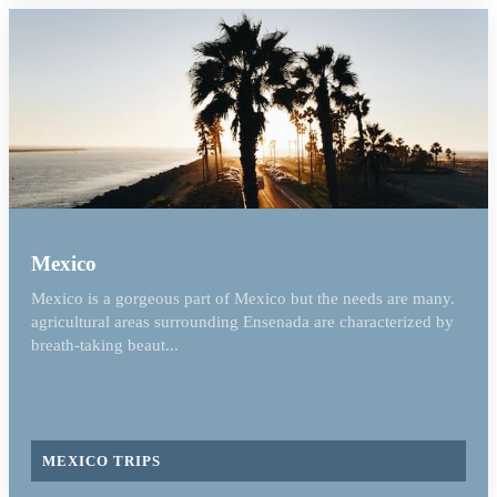
Mexico
Mexico is a gorgeous part of Mexico but the needs are many.
agricultural areas surrounding Ensenada are characterized by
breath-taking beaut...
MEXICO TRIPS