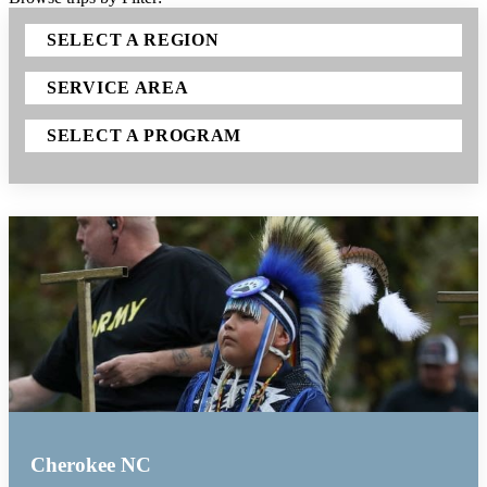
SELECT A REGION
SERVICE AREA
SELECT A PROGRAM
Cherokee NC