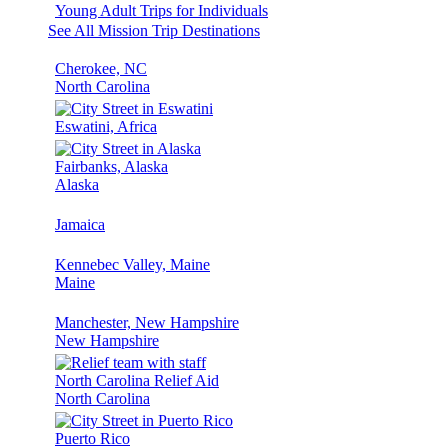
Young Adult Trips for Individuals
See All Mission Trip Destinations
Cherokee, NC
North Carolina
Eswatini, Africa
Fairbanks, Alaska
Alaska
Jamaica
Kennebec Valley, Maine
Maine
Manchester, New Hampshire
New Hampshire
North Carolina Relief Aid
North Carolina
Puerto Rico