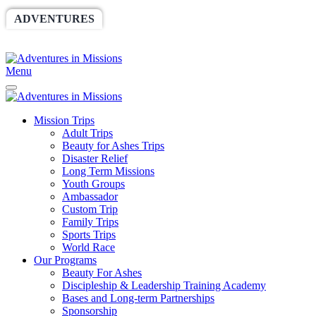
ADVENTURES
WORLDRACE
SETHBARNES
SPONSORSHIP
RELIEF
GIVING
STORE
Menu
Mission Trips
Adult Trips
Beauty for Ashes Trips
Disaster Relief
Long Term Missions
Youth Groups
Ambassador
Custom Trip
Family Trips
Sports Trips
World Race
Our Programs
Beauty For Ashes
Discipleship & Leadership Training Academy
Bases and Long-term Partnerships
Sponsorship