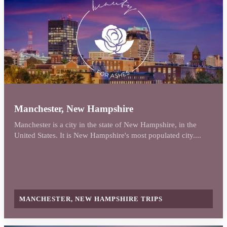
Manchester, New Hampshire
Manchester is a city in the state of New Hampshire, in the
United States. It is New Hampshire's most populated city....
MANCHESTER, NEW HAMPSHIRE TRIPS