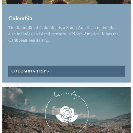
Colombia
The Republic of Colombia is a South American nation that
also includes an island territory in North America. It has the
Caribbean Sea as a n...
COLOMBIA TRIPS