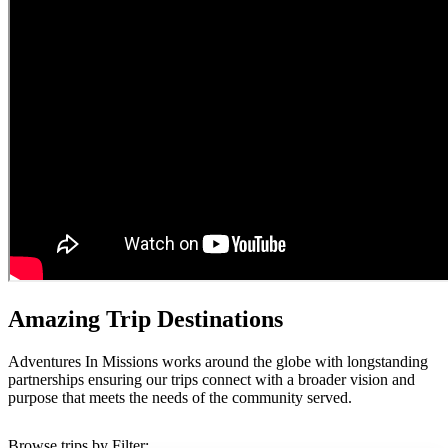
Amazing Trip Destinations
Adventures In Missions works around the globe with longstanding
partnerships ensuring our trips connect with a broader vision and
purpose that meets the needs of the community served.
Browse trips by Filter: