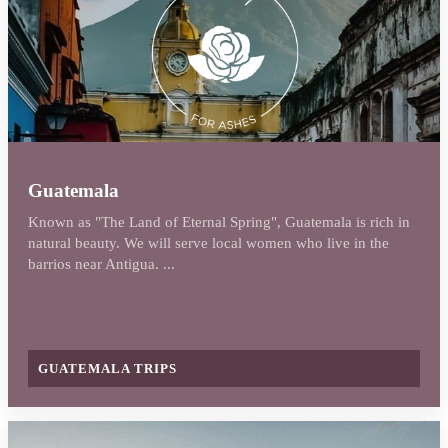
Guatemala
Known as "The Land of Eternal Spring", Guatemala is rich in
natural beauty. We will serve local women who live in the
barrios near Antigua. ...
GUATEMALA TRIPS