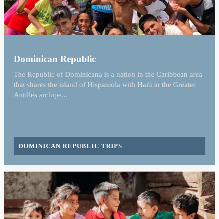
Dominican Republic
The Republic of Dominicana is a nation in the Caribbean area
that shares the island of Hispaniola with Haiti in the Greater
Antilles archipe...
DOMINICAN REPUBLIC TRIPS