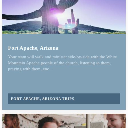
Fort Apache, Arizona
Your team will walk and minister side-by-side with the White
Mountain Apache people of the church, listening to them,
praying with them, enc...
FORT APACHE, ARIZONA TRIPS