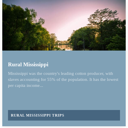
Rural Mississippi
Mississippi was the country's leading cotton producer, with
slaves accounting for 55% of the population. It has the lowest
per capita income...
RURAL MISSISSIPPI TRIPS