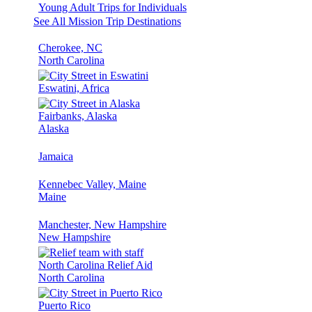
Young Adult Trips for Individuals
See All Mission Trip Destinations
Cherokee, NC
North Carolina
Eswatini, Africa
Fairbanks, Alaska
Alaska
Jamaica
Kennebec Valley, Maine
Maine
Manchester, New Hampshire
New Hampshire
North Carolina Relief Aid
North Carolina
Puerto Rico