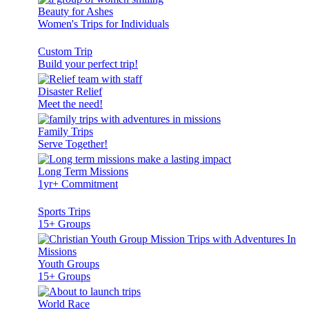
Beauty for Ashes
Women's Trips for Individuals
Custom Trip
Build your perfect trip!
Disaster Relief
Meet the need!
Family Trips
Serve Together!
Long Term Missions
1yr+ Commitment
Sports Trips
15+ Groups
Youth Groups
15+ Groups
World Race