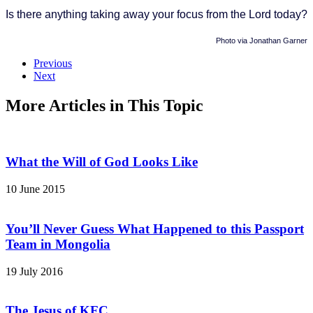
Is there anything taking away your focus from the Lord today?
Photo via Jonathan Garner
Previous
Next
More Articles in This Topic
What the Will of God Looks Like
10 June 2015
You’ll Never Guess What Happened to this Passport
Team in Mongolia
19 July 2016
The Jesus of KFC