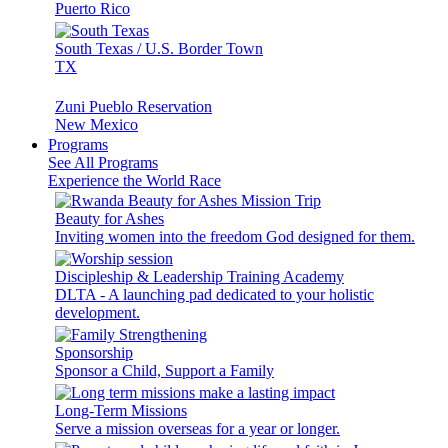
Puerto Rico
South Texas / U.S. Border Town
TX
Zuni Pueblo Reservation
New Mexico
Programs
See All Programs
Experience the World Race
Beauty for Ashes
Inviting women into the freedom God designed for them.
Discipleship & Leadership Training Academy
DLTA - A launching pad dedicated to your holistic
development.
Sponsorship
Sponsor a Child, Support a Family
Long-Term Missions
Serve a mission overseas for a year or longer.