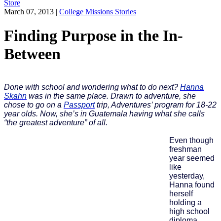
Store
March 07, 2013
|
College Missions Stories
Finding Purpose in the In-
Between
Done with school and wondering what to do next?
Hanna
Skahn
was in the same place. Drawn to adventure, she
chose to go on a
Passport
trip, Adventures’ program for 18-22
year olds. Now, she’s in Guatemala having what she calls
“the greatest adventure” of all.
Even though
freshman
year seemed
like
yesterday,
Hanna found
herself
holding a
high school
diploma,