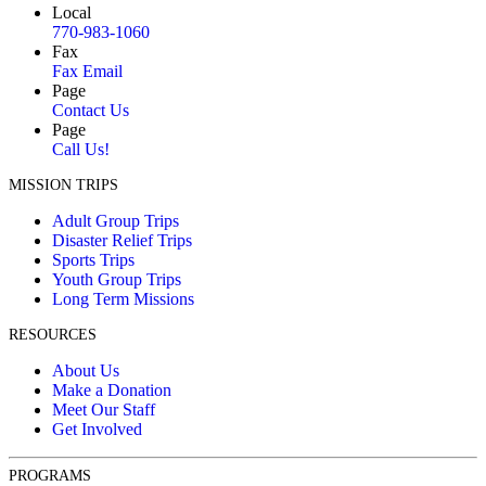
Local
770-983-1060
Fax
Fax Email
Page
Contact Us
Page
Call Us!
MISSION TRIPS
Adult Group Trips
Disaster Relief Trips
Sports Trips
Youth Group Trips
Long Term Missions
RESOURCES
About Us
Make a Donation
Meet Our Staff
Get Involved
PROGRAMS