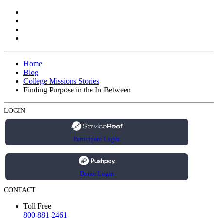
Home
Blog
College Missions Stories
Finding Purpose in the In-Between
LOGIN
Participant Login
Donor Login
CONTACT
Toll Free
800-881-2461