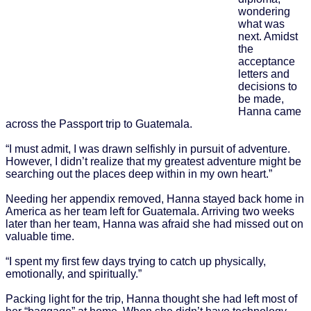
wondering
what was
next. Amidst
the
acceptance
letters and
decisions to
be made,
Hanna came
across the Passport trip to Guatemala.
“I must admit, I was drawn selfishly in pursuit of adventure.
However, I didn’t realize that my greatest adventure might be
searching out the places deep within in my own heart.”
Needing her appendix removed, Hanna stayed back home in
America as her team left for Guatemala. Arriving two weeks
later than her team, Hanna was afraid she had missed out on
valuable time.
“I spent my first few days trying to catch up physically,
emotionally, and spiritually.”
Packing light for the trip, Hanna thought she had left most of