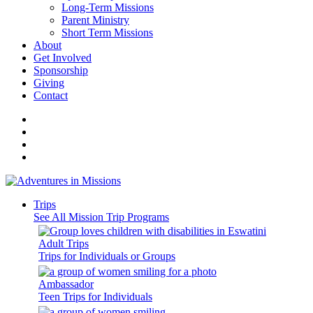
Long-Term Missions
Parent Ministry
Short Term Missions
About
Get Involved
Sponsorship
Giving
Contact
Trips
See All Mission Trip Programs
Adult Trips
Trips for Individuals or Groups
Ambassador
Teen Trips for Individuals