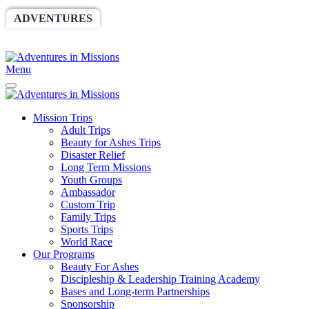
ADVENTURES
WORLDRACE
SETHBARNES
SPONSORSHIP
RELIEF
GIVING
STORE
Menu
Mission Trips
Adult Trips
Beauty for Ashes Trips
Disaster Relief
Long Term Missions
Youth Groups
Ambassador
Custom Trip
Family Trips
Sports Trips
World Race
Our Programs
Beauty For Ashes
Discipleship & Leadership Training Academy
Bases and Long-term Partnerships
Sponsorship