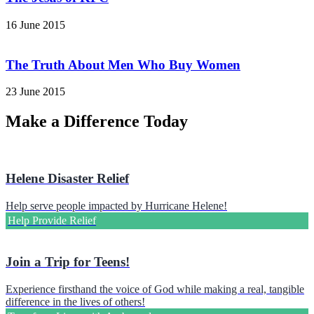
16 June 2015
The Truth About Men Who Buy Women
23 June 2015
Make a Difference Today
Helene Disaster Relief
Help serve people impacted by Hurricane Helene!
Help Provide Relief
Join a Trip for Teens!
Experience firsthand the voice of God while making a real, tangible
difference in the lives of others!