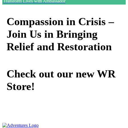
Transform Lives with Ambassador
Compassion in Crisis –
Join Us in Bringing
Relief and Restoration
Check out our new WR
Store!