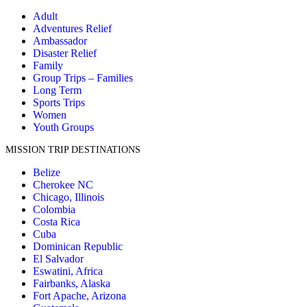
Adult
Adventures Relief
Ambassador
Disaster Relief
Family
Group Trips – Families
Long Term
Sports Trips
Women
Youth Groups
MISSION TRIP DESTINATIONS
Belize
Cherokee NC
Chicago, Illinois
Colombia
Costa Rica
Cuba
Dominican Republic
El Salvador
Eswatini, Africa
Fairbanks, Alaska
Fort Apache, Arizona