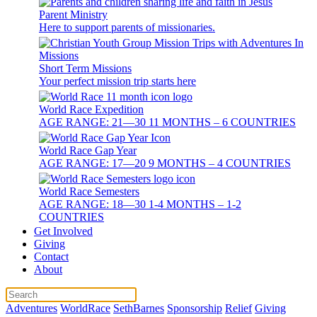
Parent Ministry
Here to support parents of missionaries.
Short Term Missions
Your perfect mission trip starts here
World Race Expedition
AGE RANGE: 21—30 11 MONTHS – 6 COUNTRIES
World Race Gap Year
AGE RANGE: 17—20 9 MONTHS – 4 COUNTRIES
World Race Semesters
AGE RANGE: 18—30 1-4 MONTHS – 1-2
COUNTRIES
Get Involved
Giving
Contact
About
Adventures
WorldRace
SethBarnes
Sponsorship
Relief
Giving