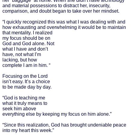
her “baggage” at home. When she didn’t have technology
and material possessions to distract her, insecurity,
comparison, and doubt began to take over her mindset.
“I quickly recognized this was what I was dealing with and
how exhausting and overwhelming it would be to maintain
that
mentality. I realized
my focus should be on
God and God alone. Not
what I have and don’t
have, not what I’m
lacking, but how
complete I am in him. “
Focusing on the Lord
isn’t easy. It’s a choice
to be made day by day.
“God is teaching me
what it truly means to
seek him above
everything else by keeping my focus on him alone.”
“Since this realization, God has brought undeniable peace
into my heart this week.”