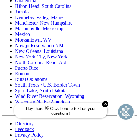
Guatemala
Hilton Head, South Carolina
Jamaica
Kennebec Valley, Maine
Manchester, New Hampshire
Mashulaville, Mississippi
Mexico
Morgantown, WV
Navajo Reservation NM
New Orleans, Louisiana
New York City, New York
North Carolina Relief Aid
Puerto Rico
Romania
Rural Oklahoma
South Texas / U.S. Border Town
Spirit Lake, North Dakota
Wind River Reservation, Wyoming
Wisconsin Native American
Zuni Pueblo Reservation, New Mexico
Directory
Feedback
Privacy Policy