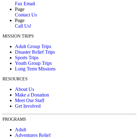
Fax Email
Page
Contact Us
Page
Call Us!
MISSION TRIPS
Adult Group Trips
Disaster Relief Trips
Sports Trips
Youth Group Trips
Long Term Missions
RESOURCES
About Us
Make a Donation
Meet Our Staff
Get Involved
PROGRAMS
Adult
Adventures Relief