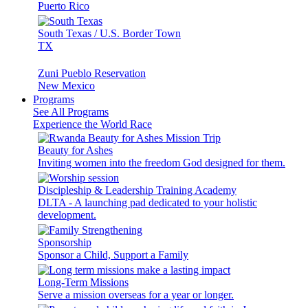
Puerto Rico
South Texas / U.S. Border Town
TX
Zuni Pueblo Reservation
New Mexico
Programs
See All Programs
Experience the World Race
Beauty for Ashes
Inviting women into the freedom God designed for them.
Discipleship & Leadership Training Academy
DLTA - A launching pad dedicated to your holistic
development.
Sponsorship
Sponsor a Child, Support a Family
Long-Term Missions
Serve a mission overseas for a year or longer.