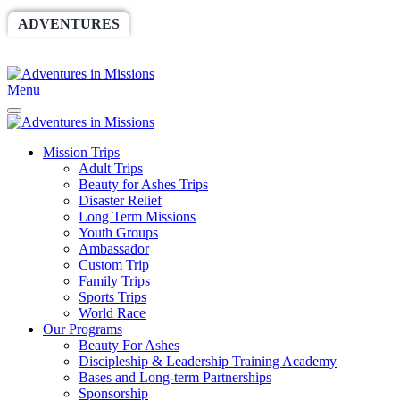
ADVENTURES
WORLDRACE
SETHBARNES
SPONSORSHIP
RELIEF
GIVING
STORE
Menu
Mission Trips
Adult Trips
Beauty for Ashes Trips
Disaster Relief
Long Term Missions
Youth Groups
Ambassador
Custom Trip
Family Trips
Sports Trips
World Race
Our Programs
Beauty For Ashes
Discipleship & Leadership Training Academy
Bases and Long-term Partnerships
Sponsorship