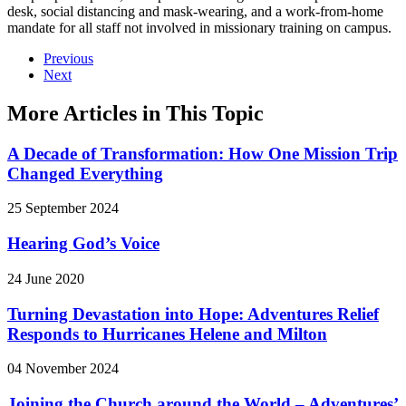
desk, social distancing and mask-wearing, and a work-from-home
mandate for all staff not involved in missionary training on campus.
Previous
Next
More Articles in This Topic
A Decade of Transformation: How One Mission Trip
Changed Everything
25 September 2024
Hearing God’s Voice
24 June 2020
Turning Devastation into Hope: Adventures Relief
Responds to Hurricanes Helene and Milton
04 November 2024
Joining the Church around the World – Adventures’