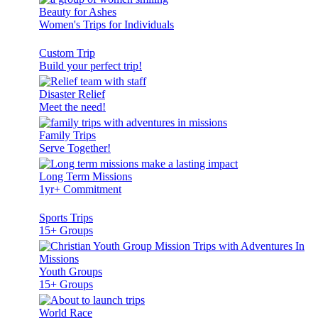
Beauty for Ashes
Women's Trips for Individuals
Custom Trip
Build your perfect trip!
Disaster Relief
Meet the need!
Family Trips
Serve Together!
Long Term Missions
1yr+ Commitment
Sports Trips
15+ Groups
Youth Groups
15+ Groups
World Race