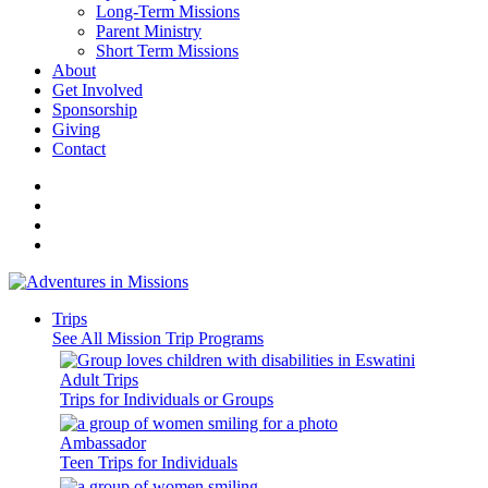
Long-Term Missions
Parent Ministry
Short Term Missions
About
Get Involved
Sponsorship
Giving
Contact
Trips
See All Mission Trip Programs
Adult Trips
Trips for Individuals or Groups
Ambassador
Teen Trips for Individuals