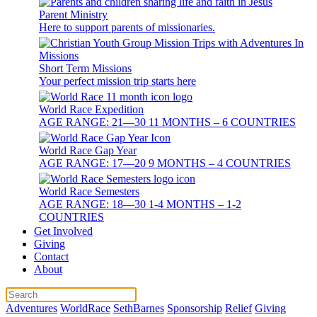
Parent Ministry
Here to support parents of missionaries.
Short Term Missions
Your perfect mission trip starts here
World Race Expedition
AGE RANGE: 21—30 11 MONTHS – 6 COUNTRIES
World Race Gap Year
AGE RANGE: 17—20 9 MONTHS – 4 COUNTRIES
World Race Semesters
AGE RANGE: 18—30 1-4 MONTHS – 1-2
COUNTRIES
Get Involved
Giving
Contact
About
Adventures
WorldRace
SethBarnes
Sponsorship
Relief
Giving