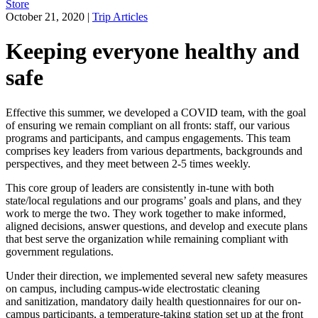
Store
October 21, 2020
|
Trip Articles
Keeping everyone healthy and
safe
Effective this summer, we developed a COVID team, with the goal
of ensuring we remain compliant on all fronts: staff, our various
programs and participants, and campus engagements. This team
comprises key leaders from various departments, backgrounds and
perspectives, and they meet between 2-5 times weekly.
This core group of leaders are consistently in-tune with both
state/local regulations and our programs’ goals and plans, and they
work to merge the two. They work together to make informed,
aligned decisions, answer questions, and develop and execute plans
that best serve the organization while remaining compliant with
government regulations.
Under their direction, we implemented several new safety measures
on campus, including campus-wide electrostatic cleaning
and sanitization, mandatory daily health questionnaires for our on-
campus participants, a temperature-taking station set up at the front