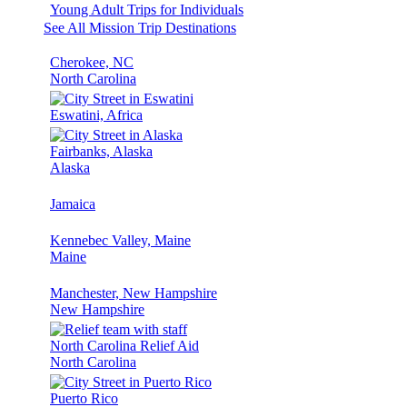
Young Adult Trips for Individuals
See All Mission Trip Destinations
Cherokee, NC
North Carolina
Eswatini, Africa
Fairbanks, Alaska
Alaska
Jamaica
Kennebec Valley, Maine
Maine
Manchester, New Hampshire
New Hampshire
North Carolina Relief Aid
North Carolina
Puerto Rico