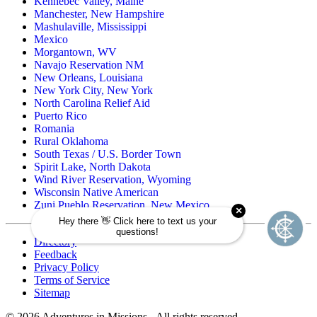
Kennebec Valley, Maine
Manchester, New Hampshire
Mashulaville, Mississippi
Mexico
Morgantown, WV
Navajo Reservation NM
New Orleans, Louisiana
New York City, New York
North Carolina Relief Aid
Puerto Rico
Romania
Rural Oklahoma
South Texas / U.S. Border Town
Spirit Lake, North Dakota
Wind River Reservation, Wyoming
Wisconsin Native American
Zuni Pueblo Reservation, New Mexico
Directory
Feedback
Privacy Policy
Terms of Service
Sitemap
©
2026
Adventures in Missions - All rights reserved.