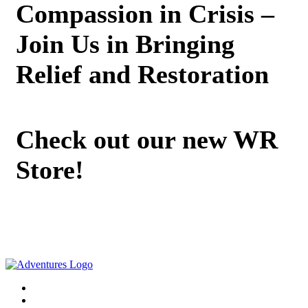
Compassion in Crisis –
Join Us in Bringing
Relief and Restoration
Check out our new WR
Store!