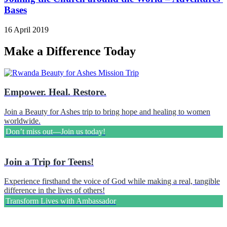
Bases
16 April 2019
Make a Difference Today
Empower. Heal. Restore.
Join a Beauty for Ashes trip to bring hope and healing to women
worldwide.
Don’t miss out—Join us today!
Join a Trip for Teens!
Experience firsthand the voice of God while making a real, tangible
difference in the lives of others!
Transform Lives with Ambassador