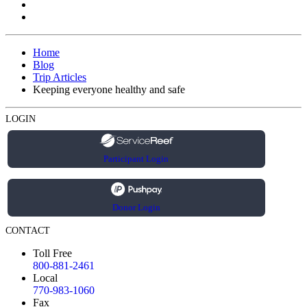
Home
Blog
Trip Articles
Keeping everyone healthy and safe
LOGIN
Participant Login
Donor Login
CONTACT
Toll Free
800-881-2461
Local
770-983-1060
Fax