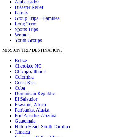
Ambassador
Disaster Relief
Family
Group Trips – Families
Long Term
Sports Trips
Women
Youth Groups
MISSION TRIP DESTINATIONS
Belize
Cherokee NC
Chicago, Illinois
Colombia
Costa Rica
Cuba
Dominican Republic
El Salvador
Eswatini, Africa
Fairbanks, Alaska
Fort Apache, Arizona
Guatemala
Hilton Head, South Carolina
Jamaica