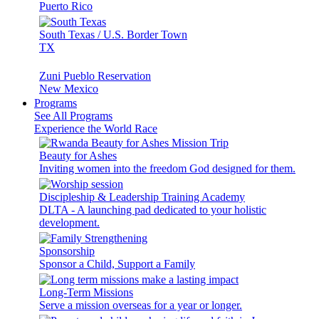
Puerto Rico
South Texas / U.S. Border Town
TX
Zuni Pueblo Reservation
New Mexico
Programs
See All Programs
Experience the World Race
Beauty for Ashes
Inviting women into the freedom God designed for them.
Discipleship & Leadership Training Academy
DLTA - A launching pad dedicated to your holistic
development.
Sponsorship
Sponsor a Child, Support a Family
Long-Term Missions
Serve a mission overseas for a year or longer.