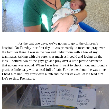
For the past two days, we’ve gotten to go to the children’s
hospital. On Tuesday, our first day, it was primarily to meet and pray over
the families there. I was in the two and under room with a few of my
teammates, talking with the parents as much as I could and loving on the
kids. I noticed two of the guys go and pray over a little plastic bassinette
that no one was around. When I was free, I went to check it out and found a
precious little baby with a head full of hair. For the next hour, he was mine.
I held him until my arms were numb and the nurses even let me feed him.
He’s so tiny. Premature.