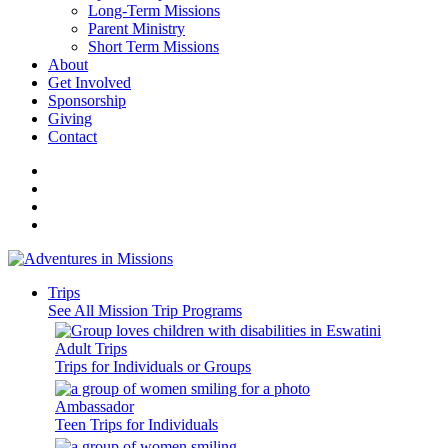
Long-Term Missions
Parent Ministry
Short Term Missions
About
Get Involved
Sponsorship
Giving
Contact
Trips
See All Mission Trip Programs
Adult Trips
Trips for Individuals or Groups
Ambassador
Teen Trips for Individuals