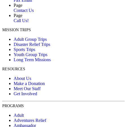
Fax Email
Page
Contact Us
Page
Call Us!
MISSION TRIPS
Adult Group Trips
Disaster Relief Trips
Sports Trips
Youth Group Trips
Long Term Missions
RESOURCES
About Us
Make a Donation
Meet Our Staff
Get Involved
PROGRAMS
Adult
Adventures Relief
Ambassador