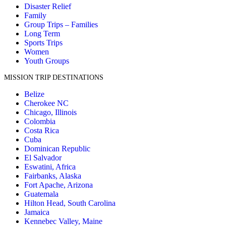
Disaster Relief
Family
Group Trips – Families
Long Term
Sports Trips
Women
Youth Groups
MISSION TRIP DESTINATIONS
Belize
Cherokee NC
Chicago, Illinois
Colombia
Costa Rica
Cuba
Dominican Republic
El Salvador
Eswatini, Africa
Fairbanks, Alaska
Fort Apache, Arizona
Guatemala
Hilton Head, South Carolina
Jamaica
Kennebec Valley, Maine