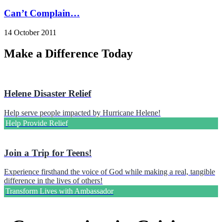
Can’t Complain…
14 October 2011
Make a Difference Today
Helene Disaster Relief
Help serve people impacted by Hurricane Helene!
Help Provide Relief
Join a Trip for Teens!
Experience firsthand the voice of God while making a real, tangible
difference in the lives of others!
Transform Lives with Ambassador