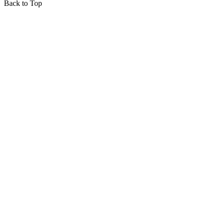
Back to Top