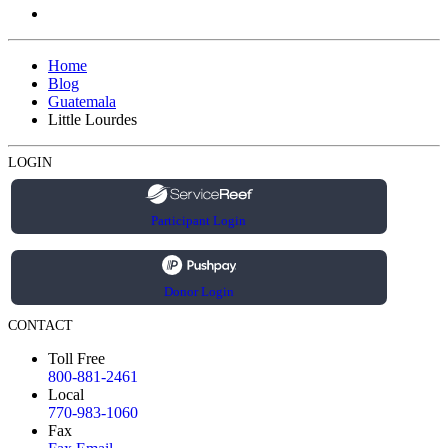
Home
Blog
Guatemala
Little Lourdes
LOGIN
Participant Login
Donor Login
CONTACT
Toll Free
800-881-2461
Local
770-983-1060
Fax