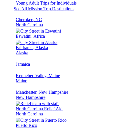
Young Adult Trips for Individuals
See All Mission Trip Destinations
Cherokee, NC
North Carolina
Eswatini, Africa
Fairbanks, Alaska
Alaska
Jamaica
Kennebec Valley, Maine
Maine
Manchester, New Hampshire
New Hampshire
North Carolina Relief Aid
North Carolina
Puerto Rico