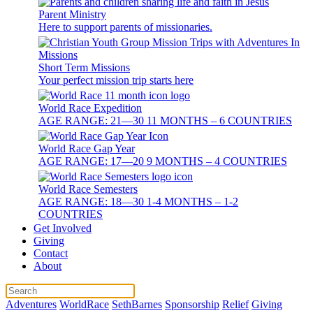
Parent Ministry
Here to support parents of missionaries.
Short Term Missions
Your perfect mission trip starts here
World Race Expedition
AGE RANGE: 21—30 11 MONTHS – 6 COUNTRIES
World Race Gap Year
AGE RANGE: 17—20 9 MONTHS – 4 COUNTRIES
World Race Semesters
AGE RANGE: 18—30 1-4 MONTHS – 1-2
COUNTRIES
Get Involved
Giving
Contact
About
Adventures
WorldRace
SethBarnes
Sponsorship
Relief
Giving