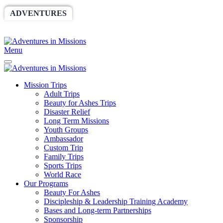
ADVENTURES
WORLDRACE
SETHBARNES
SPONSORSHIP
RELIEF
GIVING
STORE
Menu
Mission Trips
Adult Trips
Beauty for Ashes Trips
Disaster Relief
Long Term Missions
Youth Groups
Ambassador
Custom Trip
Family Trips
Sports Trips
World Race
Our Programs
Beauty For Ashes
Discipleship & Leadership Training Academy
Bases and Long-term Partnerships
Sponsorship