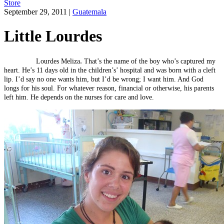
Store
September 29, 2011
|
Guatemala
Little Lourdes
.
Lourdes Meliza
That’s the name of the boy who’s captured my
heart. He’s 11 days old in the children’s’ hospital and was born with a cleft
lip. I’d say no one wants him, but I’d be wrong; I want him. And God
longs for his soul. For whatever reason, financial or otherwise, his parents
left him. He depends on the nurses for care and love.