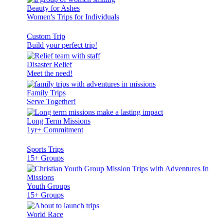
Beauty for Ashes
Women's Trips for Individuals
Custom Trip
Build your perfect trip!
Disaster Relief
Meet the need!
Family Trips
Serve Together!
Long Term Missions
1yr+ Commitment
Sports Trips
15+ Groups
Youth Groups
15+ Groups
World Race