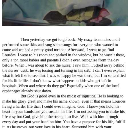
Then yesterday we got to go back. My crazy teammates and I
performed some skits and sang some songs for everyone who wanted to
come and we had a pretty good turnout. Afterward, I went to go find
Lourdes. I went to his room and peaked in the window, but he wasn’t there,
only a ton more babies and parents I didn’t even recognize from the day
before. When I was about to ask the nurse, I saw him. Tucked away behind
the nurses’ desk, he was tossing and turning in his crib. I can’t even explain
what it felt like to see him. I was so happy he was there, but I’m so terrified
for his little life. I don’t know what happens to kids who get left in
hospitals. When and where do they go? Especially when one of the local
orphanages already shut down.
But God is good even in the midst of injustice. He is looking to
make his glory great and make his name known, even if that means Lourdes
living a harder life than I could ever imagine. God, I know you hold his
heart in your hands and you sustain his life. I’m not asking you to make his
life easy but God, give him the strength to live. Walk with him through
every day and put your hand on him. You have a purpose for his life, fulfill
it. As he grows, put your love in his heart. Surround him with your