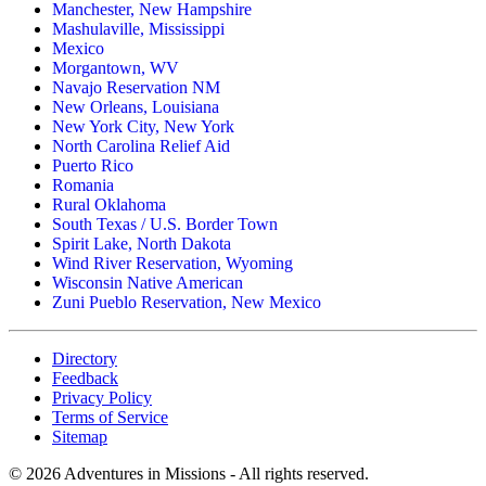
Manchester, New Hampshire
Mashulaville, Mississippi
Mexico
Morgantown, WV
Navajo Reservation NM
New Orleans, Louisiana
New York City, New York
North Carolina Relief Aid
Puerto Rico
Romania
Rural Oklahoma
South Texas / U.S. Border Town
Spirit Lake, North Dakota
Wind River Reservation, Wyoming
Wisconsin Native American
Zuni Pueblo Reservation, New Mexico
Directory
Feedback
Privacy Policy
Terms of Service
Sitemap
©
2026
Adventures in Missions - All rights reserved.