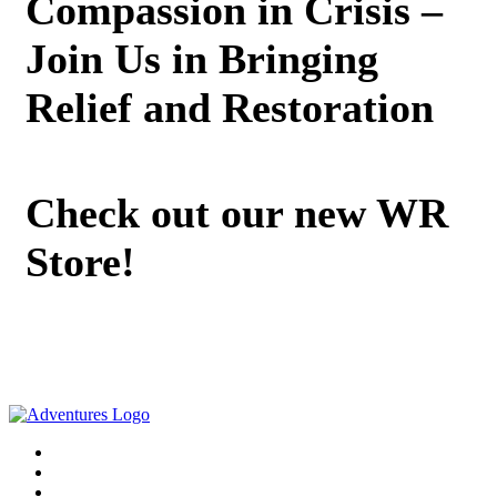
Compassion in Crisis –
Join Us in Bringing
Relief and Restoration
Check out our new WR
Store!