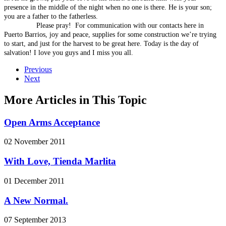
presence in the middle of the night when no one is there. He is your son;
you are a father to the fatherless.
Please pray! For communication with our contacts here in
Puerto Barrios, joy and peace, supplies for some construction we’re trying
to start, and just for the harvest to be great here. Today is the day of
salvation! I love you guys and I miss you all.
Previous
Next
More Articles in This Topic
Open Arms Acceptance
02 November 2011
With Love, Tienda Marlita
01 December 2011
A New Normal.
07 September 2013